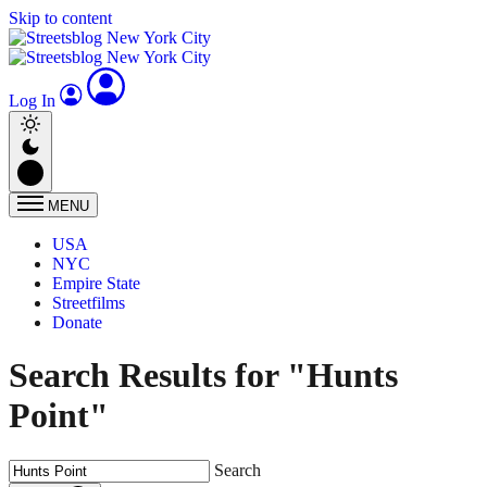
Skip to content
Log In
MENU
USA
NYC
Empire State
Streetfilms
Donate
Search Results for "Hunts
Point"
Search