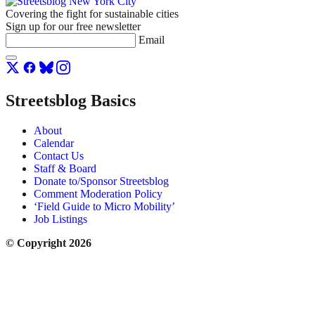
Covering the fight for sustainable cities
Sign up for our free newsletter
Email
Streetsblog Basics
About
Calendar
Contact Us
Staff & Board
Donate to/Sponsor Streetsblog
Comment Moderation Policy
‘Field Guide to Micro Mobility’
Job Listings
© Copyright 2026