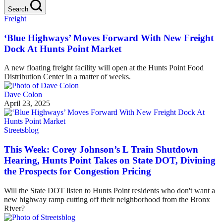
Search
Freight
‘Blue Highways’ Moves Forward With New Freight
Dock At Hunts Point Market
A new floating freight facility will open at the Hunts Point Food
Distribution Center in a matter of weeks.
Dave Colon
April 23, 2025
Streetsblog
This Week: Corey Johnson’s L Train Shutdown
Hearing, Hunts Point Takes on State DOT, Divining
the Prospects for Congestion Pricing
Will the State DOT listen to Hunts Point residents who don't want a
new highway ramp cutting off their neighborhood from the Bronx
River?