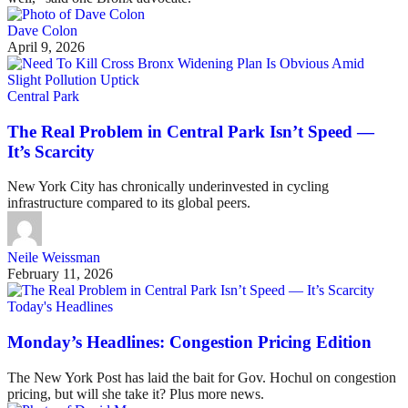
Dave Colon
April 9, 2026
Central Park
The Real Problem in Central Park Isn’t Speed —
It’s Scarcity
New York City has chronically underinvested in cycling
infrastructure compared to its global peers.
Neile Weissman
February 11, 2026
Today's Headlines
Monday’s Headlines: Congestion Pricing Edition
The New York Post has laid the bait for Gov. Hochul on congestion
pricing, but will she take it? Plus more news.