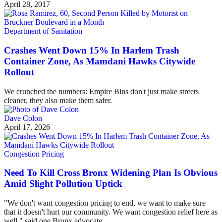
April 28, 2017
Department of Sanitation
Crashes Went Down 15% In Harlem Trash
Container Zone, As Mamdani Hawks Citywide
Rollout
We crunched the numbers: Empire Bins don't just make streets
cleaner, they also make them safer.
Dave Colon
April 17, 2026
Congestion Pricing
Need To Kill Cross Bronx Widening Plan Is Obvious
Amid Slight Pollution Uptick
"We don't want congestion pricing to end, we want to make sure
that it doesn't hurt our community. We want congestion relief here as
well," said one Bronx advocate.