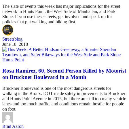
The slate of events this week has major implications for the street
network in Hunts Point, the West Side of Manhattan, and Park
Slope. If you use these streets, get involved and speak up for
policies that put walking and biking first.
Streetsblog
June 18, 2018
Hunts Point
Rosa Ramirez, 60, Second Person Killed by Motorist
on Bruckner Boulevard in a Month
Bruckner Boulevard is one of the most dangerous streets for
walking in the Bronx. DOT made safety improvements to Bruckner
and Hunts Point Avenue in 2015, but there are still too many vehicle
lanes and too much traffic, and conditions remain hostile for people
on foot.
Brad Aaron