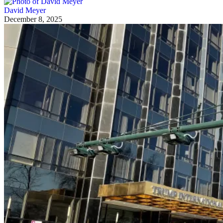
David Meyer
December 8, 2025