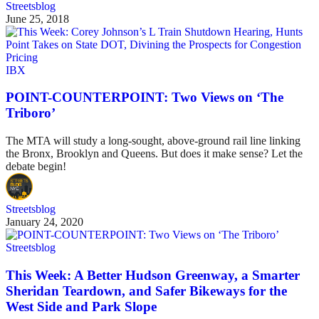
Streetsblog
June 25, 2018
IBX
POINT-COUNTERPOINT: Two Views on ‘The
Triboro’
The MTA will study a long-sought, above-ground rail line linking
the Bronx, Brooklyn and Queens. But does it make sense? Let the
debate begin!
Streetsblog
January 24, 2020
Streetsblog
This Week: A Better Hudson Greenway, a Smarter
Sheridan Teardown, and Safer Bikeways for the
West Side and Park Slope