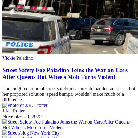
Vickie Paladino
Street Safety Foe Paladino Joins the War on Cars
After Queens Hot Wheels Mob Turns Violent
The longtime critic of street safety measures demanded action — but
her proposed solution, speed bumps, wouldn't make much of a
difference.
J.K. Trotter
November 24, 2025