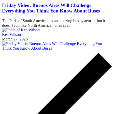
Friday Video: Buenos Aires Will Challenge
Everything You Think You Know About Buses
The Paris of South America has an amazing bus system — but it
doesn't run like North American ones at all.
Kea Wilson
March 27, 2026