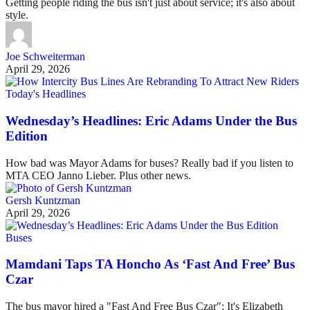
Getting people riding the bus isn't just about service; it's also about
style.
Joe Schweiterman
April 29, 2026
Today's Headlines
Wednesday’s Headlines: Eric Adams Under the Bus
Edition
How bad was Mayor Adams for buses? Really bad if you listen to
MTA CEO Janno Lieber. Plus other news.
Gersh Kuntzman
April 29, 2026
Buses
Mamdani Taps TA Honcho As ‘Fast And Free’ Bus
Czar
The bus mayor hired a "Fast And Free Bus Czar": It's Elizabeth