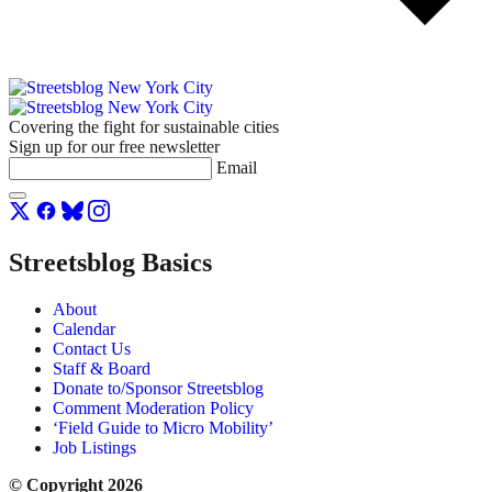
Covering the fight for sustainable cities
Sign up for our free newsletter
Email
Streetsblog Basics
About
Calendar
Contact Us
Staff & Board
Donate to/Sponsor Streetsblog
Comment Moderation Policy
‘Field Guide to Micro Mobility’
Job Listings
© Copyright 2026