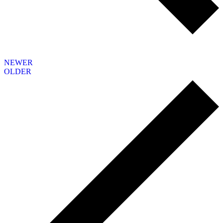
NEWER
OLDER