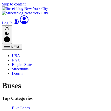
Skip to content
Log In
MENU
USA
NYC
Empire State
Streetfilms
Donate
Buses
Top Categories
Bike Lanes