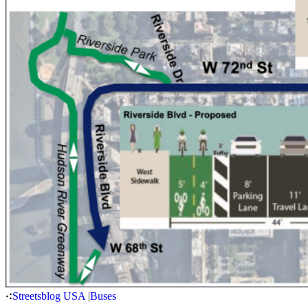
Streetsblog USA
|
Buses