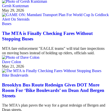
Gersh Kuntzman
May 29, 2026
Buses
The MTA is Finally Checking Fares Without
Stopping Buses
MTA fare enforcement "EAGLE teams" will trial fare inspections
on moving buses instead of holding up riders, officials said.
Dave Colon
May 21, 2026
Bike Boulevards
Brooklyn Bus Route Redesign Gives DOT More
Room For ‘Bike Boulevards’ on Dean And Bergen
Streets
The MTA's plan paves the way for a great redesign of Bergen and
Dean streets.