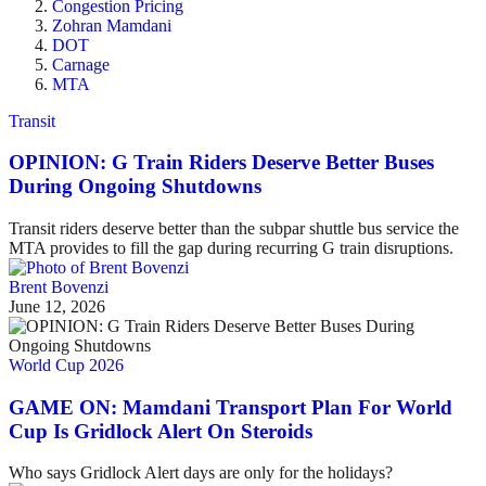
Congestion Pricing
Zohran Mamdani
DOT
Carnage
MTA
Transit
OPINION: G Train Riders Deserve Better Buses
During Ongoing Shutdowns
Transit riders deserve better than the subpar shuttle bus service the
MTA provides to fill the gap during recurring G train disruptions.
Brent Bovenzi
June 12, 2026
World Cup 2026
GAME ON: Mamdani Transport Plan For World
Cup Is Gridlock Alert On Steroids
Who says Gridlock Alert days are only for the holidays?