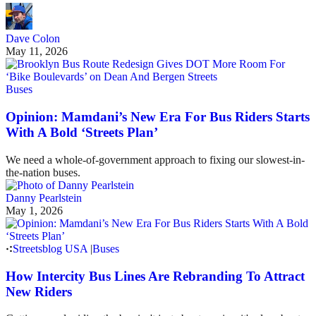
Dave Colon
May 11, 2026
Buses
Opinion: Mamdani’s New Era For Bus Riders Starts
With A Bold ‘Streets Plan’
We need a whole-of-government approach to fixing our slowest-in-
the-nation buses.
Danny Pearlstein
May 1, 2026
Streetsblog USA
|
Buses
How Intercity Bus Lines Are Rebranding To Attract
New Riders