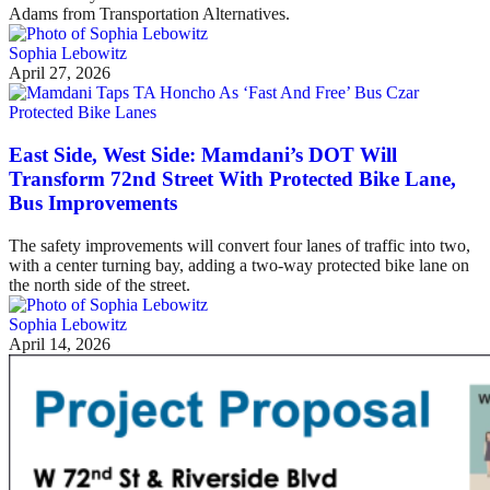
Adams from Transportation Alternatives.
Sophia Lebowitz
April 27, 2026
Protected Bike Lanes
East Side, West Side: Mamdani’s DOT Will
Transform 72nd Street With Protected Bike Lane,
Bus Improvements
The safety improvements will convert four lanes of traffic into two,
with a center turning bay, adding a two-way protected bike lane on
the north side of the street.
Sophia Lebowitz
April 14, 2026