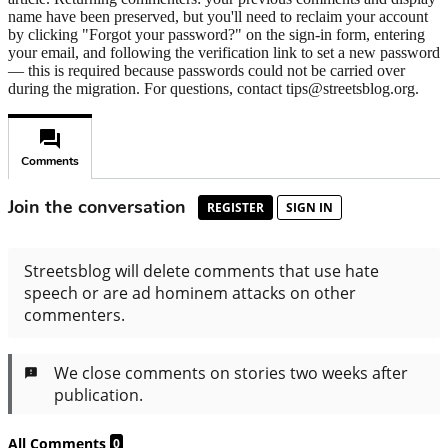
name have been preserved, but you'll need to reclaim your account
by clicking "Forgot your password?" on the sign-in form, entering
your email, and following the verification link to set a new password
— this is required because passwords could not be carried over
during the migration. For questions, contact tips@streetsblog.org.