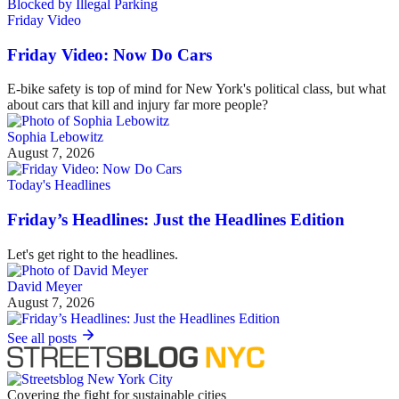
Friday Video
Friday Video: Now Do Cars
E-bike safety is top of mind for New York's political class, but what
about cars that kill and injury far more people?
Sophia Lebowitz
August 7, 2026
Today's Headlines
Friday’s Headlines: Just the Headlines Edition
Let's get right to the headlines.
David Meyer
August 7, 2026
See all posts
Covering the fight for sustainable cities