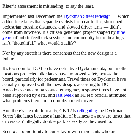
Ritter’s assessment is misleading, to say the least.
Implemented last December, the
Dyckman Street redesign
— which
added bike lanes that separate cyclists from car traffic, shortened
pedestrian crossing distances, and slowed driver turns — didn’t
come from nowhere. If a citizen-generated project shaped by
nine
years
of public feedback sessions and community board hearings
isn’t “thoughtful,” what would qualify?
Nor by any stretch is there consensus that the new design is a
failure.
It’s too soon for DOT to have definitive Dyckman data, but in other
locations protected bike lanes have improved safety across the
board, particularly for pedestrians. Travel times on Dyckman have
actually improved with the new design, according to DOT.
Anecdotes concerning slowed emergency response times have not
been supported by data, and
last week
an FDNY official attributed
what problems there are to double-parked drivers.
And there’s the rub. In reality, CB 12 is
relitigating
the Dyckman
Street bike lanes because a handful of business owners are upset that
drivers can’t illegally double-park as easily as they used to.
Seeing an opportunity to curry favor with merchants who are