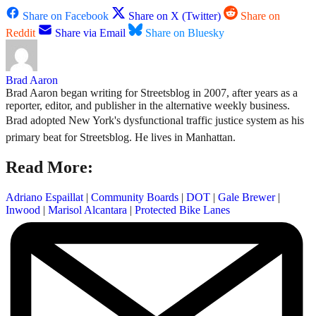
Share on Facebook
Share on X (Twitter)
Share on
Reddit
Share via Email
Share on Bluesky
Brad Aaron
Brad Aaron began writing for Streetsblog in 2007, after years as a
reporter, editor, and publisher in the alternative weekly business.
Brad adopted New York's dysfunctional traffic justice system as his
primary beat for Streetsblog. He lives in Manhattan.
Read More:
Adriano Espaillat
|
Community Boards
|
DOT
|
Gale Brewer
|
Inwood
|
Marisol Alcantara
|
Protected Bike Lanes