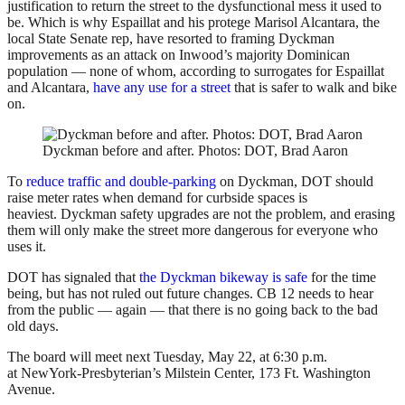
justification to return the street to the dysfunctional mess it used to
be. Which is why Espaillat and his protege Marisol Alcantara, the
local State Senate rep, have resorted to framing Dyckman
improvements as an attack on Inwood’s majority Dominican
population — none of whom, according to surrogates for Espaillat
and Alcantara,
have any use for a street
that is safer to walk and bike
on.
Dyckman before and after. Photos: DOT, Brad Aaron
To
reduce traffic and double-parking
on Dyckman, DOT should
raise meter rates when demand for curbside spaces is
heaviest. Dyckman safety upgrades are not the problem, and erasing
them will only make the street more dangerous for everyone who
uses it.
DOT has signaled that
the Dyckman bikeway is safe
for the time
being, but has not ruled out future changes. CB 12 needs to hear
from the public — again — that there is no going back to the bad
old days.
The board will meet next Tuesday, May 22, at 6:30 p.m.
at NewYork-Presbyterian’s Milstein Center, 173 Ft. Washington
Avenue.