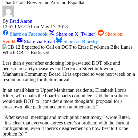
Thank Gale Brewer and Adriano Espaillat.
By
Brad Aaron
12:57 PM EDT on May 17, 2018
Share on Facebook
Share on X (Twitter)
Share on
Reddit
Share via Email
Share on Bluesky
Less than a year after endorsing long-awaited DOT bike and
pedestrian safety measures for Dyckman Street in Inwood,
Manhattan Community Board 12 is expected to vote next week on a
resolution calling for their removal.
In an email blast to Upper Manhattan residents, Elizabeth Lorris
Ritter, who chairs the board’s parks committee, said the resolution
would ask DOT to “consider a more thoughtful proposal for a
crosstown bike path connector on another street.”
“After several meetings and much public testimony,” wrote Ritter,
“it is clear that everyone agrees there’s a problem with the current
configuration, even if there’s disagreement on how best to fix the
problem(s).”