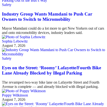
Safety
Industry Group Wants Mamdani to Push Car
Owners to Switch to Micromobility
Mayor Mamdani could do a lot more to get New Yorkers out of cars
and onto micromobility devices, industry leaders said.
Sophia Lebowitz
August 7, 2026
Safety
Eyes on the Street: ‘Roomy’ Lafayette/Fourth Bike
Lane Already Blocked by Illegal Parking
The revamped two-way bike lane on Lafayette Street and Fourth
Avenue is complete — and already blocked with illegal parking.
Poppy Wilkinson
August 7, 2026