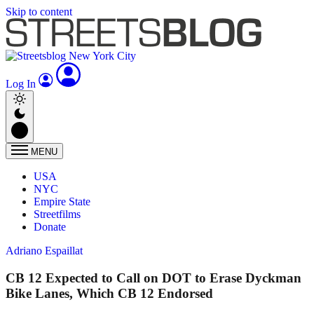
Skip to content
Log In
MENU
USA
NYC
Empire State
Streetfilms
Donate
Adriano Espaillat
CB 12 Expected to Call on DOT to Erase Dyckman
Bike Lanes, Which CB 12 Endorsed