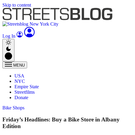
Skip to content
Log In
MENU
USA
NYC
Empire State
Streetfilms
Donate
Bike Shops
Friday’s Headlines: Buy a Bike Store in Albany
Edition