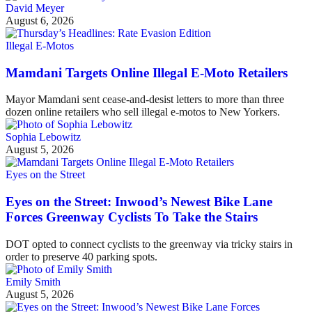
David Meyer
August 6, 2026
Illegal E-Motos
Mamdani Targets Online Illegal E-Moto Retailers
Mayor Mamdani sent cease-and-desist letters to more than three
dozen online retailers who sell illegal e-motos to New Yorkers.
Sophia Lebowitz
August 5, 2026
Eyes on the Street
Eyes on the Street: Inwood’s Newest Bike Lane
Forces Greenway Cyclists To Take the Stairs
DOT opted to connect cyclists to the greenway via tricky stairs in
order to preserve 40 parking spots.
Emily Smith
August 5, 2026