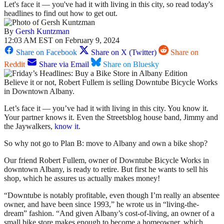
Let's face it — you've had it with living in this city, so read today's
headlines to find out how to get out.
By
Gersh Kuntzman
12:03 AM EST on February 9, 2024
Share on Facebook
Share on X (Twitter)
Share on
Reddit
Share via Email
Share on Bluesky
Believe it or not, Robert Fullem is selling Downtube Bicycle Works
in Downtown Albany.
Let’s face it — you’ve had it with living in this city. You know it.
Your partner knows it. Even the Streetsblog house band, Jimmy and
the Jaywalkers,
know it
.
So why not go to Plan B: move to Albany and own a bike shop?
Our friend Robert Fullem, owner of Downtube Bicycle Works in
downtown Albany, is ready to retire. But first he wants to sell his
shop, which he assures us actually makes money!
“Downtube is notably profitable, even though I’m really an absentee
owner, and have been since 1993,” he wrote us in “living-the-
dream” fashion. “And given Albany’s cost-of-living, an owner of a
small bike store makes enough to become a homeowner, which