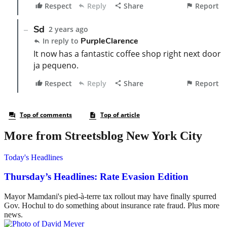
More from Streetsblog New York City
Today's Headlines
Thursday’s Headlines: Rate Evasion Edition
Mayor Mamdani's pied-à-terre tax rollout may have finally spurred
Gov. Hochul to do something about insurance rate fraud. Plus more
news.