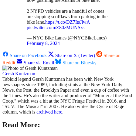
now guarding the Adams St bike lane.
2 NYPD vehicles are a handful of cones
are stopping scofflaws from parking in the
bike lane.
https://t.co/DZ7ItsJlwA
pic.twitter.com/Z80zMUNSzs
— NYC Bike Lanes (@NYCBikeLanes)
February 8, 2024
Share on Facebook
Share on X (Twitter)
Share on
Reddit
Share via Email
Share on Bluesky
Gersh Kuntzman
Tabloid legend Gersh Kuntzman has been with New York
newspapers since 1989, including stints at the New York Daily
News, the Post, the Brooklyn Paper and even a cup of coffee with
the Times. He's also the writer and producer of "Murder at the Food
Coop," which was a hit at the NYC Fringe Festival in 2016, and
“SUV: The Musical” in 2007. He also writes the Cycle of Rage
column, which is
archived here
.
Read More: