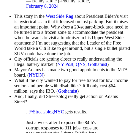
— Benny safdie (@benny_safdie)
February 8, 2024
This story in the
West Side Rag
about President Biden’s visit
is hysterical … in that it focused on lost parking. But it raises
an important point: Why
does
a 20-square-block area need to
be turned into a frozen zone to accommodate the president
when he wants to visit a fundraiser in his Upper West Side
apartment? I’m not suggesting that the Leader of the Free
World take a Citi Bike to get around, but a single bullet-plated
SUV could have done the job.
City officials are getting closer to really understanding the
illegal battery market. (
NY Post
,
QNS
,
Gothamist
)
Mayor Adams has made two good appointments to the MTA
board. (
NYDN
)
What if the city wanted to pay for free transit for low-income
seniors and people with disabilities? It’ll only cost $64
million, says the IBO. (
Gothamist
)
And, finally, did Streetsblog really get action on Adams
Street?
.
@StreetsblogNYC
gets results.
Just a week after I exposed the 84th's
corrupt responses to 311 jobs, cops are