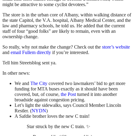
might be attractive to some cyclist devotees.”
The store is in the urban core of Albany, within walking distance of
the state Capitol, the V.A. hospital, Albany Medical Center, and the
law and pharmacy schools, he told us. He added that the current
staff of four “good folks” are likely to remain, even with an
ownership change.
So really, why not make the change? Check out the
store’s website
and
email Fullem directly
if you’re interested.
Tell him Streetsblog sent ya.
In other news:
We and
The City
covered two lawmakers’ bid to get more
funding for MTA buses exactly as it should have been
covered, but, of course,
the Post
turned it into another
broadside against congestion pricing.
Let’s light the sidewalks, says Council Member Lincoln
Restler. (
NYDN
)
A Safdie brother loves the new C train!
Star struck by the new C train. ✨