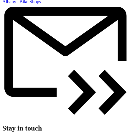
Albany
|
Bike Shops
Stay in touch