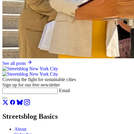
See all posts
Covering the fight for sustainable cities
Sign up for our free newsletter
Email
Streetsblog Basics
About