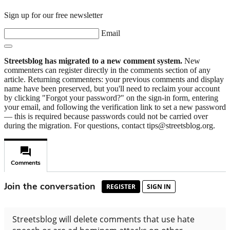
Sign up for our free newsletter
Email
Streetsblog has migrated to a new comment system.
New
commenters can register directly in the comments section of any
article. Returning commenters: your previous comments and display
name have been preserved, but you'll need to reclaim your account
by clicking "Forgot your password?" on the sign-in form, entering
your email, and following the verification link to set a new password
— this is required because passwords could not be carried over
during the migration. For questions, contact tips@streetsblog.org.