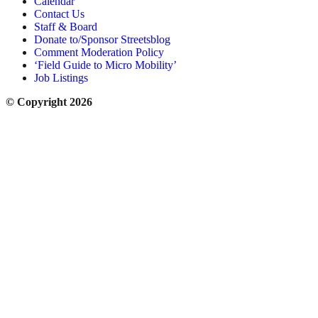
Calendar
Contact Us
Staff & Board
Donate to/Sponsor Streetsblog
Comment Moderation Policy
‘Field Guide to Micro Mobility’
Job Listings
© Copyright 2026