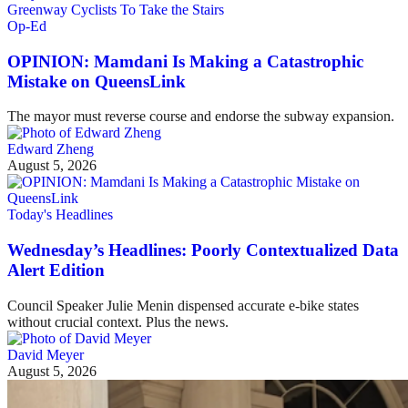
Op-Ed
OPINION: Mamdani Is Making a Catastrophic
Mistake on QueensLink
The mayor must reverse course and endorse the subway expansion.
Edward Zheng
August 5, 2026
Today's Headlines
Wednesday’s Headlines: Poorly Contextualized Data
Alert Edition
Council Speaker Julie Menin dispensed accurate e-bike states
without crucial context. Plus the news.
David Meyer
August 5, 2026