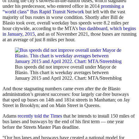
of fixing the city’s slowest-in-the-nation buses, which stagnated
under his predecessor, who entered office in 2014
promising a
“world class” Bus Rapid Transit Network
but left with the vast
majority of bus routes in worse condition. Shortly after Bill de
Blasio took over, overall weekday bus speeds were 8.2 miles per
hour citywide, according to the MTA’s
bus dashboard, which begins
in January, 2015
, and as of November 2021, those buses are running
at an average of just 8 miles per hour.
Bus speeds did not improve overall under Mayor de
Blasio. This chart is weekday averages between
January 2015 and April 2022. Chart: MTA/Streetsblog
And those stagnating numbers came even after the de Blasio
administration’s greatest successes: four largely car-free busways
that sped up buses on 14th and 181st streets in Manhattan; on Jay
Street in Brooklyn; and on Main Street in Queens.
Adams
recently told the Times
that he intends to install 150 miles of
bus lanes and busways by the end of his first term — one year
before the Streets Master Plan deadline.
“Our bus lanes and busways have created a national model for