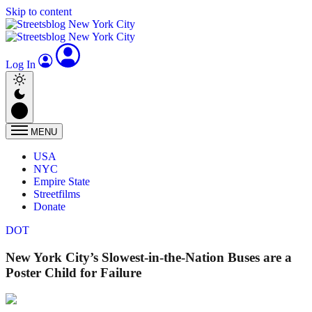
Skip to content
Log In
MENU
USA
NYC
Empire State
Streetfilms
Donate
DOT
New York City’s Slowest-in-the-Nation Buses are a
Poster Child for Failure