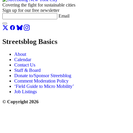
Covering the fight for sustainable cities
Sign up for our free newsletter
Email
Streetsblog Basics
About
Calendar
Contact Us
Staff & Board
Donate to/Sponsor Streetsblog
Comment Moderation Policy
‘Field Guide to Micro Mobility’
Job Listings
© Copyright 2026