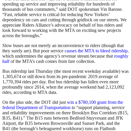
speeding up service and improving reliability for hundreds of
thousands of bus commuters,” said DOT spokesman Vin Barone.
“Fast, reliable service is critical for reducing New Yorkers’
dependency on cars and cutting through gridlock on our streets. We
appreciate Riders Alliance’s advocacy on behalf of bus riders and
look forward to working with the MTA on exciting new projects
across the boroughs.”
Slow buses are not merely an inconvenience to riders (though that
they surely are). But poor service
causes the MTA to bleed ridership
,
which undermines the agency’s revenue stream because that
roughly
half
of the MTA’s cash comes from fare collection.
Bus ridership last Thursday (the most recent weekday available) was
1,305,674 or still down from its pre-pandemic 2019 average of
1,770,394 rides per day. But bus ridership has fallen even more
profoundly since 2014, when the average weekend had 2,123,092
rides, according to MTA data.
On the plus side, the DOT did just
win a $780,100 grant from the
federal Department of Transportation
to “support planning, service
and reliability improvements on three Brooklyn Bus Corridors (B15,
B35, B41).” The B15 runs between Bedford-Stuyvesant and JFK
Airport, the B35 between Brownsville and Sunset Park, and the
B41 (the borough’s beleaguered workhorse) runs on Flatbush