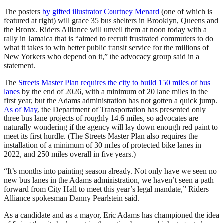
The posters
by gifted illustrator Courtney Menard
(one of which is
featured at right) will grace 35 bus shelters in Brooklyn, Queens and
the Bronx. Riders Alliance will unveil them at noon today with a
rally in Jamaica that is “aimed to recruit frustrated commuters to do
what it takes to win better public transit service for the millions of
New Yorkers who depend on it,” the advocacy group said in a
statement.
The
Streets Master Plan requires the city to build 150 miles of bus
lanes
by the end of 2026, with a minimum of 20 lane miles in the
first year, but the Adams administration has not gotten a quick jump.
As of May
, the Department of Transportation has presented only
three bus lane projects of roughly 14.6 miles, so advocates are
naturally wondering if the agency will lay down enough red paint to
meet its first hurdle. (The Streets Master Plan also requires the
installation of a minimum of 30 miles of protected bike lanes in
2022, and 250 miles overall in five years.)
“It’s months into painting season already. Not only have we seen no
new bus lanes in the Adams administration, we haven’t seen a path
forward from City Hall to meet this year’s legal mandate,” Riders
Alliance spokesman Danny Pearlstein said.
As a candidate and as a mayor, Eric Adams has championed the idea