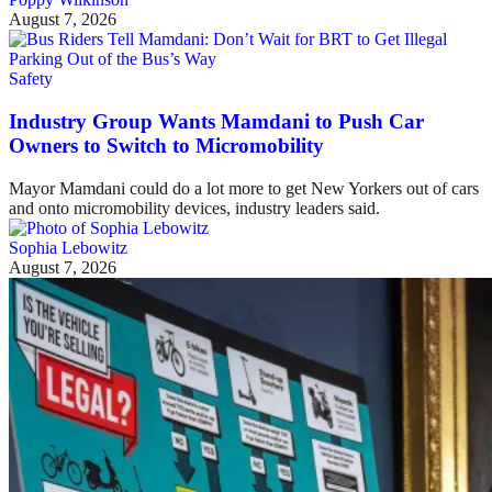
August 7, 2026
Safety
Industry Group Wants Mamdani to Push Car
Owners to Switch to Micromobility
Mayor Mamdani could do a lot more to get New Yorkers out of cars
and onto micromobility devices, industry leaders said.
Sophia Lebowitz
August 7, 2026