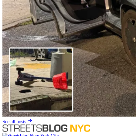
See all posts