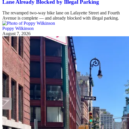
Lane Already Blocked by Illegal Parking
The revamped two-way bike lane on Lafayette Street and Fourth
Avenue is complete — and already blocked with illegal parking.
Poppy Wilkinson
August 7, 2026