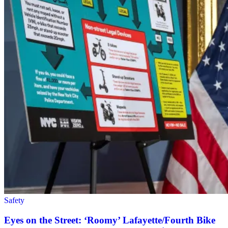
Safety
Eyes on the Street: ‘Roomy’ Lafayette/Fourth Bike