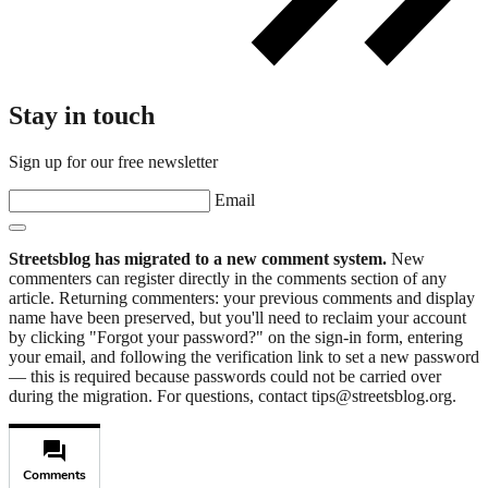
Stay in touch
Sign up for our free newsletter
Email
Streetsblog has migrated to a new comment system.
New
commenters can register directly in the comments section of any
article. Returning commenters: your previous comments and display
name have been preserved, but you'll need to reclaim your account
by clicking "Forgot your password?" on the sign-in form, entering
your email, and following the verification link to set a new password
— this is required because passwords could not be carried over
during the migration. For questions, contact tips@streetsblog.org.