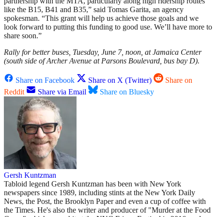
partnership with the MTA, particularly along high ridership routes
like the B15, B41 and B35,” said Tomas Garita, an agency
spokesman. “This grant will help us achieve those goals and we
look forward to putting this funding to good use. We’ll have more to
share soon.”
Rally for better buses, Tuesday, June 7, noon, at Jamaica Center
(south side of Archer Avenue at Parsons Boulevard, bus bay D).
Share on Facebook
Share on X (Twitter)
Share on
Reddit
Share via Email
Share on Bluesky
Gersh Kuntzman
Tabloid legend Gersh Kuntzman has been with New York
newspapers since 1989, including stints at the New York Daily
News, the Post, the Brooklyn Paper and even a cup of coffee with
the Times. He's also the writer and producer of "Murder at the Food