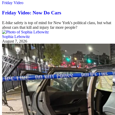
Friday Video
Friday Video: Now Do Cars
E-bike safety is top of mind for New York's political class, but what
about cars that kill and injury far more people?
Sophia Lebowitz
August 7, 2026