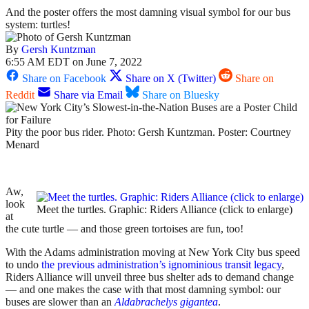
And the poster offers the most damning visual symbol for our bus
system: turtles!
By
Gersh Kuntzman
6:55 AM EDT on June 7, 2022
Share on Facebook
Share on X (Twitter)
Share on
Reddit
Share via Email
Share on Bluesky
Pity the poor bus rider. Photo: Gersh Kuntzman. Poster: Courtney
Menard
Aw,
look
Meet the turtles. Graphic: Riders Alliance (click to enlarge)
at
the cute turtle — and those green tortoises are fun, too!
With the Adams administration moving at New York City bus speed
to undo
the previous administration’s ignominious transit legacy
,
Riders Alliance will unveil three bus shelter ads to demand change
— and one makes the case with that most damning symbol: our
buses are slower than an
Aldabrachelys gigantea
.