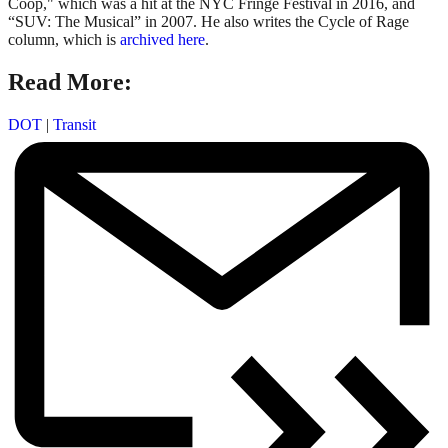
Coop," which was a hit at the NYC Fringe Festival in 2016, and
“SUV: The Musical” in 2007. He also writes the Cycle of Rage
column, which is
archived here
.
Read More:
DOT
|
Transit