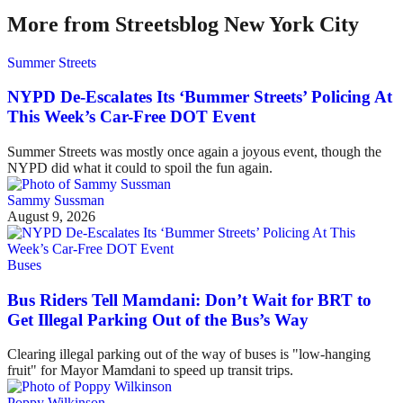
More from Streetsblog New York City
Summer Streets
NYPD De-Escalates Its ‘Bummer Streets’ Policing At
This Week’s Car-Free DOT Event
Summer Streets was mostly once again a joyous event, though the
NYPD did what it could to spoil the fun again.
Sammy Sussman
August 9, 2026
Buses
Bus Riders Tell Mamdani: Don’t Wait for BRT to
Get Illegal Parking Out of the Bus’s Way
Clearing illegal parking out of the way of buses is "low-hanging
fruit" for Mayor Mamdani to speed up transit trips.
Poppy Wilkinson