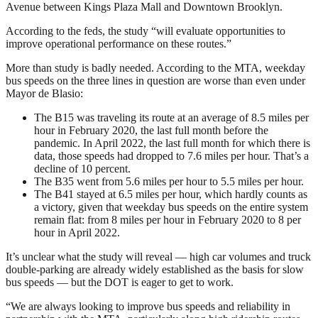
Avenue between Kings Plaza Mall and Downtown Brooklyn.
According to the feds, the study “will evaluate opportunities to
improve operational performance on these routes.”
More than study is badly needed. According to the MTA, weekday
bus speeds on the three lines in question are worse than even under
Mayor de Blasio:
The B15 was traveling its route at an average of 8.5 miles per
hour in February 2020, the last full month before the
pandemic. In April 2022, the last full month for which there is
data, those speeds had dropped to 7.6 miles per hour. That’s a
decline of 10 percent.
The B35 went from 5.6 miles per hour to 5.5 miles per hour.
The B41 stayed at 6.5 miles per hour, which hardly counts as
a victory, given that weekday bus speeds on the entire system
remain flat: from 8 miles per hour in February 2020 to 8 per
hour in April 2022.
It’s unclear what the study will reveal — high car volumes and truck
double-parking are already widely established as the basis for slow
bus speeds — but the DOT is eager to get to work.
“We are always looking to improve bus speeds and reliability in