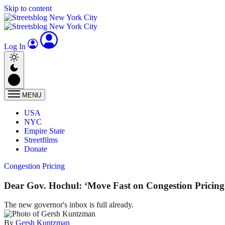
Skip to content
Log In
MENU
USA
NYC
Empire State
Streetfilms
Donate
Congestion Pricing
Dear Gov. Hochul: ‘Move Fast on Congestion Pricing
The new governor's inbox is full already.
By
Gersh Kuntzman