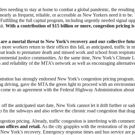
riders needing to stay at home to combat a global pandemic, the resulting
early as frequent, reliable, or accessible as New Yorkers need it to be. 
lfilling the full capital program, including urgently needed signal upgr
it.
With a contribution of $15 billion or more, congestion pricing i
 are a mortal threat to New York’s recovery and our collective futu
more workers return to their offices this fall, as anticipated, traffic 
that leads to premature death and missed work and school from respirato
vironmental justice communities. At the same time, New York’s Climat
n and reliability of the MTA’s network as well as encouraging alternat
istration has strongly endorsed New York’s congestion pricing program. 
ng driving, gave the MTA the green light to proceed with an environment
 come to an agreement with the Federal Highway Administration about t
ff the anticipated start date, New York cannot let it drift further or s
 to fix the subways and also relieve the chronic road congestion that dr
gestion pricing. Already, traffic congestion is interfering with comm
an offices and retail.
As the city grapples with the restoration of its pu
e New York’s recovery. Emergency response times and bus service are part