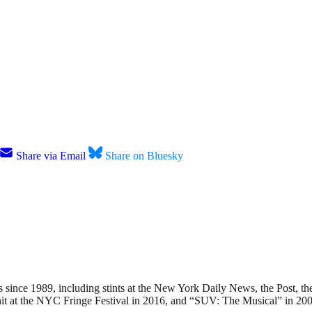
Share via Email
Share on Bluesky
nce 1989, including stints at the New York Daily News, the Post, the
hit at the NYC Fringe Festival in 2016, and “SUV: The Musical” in 200