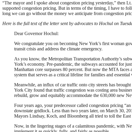
“The mayor and I spoke about congestion pricing yesterday,” then Lt.
supported congestion pricing. But in terms of the timing, I have to fo
long we can go without the money we anticipate from congestion pric
Here is the full text of the letter sent by advocates to Hochul on Tuesd
Dear Governor Hochul:
We congratulate you on becoming New York’s first woman govern
transit crisis and address the climate emergency.
As you know, the Metropolitan Transportation Authority’s subway
York’s economy. Pre-pandemic, the subways accounted for just shy
Manhattan core surpasses 80 percent. But now the MTA faces an 
system that serves as a critical lifeline for families and essen
Meanwhile, an influx of car traffic onto city streets has brough
York City found that traffic congestion was costing area busines
rebuild, grow and equitably accommodate the 630,000 new Ne
Four years ago, your predecessor called congestion pricing “an 
downstate gridlock. Less than two years later, on March 30, 2019,
Mayors Lindsay, Koch, and Bloomberg all tried to toll the East
Now, in the lingering stages of a calamitous pandemic, with Ne
implement it as quickly, fully, and fairly as possible.