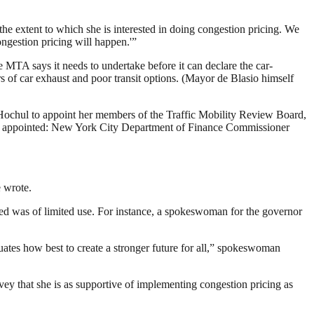
he extent to which she is interested in doing congestion pricing. We
ngestion pricing will happen.'”
 MTA says it needs to undertake before it can declare the car-
s of car exhaust and poor transit options. (Mayor de Blasio himself
 Hochul to appoint her members of the Traffic Mobility Review Board,
n appointed: New York City Department of Finance Commissioner
 wrote.
ided was of limited use. For instance, a spokeswoman for the governor
uates how best to create a stronger future for all,” spokeswoman
vey that she is as supportive of implementing congestion pricing as