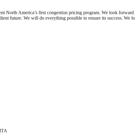
nt North America’s first congestion pricing program. We look forward to
lient future. We will do everything possible to ensure its success. We lo
 MTA