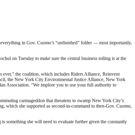
ut everything in Gov. Cuomo’s “unfinished” folder — most importantly,
hul on Tuesday to make sure the central business tolling is at the
ever,” the coalition, which includes Riders Alliance, Reinvent
ncil, the New York City Environmental Justice Alliance, New York
n Association. “We implore you to use your full authority to
g a commuting carmageddon that threatens to swamp New York City’s
 pricing, which she supported as second-in-command to then-Gov. Cuomo,
 is something she will need to evaluate further given the constantly