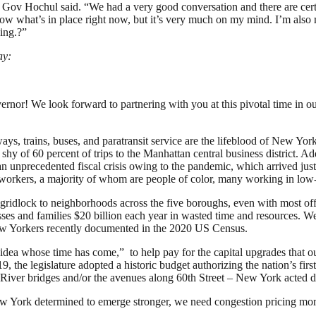
 Gov Hochul said. “We had a very good conversation and there are certa
llow what’s in place right now, but it’s very much on my mind. I’m also
ing.?”
ay:
or! We look forward to partnering with you at this pivotal time in our
s, trains, buses, and paratransit service are the lifeblood of New York
 of 60 percent of trips to the Manhattan central business district. Add 
unprecedented fiscal crisis owing to the pandemic, which arrived just 
tial workers, a majority of whom are people of color, many working in lo
t gridlock to neighborhoods across the five boroughs, even with most of
ses and families $20 billion each year in wasted time and resources. We c
w Yorkers recently documented in the 2020 US Census.
idea whose time has come,” to help pay for the capital upgrades that ou
 the legislature adopted a historic budget authorizing the nation’s first
 River bridges and/or the avenues along 60th Street – New York acted d
w York determined to emerge stronger, we need congestion pricing more 