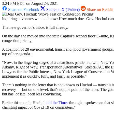
3:24 PM EDT on August 24, 2021
Share on Facebook
Share on X (Twitter)
Share on Reddit
Inquiring advocates want to know: How much does Gov. Hochul care 
The new governor’s inbox is full already.
On the day she moved into the state Capitol’s second floor C-suite, 
congestion pricing.
A coalition of 28 environmental, transit and good government groups,
top of her agenda.
“Now, in the lingering stages of a calamitous pandemic, with New Yor
Albany, Right of Way, Transportation Alternatives, StreetsPAC, the
Lawyers for the Public Interest, New York League of Conservation Vot
implement it as quickly, fully, and fairly as possible.”
There’s nothing in the letter that is not known to Hochul — transit i
recovery — but on one level, that’s not the point of the letter. The g
but has, of late, been less convincing.
Earlier this month, Hochul
told the Times
through a spokesman that she
changing impact of Covid-19 on commuters.”