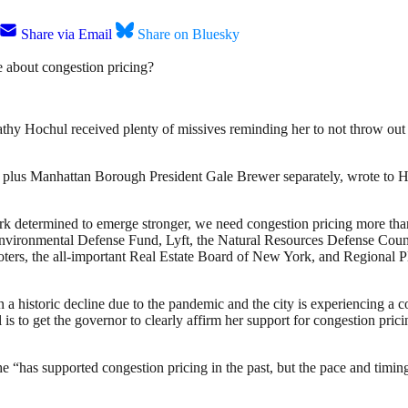
Share via Email
Share on Bluesky
about congestion pricing?
Kathy Hochul received plenty of missives reminding her to not throw o
 plus Manhattan Borough President Gale Brewer separately, wrote to Hoc
k determined to emerge stronger, we need congestion pricing more than 
 Environmental Defense Fund, Lyft, the Natural Resources Defense Cou
ers, the all-important Real Estate Board of New York, and Regional Pla
s in a historic decline due to the pandemic and the city is experiencin
oal is to get the governor to clearly affirm her support for congestion
 “has supported congestion pricing in the past, but the pace and timing