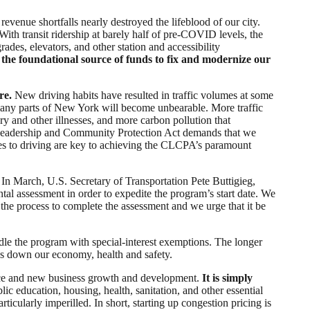
 revenue shortfalls nearly destroyed the lifeblood of our city.
With transit ridership at barely half of pre-COVID levels, the
ades, elevators, and other station and accessibility
s the foundational source of funds to fix and modernize our
re.
New driving habits have resulted in traffic volumes at some
in many parts of New York will become unbearable. More traffic
ry and other illnesses, and more carbon pollution that
e Leadership and Community Protection Act demands that we
ives to driving are key to achieving the CLCPA’s paramount
In March, U.S. Secretary of Transportation Pete Buttigieg,
al assessment in order to expedite the program’s start date. We
he process to complete the assessment and we urge that it be
addle the program with special-interest exemptions. The longer
ags down our economy, health and safety.
erce and new business growth and development.
It is simply
blic education, housing, health, sanitation, and other essential
icularly imperilled. In short, starting up congestion pricing is