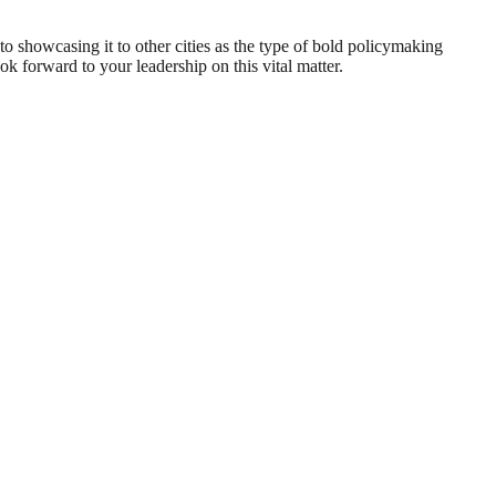
 showcasing it to other cities as the type of bold policymaking
ok forward to your leadership on this vital matter.