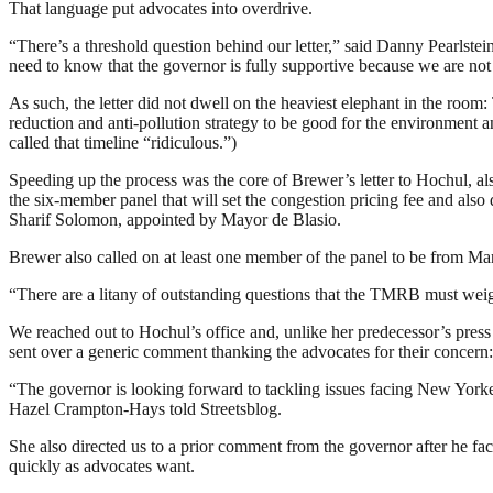
That language put advocates into overdrive.
“There’s a threshold question behind our letter,” said Danny Pearlste
need to know that the governor is fully supportive because we are not
As such, the letter did not dwell on the heaviest elephant in the roo
reduction and anti-pollution strategy to be good for the environment a
called that timeline “ridiculous.”)
Speeding up the process was the core of Brewer’s letter to Hochul, a
the six-member panel that will set the congestion pricing fee and also
Sharif Solomon, appointed by Mayor de Blasio.
Brewer also called on at least one member of the panel to be from Ma
“There are a litany of outstanding questions that the TMRB must weig
We reached out to Hochul’s office and, unlike her predecessor’s press
sent over a generic comment thanking the advocates for their concern:
“The governor is looking forward to tackling issues facing New Yorker
Hazel Crampton-Hays told Streetsblog.
She also directed us to a prior comment from the governor after he fa
quickly as advocates want.