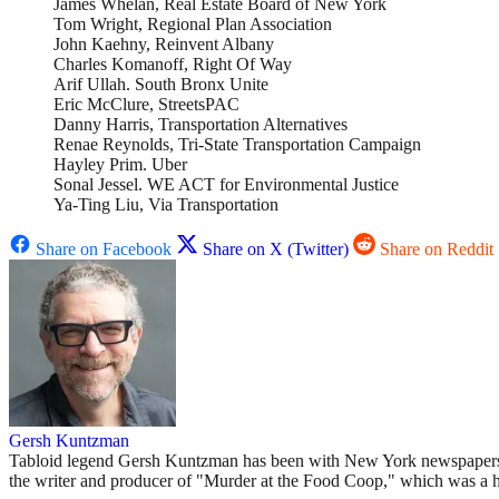
James Whelan, Real Estate Board of New York
Tom Wright, Regional Plan Association
John Kaehny, Reinvent Albany
Charles Komanoff, Right Of Way
Arif Ullah. South Bronx Unite
Eric McClure, StreetsPAC
Danny Harris, Transportation Alternatives
Renae Reynolds, Tri-State Transportation Campaign
Hayley Prim. Uber
Sonal Jessel. WE ACT for Environmental Justice
Ya-Ting Liu, Via Transportation
Share on Facebook
Share on X (Twitter)
Share on Reddit
Gersh Kuntzman
Tabloid legend Gersh Kuntzman has been with New York newspapers si
the writer and producer of "Murder at the Food Coop," which was a 