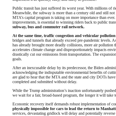
Public transit has just suffered its worst year. With millions of 
Meanwhile, the subway is more than a century old and still not n
MTA’s capital program is taking on more importance than ever. Fu
improvements, is essential to winning riders back to public trans
subway, bus and commuter rail network.
At the same time, traffic congestion and vehicular pollution
bridges and tunnels that already exceed pre-pandemic levels. As 
has already brought more deadly collisions, more air pollution 
accelerates climate change and disproportionately impacts en
drastically cut our emissions from transportation. The expansio
goals.
After an inexcusable delay by its predecessor, the Biden admin
acknowledging the indisputable environmental benefits of cutti
are glad to hear that the MTA and the state and city DOTs have
completed and submitted without delay.
While the Trump administration’s inaction unfortunately pushed o
we wait for a fair, broad-based program, the longer it will take
Economic recovery itself demands robust implementation of con
physically impossible for cars to lead the return to Manhatt
services, devastating gridlock will delay and potentially revers