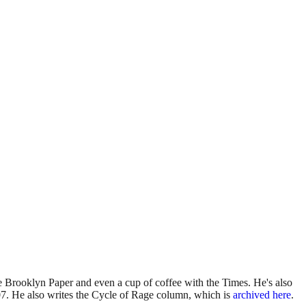
 Brooklyn Paper and even a cup of coffee with the Times. He's also
7. He also writes the Cycle of Rage column, which is
archived here
.