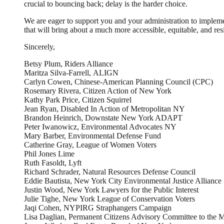
crucial to bouncing back; delay is the harder choice.
We are eager to support you and your administration to impleme
that will bring about a much more accessible, equitable, and resi
Sincerely,
Betsy Plum, Riders Alliance
Maritza Silva-Farrell, ALIGN
Carlyn Cowen, Chinese-American Planning Council (CPC)
Rosemary Rivera, Citizen Action of New York
Kathy Park Price, Citizen Squirrel
Jean Ryan, Disabled In Action of Metropolitan NY
Brandon Heinrich, Downstate New York ADAPT
Peter Iwanowicz, Environmental Advocates NY
Mary Barber, Environmental Defense Fund
Catherine Gray, League of Women Voters
Phil Jones Lime
Ruth Fasoldt, Lyft
Richard Schrader, Natural Resources Defense Council
Eddie Bautista, New York City Environmental Justice Alliance
Justin Wood, New York Lawyers for the Public Interest
Julie Tighe, New York League of Conservation Voters
Jaqi Cohen, NYPIRG Straphangers Campaign
Lisa Daglian, Permanent Citizens Advisory Committee to the