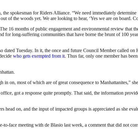
in, the spokesman for Riders Alliance. “We need immediately determine t
 out of the woods yet. We are looking to hear, ‘Yes we are on board. Co
m: The 16 months of public engagement and environmental review that the
nd for long-suffering communities that have borne the brunt of 100 year
lso dated Tuesday. In it, the once and future Council Member called on
 decide
who gets exempted from it
. Thus far, only one member has bee
nhattan.
h in on, most of which are of great consequence to Manhattanites,” she
 office, got a response quite promptly. That said, the information prov
s head on, and the input of impacted groups is appreciated as she eval
ce-to-face meeting with de Blasio last week, a comment that did not con