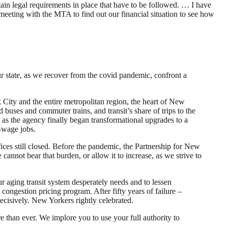
in legal requirements in place that have to be followed. … I have
 meeting with the MTA to find out our financial situation to see how
 state, as we recover from the covid pandemic, confront a
 City and the entire metropolitan region, the heart of New
buses and commuter trains, and transit’s share of trips to the
as the agency finally began transformational upgrades to a
w-wage jobs.
fices still closed. Before the pandemic, the Partnership for New
annot bear that burden, or allow it to increase, as we strive to
r aging transit system desperately needs and to lessen
 congestion pricing program. After fifty years of failure –
ecisively. New Yorkers rightly celebrated.
than ever. We implore you to use your full authority to