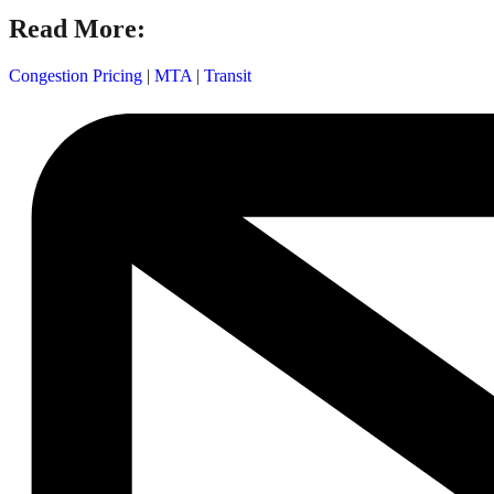
Read More:
Congestion Pricing
|
MTA
|
Transit