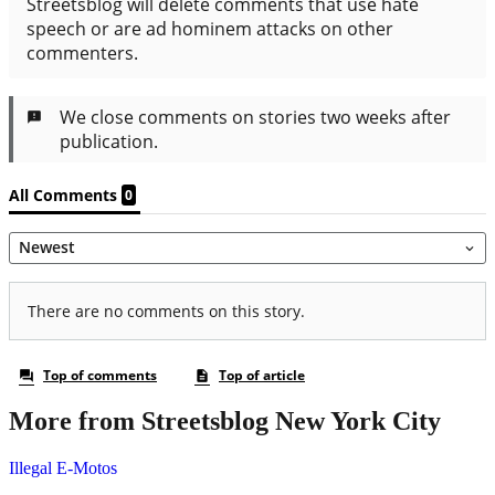
More from Streetsblog New York City
Illegal E-Motos