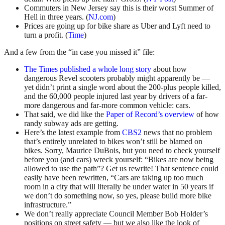
Commuters in New Jersey say this is their worst Summer of
Hell in three years. (
NJ.com
)
Prices are going up for bike share as Uber and Lyft need to
turn a profit. (
Time
)
And a few from the “in case you missed it” file:
The Times published a whole long story
about how
dangerous Revel scooters probably might apparently be —
yet didn’t print a single word about the 200-plus people killed,
and the 60,000 people injured last year by drivers of a far-
more dangerous and far-more common vehicle: cars.
That said, we did like the
Paper of Record’s overview
of how
randy subway ads are getting.
Here’s the latest example from
CBS2
news that no problem
that’s entirely unrelated to bikes won’t still be blamed on
bikes. Sorry, Maurice DuBois, but you need to check yourself
before you (and cars) wreck yourself: “Bikes are now being
allowed to use the path”? Get us rewrite! That sentence could
easily have been rewritten, “Cars are taking up too much
room in a city that will literally be under water in 50 years if
we don’t do something now, so yes, please build more bike
infrastructure.”
We don’t really appreciate Council Member Bob Holder’s
positions on street safety — but we also like the look of