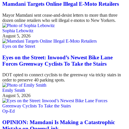
Mamdani Targets Online Illegal E-Moto Retailers
Mayor Mamdani sent cease-and-desist letters to more than three
dozen online retailers who sell illegal e-motos to New Yorkers.
Sophia Lebowitz
August 5, 2026
Eyes on the Street
Eyes on the Street: Inwood’s Newest Bike Lane
Forces Greenway Cyclists To Take the Stairs
DOT opted to connect cyclists to the greenway via tricky stairs in
order to preserve 40 parking spots.
Emily Smith
August 5, 2026
Op-Ed
OPINION: Mamdani Is Making a Catastrophic
Mistake on QueensLink