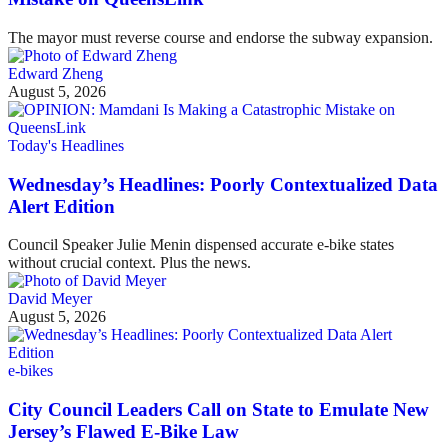
The mayor must reverse course and endorse the subway expansion.
Edward Zheng
August 5, 2026
Today's Headlines
Wednesday’s Headlines: Poorly Contextualized Data
Alert Edition
Council Speaker Julie Menin dispensed accurate e-bike states
without crucial context. Plus the news.
David Meyer
August 5, 2026
e-bikes
City Council Leaders Call on State to Emulate New
Jersey’s Flawed E-Bike Law