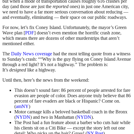
but when a mode of transportation causes roughly 616 crashes per
day (and those are just the
reported
ones) in just one American city,
we need to have a far more serious conversation about reducing —
and eventually, eliminating — their space on our public roadways.
For now, let’s fix Coney Island. Unfortunately, the mayor’s Green
Wave plan [
PDF
] doesn’t even mention the horrific crash zone,
which means there are dozens of other murderstrips that aren’t
mentioned either.
The
Daily News coverage
had the most telling quote from a witness
to Sunday’s crash: ““Why is the guy flying on Coney Island Avenue
through a red light? It’s not a highway.” The problem is:
It’s
designed
like a highway.
Until then, here’s the news from the weekend:
This doesn’t sound fare: 86 percent of people arrested for fare
evasion are people of color. Does anyone truly believe that 86
percent of fare evaders are black or Hispanic? Come on.
(
amNY
)
Motor carnage kills a beloved basketball coach in the Bronx
(
NYDN
) and two in Manhattan (
NYDN
).
The Post had a fun feature about a barber who cuts hair while
his clients sit on a Citi Bike — except the story left out one
detail: Who picks up the hair? Gross! (
NY Post
)