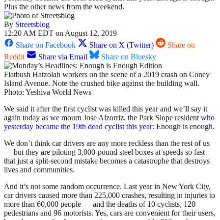
Plus the other news from the weekend.
By
Streetsblog
12:20 AM EDT on August 12, 2019
Share on Facebook
Share on X (Twitter)
Share on
Reddit
Share via Email
Share on Bluesky
Flatbush Hatzolah workers on the scene of a 2019 crash on Coney
Island Avenue. Note the crushed bike against the building wall.
Photo: Yeshiva World News
We said it after the first cyclist was killed this year and we’ll say it
again today as we mourn Jose Alzorriz, the Park Slope resident
who
yesterday became the 19th dead cyclist this year
: Enough is enough.
We don’t think car drivers are any more reckless than the rest of us
— but they are piloting 3,000-pound steel boxes at speeds so fast
that just a split-second mistake becomes a catastrophe that destroys
lives and communities.
And it’s not some random occurrence. Last year in New York City,
car drivers caused more than 225,000 crashes, resulting in injuries to
more than 60,000 people — and the deaths of 10 cyclists, 120
pedestrians and 96 motorists. Yes, cars are convenient for their users,