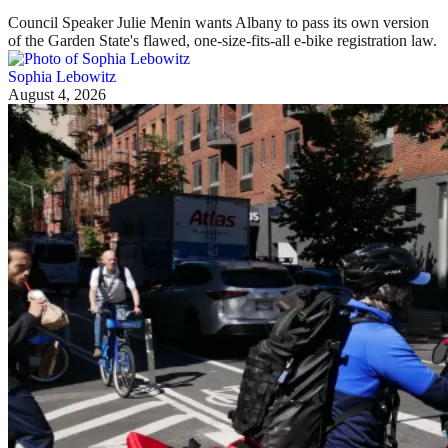
Council Speaker Julie Menin wants Albany to pass its own version
of the Garden State's flawed, one-size-fits-all e-bike registration law.
Sophia Lebowitz
August 4, 2026