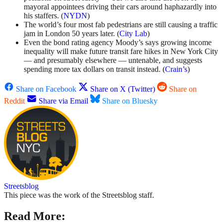
mayoral appointees driving their cars around haphazardly into
his staffers. (
NYDN
)
The world’s four most fab pedestrians are still causing a traffic
jam in London 50 years later. (
City Lab
)
Even the bond rating agency Moody’s says growing income
inequality will make future transit fare hikes in New York City
— and presumably elsewhere — untenable, and suggests
spending more tax dollars on transit instead. (
Crain’s
)
Share on Facebook
Share on X (Twitter)
Share on
Reddit
Share via Email
Share on Bluesky
Streetsblog
This piece was the work of the Streetsblog staff.
Read More: