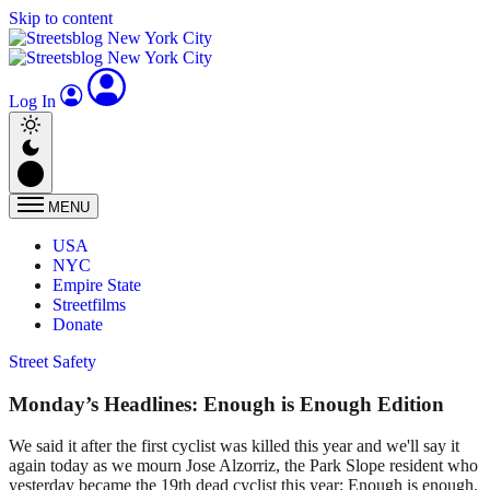
Skip to content
Log In
MENU
USA
NYC
Empire State
Streetfilms
Donate
Street Safety
Monday’s Headlines: Enough is Enough Edition
We said it after the first cyclist was killed this year and we'll say it
again today as we mourn Jose Alzorriz, the Park Slope resident who
yesterday became the 19th dead cyclist this year: Enough is enough.