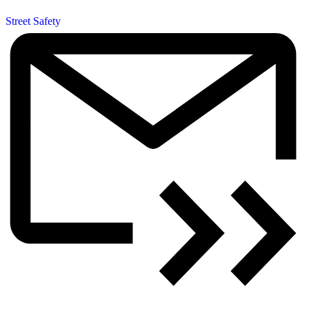
Street Safety