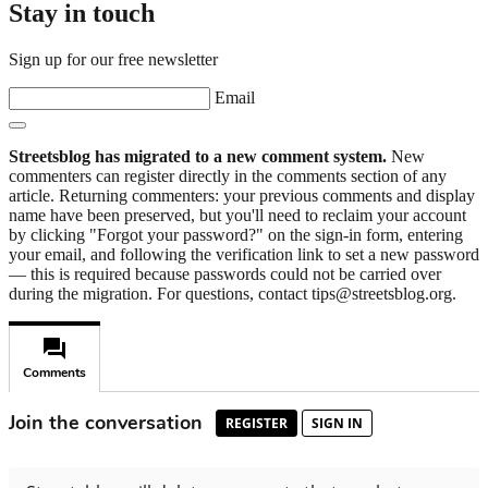
Stay in touch
Sign up for our free newsletter
Email
Streetsblog has migrated to a new comment system.
New
commenters can register directly in the comments section of any
article. Returning commenters: your previous comments and display
name have been preserved, but you'll need to reclaim your account
by clicking "Forgot your password?" on the sign-in form, entering
your email, and following the verification link to set a new password
— this is required because passwords could not be carried over
during the migration. For questions, contact tips@streetsblog.org.