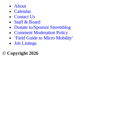
About
Calendar
Contact Us
Staff & Board
Donate to/Sponsor Streetsblog
Comment Moderation Policy
‘Field Guide to Micro Mobility’
Job Listings
© Copyright 2026