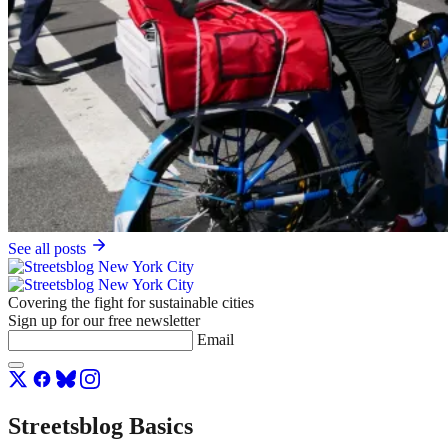
See all posts
Covering the fight for sustainable cities
Sign up for our free newsletter
Email
Streetsblog Basics