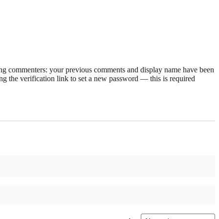
rning commenters: your previous comments and display name have been
g the verification link to set a new password — this is required