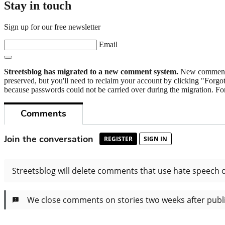
Stay in touch
Sign up for our free newsletter
Email
Streetsblog has migrated to a new comment system.
New commenters
preserved, but you'll need to reclaim your account by clicking "Forgot
because passwords could not be carried over during the migration. For