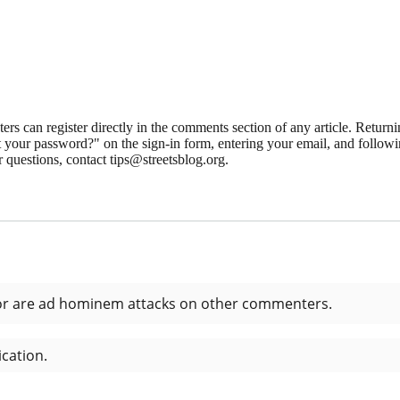
 can register directly in the comments section of any article. Retu
 your password?" on the sign-in form, entering your email, and followin
 questions, contact tips@streetsblog.org.