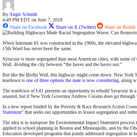
By
Angie Schmitt
4:49 PM EDT on June 7, 2018
Share on Facebook
Share on X (Twitter)
Share on Reddit
When Interstate 81 was constructed in the 1960s, the elevated highwa
15th Ward has never been the same.
Syracuse is more segregated than most American cities, with some of t
Wall, dividing the city between “the haves and the haves not.”
But like the Berlin Wall, this highway might come down. New York Stat
teardown is
one of three options the state is now considering
, along w
The teardown of I-81 presents an opportunity to rebuild Syracuse in 
assured, but if New York Governor Andrew Cuomo does go through with
In a new report funded by the Poverty & Race Research Action Council
Statement”
that seeks out opportunities to lessen segregation and redres
The idea is to transpose the Environmental Impact Statement process t
applied to school planning in Boston and Minneapolis, and by the Oba
Education developed programs that jointly addressed segregation in ho