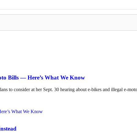
Moto Bills — Here’s What We Know
lans to consider at her Sept. 30 hearing about e-bikes and illegal e-mot
Instead