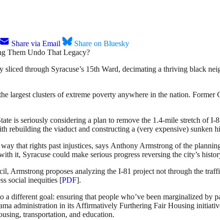
Share via Email
Share on Bluesky
y sliced through Syracuse’s 15th Ward, decimating a thriving black neig
he largest clusters of extreme poverty anywhere in the nation. Former 
e is seriously considering a plan to remove the 1.4-mile stretch of I-8
ith rebuilding the viaduct and constructing a (very expensive) sunken 
a way that rights past injustices, says Anthony Armstrong of the plann
 it, Syracuse could make serious progress reversing the city’s history
, Armstrong proposes analyzing the I-81 project not through the traffic
s social inequities [
PDF
].
o a different goal: ensuring that people who’ve been marginalized by pa
ma administration in its Affirmatively Furthering Fair Housing initiati
using, transportation, and education.