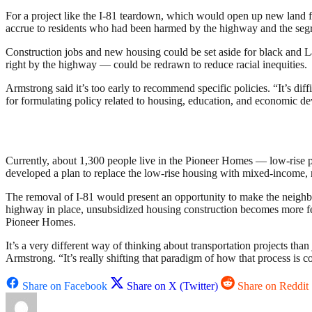
For a project like the I-81 teardown, which would open up new land f
accrue to residents who had been harmed by the highway and the segr
Construction jobs and new housing could be set aside for black and La
right by the highway — could be redrawn to reduce racial inequities.
Armstrong said it’s too early to recommend specific policies. “It’s diff
for formulating policy related to housing, education, and economic d
Currently, about 1,300 people live in the Pioneer Homes — low-rise p
developed a plan to replace the low-rise housing with mixed-income, 
The removal of I-81 would present an opportunity to make the neighbor
highway in place, unsubsidized housing construction becomes more fe
Pioneer Homes.
It’s a very different way of thinking about transportation projects tha
Armstrong. “It’s really shifting that paradigm of how that process is 
Share on Facebook
Share on X (Twitter)
Share on Reddit