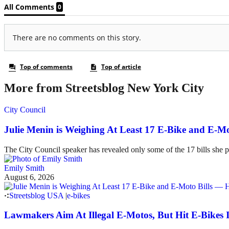
More from Streetsblog New York City
City Council
Julie Menin is Weighing At Least 17 E-Bike and E-
The City Council speaker has revealed only some of the 17 bills she p
Emily Smith
August 6, 2026
Streetsblog USA
|
e-bikes
Lawmakers Aim At Illegal E-Motos, But Hit E-Bikes 