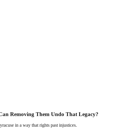
. Can Removing Them Undo That Legacy?
racuse in a way that rights past injustices.