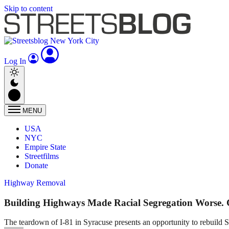
Skip to content
Log In
MENU
USA
NYC
Empire State
Streetfilms
Donate
Highway Removal
Building Highways Made Racial Segregation Worse
The teardown of I-81 in Syracuse presents an opportunity to rebuild Sy