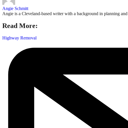
Angie Schmitt
Angie is a Cleveland-based writer with a background in planning and n
Read More:
Highway Removal