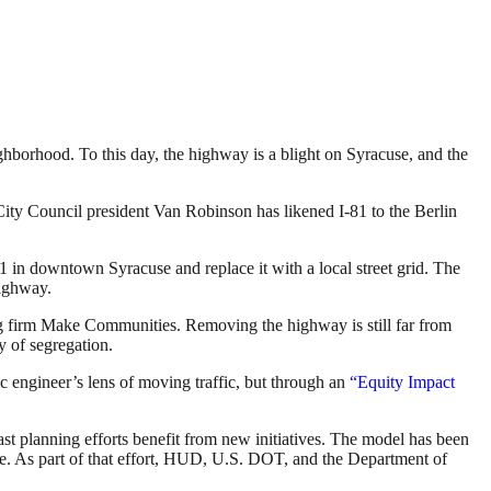
hborhood. To this day, the highway is a blight on Syracuse, and the
City Council president Van Robinson has likened I-81 to the Berlin
1 in downtown Syracuse and replace it with a local street grid. The
highway.
ing firm Make Communities. Removing the highway is still far from
 of segregation.
 engineer’s lens of moving traffic, but through an
“Equity Impact
st planning efforts benefit from new initiatives. The model has been
ve. As part of that effort, HUD, U.S. DOT, and the Department of