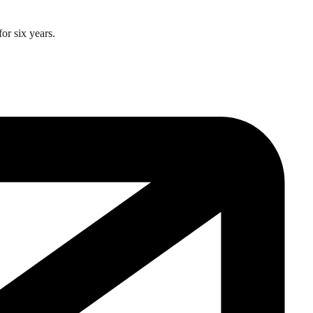
or six years.