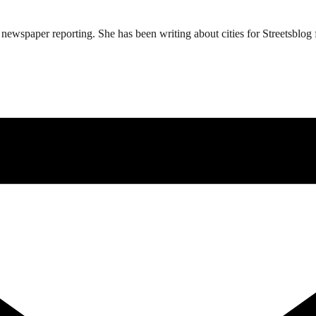
ewspaper reporting. She has been writing about cities for Streetsblog f