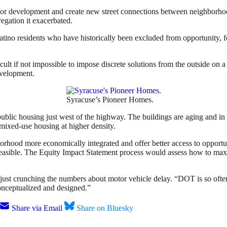
or development and create new street connections between neighborhood
egation it exacerbated.
tino residents who have historically been excluded from opportunity, fo
icult if not impossible to impose discrete solutions from the outside on a
evelopment.
Syracuse’s Pioneer Homes.
ublic housing just west of the highway. The buildings are aging and in
mixed-use housing at higher density.
hood more economically integrated and offer better access to opportuni
asible. The Equity Impact Statement process would assess how to maxim
n just crunching the numbers about motor vehicle delay. “DOT is so often 
conceptualized and designed.”
Share via Email
Share on Bluesky