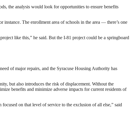
s, the analysis would look for opportunities to ensure benefits
r instance. The enrollment area of schools in the area — there’s one
 project like this,” he said. But the I-81 project could be a springboard
 need of major repairs, and the Syracuse Housing Authority has
ty, but also introduces the risk of displacement. Without the
ize benefits and minimize adverse impacts for current residents of
focused on that level of service to the exclusion of all else,” said