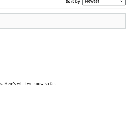
os. Here's what we know so far.