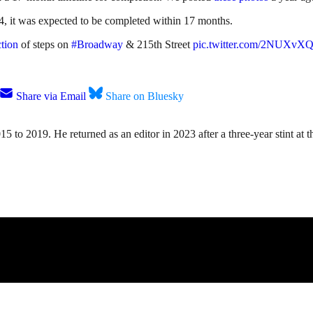
4, it was expected to be completed within 17 months.
tion
of steps on
#Broadway
& 215th Street
pic.twitter.com/2NUXv
Share via Email
Share on Bluesky
15 to 2019. He returned as an editor in 2023 after a three-year stint a