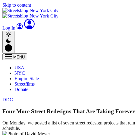
Skip to content
Log In
MENU
USA
NYC
Empire State
Streetfilms
Donate
DDC
Four More Street Redesigns That Are Taking Forever
On Monday, we posted a list of seven street redesign projects that re
schedule.