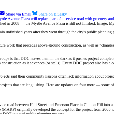
Share via Email
Share on Bluesky
hed in 2008 — the Myrtle Avenue Plaza is still not finished. Image: M
ain unfinished years after they went through the city’s public planning
ture work that precedes above-ground construction, as well as “changes 
oups is that DDC leaves them in the dark as it pushes project completio
n construction as it advances (or stalls). Every DDC project also has a
rojects said their community liaisons often lack information about projec
projects that are languishing. Here are updates on four more — some o
rvice road between Hall Street and Emerson Place in Clinton Hill into a
p (MARP) originally developed the concept for the project from 2005 t
 DOT-initiated public planning process.