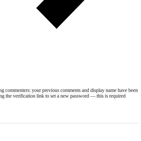
rning commenters: your previous comments and display name have been
g the verification link to set a new password — this is required