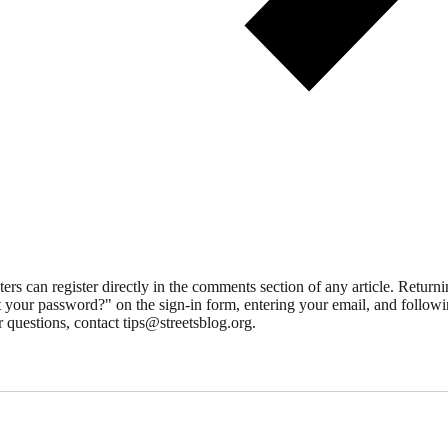
 can register directly in the comments section of any article. Retu
 your password?" on the sign-in form, entering your email, and followin
 questions, contact tips@streetsblog.org.