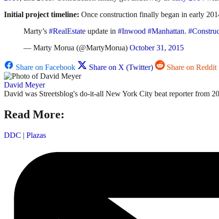
Initial project timeline:
Once construction finally began in early 201
Marty’s
#RealEstate
update in
#Inwood
#Manhattan
.
#Construc
— Marty Morua (@MartyMorua)
October 31, 2015
Share on Facebook
Share on X (Twitter)
Share on Reddit
David Meyer
David was Streetsblog's do-it-all New York City beat reporter from 20
Read More:
DDC
|
Plazas