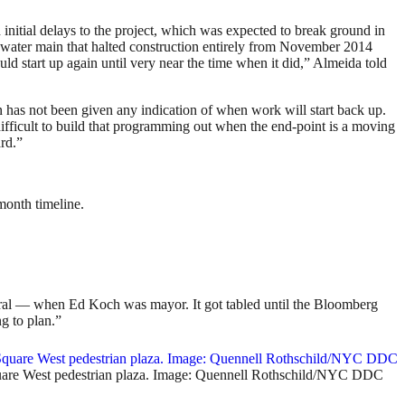
itial delays to the project, which was expected to break ground in
d water main that halted construction entirely from November 2014
ld start up again until very near the time when it did,” Almeida told
n has not been given any indication of when work will start back up.
difficult to build that programming out when the end-point is a moving
ard.”
month timeline.
ntral — when Ed Koch was mayor. It got tabled until the Bloomberg
g to plan.”
Square West pedestrian plaza. Image: Quennell Rothschild/NYC DDC