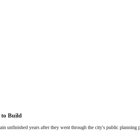
 to Build
main unfinished years after they went through the city's public plannin