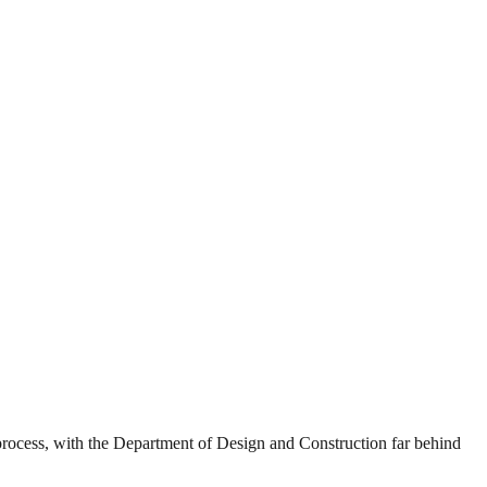
g process, with the Department of Design and Construction far behind