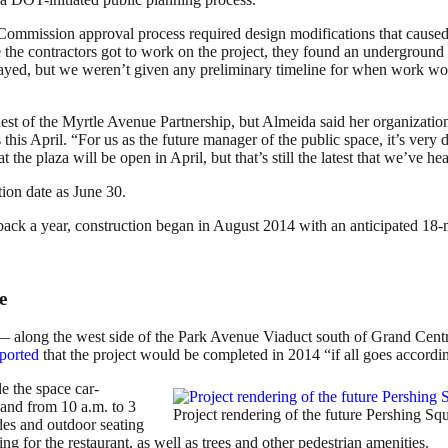
mmission approval process required design modifications that caused in
 the contractors got to work on the project, they found an undergroun
delayed, but we weren’t given any preliminary timeline for when work wou
est of the Myrtle Avenue Partnership, but Almeida said her organizatio
his April. “For us as the future manager of the public space, it’s very 
the plaza will be open in April, but that’s still the latest that we’ve he
ion date as June 30.
ack a year, construction began in August 2014 with an anticipated 18-
e
t — along the west side of the Park Avenue Viaduct south of Grand Ce
ported
that the project would be completed in 2014 “if all goes accordin
e the space car-
and from 10 a.m. to 3
Project rendering of the future Pershing 
es and outdoor seating
ng for the restaurant, as well as trees and other pedestrian amenities.