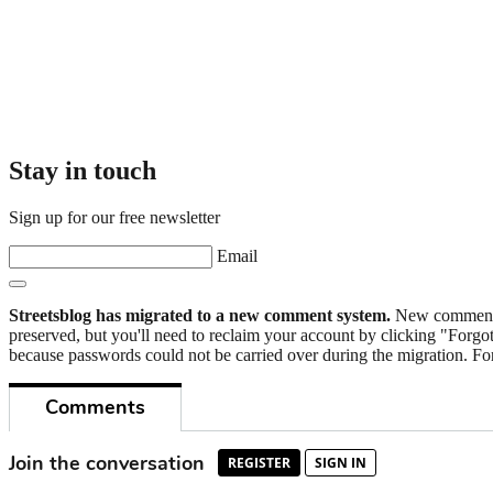
Stay in touch
Sign up for our free newsletter
Email
Streetsblog has migrated to a new comment system.
New commenters
preserved, but you'll need to reclaim your account by clicking "Forgot
because passwords could not be carried over during the migration. For