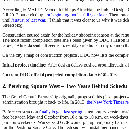
According to MARP’s Meredith Phillips Almeida, the Public Design Co
fall 2013 but ended up
not beginning until a full year later
. Then, once
until
August of last year
. “I think that it was clear to us why it was 
Streetsblog.
Construction paused again for the holiday shopping season at the requ
The most recent completion date she’s been given by DDC’s liaison is t
target,” Almeida said. “It seems incredibly ambitious in my opinion that 
On the city’s map of construction projects, DDC now lists the complet
Initial project timeline:
After design delays pushed groundbreaking b
Current DDC official projected completion date:
6/30/2016
2. Pershing Square West – Two Years Behind Schedul
The Grand Central Partnership originally proposed this plaza projec
administration brought it back to life. In 2013,
the New York Times re
Before construction
finally began last spring
, a temporary version mad
free between May and October from 10 a.m. to 10 p.m. on weekdays 
p.m. on weekends. Wurzel said GCP would put up temporary barricad
for the Pershing Square Cafe. The redesign will install permanent seati