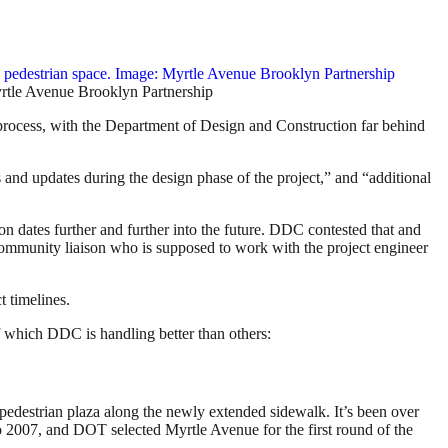
yrtle Avenue Brooklyn Partnership
 process, with the Department of Design and Construction far behind
and updates during the design phase of the project,” and “additional
n dates further and further into the future. DDC contested that and
 community liaison who is supposed to work with the project engineer
t timelines.
f which DDC is handling better than others:
 pedestrian plaza along the newly extended sidewalk. It’s been over
o 2007, and DOT selected Myrtle Avenue for the first round of the