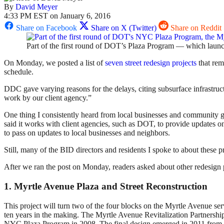
By
David Meyer
4:33 PM EST on January 6, 2016
Share on Facebook
Share on X (Twitter)
Share on Reddit
Part of the first round of DOT’s Plaza Program — which launc
On Monday, we posted a list of
seven street redesign projects
that rem
schedule.
DDC gave varying reasons for the delays, citing subsurface infrastruc
work by our client agency.”
One thing I consistently heard from local businesses and community gr
said it works with client agencies, such as DOT, to provide updates o
to pass on updates to local businesses and neighbors.
Still, many of the BID directors and residents I spoke to about these p
After we ran the post on Monday, readers asked about other redesign 
1. Myrtle Avenue Plaza and Street Reconstruction
This project will turn two of the four blocks on the Myrtle Avenue se
ten years in the making. The Myrtle Avenue Revitalization Partnershi
NYC Plaza Program in 2008. The final design emerged in 2011 from a