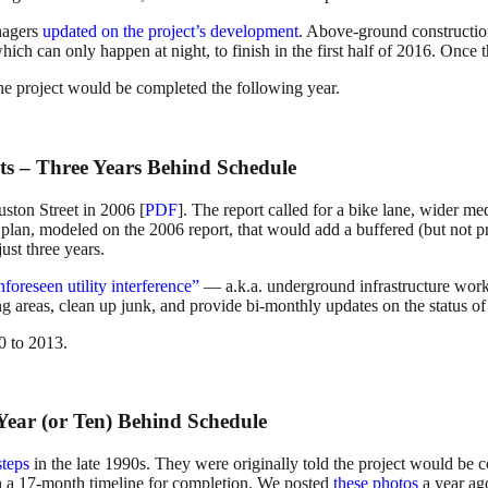
nagers
updated on the project’s development
. Above-ground constructio
ich can only happen at night, to finish in the first half of 2016. Once 
he project would be completed the following year.
ts – Three Years Behind Schedule
uston Street in 2006 [
PDF
]. The report called for a bike lane, wider me
, modeled on the 2006 report, that would add a buffered (but not prote
st three years.
nforeseen utility interference”
— a.k.a. underground infrastructure work
g areas, clean up junk, and provide bi-monthly updates on the status of 
0 to 2013.
 Year (or Ten) Behind Schedule
steps
in the late 1990s. They were originally told the project would be 
 a 17-month timeline for completion. We posted
these photos
a year ago