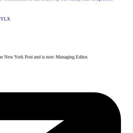
XQYLX
t the New York Post and is now Managing Editor.