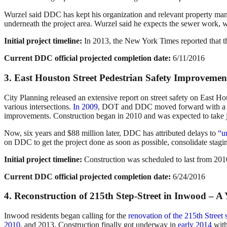
Wurzel said DDC has kept his organization and relevant property ma
underneath the project area. Wurzel said he expects the sewer work, wh
Initial project timeline:
In 2013, the New York Times reported that t
Current DDC official projected completion date:
6/11/2016
3. East Houston Street Pedestrian Safety Improvemen
City Planning released an extensive report on street safety on East Ho
various intersections.
In 2009
, DOT and DDC moved forward with a plan
improvements. Construction began in 2010 and was expected to take ju
Now, six years and $88 million later, DDC has attributed delays to
“u
on DDC to get the project done as soon as possible, consolidate stagin
Initial project timeline:
Construction was scheduled to last from 201
Current DDC official projected completion date:
6/24/2016
4. Reconstruction of 215th Step-Street in Inwood – A
Inwood residents began calling for the
renovation of the 215th Street 
2010
, and 2013. Construction finally got underway in
early 2014
with