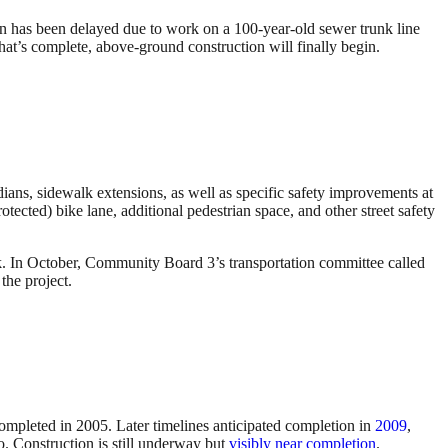
n has been delayed due to work on a 100-year-old sewer trunk line
that’s complete, above-ground construction will finally begin.
dians, sidewalk extensions, as well as specific safety improvements at
cted) bike lane, additional pedestrian space, and other street safety
. In October, Community Board 3’s transportation committee called
the project.
completed in 2005. Later timelines anticipated completion in
2009
,
. Construction is still underway but
visibly near completion
.