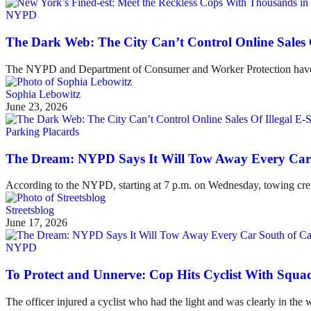
NYPD
The Dark Web: The City Can’t Control Online Sales 
The NYPD and Department of Consumer and Worker Protection have crack
Sophia Lebowitz
June 23, 2026
Parking Placards
The Dream: NYPD Says It Will Tow Away Every Car 
According to the NYPD, starting at 7 p.m. on Wednesday, towing crews
Streetsblog
June 17, 2026
NYPD
To Protect and Unnerve: Cop Hits Cyclist With Squa
The officer injured a cyclist who had the light and was clearly in the 