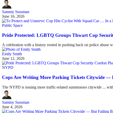
Sammy Sussman
June 16, 2026
Public Space
Pride Protected: LGBTQ Groups Thwart Cop Securi
A celebration with a history rooted in pushing back on police abuse won
Emily Smith
June 12, 2026
NYPD
Cops Are Writing More Parking Tickets Citywide — 
The NYPD is issuing more traffic-related summonses citywide ... with
Sammy Sussman
June 4, 2026