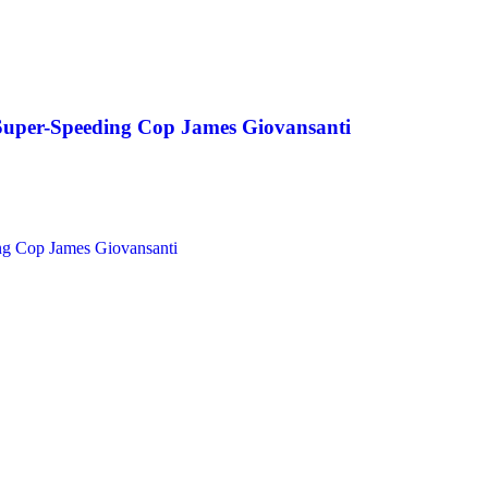
 Super-Speeding Cop James Giovansanti