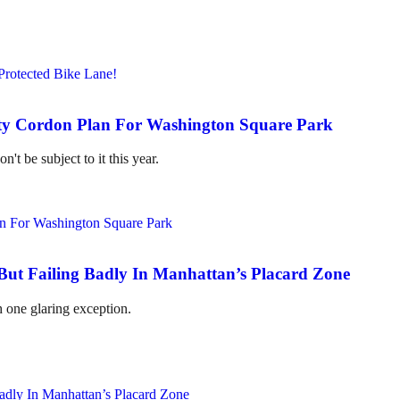
ty Cordon Plan For Washington Square Park
't be subject to it this year.
But Failing Badly In Manhattan’s Placard Zone
 one glaring exception.