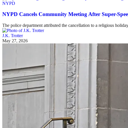
NYPD
NYPD Cancels Community Meeting After Super-Speede
The police department attributed the cancellation to a religious holida
J.K. Trotter
May 27, 2026