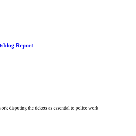
tsblog Report
 disputing the tickets as essential to police work.