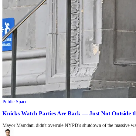
Public Space
Knicks Watch Parties Are Back — Just Not Outside 
Mayor Mamdani didn't overrule NYPD's shutdown of the massive watc