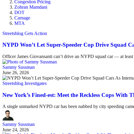
Congestion Pricing
Zohran Mamdani
DOT
Carnage
MTA
Streetsblog Gets Action
NYPD Won’t Let Super-Speeder Cop Drive Squad Cars
Officer James Giovansanti can’t drive an NYPD squad car — at least
Sammy Sussman
June 26, 2026
Streetsblog Investigates
New York’s Fined-est: Meet the Reckless Cops With T
A single unmarked NYPD car has been nabbed by city speeding cameras 
Sammy Sussman
June 24, 2026