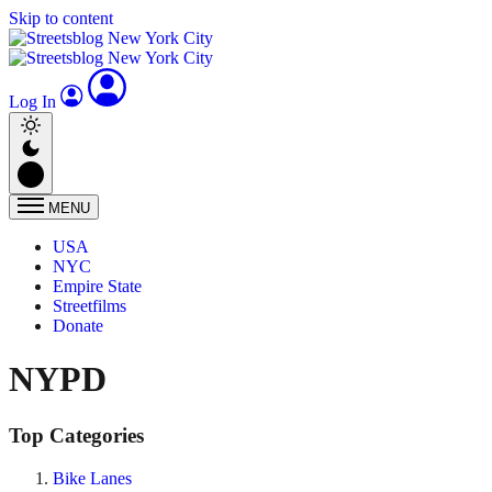
Skip to content
Log In
MENU
USA
NYC
Empire State
Streetfilms
Donate
NYPD
Top Categories
Bike Lanes