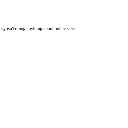
y isn't doing anything about online sales.