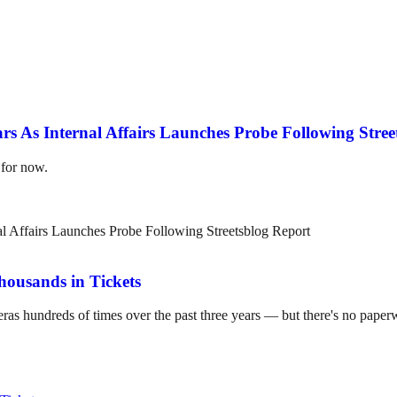
 As Internal Affairs Launches Probe Following Stree
 for now.
housands in Tickets
hundreds of times over the past three years — but there's no paperwork