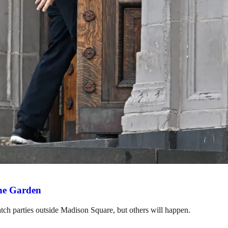
the Garden
h parties outside Madison Square, but others will happen.