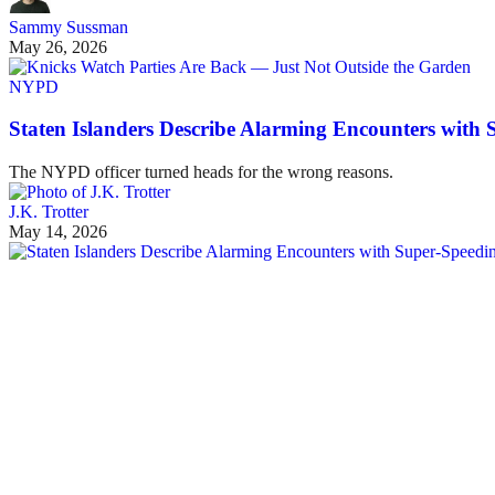
Sammy Sussman
May 26, 2026
NYPD
Staten Islanders Describe Alarming Encounters with
The NYPD officer turned heads for the wrong reasons.
J.K. Trotter
May 14, 2026