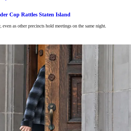
r Cop Rattles Staten Island
y, even as other precincts hold meetings on the same night.