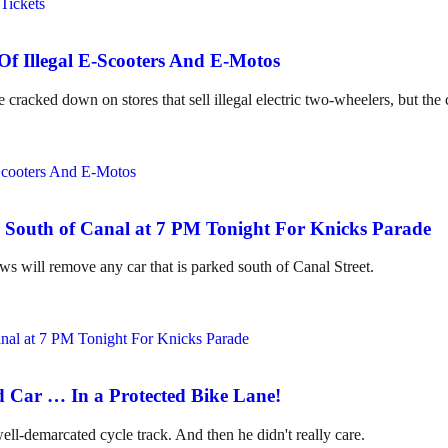
Of Illegal E-Scooters And E-Motos
ed down on stores that sell illegal electric two-wheelers, but the cit
South of Canal at 7 PM Tonight For Knicks Parade
 will remove any car that is parked south of Canal Street.
d Car … In a Protected Bike Lane!
well-demarcated cycle track. And then he didn't really care.