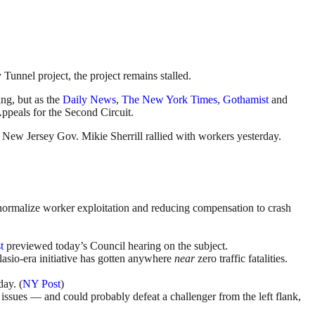
unnel project, the project remains stalled.
ng, but as the
Daily News
,
The New York Times
,
Gothamist
and
Appeals for the Second Circuit.
d New Jersey Gov. Mikie Sherrill rallied with workers yesterday.
 normalize worker exploitation and reducing compensation to crash
t
previewed today’s Council hearing on the subject.
lasio-era initiative has gotten anywhere
near
zero traffic fatalities.
ay. (
NY Post
)
y issues — and could probably defeat a challenger from the left flank,