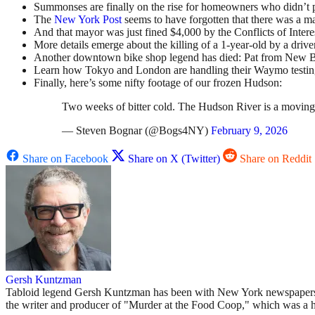
Summonses are finally on the rise for homeowners who didn’t p
The
New York Post
seems to have forgotten that there was a
And that mayor was just fined $4,000 by the Conflicts of Interest
More details emerge about the killing of a 1-year-old by a drive
Another downtown bike shop legend has died: Pat from New B
Learn how Tokyo and London are handling their Waymo testing
Finally, here’s some nifty footage of our frozen Hudson:
Two weeks of bitter cold. The Hudson River is a moving
— Steven Bognar (@Bogs4NY)
February 9, 2026
Share on Facebook
Share on X (Twitter)
Share on Reddit
Gersh Kuntzman
Tabloid legend Gersh Kuntzman has been with New York newspapers si
the writer and producer of "Murder at the Food Coop," which was a 