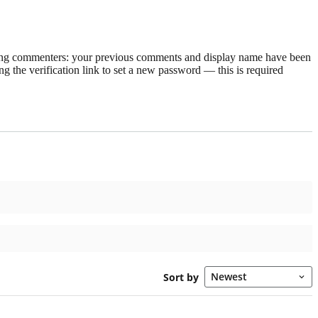
rning commenters: your previous comments and display name have been
g the verification link to set a new password — this is required