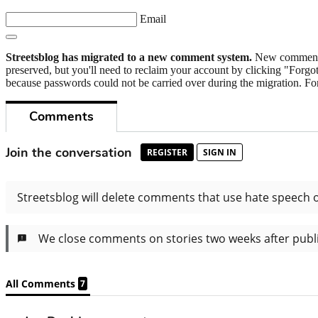
Email
Streetsblog has migrated to a new comment system.
New commenters
preserved, but you'll need to reclaim your account by clicking "Forgot
because passwords could not be carried over during the migration. For