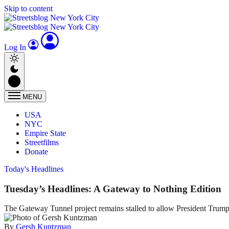
Skip to content
Log In
MENU
USA
NYC
Empire State
Streetfilms
Donate
Today's Headlines
Tuesday’s Headlines: A Gateway to Nothing Edition
The Gateway Tunnel project remains stalled to allow President Trump
By
Gersh Kuntzman