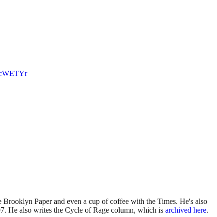
AgcWETYr
 Brooklyn Paper and even a cup of coffee with the Times. He's also
7. He also writes the Cycle of Rage column, which is
archived here
.