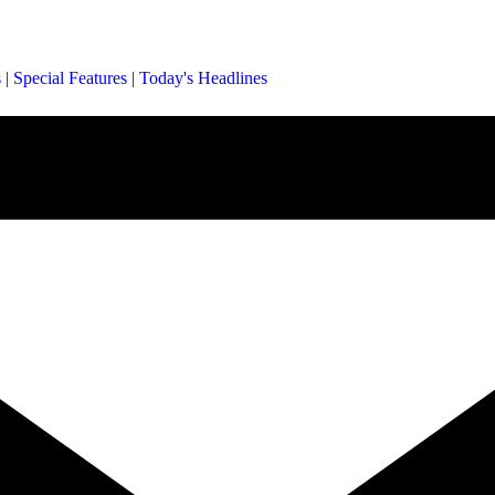
s
|
Special Features
|
Today's Headlines