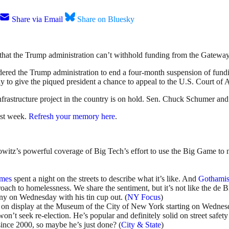
Share via Email
Share on Bluesky
that the Trump administration can’t withhold funding from the Gateway T
ered the Trump administration to end a four-month suspension of fundi
 to give the piqued president a chance to appeal to the U.S. Court of 
infrastructure project in the country is on hold. Sen. Chuck Schumer an
ast week.
Refresh your memory here
.
owitz’s powerful coverage of Big Tech’s effort to use the Big Game to
imes
spent a night on the streets to describe what it’s like. And
Gothamis
oach to homelessness. We share the sentiment, but it’s not like the de B
y on Wednesday with his tin cup out. (
NY Focus
)
 on display at the Museum of the City of New York starting on Wednesd
won’t seek re-election. He’s popular and definitely solid on street safet
since 2000, so maybe he’s just done? (
City & State
)