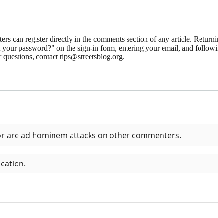
 can register directly in the comments section of any article. Retu
 your password?" on the sign-in form, entering your email, and followin
 questions, contact tips@streetsblog.org.