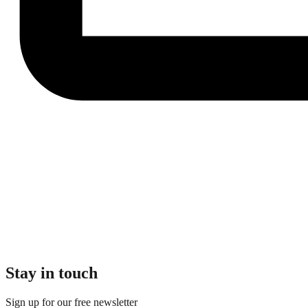
Stay in touch
Sign up for our free newsletter