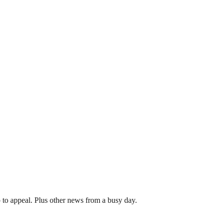
 to appeal. Plus other news from a busy day.