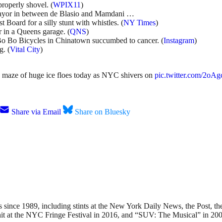
roperly shovel. (
WPIX11
)
 mayor in between de Blasio and Mamdani …
 Board for a silly stunt with whistles. (
NY Times
)
r in a Queens garage. (
QNS
)
o Bo Bicycles in Chinatown succumbed to cancer. (
Instagram
)
. (
Vital City
)
 maze of huge ice floes today as NYC shivers on
pic.twitter.com/2o
Share via Email
Share on Bluesky
nce 1989, including stints at the New York Daily News, the Post, the
hit at the NYC Fringe Festival in 2016, and “SUV: The Musical” in 200