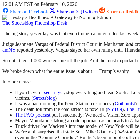
12:01 AM EST on February 10, 2026
Share on Facebook
Share on X (Twitter)
Share on Reddit
The Streetsblog Photoshop Desk
The big story yesterday was that even though a judge ruled last week 
Judge Jeannette Vargas of Federal District Court in Manhattan
had
ord
amNY
reported yesterday, Vargas stayed her own ruling until Thursday
So until then, 1,000 workers are off the job. And the most important 
We broke down what the entire issue is about — Trump’s vanity — l
In other news:
If you haven’t
seen it yet
, stop everything and read Sophia Leb
victims. (
Streetsblog
)
It was a bad morning for Penn Station customers. (
Gothamist
)
The death toll from the cold stretch is now 18 (
NYDN
).
The T
The FAQ podcast
put it succinctly: We need a Vision Zero appr
Mayor Mamdani is taking an odd approach as he heads to Alban
Truck driver Joe Macken’s intricate model of New York will be
We’re a bit surprised that state Sen. Mike Gianaris (D-Astoria) 
even in the “Commie Corridor.” But he’s been in public office 