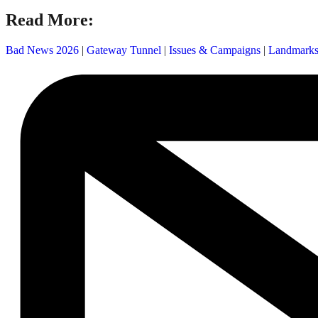
Read More:
Bad News 2026
|
Gateway Tunnel
|
Issues & Campaigns
|
Landmark