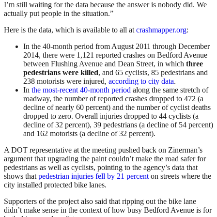
I’m still waiting for the data because the answer is nobody did. We
actually put people in the situation.”
Here is the data, which is available to all at
crashmapper.org
:
In the 40-month period from August 2011 through December
2014, there were 1,121 reported crashes on Bedford Avenue
between Flushing Avenue and Dean Street, in which
three
pedestrians were killed
, and 65 cyclists, 85 pedestrians and
238 motorists were injured,
according to city data
.
In
the most-recent 40-month period
along the same stretch of
roadway, the number of reported crashes dropped to 472 (a
decline of nearly 60 percent) and the number of cyclist deaths
dropped to zero. Overall injuries dropped to 44 cyclists (a
decline of 32 percent), 39 pedestrians (a decline of 54 percent)
and 162 motorists (a decline of 32 percent).
A DOT representative at the meeting pushed back on Zinerman’s
argument that upgrading the paint couldn’t make the road safer for
pedestrians as well as cyclists, pointing to the agency’s data that
shows that
pedestrian injuries fell by 21 percent
on streets where the
city installed protected bike lanes.
Supporters of the project also said that ripping out the bike lane
didn’t make sense in the context of how busy Bedford Avenue is for