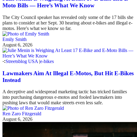
Moto Bills — Here’s What We Know
The City Council speaker has revealed only some of the 17 bills she
plans to consider at her Sept. 30 hearing about e-bikes and illegal e-
motos. Here's what we know so far.
Emily Smith
August 6, 2026
Streetsblog USA
|
e-bikes
Lawmakers Aim At Illegal E-Motos, But Hit E-Bikes
Instead
A deceptive and widespread marketing tactic has tricked families
into purchasing dangerous e-motos and fooled lawmakers into
pushing laws that would make streets even less safe.
Ren Zaro Fitzgerald
August 6, 2026