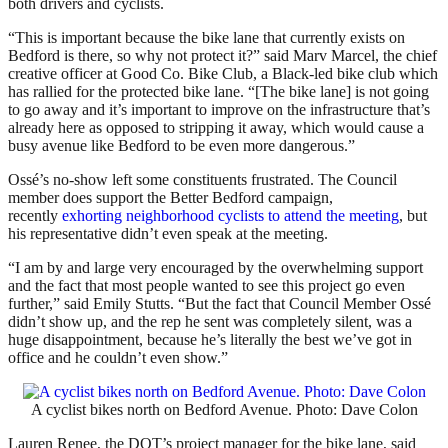
both drivers and cyclists.
“This is important because the bike lane that currently exists on
Bedford is there, so why not protect it?” said Marv Marcel, the chief
creative officer at Good Co. Bike Club, a Black-led bike club which
has rallied for the protected bike lane. “[The bike lane] is not going
to go away and it’s important to improve on the infrastructure that’s
already here as opposed to stripping it away, which would cause a
busy avenue like Bedford to be even more dangerous.”
Ossé’s no-show left some constituents frustrated. The Council
member does support the Better Bedford campaign,
recently
exhorting neighborhood cyclists to attend the meeting
, but
his representative didn’t even speak at the meeting.
“I am by and large very encouraged by the overwhelming support
and the fact that most people wanted to see this project go even
further,” said Emily Stutts. “But the fact that Council Member Ossé
didn’t show up, and the rep he sent was completely silent, was a
huge disappointment, because he’s literally the best we’ve got in
office and he couldn’t even show.”
A cyclist bikes north on Bedford Avenue. Photo: Dave Colon
Lauren Renee, the DOT’s project manager for the bike lane, said