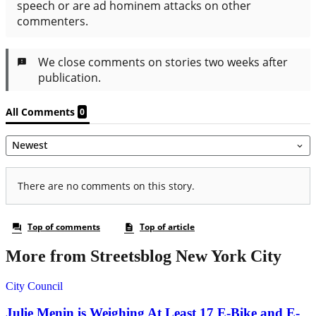
More from Streetsblog New York City
City Council
Julie Menin is Weighing At Least 17 E-Bike and E-