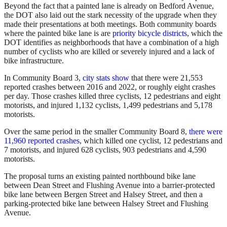
Beyond the fact that a painted lane is already on Bedford Avenue,
the DOT also laid out the stark necessity of the upgrade when they
made their presentations at both meetings. Both community boards
where the painted bike lane is are
priority bicycle districts
, which the
DOT identifies as neighborhoods that have a combination of a high
number of cyclists who are killed or severely injured and a lack of
bike infrastructure.
In Community Board 3,
city stats show
that there were 21,553
reported crashes between 2016 and 2022, or roughly eight crashes
per day. Those crashes killed three cyclists, 12 pedestrians and eight
motorists, and injured 1,132 cyclists, 1,499 pedestrians and 5,178
motorists.
Over the same period in the smaller Community Board 8,
there were
11,960 reported crashes
, which killed one cyclist, 12 pedestrians and
7 motorists, and injured 628 cyclists, 903 pedestrians and 4,590
motorists.
The proposal turns an existing painted northbound bike lane
between Dean Street and Flushing Avenue into a barrier-protected
bike lane between Bergen Street and Halsey Street, and then a
parking-protected bike lane between Halsey Street and Flushing
Avenue.