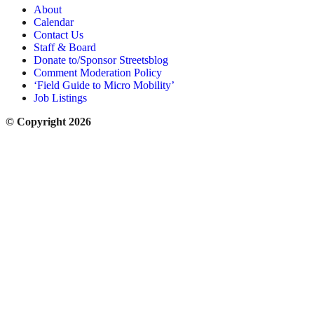
About
Calendar
Contact Us
Staff & Board
Donate to/Sponsor Streetsblog
Comment Moderation Policy
‘Field Guide to Micro Mobility’
Job Listings
© Copyright 2026