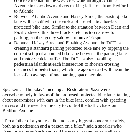
concrete median in the west crosswalk through Atlantic
Avenue to slow down drivers making left turns from Bedford
to Atlantic.
Between Atlantic Avenue and Halsey Street, the existing bike
lane will be shifted to the curb and turned into a barrier-
protected bike lane. Similar to the situation between Dean and
Pacific streets, this three-block stretch is too narrow for
parking, so the agency said will remove 16 spots.
Between Halsey Street and Flushing Avenue, the DOT is
creating a standard parking protected bike lane by flipping the
current setup of a painted bike lane between the parking lane
and motor vehicle traffic. The DOT is also installing
pedestrian islands at each intersection to shorten crossing
distances for pedestrians, which the agency said will mean the
loss of an average of one parking space per block.
Speakers at Thursday’s meeting at Restoration Plaza were
overwhelmingly in favor of the proposed protected bike lane, talking
about near-misses with cars in the bike lane, conflict with speeding
drivers and the need for the city to control the traffic chaos on
Bedford Avenue.
“I’m a father of a young child and so my biggest concern is safety,
both as a pedestrian and a person on a bike,” said a speaker who
gave his name as Zack and said he was a car owner as well as a