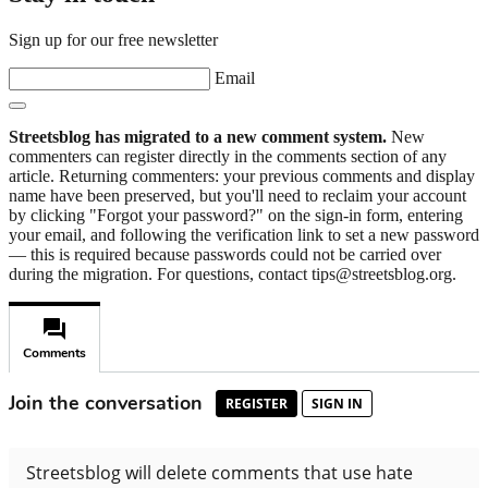
Sign up for our free newsletter
Email
Streetsblog has migrated to a new comment system.
New
commenters can register directly in the comments section of any
article. Returning commenters: your previous comments and display
name have been preserved, but you'll need to reclaim your account
by clicking "Forgot your password?" on the sign-in form, entering
your email, and following the verification link to set a new password
— this is required because passwords could not be carried over
during the migration. For questions, contact tips@streetsblog.org.