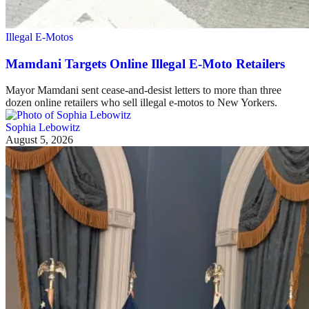
Illegal E-Motos
Mamdani Targets Online Illegal E-Moto Retailers
Mayor Mamdani sent cease-and-desist letters to more than three
dozen online retailers who sell illegal e-motos to New Yorkers.
Sophia Lebowitz
August 5, 2026