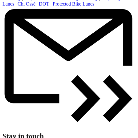
Lanes
|
Chi Ossé
|
DOT
|
Protected Bike Lanes
Stay in touch