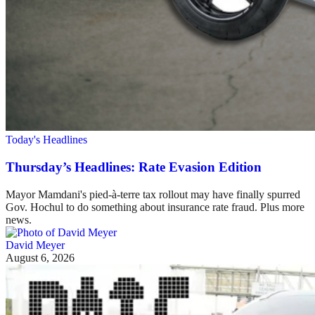
Today's Headlines
Thursday’s Headlines: Rate Evasion Edition
Mayor Mamdani's pied-à-terre tax rollout may have finally spurred
Gov. Hochul to do something about insurance rate fraud. Plus more
news.
David Meyer
August 6, 2026