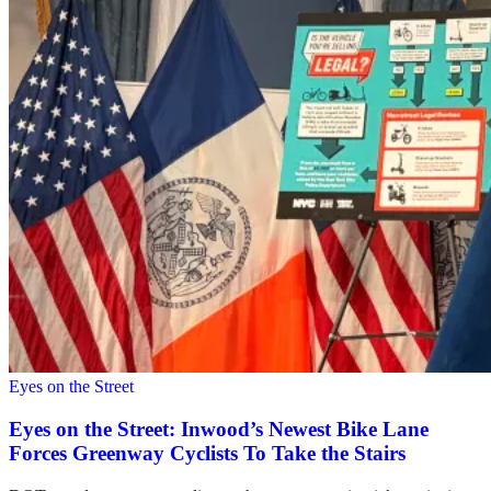
Eyes on the Street
Eyes on the Street: Inwood’s Newest Bike Lane
Forces Greenway Cyclists To Take the Stairs