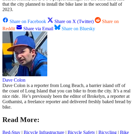
that the city planned to install the bike lane in the second half of
2023.
Share on Facebook
Share on X (Twitter)
Share on
Reddit
Share via Email
Share on Bluesky
Dave Colon
Dave Colon is a reporter from Long Beach, a barrier island off of
the coast of Long Island that you can bike to from the city. It’s a real
nice ride. He’s previously been the editor of Brokelyn, a reporter at
Gothamist, a freelance reporter and delivered freshly baked bread by
bike.
Read More:
Bed-Stuy
|
Bicycle Infrastructure
|
Bicycle Safety
|
Bicycling
|
Bike