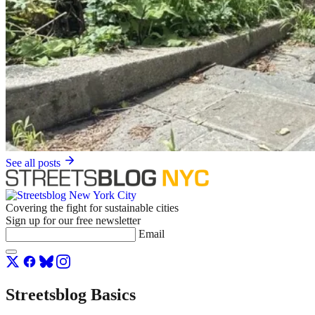
See all posts
Covering the fight for sustainable cities
Sign up for our free newsletter
Email
Streetsblog Basics