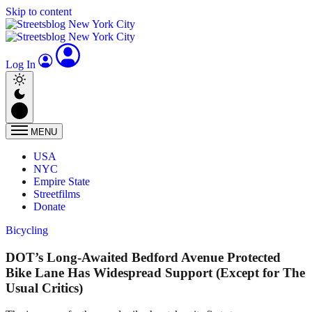
Skip to content
Log In
MENU
USA
NYC
Empire State
Streetfilms
Donate
Bicycling
DOT’s Long-Awaited Bedford Avenue Protected
Bike Lane Has Widespread Support (Except for The
Usual Critics)