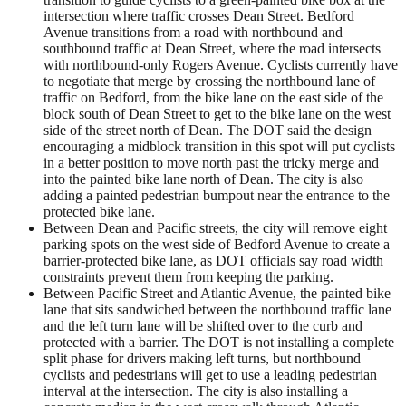
intersection where traffic crosses Dean Street. Bedford
Avenue transitions from a road with northbound and
southbound traffic at Dean Street, where the road intersects
with northbound-only Rogers Avenue. Cyclists currently have
to negotiate that merge by crossing the northbound lane of
traffic on Bedford, from the bike lane on the east side of the
block south of Dean Street to get to the bike lane on the west
side of the street north of Dean. The DOT said the design
encouraging a midblock transition in this spot will put cyclists
in a better position to move north past the tricky merge and
into the painted bike lane north of Dean. The city is also
adding a painted pedestrian bumpout near the entrance to the
protected bike lane.
Between Dean and Pacific streets, the city will remove eight
parking spots on the west side of Bedford Avenue to create a
barrier-protected bike lane, as DOT officials say road width
constraints prevent them from keeping the parking.
Between Pacific Street and Atlantic Avenue, the painted bike
lane that sits sandwiched between the northbound traffic lane
and the left turn lane will be shifted over to the curb and
protected with a barrier. The DOT is not installing a complete
split phase for drivers making left turns, but northbound
cyclists and pedestrians will get to use a leading pedestrian
interval at the intersection. The city is also installing a