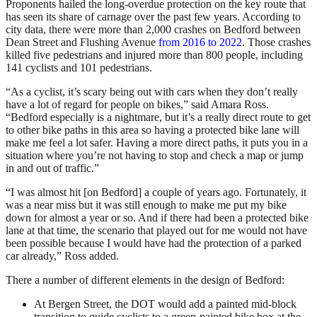
Proponents hailed the long-overdue protection on the key route that
has seen its share of carnage over the past few years. According to
city data, there were more than 2,000 crashes on Bedford between
Dean Street and Flushing Avenue
from 2016 to 2022
. Those crashes
killed five pedestrians and injured more than 800 people, including
141 cyclists and 101 pedestrians.
“As a cyclist, it’s scary being out with cars when they don’t really
have a lot of regard for people on bikes,” said Amara Ross.
“Bedford especially is a nightmare, but it’s a really direct route to get
to other bike paths in this area so having a protected bike lane will
make me feel a lot safer. Having a more direct paths, it puts you in a
situation where you’re not having to stop and check a map or jump
in and out of traffic.”
“I was almost hit [on Bedford] a couple of years ago. Fortunately, it
was a near miss but it was still enough to make me put my bike
down for almost a year or so. And if there had been a protected bike
lane at that time, the scenario that played out for me would not have
been possible because I would have had the protection of a parked
car already,” Ross added.
There a number of different elements in the design of Bedford:
At Bergen Street, the DOT would add a painted mid-block
transition to guide cyclists to a green-painted bike box at the