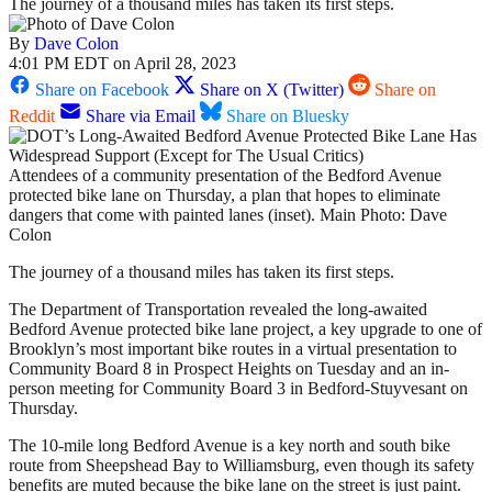
The journey of a thousand miles has taken its first steps.
By
Dave Colon
4:01 PM EDT on April 28, 2023
Share on Facebook
Share on X (Twitter)
Share on
Reddit
Share via Email
Share on Bluesky
Attendees of a community presentation of the Bedford Avenue
protected bike lane on Thursday, a plan that hopes to eliminate
dangers that come with painted lanes (inset). Main Photo: Dave
Colon
The journey of a thousand miles has taken its first steps.
The Department of Transportation revealed the long-awaited
Bedford Avenue protected bike lane project, a key upgrade to one of
Brooklyn’s most important bike routes in a virtual presentation to
Community Board 8 in Prospect Heights on Tuesday and an in-
person meeting for Community Board 3 in Bedford-Stuyvesant on
Thursday.
The 10-mile long Bedford Avenue is a key north and south bike
route from Sheepshead Bay to Williamsburg, even though its safety
benefits are muted because the bike lane on the street is just paint.