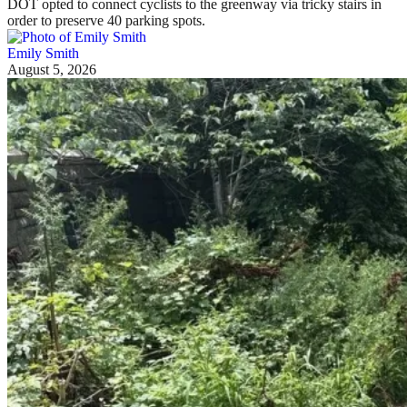
DOT opted to connect cyclists to the greenway via tricky stairs in
order to preserve 40 parking spots.
Emily Smith
August 5, 2026