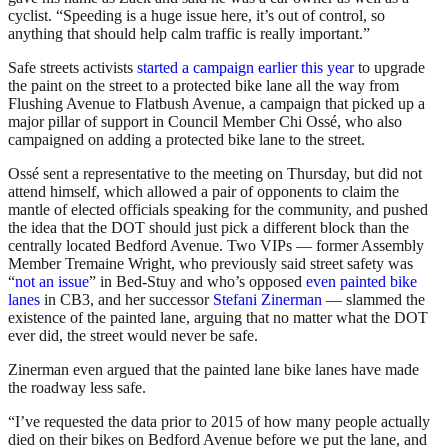
cyclist. “Speeding is a huge issue here, it’s out of control, so
anything that should help calm traffic is really important.”
Safe streets activists
started a campaign earlier this year
to upgrade
the paint on the street to a protected bike lane all the way from
Flushing Avenue to Flatbush Avenue, a campaign that picked up a
major pillar of support in Council Member Chi Ossé, who also
campaigned on adding a protected bike lane to the street.
Ossé sent a representative to the meeting on Thursday, but did not
attend himself, which allowed a pair of opponents to claim the
mantle of elected officials speaking for the community, and pushed
the idea that the DOT should just pick a different block than the
centrally located Bedford Avenue. Two VIPs — former Assembly
Member Tremaine Wright, who previously said street safety was
“
not an issue
” in Bed-Stuy and who’s opposed
even painted bike
lanes
in CB3, and her successor
Stefani Zinerman
— slammed the
existence of the painted lane, arguing that no matter what the DOT
ever did, the street would never be safe.
Zinerman even argued that the painted lane bike lanes have made
the roadway less safe.
“I’ve requested the data prior to 2015 of how many people actually
died on their bikes on Bedford Avenue before we put the lane, and