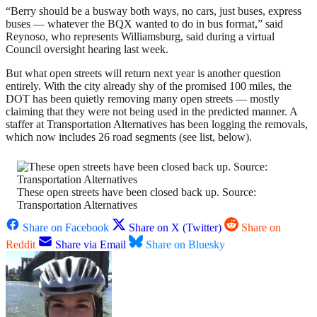
“Berry should be a busway both ways, no cars, just buses, express
buses — whatever the BQX wanted to do in bus format,” said
Reynoso, who represents Williamsburg, said during a virtual
Council oversight hearing last week.
But what open streets will return next year is another question
entirely. With the city already shy of the promised 100 miles, the
DOT has been quietly removing many open streets — mostly
claiming that they were not being used in the predicted manner. A
staffer at Transportation Alternatives has been logging the removals,
which now includes 26 road segments (see list, below).
These open streets have been closed back up. Source:
Transportation Alternatives
Share on Facebook
Share on X (Twitter)
Share on
Reddit
Share via Email
Share on Bluesky