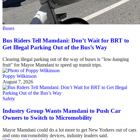
Buses
Bus Riders Tell Mamdani: Don’t Wait for BRT to
Get Illegal Parking Out of the Bus’s Way
Clearing illegal parking out of the way of buses is "low-hanging
fruit" for Mayor Mamdani to speed up transit trips.
Poppy Wilkinson
August 7, 2026
Safety
Industry Group Wants Mamdani to Push Car
Owners to Switch to Micromobility
Mayor Mamdani could do a lot more to get New Yorkers out of cars
and onto micromobility devices, industry leaders said.