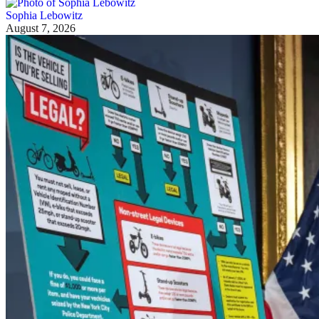
Sophia Lebowitz
August 7, 2026