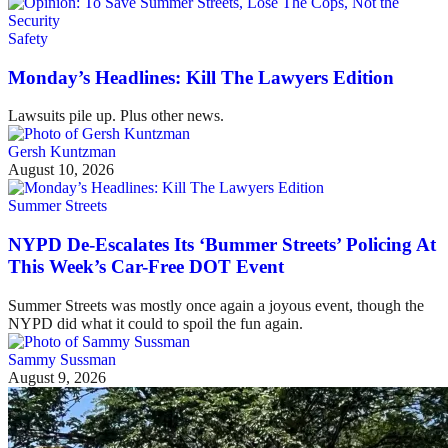
Safety
Monday’s Headlines: Kill The Lawyers Edition
Lawsuits pile up. Plus other news.
Gersh Kuntzman
August 10, 2026
Summer Streets
NYPD De-Escalates Its ‘Bummer Streets’ Policing At
This Week’s Car-Free DOT Event
Summer Streets was mostly once again a joyous event, though the
NYPD did what it could to spoil the fun again.
Sammy Sussman
August 9, 2026