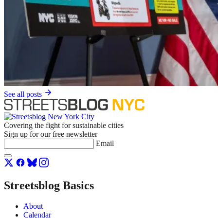
See all posts
Covering the fight for sustainable cities
Sign up for our free newsletter
Email
Streetsblog Basics
About
Calendar