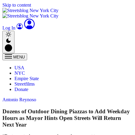
Skip to content
Log In
MENU
USA
NYC
Empire State
Streetfilms
Donate
Antonio Reynoso
Dozens of Outdoor Dining Piazzas to Add Weekday
Hours as Mayor Hints Open Streets Will Return
Next Year