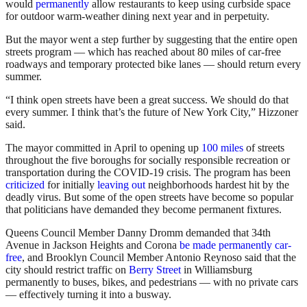
would
permanently
allow restaurants to keep using curbside space
for outdoor warm-weather dining next year and in perpetuity.
But the mayor went a step further by suggesting that the entire open
streets program — which has reached about 80 miles of car-free
roadways and temporary protected bike lanes — should return every
summer.
“I think open streets have been a great success. We should do that
every summer. I think that’s the future of New York City,” Hizzoner
said.
The mayor committed in April to opening up
100 miles
of streets
throughout the five boroughs for socially responsible recreation or
transportation during the COVID-19 crisis. The program has been
criticized
for initially
leaving out
neighborhoods hardest hit by the
deadly virus. But some of the open streets have become so popular
that politicians have demanded they become permanent fixtures.
Queens Council Member Danny Dromm demanded that 34th
Avenue in Jackson Heights and Corona
be made permanently car-
free
, and Brooklyn Council Member Antonio Reynoso said that the
city should restrict traffic on
Berry Street
in Williamsburg
permanently to buses, bikes, and pedestrians — with no private cars
— effectively turning it into a busway.