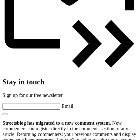
Stay in touch
Sign up for our free newsletter
Email
Streetsblog has migrated to a new comment system.
New
commenters can register directly in the comments section of any
article. Returning commenters: your previous comments and display
name have been preserved, but you'll need to reclaim your account