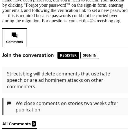
by clicking "Forgot your password?" on the sign-in form, entering
your email, and following the verification link to set a new password
— this is required because passwords could not be carried over
during the migration. For questions, contact tips@streetsblog.org.