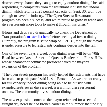
deserve every chance they can get to enjoy outdoor dining,” he said,
responding to complaints from the restaurant industry that indoor
dining, which returns at 25 percent capacity on Sept. 30, won’t be
enough to save the industry. “The Open Streets: Restaurants
program has been a success, and we’re proud to grow its reach and
give restaurants more tools to make it through this crisis.”
[Hours and days vary dramatically, so check the Department of
Transportation’s
master list here
before seeking al fresco dining.
Currently, the program is set to wrap on Oct. 31, though the mayor
is under pressure to let restaurants continue deeper into the fall.]
One of the seven-days-a-week open dining areas will be on 70th
Road between Austin Street and Queens Boulevard in Forest Hills,
whose chamber of commerce president hailed the mayor’s
expansion of the program.
“The open streets program has really helped the restaurants that have
been able to participate,” said Leslie Brown. “As we are not ready
for full capacity indoor dining being able to be outside with
extended seats seven days a week is a win for these restaurant
owners. The community loves outdoor dining, too!”
The new expansion comes as the mayor reiterated for a second
straight day news he had broken earlier in the summer: that the city