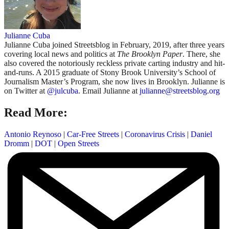
Julianne Cuba
Julianne Cuba joined Streetsblog in February, 2019, after three years
covering local news and politics at
The Brooklyn Paper
. There, she
also covered the notoriously reckless private carting industry and hit-
and-runs. A 2015 graduate of Stony Brook University’s School of
Journalism Master’s Program, she now lives in Brooklyn. Julianne is
on Twitter at
@julcuba
. Email Julianne at
julianne@streetsblog.org
Read More:
Antonio Reynoso
|
Car-Free Streets
|
Coronavirus Crisis
|
Daniel
Dromm
|
DOT
|
Open Streets