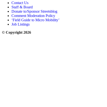
Contact Us
Staff & Board
Donate to/Sponsor Streetsblog
Comment Moderation Policy
‘Field Guide to Micro Mobility’
Job Listings
© Copyright 2026