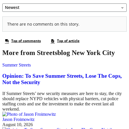
More from Streetsblog New York City
Summer Streets
Opinion: To Save Summer Streets, Lose The Cops,
Not the Security
If Summer Streets’ new security measures are here to stay, the city
should replace NYPD vehicles with physical barriers, cut police
staffing costs and use the investment to make the event last all
weekend.
Jason Froimowitz
August 10, 2026