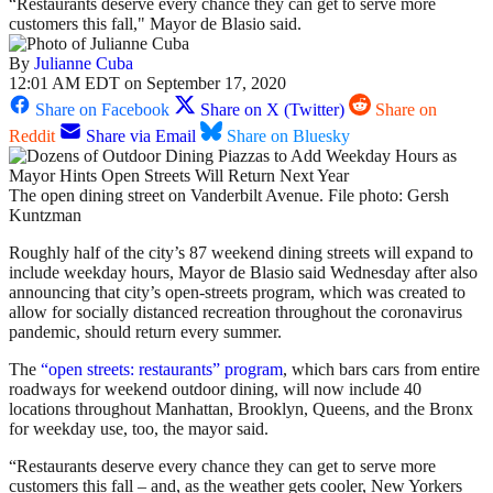
“Restaurants deserve every chance they can get to serve more
customers this fall," Mayor de Blasio said.
By
Julianne Cuba
12:01 AM EDT on September 17, 2020
Share on Facebook
Share on X (Twitter)
Share on
Reddit
Share via Email
Share on Bluesky
The open dining street on Vanderbilt Avenue. File photo: Gersh
Kuntzman
Roughly half of the city’s 87 weekend dining streets will expand to
include weekday hours, Mayor de Blasio said Wednesday after also
announcing that city’s open-streets program, which was created to
allow for socially distanced recreation throughout the coronavirus
pandemic, should return every summer.
The
“open streets: restaurants” program
, which bars cars from entire
roadways for weekend outdoor dining, will now include 40
locations throughout Manhattan, Brooklyn, Queens, and the Bronx
for weekday use, too, the mayor said.
“Restaurants deserve every chance they can get to serve more
customers this fall – and, as the weather gets cooler, New Yorkers