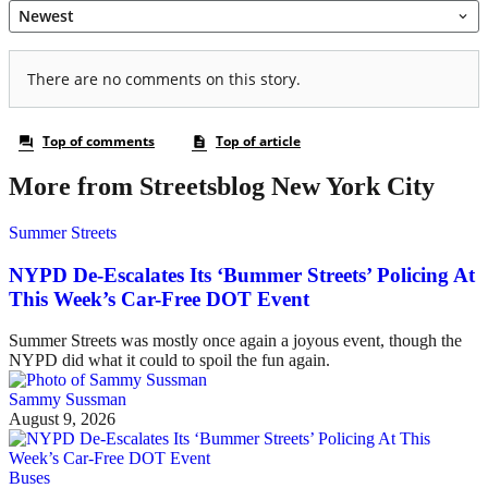
More from Streetsblog New York City
Summer Streets
NYPD De-Escalates Its ‘Bummer Streets’ Policing At
This Week’s Car-Free DOT Event
Summer Streets was mostly once again a joyous event, though the
NYPD did what it could to spoil the fun again.
Sammy Sussman
August 9, 2026
Buses