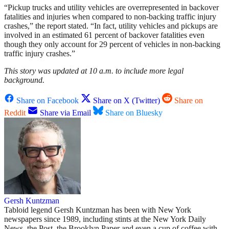
“Pickup trucks and utility vehicles are overrepresented in backover
fatalities and injuries when compared to non-backing traffic injury
crashes,” the report stated. “In fact, utility vehicles and pickups are
involved in an estimated 61 percent of backover fatalities even
though they only account for 29 percent of vehicles in non-backing
traffic injury crashes.”
This story was updated at 10 a.m. to include more legal
background.
Share on Facebook
Share on X (Twitter)
Share on
Reddit
Share via Email
Share on Bluesky
Gersh Kuntzman
Tabloid legend Gersh Kuntzman has been with New York
newspapers since 1989, including stints at the New York Daily
News, the Post, the Brooklyn Paper and even a cup of coffee with