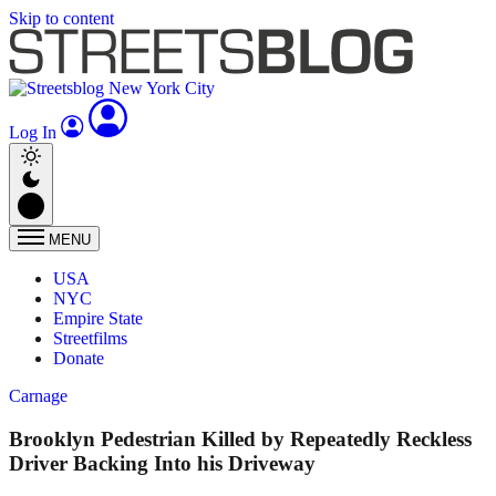
Skip to content
Log In
MENU
USA
NYC
Empire State
Streetfilms
Donate
Carnage
Brooklyn Pedestrian Killed by Repeatedly Reckless
Driver Backing Into his Driveway