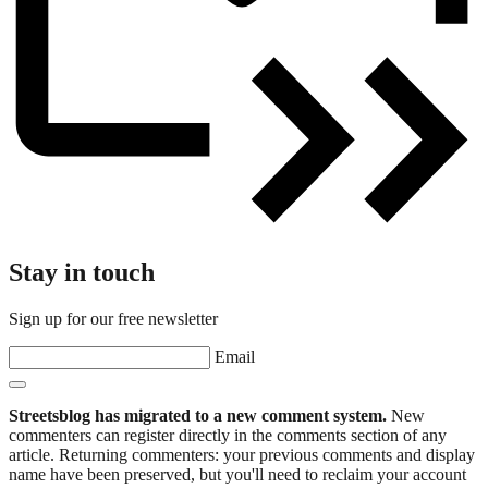
Stay in touch
Sign up for our free newsletter
Email
Streetsblog has migrated to a new comment system.
New
commenters can register directly in the comments section of any
article. Returning commenters: your previous comments and display
name have been preserved, but you'll need to reclaim your account