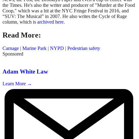
the Times. He's also the writer and producer of "Murder at the Food
Coop," which was a hit at the NYC Fringe Festival in 2016, and
“SUV: The Musical” in 2007. He also writes the Cycle of Rage
column, which is
archived here
.
Read More:
Carnage
|
Marine Park
|
NYPD
|
Pedestrian safety
Sponsored
Adam White Law
Learn More →