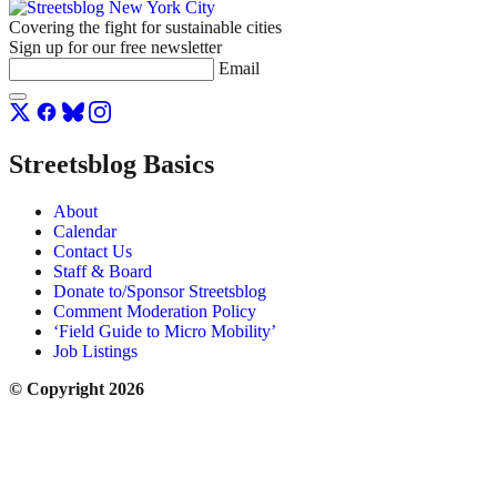
Covering the fight for sustainable cities
Sign up for our free newsletter
Email
Streetsblog Basics
About
Calendar
Contact Us
Staff & Board
Donate to/Sponsor Streetsblog
Comment Moderation Policy
‘Field Guide to Micro Mobility’
Job Listings
© Copyright 2026