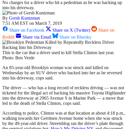
No charges for a driver who hit a pedestrian as he was backing up
into his driveway.
By
Gersh Kuntzman
7:51 AM EST on March 7, 2019
Share on Facebook
Share on X (Twitter)
Share on
Reddit
Share via Email
Share on Bluesky
This is the car that a driver used to kill Stella Clinton last year.
Photo: Ben Verde
An 85-year-old Brooklyn woman was struck and killed on
Wednesday by an SUV driver who backed into her as he reversed
into his driveway, cops said.
The driver — who has a long record of reckless driving — was not
ticketed for the illegal act of backing his massive Toyota Highlander
into the driveway at 2965 Avenue S in Marine Park — a move that
led to the death of Stella Clinton, cops said.
According to police, Clinton was at that location at about 4:18 p.m.,
walking towards her Gerritsen Avenue home when she was struck
by the 49-year-old driver. Streetsblog ran the driver’s plate through
the seminal violations bot,
How’s My Driving NY
, and discovered