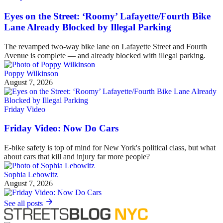
Eyes on the Street: ‘Roomy’ Lafayette/Fourth Bike
Lane Already Blocked by Illegal Parking
The revamped two-way bike lane on Lafayette Street and Fourth
Avenue is complete — and already blocked with illegal parking.
Poppy Wilkinson
August 7, 2026
Friday Video
Friday Video: Now Do Cars
E-bike safety is top of mind for New York's political class, but what
about cars that kill and injury far more people?
Sophia Lebowitz
August 7, 2026
See all posts