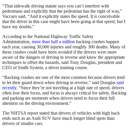
“That sidewalk driving statute says you can’t interfere with
pedestrians and explicitly that the pedestrian has the right of way,”
Vaccaro said. “And it explicitly states the speed. It is conceivable
that the driver in this case might have been going at that speed, but I
have my doubts.”
According to the National Highway Traffic Safety
Administration,
more than half a million
backing crashes happen
each year, causing 30,000 injuries and roughly 300 deaths. Many of
these crashes could have been avoided if the drivers were more
aware of the dangers of driving in reverse and knew the appropriate
techniques to offset the hazards, said Tony Douglas, president and
CEO of Smith System, a driver training course.
“Backing crashes are one of the most common because drivers tend
to let their guard down when driving in reverse,” said Douglas
said
recently
. “Since they’re not traveling at a high rate of speed, drivers
often lose their focus, and focus is always critical for safety. Backing
and parking are moments when drivers need to focus their full
attention on the driving environment.”
The NHTSA report stated that drivers of vehicles with high back
ends such as an Audi SUV have much longer blind spots than
drivers of smaller cars.