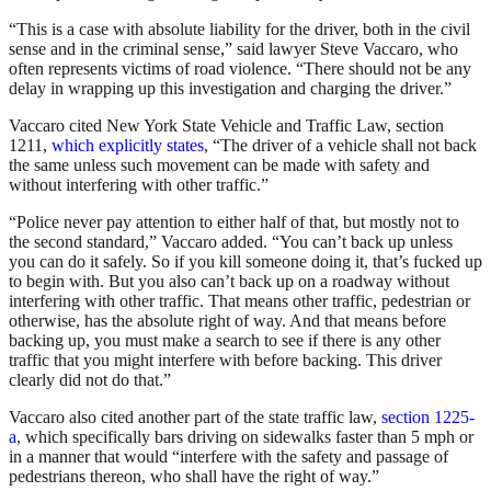
“This is a case with absolute liability for the driver, both in the civil
sense and in the criminal sense,” said lawyer Steve Vaccaro, who
often represents victims of road violence. “There should not be any
delay in wrapping up this investigation and charging the driver.”
Vaccaro cited New York State Vehicle and Traffic Law, section
1211,
which explicitly states
, “The driver of a vehicle shall not back
the same unless such movement can be made with safety and
without interfering with other traffic.”
“Police never pay attention to either half of that, but mostly not to
the second standard,” Vaccaro added. “You can’t back up unless
you can do it safely. So if you kill someone doing it, that’s fucked up
to begin with. But you also can’t back up on a roadway without
interfering with other traffic. That means other traffic, pedestrian or
otherwise, has the absolute right of way. And that means before
backing up, you must make a search to see if there is any other
traffic that you might interfere with before backing. This driver
clearly did not do that.”
Vaccaro also cited another part of the state traffic law,
section 1225-
a
, which specifically bars driving on sidewalks faster than 5 mph or
in a manner that would “interfere with the safety and passage of
pedestrians thereon, who shall have the right of way.”