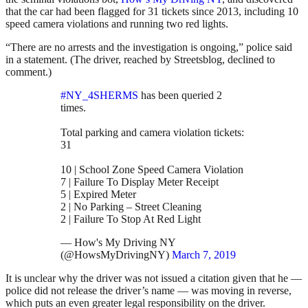
that the car had been flagged for 31 tickets since 2013, including 10
speed camera violations and running two red lights.
“There are no arrests and the investigation is ongoing,” police said
in a statement. (The driver, reached by Streetsblog, declined to
comment.)
#NY_4SHERMS
has been queried 2
times.
Total parking and camera violation tickets:
31
10 | School Zone Speed Camera Violation
7 | Failure To Display Meter Receipt
5 | Expired Meter
2 | No Parking – Street Cleaning
2 | Failure To Stop At Red Light
— How's My Driving NY
(@HowsMyDrivingNY)
March 7, 2019
It is unclear why the driver was not issued a citation given that he —
police did not release the driver’s name — was moving in reverse,
which puts an even greater legal responsibility on the driver.