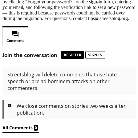
by clicking "Forgot your password?" on the sign-in form, entering
your email, and following the verification link to set a new password
— this is required because passwords could not be carried over
during the migration. For questions, contact tips@streetsblog.org.