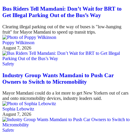
Bus Riders Tell Mamdani: Don’t Wait for BRT to
Get Illegal Parking Out of the Bus’s Way
Clearing illegal parking out of the way of buses is "low-hanging
fruit" for Mayor Mamdani to speed up transit trips.
Poppy Wilkinson
August 7, 2026
Safety
Industry Group Wants Mamdani to Push Car
Owners to Switch to Micromobility
Mayor Mamdani could do a lot more to get New Yorkers out of cars
and onto micromobility devices, industry leaders said.
Sophia Lebowitz
August 7, 2026
Safety