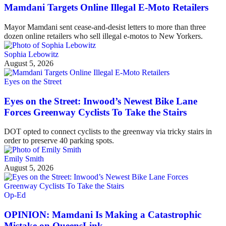
Mamdani Targets Online Illegal E-Moto Retailers
Mayor Mamdani sent cease-and-desist letters to more than three
dozen online retailers who sell illegal e-motos to New Yorkers.
Sophia Lebowitz
August 5, 2026
Eyes on the Street
Eyes on the Street: Inwood’s Newest Bike Lane
Forces Greenway Cyclists To Take the Stairs
DOT opted to connect cyclists to the greenway via tricky stairs in
order to preserve 40 parking spots.
Emily Smith
August 5, 2026
Op-Ed
OPINION: Mamdani Is Making a Catastrophic
Mistake on QueensLink