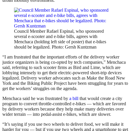
urban mobility environment.
Council Member Rafael Espinal, who sponsored
several e-scooter and e-bike bills, agrees with
Menchaca (holding left side of poster) that e-bikes
should be legalized. Photo: Gersh Kuntzman
“I am frustrated that the important efforts of the delivery worker
justice organizers is being co-opted by tech companies,” Menchaca
said, referring to such scooter firms as Bird and Lime, which are
lobbying intensely to get their electric-powered short-trip devices
legalized. Delivery worker advocates such as Make the Road New
York and the Biking Public Project have been struggling for years to
get the workers’ struggles on the agenda.
Menchaca said he was frustrated by
a bill
that would create a city
program to convert throttle-controlled e-bikes — which are favored
by delivery workers because they help make many deliveries over
wider terrain — into pedal-assist e-bikes, which are slower.
“It’s saying if you use two wheels to deliver food, we will make it
harder for you — but if you use two wheels and a smartphone to get