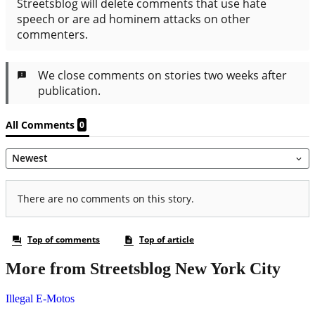
More from Streetsblog New York City
Illegal E-Motos