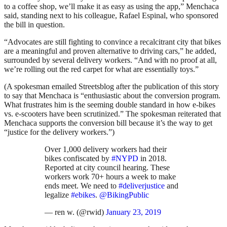
to a coffee shop, we’ll make it as easy as using the app,” Menchaca
said, standing next to his colleague, Rafael Espinal, who sponsored
the bill in question.
“Advocates are still fighting to convince a recalcitrant city that bikes
are a meaningful and proven alternative to driving cars,” he added,
surrounded by several delivery workers. “And with no proof at all,
we’re rolling out the red carpet for what are essentially toys.”
(A spokesman emailed Streetsblog after the publication of this story
to say that Menchaca is “enthusiastic about the conversion program.
What frustrates him is the seeming double standard in how e-bikes
vs. e-scooters have been scrutinized.” The spokesman reiterated that
Menchaca supports the conversion bill because it’s the way to get
“justice for the delivery workers.”)
Over 1,000 delivery workers had their
bikes confiscated by
#NYPD
in 2018.
Reported at city council hearing. These
workers work 70+ hours a week to make
ends meet. We need to
#deliverjustice
and
legalize
#ebikes
.
@BikingPublic
— ren w. (@rwid)
January 23, 2019