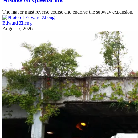
The mayor must reverse course and endorse the subway expansion.
Edward Zheng
August 5, 2026