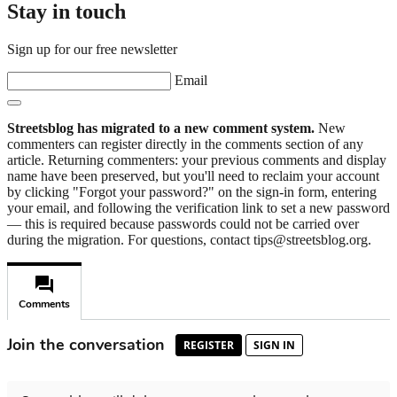
Stay in touch
Sign up for our free newsletter
Email
Streetsblog has migrated to a new comment system.
New
commenters can register directly in the comments section of any
article. Returning commenters: your previous comments and display
name have been preserved, but you'll need to reclaim your account
by clicking "Forgot your password?" on the sign-in form, entering
your email, and following the verification link to set a new password
— this is required because passwords could not be carried over
during the migration. For questions, contact tips@streetsblog.org.