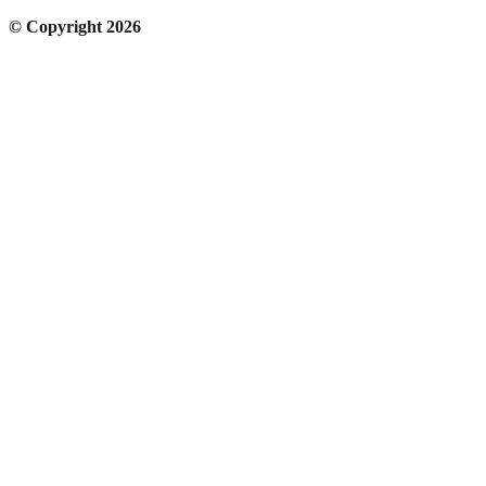
© Copyright 2026