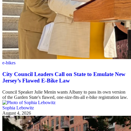
e-bikes
City Council Leaders Call on State to Emulate New
Jersey’s Flawed E-Bike Law
Council Speaker Julie Menin wants Albany to pass its own version
of the Garden State's flawed, one-size-fits-all e-bike registration law.
Sophia Lebowitz
August 4, 2026