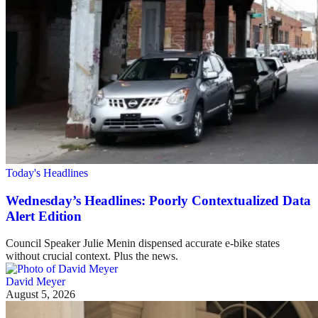
Today's Headlines
Wednesday’s Headlines: Poorly Contextualized Data
Alert Edition
Council Speaker Julie Menin dispensed accurate e-bike states
without crucial context. Plus the news.
David Meyer
August 5, 2026