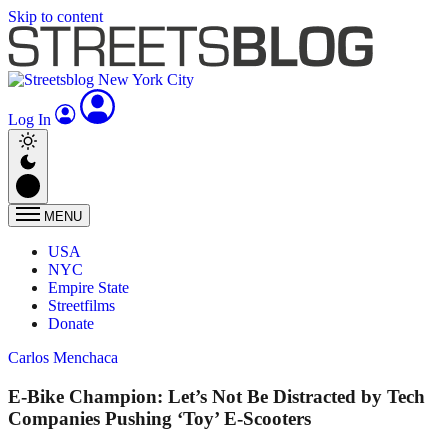
Skip to content
Log In
MENU
USA
NYC
Empire State
Streetfilms
Donate
Carlos Menchaca
E-Bike Champion: Let’s Not Be Distracted by Tech
Companies Pushing ‘Toy’ E-Scooters