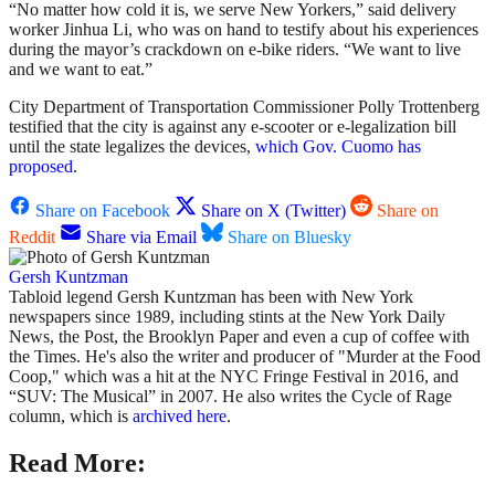
“No matter how cold it is, we serve New Yorkers,” said delivery
worker Jinhua Li, who was on hand to testify about his experiences
during the mayor’s crackdown on e-bike riders. “We want to live
and we want to eat.”
City Department of Transportation Commissioner Polly Trottenberg
testified that the city is against any e-scooter or e-legalization bill
until the state legalizes the devices,
which Gov. Cuomo has
proposed
.
Share on Facebook
Share on X (Twitter)
Share on
Reddit
Share via Email
Share on Bluesky
Gersh Kuntzman
Tabloid legend Gersh Kuntzman has been with New York
newspapers since 1989, including stints at the New York Daily
News, the Post, the Brooklyn Paper and even a cup of coffee with
the Times. He's also the writer and producer of "Murder at the Food
Coop," which was a hit at the NYC Fringe Festival in 2016, and
“SUV: The Musical” in 2007. He also writes the Cycle of Rage
column, which is
archived here
.
Read More: