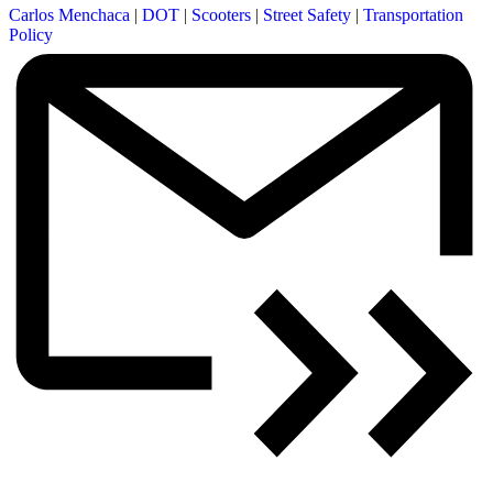
Carlos Menchaca
|
DOT
|
Scooters
|
Street Safety
|
Transportation
Policy