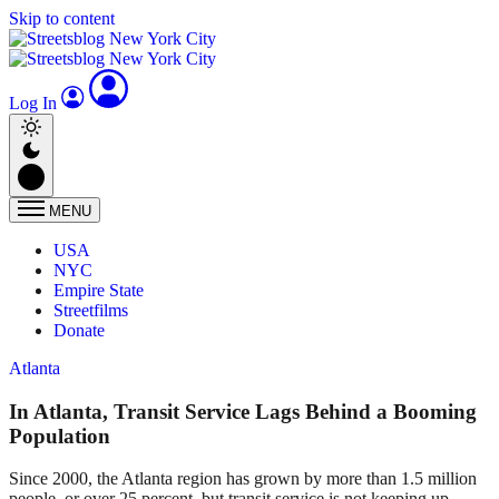
Skip to content
Log In
MENU
USA
NYC
Empire State
Streetfilms
Donate
Atlanta
In Atlanta, Transit Service Lags Behind a Booming
Population
Since 2000, the Atlanta region has grown by more than 1.5 million
people, or over 25 percent, but transit service is not keeping up.