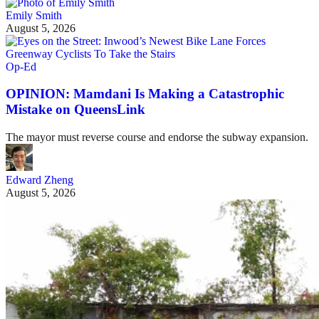
Emily Smith
August 5, 2026
Op-Ed
OPINION: Mamdani Is Making a Catastrophic
Mistake on QueensLink
The mayor must reverse course and endorse the subway expansion.
Edward Zheng
August 5, 2026