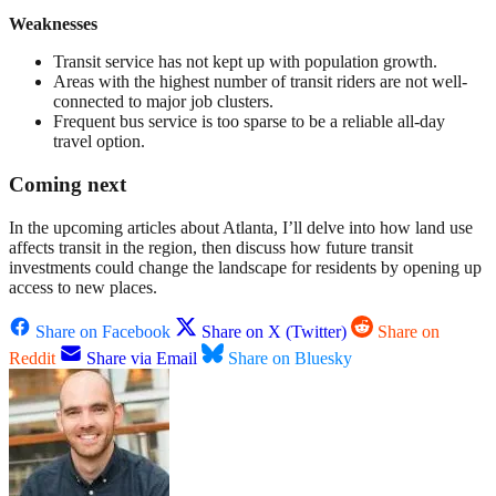
Weaknesses
Transit service has not kept up with population growth.
Areas with the highest number of transit riders are not well-
connected to major job clusters.
Frequent bus service is too sparse to be a reliable all-day
travel option.
Coming next
In the upcoming articles about Atlanta, I’ll delve into how land use
affects transit in the region, then discuss how future transit
investments could change the landscape for residents by opening up
access to new places.
Share on Facebook
Share on X (Twitter)
Share on
Reddit
Share via Email
Share on Bluesky