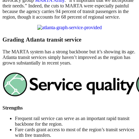
advocacy group
MARTA Army
. “It’s important that we incorporate
their needs.” Indeed, the cuts to MARTA were especially painful
because the agency carries 94 percent of transit passengers in the
region, though it accounts for 68 percent of regional service.
Grading Atlanta transit service
The MARTA system has a strong backbone but it’s showing its age.
Atlanta transit services simply haven’t improved as the region has
grown substantially in recent years.
Strengths
Frequent rail service can serve as an important rapid transit
backbone for the region.
Fare cards grant access to most of the region’s transit services
with free transfers.