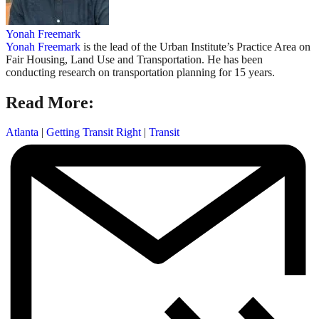
Yonah Freemark
Yonah Freemark
is the lead of the Urban Institute’s Practice Area on
Fair Housing, Land Use and Transportation. He has been
conducting research on transportation planning for 15 years.
Read More:
Atlanta
|
Getting Transit Right
|
Transit