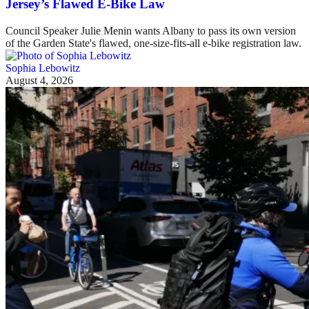
Jersey’s Flawed E-Bike Law
Council Speaker Julie Menin wants Albany to pass its own version
of the Garden State's flawed, one-size-fits-all e-bike registration law.
Sophia Lebowitz
August 4, 2026