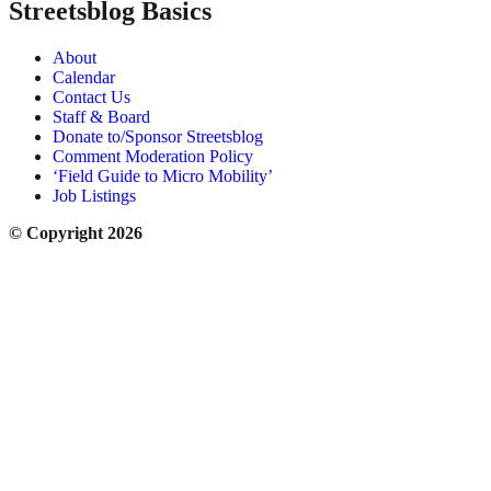
Streetsblog Basics
About
Calendar
Contact Us
Staff & Board
Donate to/Sponsor Streetsblog
Comment Moderation Policy
‘Field Guide to Micro Mobility’
Job Listings
© Copyright 2026