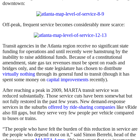
downtown:
Off-peak, frequent service becomes considerably more scarce:
Transit agencies in the Atlanta region receive no significant state
funding for operations and until recently were hamstrung by the
inability to raise additional funds. Because of a constitutional
amendment, state gas tax revenues must be spent on roads and
bridges only, and the state legislature has chosen to distribute
virtually nothing
through its general fund to transit (though it has
spent some money on
capital improvements
recently).
After reaching a peak in 2009, MARTA transit service was
reduced substantially. Those service cuts have been somewhat but
not fully restored in the past few years. New demand-response
services in the suburbs
offered by ride-sharing companies
like vRide
also fill gaps, but they serve very few people per vehicle compared
to buses or trains.
“The people who have felt the burden of this reduction in service are
the people who depend most on it,” said Simon Berrebi, head of the