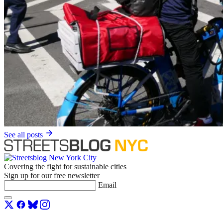
See all posts
Covering the fight for sustainable cities
Sign up for our free newsletter
Email