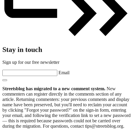
Stay in touch
Sign up for our free newsletter
Email
Streetsblog has migrated to a new comment system.
New
commenters can register directly in the comments section of any
article. Returning commenters: your previous comments and display
name have been preserved, but you'll need to reclaim your account
by clicking "Forgot your password?" on the sign-in form, entering
your email, and following the verification link to set a new password
— this is required because passwords could not be carried over
during the migration. For questions, contact tips@streetsblog.org.