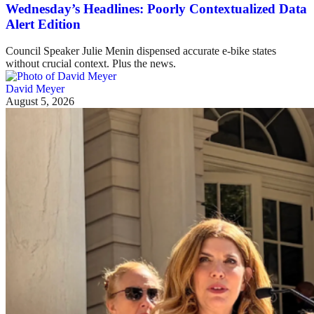
Wednesday’s Headlines: Poorly Contextualized Data
Alert Edition
Council Speaker Julie Menin dispensed accurate e-bike states
without crucial context. Plus the news.
David Meyer
August 5, 2026