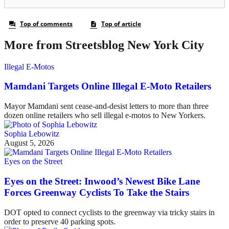
More from Streetsblog New York City
Illegal E-Motos
Mamdani Targets Online Illegal E-Moto Retailers
Mayor Mamdani sent cease-and-desist letters to more than three
dozen online retailers who sell illegal e-motos to New Yorkers.
Sophia Lebowitz
August 5, 2026
Eyes on the Street
Eyes on the Street: Inwood’s Newest Bike Lane
Forces Greenway Cyclists To Take the Stairs
DOT opted to connect cyclists to the greenway via tricky stairs in
order to preserve 40 parking spots.