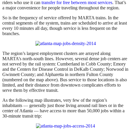
riders who use it can
transfer for free between most services
. That’s
a major convenience for people traveling throughout the region.
So is the frequency of service offered by MARTA trains. In the
central segments of the system, trains are scheduled to arrive at least
every 10 minutes all day, though service is less frequent on the
branches.
The region’s largest employment clusters are arrayed along
MARTA’s north-south lines. However, several dense job centers are
not served by the rail system: Cumberland in Cobb County; Emory
and the Centers for Disease Control in DeKalb County; Norwood in
Gwinnett County; and Alpharetta in northern Fulton County
(numbered on the map above). Bus service to those locations is also
limited, and their distance from downtown complicates efforts to
serve them by effective transit.
As the following map illustrates, very few of the region’s
inhabitants — generally just those living around rail lines or in the
center of Atlanta — have access to more than 50,000 jobs within a
30-minute transit trip: