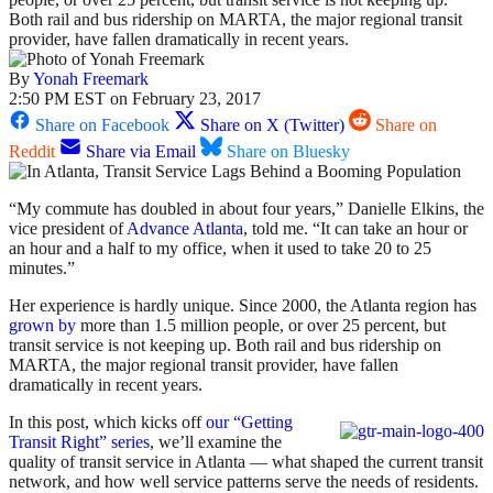
Both rail and bus ridership on MARTA, the major regional transit
provider, have fallen dramatically in recent years.
By
Yonah Freemark
2:50 PM EST on February 23, 2017
Share on Facebook
Share on X (Twitter)
Share on
Reddit
Share via Email
Share on Bluesky
“My commute has doubled in about four years,” Danielle Elkins, the
vice president of
Advance Atlanta
, told me. “It can take an hour or
an hour and a half to my office, when it used to take 20 to 25
minutes.”
Her experience is hardly unique. Since 2000, the Atlanta region has
grown by
more than 1.5 million people, or over 25 percent, but
transit service is not keeping up. Both rail and bus ridership on
MARTA, the major regional transit provider, have fallen
dramatically in recent years.
In this post, which kicks off
our “Getting
Transit Right” series
, we’ll examine the
quality of transit service in Atlanta — what shaped the current transit
network, and how well service patterns serve the needs of residents.