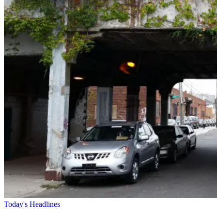
Today's Headlines