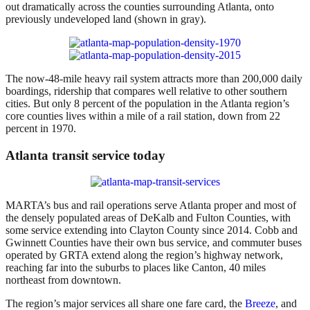
out dramatically across the counties surrounding Atlanta, onto
previously undeveloped land (shown in gray).
The now-48-mile heavy rail system attracts more than 200,000 daily
boardings, ridership that compares well relative to other southern
cities. But only 8 percent of the population in the Atlanta region’s
core counties lives within a mile of a rail station, down from 22
percent in 1970.
Atlanta transit service today
MARTA’s bus and rail operations serve Atlanta proper and most of
the densely populated areas of DeKalb and Fulton Counties, with
some service extending into Clayton County since 2014. Cobb and
Gwinnett Counties have their own bus service, and commuter buses
operated by GRTA extend along the region’s highway network,
reaching far into the suburbs to places like Canton, 40 miles
northeast from downtown.
The region’s major services all share one fare card, the
Breeze
, and