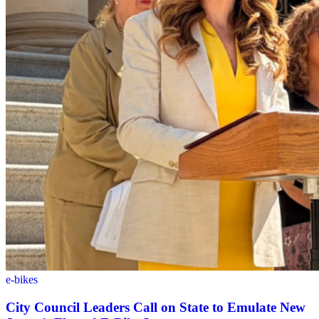
e-bikes
City Council Leaders Call on State to Emulate New