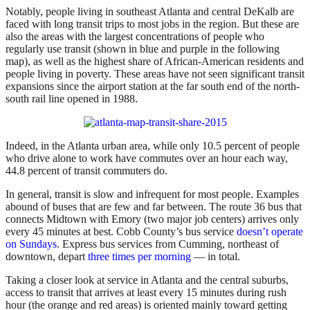
Notably, people living in southeast Atlanta and central DeKalb are
faced with long transit trips to most jobs in the region. But these are
also the areas with the largest concentrations of people who
regularly use transit (shown in blue and purple in the following
map), as well as the highest share of African-American residents and
people living in poverty. These areas have not seen significant transit
expansions since the airport station at the far south end of the north-
south rail line opened in 1988.
Indeed, in the Atlanta urban area, while only 10.5 percent of people
who drive alone to work have commutes over an hour each way,
44.8 percent of transit commuters do.
In general, transit is slow and infrequent for most people. Examples
abound of buses that are few and far between. The route 36 bus that
connects Midtown with Emory (two major job centers) arrives only
every 45 minutes at best. Cobb County’s bus service
doesn’t operate
on Sundays
. Express bus services from Cumming, northeast of
downtown, depart
three times per morning
— in total.
Taking a closer look at service in Atlanta and the central suburbs,
access to transit that arrives at least every 15 minutes during rush
hour (the orange and red areas) is oriented mainly toward getting