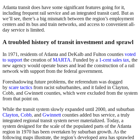
Atlanta transit does have some significant features going for it,
including frequent rail service and an integrated transit card. But as
we’ll see, there’s a big mismatch between the region’s employment
centers and its bus and train networks, and access to convenient all-
day service is limited.
A troubled history of transit investment and sprawl
In 1971, residents of Atlanta and DeKalb and Fulton counties
voted
to support
the creation of
MARTA
. Funded by a
1-cent sales tax
, the
new agency would operate buses and lead the construction of a rail
network with support from the federal government.
Foreshadowing future problems, the referendum was dogged
by
scare tactics
from racist suburbanites, and it failed in Clayton,
Cobb, and Gwinnett counties, which were excluded from the system
from that point on.
While the transit system slowly expanded until 2000, and suburban
Clayton
,
Cobb
, and
Gwinnett
counties added bus service, a truly
integrated regional transit system never materialized. Today, a
system designed for the scale of the populated parts of the Atlanta
region in 1970 has been overtaken by suburban growth. As the
following maps illustrate, the region’s developed area has sprawled