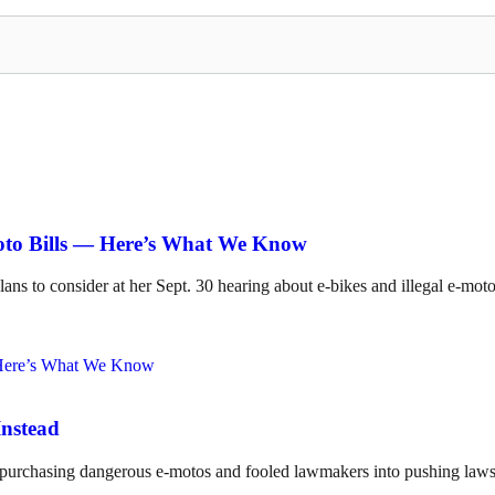
Moto Bills — Here’s What We Know
lans to consider at her Sept. 30 hearing about e-bikes and illegal e-mot
Instead
o purchasing dangerous e-motos and fooled lawmakers into pushing laws 