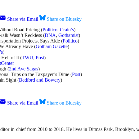
Share via Email
Share on Bluesky
thout Road Pricing (
Politico
,
Crain’s
)
alk Wasn’t Reckless (
DNA
,
Gothamist
)
portation Projects, Says Aide (
Politico
)
 We Already Have (
Gotham Gazette
)
’s
)
ell of It (
TWU
,
Post
)
tCenter
ugh (
2nd Ave Sagas
)
onal Trips on the Taxpayer’s Dime (
Post
)
n Sight (
Bedford and Bowery
)
Share via Email
Share on Bluesky
 editor-in-chief from 2010 to 2018. He lives in Ditmas Park, Brooklyn, w