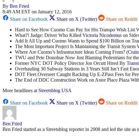
By
Ben Fried
8:49 AM EST on January 12, 2016
Share on Facebook
Share on X (Twitter)
Share on Reddit
Hard to See How Cuomo Can Pay for His Transpo Wish List Wi
What?! Judge: Driver Who Killed
Victoria Nicodemus
on Sidew
Add It All Up and Cuomo Wants to Spend $100 Billion on Trans
The Most Important Project Is Maintaining the Transit System
Where Are Cuomo’s Infrastructure Ideas Coming From? (
Crain
TWU and Pete Donohue Now Just Blaming Pedestrians for the H
Former NYC DOT Policy Director Jon Orcutt Hired By
Transi
Overhauling 30 Subway Stations in 3 Years Still Isn’t Fast Eno
DOT Fleet Overseer Caught Racking Up E-ZPass Fees for Pers
The End of DDC Construction Work on Astor Place Plaza Withi
More headlines at
Streetsblog USA
Share on Facebook
Share on X (Twitter)
Share on Reddit
Ben Fried
Ben Fried started as a Streetsblog reporter in 2008 and led the site as