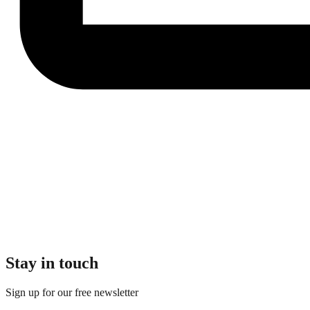
Stay in touch
Sign up for our free newsletter