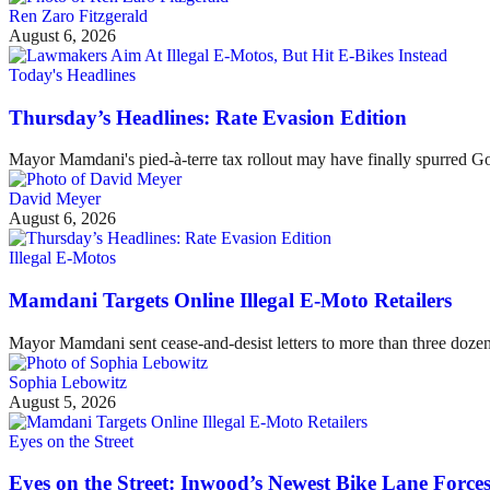
Ren Zaro Fitzgerald
August 6, 2026
Today's Headlines
Thursday’s Headlines: Rate Evasion Edition
Mayor Mamdani's pied-à-terre tax rollout may have finally spurred G
David Meyer
August 6, 2026
Illegal E-Motos
Mamdani Targets Online Illegal E-Moto Retailers
Mayor Mamdani sent cease-and-desist letters to more than three dozen 
Sophia Lebowitz
August 5, 2026
Eyes on the Street
Eyes on the Street: Inwood’s Newest Bike Lane Forces