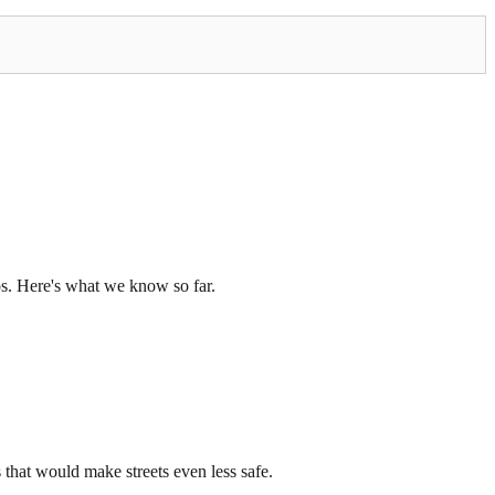
os. Here's what we know so far.
that would make streets even less safe.