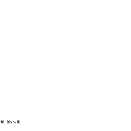
ith his wife.