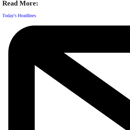
Read More:
Today's Headlines