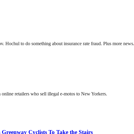
ov. Hochul to do something about insurance rate fraud. Plus more news
online retailers who sell illegal e-motos to New Yorkers.
 Greenway Cyclists To Take the Stairs