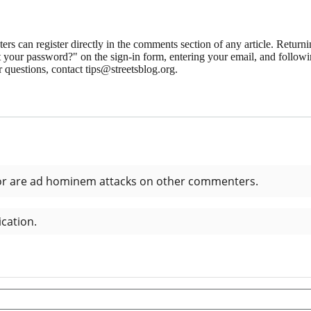
 can register directly in the comments section of any article. Retu
 your password?" on the sign-in form, entering your email, and followin
 questions, contact tips@streetsblog.org.