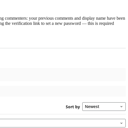
rning commenters: your previous comments and display name have been
g the verification link to set a new password — this is required