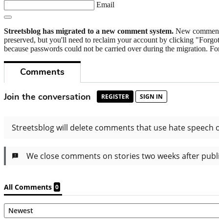
Email
Streetsblog has migrated to a new comment system.
New commenters
preserved, but you'll need to reclaim your account by clicking "Forgot
because passwords could not be carried over during the migration. For