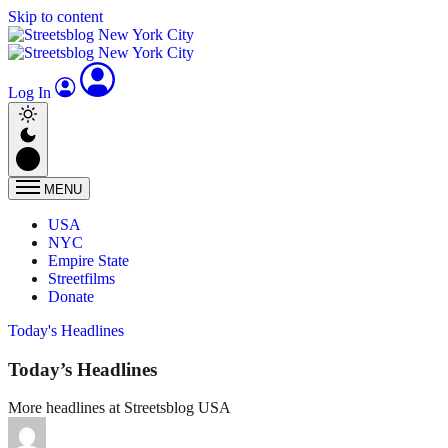
Skip to content
Log In
MENU
USA
NYC
Empire State
Streetfilms
Donate
Today's Headlines
Today’s Headlines
More headlines at Streetsblog USA