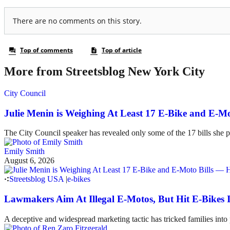
More from Streetsblog New York City
City Council
Julie Menin is Weighing At Least 17 E-Bike and E-
The City Council speaker has revealed only some of the 17 bills she p
Emily Smith
August 6, 2026
Streetsblog USA
|
e-bikes
Lawmakers Aim At Illegal E-Motos, But Hit E-Bikes 
A deceptive and widespread marketing tactic has tricked families int