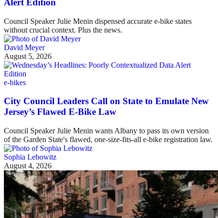
Alert Edition
Council Speaker Julie Menin dispensed accurate e-bike states
without crucial context. Plus the news.
David Meyer
August 5, 2026
e-bikes
City Council Leaders Call on State to Emulate New
Jersey’s Flawed E-Bike Law
Council Speaker Julie Menin wants Albany to pass its own version
of the Garden State's flawed, one-size-fits-all e-bike registration law.
Sophia Lebowitz
August 4, 2026