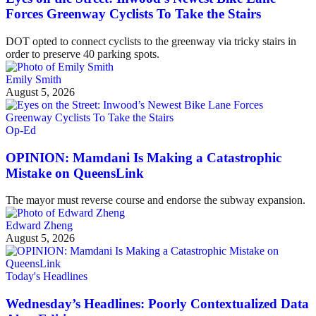
Forces Greenway Cyclists To Take the Stairs
DOT opted to connect cyclists to the greenway via tricky stairs in
order to preserve 40 parking spots.
Emily Smith
August 5, 2026
Op-Ed
OPINION: Mamdani Is Making a Catastrophic
Mistake on QueensLink
The mayor must reverse course and endorse the subway expansion.
Edward Zheng
August 5, 2026
Today's Headlines
Wednesday’s Headlines: Poorly Contextualized Data