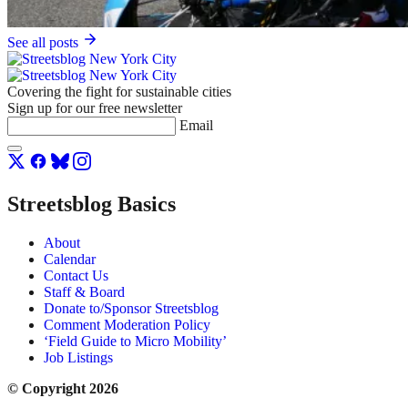
See all posts
Covering the fight for sustainable cities
Sign up for our free newsletter
Email
Streetsblog Basics
About
Calendar
Contact Us
Staff & Board
Donate to/Sponsor Streetsblog
Comment Moderation Policy
‘Field Guide to Micro Mobility’
Job Listings
© Copyright 2026