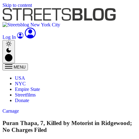
Skip to content
Log In
MENU
USA
NYC
Empire State
Streetfilms
Donate
Carnage
Puran Thapa, 7, Killed by Motorist in Ridgewood;
No Charges Filed