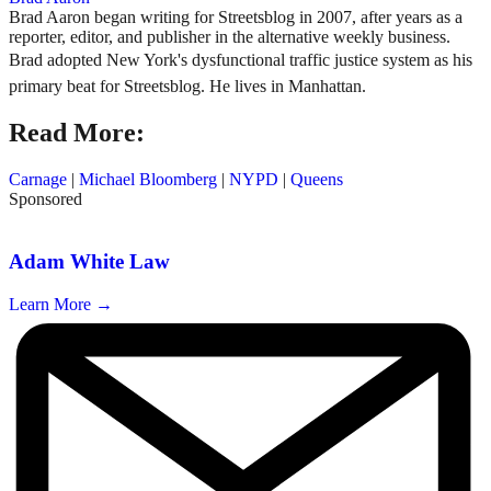
Brad Aaron began writing for Streetsblog in 2007, after years as a
reporter, editor, and publisher in the alternative weekly business.
Brad adopted New York's dysfunctional traffic justice system as his
primary beat for Streetsblog. He lives in Manhattan.
Read More:
Carnage
|
Michael Bloomberg
|
NYPD
|
Queens
Sponsored
Adam White Law
Learn More →