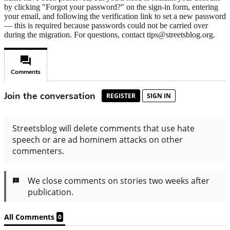
by clicking "Forgot your password?" on the sign-in form, entering
your email, and following the verification link to set a new password
— this is required because passwords could not be carried over
during the migration. For questions, contact tips@streetsblog.org.