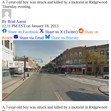
A 7-year-old boy was struck and killed by a motorist in Ridgewood
Thursday evening.
By
Brad Aaron
12:11 PM EST on January 18, 2013
Share on Facebook
Share on X (Twitter)
Share on
Reddit
Share via Email
Share on Bluesky
A 7-year-old boy was struck and killed by a motorist in Ridgewood