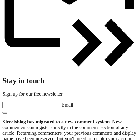
Stay in touch
Sign up for our free newsletter
Email
Streetsblog has migrated to a new comment system.
New
commenters can register directly in the comments section of any
article. Returning commenters: your previous comments and display
name have been preserved, but you'll need to reclaim your account