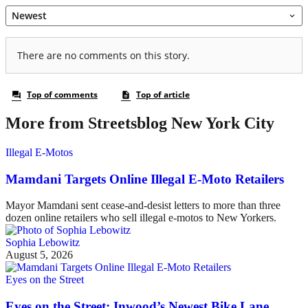
More from Streetsblog New York City
Illegal E-Motos
Mamdani Targets Online Illegal E-Moto Retailers
Mayor Mamdani sent cease-and-desist letters to more than three
dozen online retailers who sell illegal e-motos to New Yorkers.
Sophia Lebowitz
August 5, 2026
Eyes on the Street
Eyes on the Street: Inwood’s Newest Bike Lane