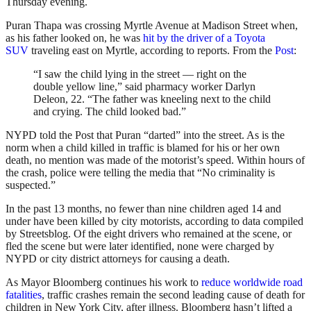
Thursday evening.
Puran Thapa was crossing Myrtle Avenue at Madison Street when,
as his father looked on, he was
hit by the driver of a Toyota
SUV
traveling east on Myrtle, according to reports. From the
Post
:
“I saw the child lying in the street — right on the
double yellow line,” said pharmacy worker Darlyn
Deleon, 22. “The father was kneeling next to the child
and crying. The child looked bad.”
NYPD told the Post that Puran “darted” into the street. As is the
norm when a child killed in traffic is blamed for his or her own
death, no mention was made of the motorist’s speed. Within hours of
the crash, police were telling the media that “No criminality is
suspected.”
In the past 13 months, no fewer than nine children aged 14 and
under have been killed by city motorists, according to data compiled
by Streetsblog. Of the eight drivers who remained at the scene, or
fled the scene but were later identified, none were charged by
NYPD or city district attorneys for causing a death.
As Mayor Bloomberg continues his work to
reduce worldwide road
fatalities
, traffic crashes remain the second leading cause of death for
children in New York City, after illness. Bloomberg hasn’t lifted a