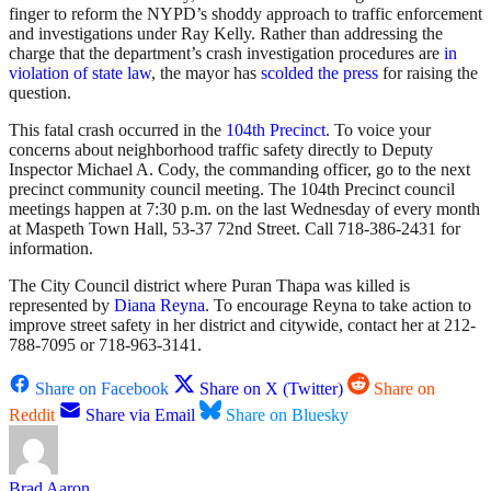
finger to reform the NYPD’s shoddy approach to traffic enforcement
and investigations under Ray Kelly. Rather than addressing the
charge that the department’s crash investigation procedures are
in
violation of state law
, the mayor has
scolded the press
for raising the
question.
This fatal crash occurred in the
104th Precinct
. To voice your
concerns about neighborhood traffic safety directly to Deputy
Inspector Michael A. Cody, the commanding officer, go to the next
precinct community council meeting. The 104th Precinct council
meetings happen at 7:30 p.m. on the last Wednesday of every month
at Maspeth Town Hall, 53-37 72nd Street. Call 718-386-2431 for
information.
The City Council district where Puran Thapa was killed is
represented by
Diana Reyna
. To encourage Reyna to take action to
improve street safety in her district and citywide, contact her at 212-
788-7095 or 718-963-3141.
Share on Facebook
Share on X (Twitter)
Share on
Reddit
Share via Email
Share on Bluesky
Brad Aaron