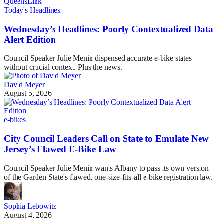
Today's Headlines
Wednesday’s Headlines: Poorly Contextualized Data
Alert Edition
Council Speaker Julie Menin dispensed accurate e-bike states
without crucial context. Plus the news.
David Meyer
August 5, 2026
e-bikes
City Council Leaders Call on State to Emulate New
Jersey’s Flawed E-Bike Law
Council Speaker Julie Menin wants Albany to pass its own version
of the Garden State's flawed, one-size-fits-all e-bike registration law.
Sophia Lebowitz
August 4, 2026