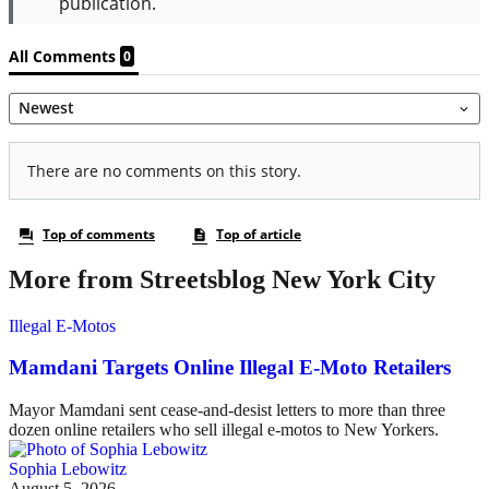
More from Streetsblog New York City
Illegal E-Motos
Mamdani Targets Online Illegal E-Moto Retailers
Mayor Mamdani sent cease-and-desist letters to more than three
dozen online retailers who sell illegal e-motos to New Yorkers.
Sophia Lebowitz
August 5, 2026