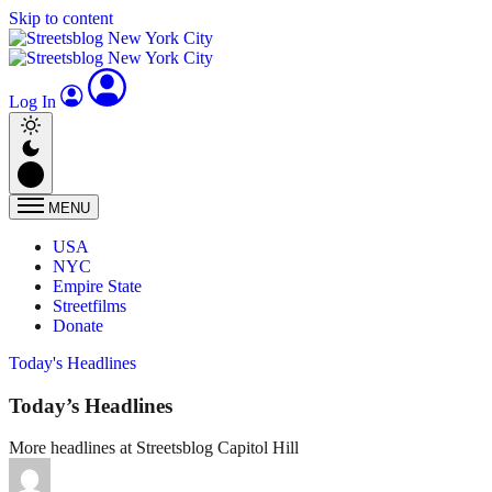
Skip to content
Log In
MENU
USA
NYC
Empire State
Streetfilms
Donate
Today's Headlines
Today’s Headlines
More headlines at Streetsblog Capitol Hill