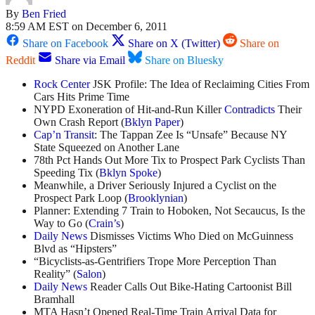
By
Ben Fried
8:59 AM EST on December 6, 2011
Share on Facebook
Share on X (Twitter)
Share on
Reddit
Share via Email
Share on Bluesky
R
ock Center
JSK Profile: The Idea of Reclaiming Cities From
Cars Hits Prime Time
NYPD Exoneration of Hit-and-Run Killer
Contradicts
Their
Own Crash Report (
Bklyn Paper
)
Cap’n Transit
: The Tappan Zee Is “Unsafe” Because NY
State Squeezed on Another Lane
78th Pct Hands Out More Tix to Prospect Park Cyclists Than
Speeding Tix (
Bklyn Spoke
)
Meanwhile, a Driver Seriously Injured a Cyclist on the
Prospect Park Loop (
Brooklynian
)
Planner: Extending 7 Train to Hoboken, Not Secaucus, Is the
Way to Go (
Crain’s
)
Daily News
Dismisses Victims Who Died on McGuinness
Blvd as “Hipsters”
“Bicyclists-as-Gentrifiers Trope More Perception Than
Reality” (
Salon
)
Daily News
Reader Calls Out Bike-Hating Cartoonist Bill
Bramhall
MTA Hasn’t Opened Real-Time Train Arrival Data for