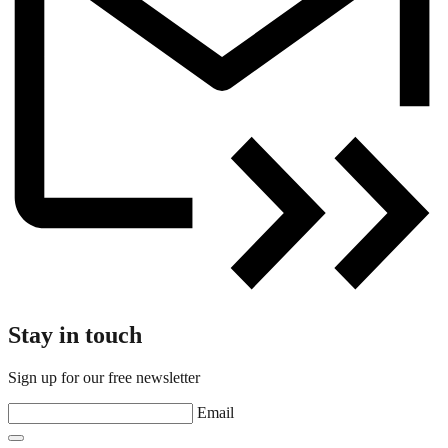
Stay in touch
Sign up for our free newsletter
Email