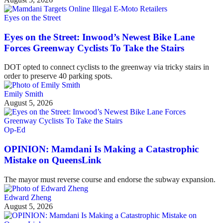
Eyes on the Street
Eyes on the Street: Inwood’s Newest Bike Lane
Forces Greenway Cyclists To Take the Stairs
DOT opted to connect cyclists to the greenway via tricky stairs in
order to preserve 40 parking spots.
Emily Smith
August 5, 2026
Op-Ed
OPINION: Mamdani Is Making a Catastrophic
Mistake on QueensLink
The mayor must reverse course and endorse the subway expansion.
Edward Zheng
August 5, 2026