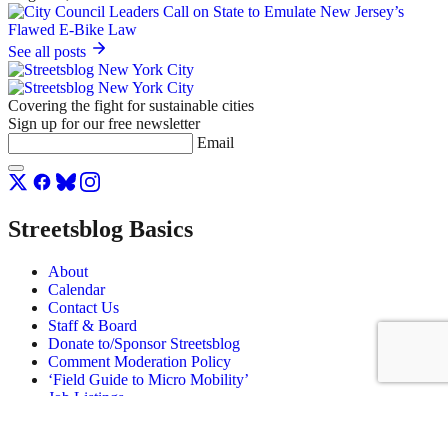
See all posts
Covering the fight for sustainable cities
Sign up for our free newsletter
Email
Streetsblog Basics
About
Calendar
Contact Us
Staff & Board
Donate to/Sponsor Streetsblog
Comment Moderation Policy
‘Field Guide to Micro Mobility’
Job Listings
© Copyright 2026