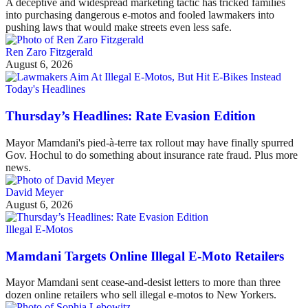
A deceptive and widespread marketing tactic has tricked families
into purchasing dangerous e-motos and fooled lawmakers into
pushing laws that would make streets even less safe.
Ren Zaro Fitzgerald
August 6, 2026
Today's Headlines
Thursday’s Headlines: Rate Evasion Edition
Mayor Mamdani's pied-à-terre tax rollout may have finally spurred
Gov. Hochul to do something about insurance rate fraud. Plus more
news.
David Meyer
August 6, 2026
Illegal E-Motos
Mamdani Targets Online Illegal E-Moto Retailers
Mayor Mamdani sent cease-and-desist letters to more than three
dozen online retailers who sell illegal e-motos to New Yorkers.