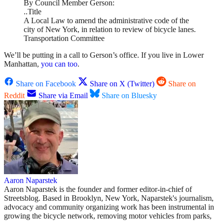
By Council Member Gerson:
..Title
A Local Law to amend the administrative code of the
city of New York, in relation to review of bicycle lanes.
Transportation Committee
We’ll be putting in a call to Gerson’s office. If you live in Lower
Manhattan,
you can too
.
Share on Facebook
Share on X (Twitter)
Share on
Reddit
Share via Email
Share on Bluesky
Aaron Naparstek
Aaron Naparstek is the founder and former editor-in-chief of
Streetsblog. Based in Brooklyn, New York, Naparstek's journalism,
advocacy and community organizing work has been instrumental in
growing the bicycle network, removing motor vehicles from parks,