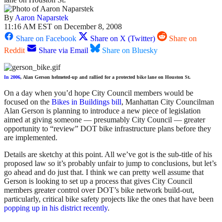
By
Aaron Naparstek
11:16 AM EST on December 8, 2008
Share on Facebook
Share on X (Twitter)
Share on
Reddit
Share via Email
Share on Bluesky
In 2006
, Alan Gerson helmeted-up and rallied for a protected bike lane on Houston St.
On a day when you’d hope City Council members would be
focused on the
Bikes in Buildings bill
, Manhattan City Councilman
Alan Gerson is planning to introduce a new piece of legislation
aimed at giving someone — presumably City Council — greater
opportunity to “review” DOT bike infrastructure plans before they
are implemented.
Details are sketchy at this point. All we’ve got is the sub-title of his
proposed law so it’s probably unfair to jump to conclusions, but let’s
go ahead and do just that. I think we can pretty well assume that
Gerson is looking to set up a process that gives City Council
members greater control over DOT’s bike network build-out,
particularly, critical bike safety projects like the ones that have been
popping up in his district recently
.