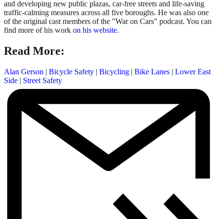
and developing new public plazas, car-free streets and life-saving
traffic-calming measures across all five boroughs. He was also one
of the original cast members of the "War on Cars" podcast. You can
find more of his work
on his website
.
Read More:
Alan Gerson
|
Bicycle Safety
|
Bicycling
|
Bike Lanes
|
Lower East
Side
|
Street Safety