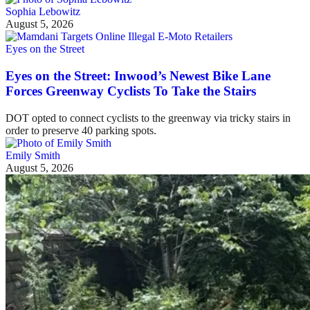
Sophia Lebowitz
August 5, 2026
Eyes on the Street
Eyes on the Street: Inwood’s Newest Bike Lane
Forces Greenway Cyclists To Take the Stairs
DOT opted to connect cyclists to the greenway via tricky stairs in
order to preserve 40 parking spots.
Emily Smith
August 5, 2026