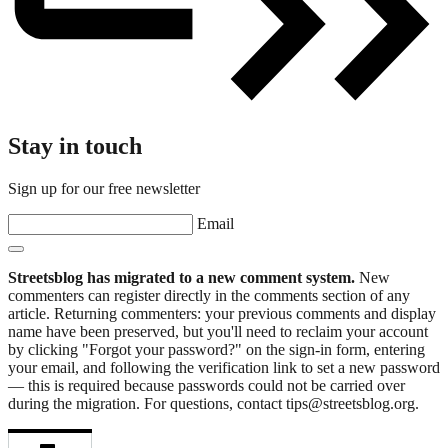
Stay in touch
Sign up for our free newsletter
Email
Streetsblog has migrated to a new comment system.
New
commenters can register directly in the comments section of any
article. Returning commenters: your previous comments and display
name have been preserved, but you'll need to reclaim your account
by clicking "Forgot your password?" on the sign-in form, entering
your email, and following the verification link to set a new password
— this is required because passwords could not be carried over
during the migration. For questions, contact tips@streetsblog.org.