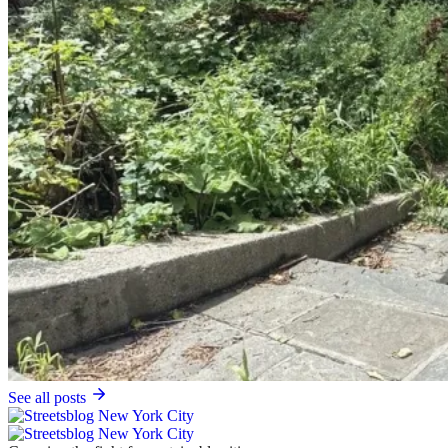
See all posts