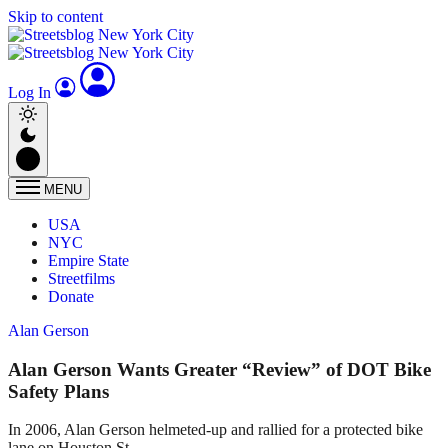
Skip to content
Log In
MENU
USA
NYC
Empire State
Streetfilms
Donate
Alan Gerson
Alan Gerson Wants Greater “Review” of DOT Bike
Safety Plans
In 2006, Alan Gerson helmeted-up and rallied for a protected bike
lane on Houston St.