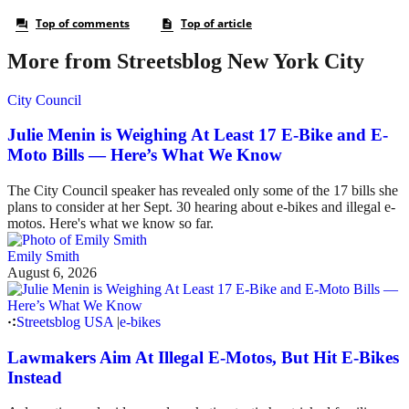
More from Streetsblog New York City
City Council
Julie Menin is Weighing At Least 17 E-Bike and E-
Moto Bills — Here’s What We Know
The City Council speaker has revealed only some of the 17 bills she
plans to consider at her Sept. 30 hearing about e-bikes and illegal e-
motos. Here's what we know so far.
Emily Smith
August 6, 2026
Streetsblog USA
|
e-bikes
Lawmakers Aim At Illegal E-Motos, But Hit E-Bikes
Instead