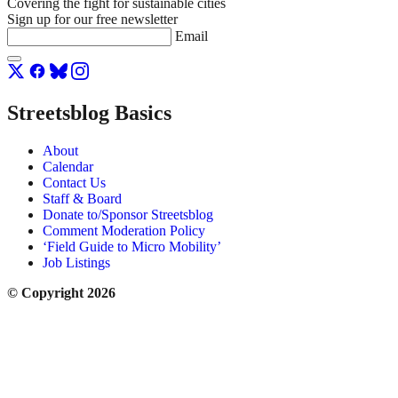
Covering the fight for sustainable cities
Sign up for our free newsletter
Email
Streetsblog Basics
About
Calendar
Contact Us
Staff & Board
Donate to/Sponsor Streetsblog
Comment Moderation Policy
‘Field Guide to Micro Mobility’
Job Listings
© Copyright 2026