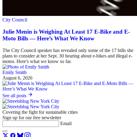
City Council
Julie Menin is Weighing At Least 17 E-Bike and E-
Moto Bills — Here’s What We Know
The City Council speaker has revealed only some of the 17 bills she
plans to consider at her Sept. 30 hearing about e-bikes and illegal e-
motos. Here's what we know so far.
Emily Smith
August 6, 2026
See all posts
Covering the fight for sustainable cities
Sign up for our free newsletter
Email