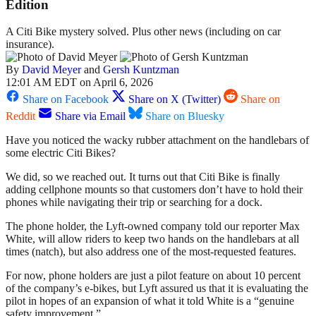
Edition
A Citi Bike mystery solved. Plus other news (including on car
insurance).
By
David Meyer
and
Gersh Kuntzman
12:01 AM EDT on April 6, 2026
Share on Facebook
Share on X (Twitter)
Share on
Reddit
Share via Email
Share on Bluesky
Have you noticed the wacky rubber attachment on the handlebars of
some electric Citi Bikes?
We did, so we reached out. It turns out that Citi Bike is finally
adding cellphone mounts so that customers don’t have to hold their
phones while navigating their trip or searching for a dock.
The phone holder, the Lyft-owned company told our reporter Max
White, will allow riders to keep two hands on the handlebars at all
times (natch), but also address one of the most-requested features.
For now, phone holders are just a pilot feature on about 10 percent
of the company’s e-bikes, but Lyft assured us that it is evaluating the
pilot in hopes of an expansion of what it told White is a “genuine
safety improvement.”