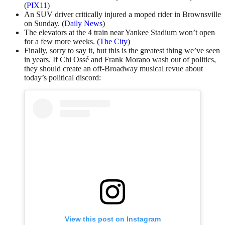
(
PIX11
)
An SUV driver critically injured a moped rider in Brownsville
on Sunday. (
Daily News
)
The elevators at the 4 train near Yankee Stadium won’t open
for a few more weeks. (
The City
)
Finally, sorry to say it, but this is the greatest thing we’ve seen
in years. If Chi Ossé and Frank Morano wash out of politics,
they should create an off-Broadway musical revue about
today’s political discord:
View this post on Instagram