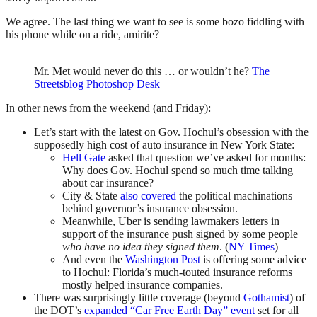
We agree. The last thing we want to see is some bozo fiddling with
his phone while on a ride, amirite?
Mr. Met would never do this … or wouldn’t he?
The
Streetsblog Photoshop Desk
In other news from the weekend (and Friday):
Let’s start with the latest on Gov. Hochul’s obsession with the
supposedly high cost of auto insurance in New York State:
Hell Gate
asked that question we’ve asked for months:
Why does Gov. Hochul spend so much time talking
about car insurance?
City & State
also covered
the political machinations
behind governor’s insurance obsession.
Meanwhile, Uber is sending lawmakers letters in
support of the insurance push signed by some people
who have no idea they signed them
. (
NY Times
)
And even the
Washington Post
is offering some advice
to Hochul: Florida’s much-touted insurance reforms
mostly helped insurance companies.
There was surprisingly little coverage (beyond
Gothamist
) of
the DOT’s
expanded “Car Free Earth Day” event
set for all