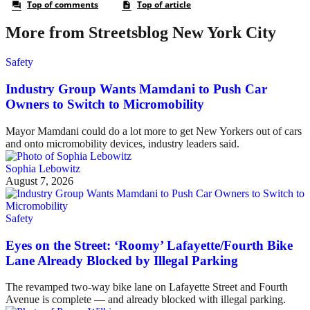
More from Streetsblog New York City
Safety
Industry Group Wants Mamdani to Push Car
Owners to Switch to Micromobility
Mayor Mamdani could do a lot more to get New Yorkers out of cars
and onto micromobility devices, industry leaders said.
Sophia Lebowitz
August 7, 2026
Safety
Eyes on the Street: ‘Roomy’ Lafayette/Fourth Bike
Lane Already Blocked by Illegal Parking
The revamped two-way bike lane on Lafayette Street and Fourth
Avenue is complete — and already blocked with illegal parking.