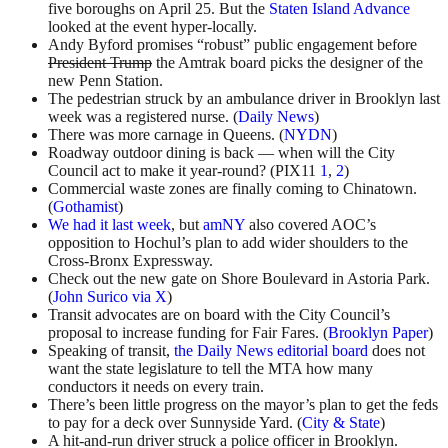
five boroughs on April 25. But the
Staten Island Advance
looked at the event hyper-locally.
Andy Byford promises “robust” public engagement before
President Trump
the Amtrak board picks the designer of the
new Penn Station.
The pedestrian struck by an ambulance driver in Brooklyn last
week was a registered nurse. (
Daily News
)
There was more carnage in Queens. (
NYDN
)
Roadway outdoor dining is back — when will the City
Council act to make it year-round? (PIX11
1
,
2
)
Commercial waste zones are finally coming to Chinatown.
(
Gothamist
)
We had it last week
, but
amNY
also covered AOC’s
opposition to Hochul’s plan to add wider shoulders to the
Cross-Bronx Expressway.
Check out the new gate on Shore Boulevard in Astoria Park.
(
John Surico via X
)
Transit advocates are on board with the City Council’s
proposal to increase funding for Fair Fares. (
Brooklyn Paper
)
Speaking of transit,
the Daily News editorial board
does not
want the state legislature to tell the MTA how many
conductors it needs on every train.
There’s been little progress on the mayor’s plan to get the feds
to pay for a deck over Sunnyside Yard. (
City & State
)
A hit-and-run driver struck a police officer in Brooklyn.