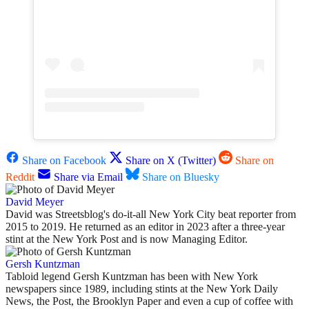
Share on Facebook
Share on X (Twitter)
Share on
Reddit
Share via Email
Share on Bluesky
David Meyer
David was Streetsblog's do-it-all New York City beat reporter from
2015 to 2019. He returned as an editor in 2023 after a three-year
stint at the New York Post and is now Managing Editor.
Gersh Kuntzman
Tabloid legend Gersh Kuntzman has been with New York
newspapers since 1989, including stints at the New York Daily
News, the Post, the Brooklyn Paper and even a cup of coffee with