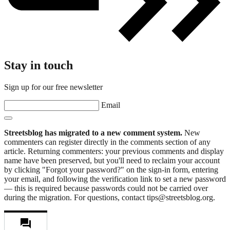
Stay in touch
Sign up for our free newsletter
Email
Streetsblog has migrated to a new comment system.
New
commenters can register directly in the comments section of any
article. Returning commenters: your previous comments and display
name have been preserved, but you'll need to reclaim your account
by clicking "Forgot your password?" on the sign-in form, entering
your email, and following the verification link to set a new password
— this is required because passwords could not be carried over
during the migration. For questions, contact tips@streetsblog.org.