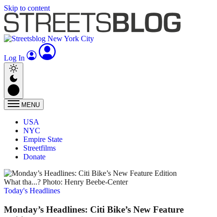
Skip to content
Log In
MENU
USA
NYC
Empire State
Streetfilms
Donate
What tha...? Photo: Henry Beebe-Center
Today's Headlines
Monday’s Headlines: Citi Bike’s New Feature