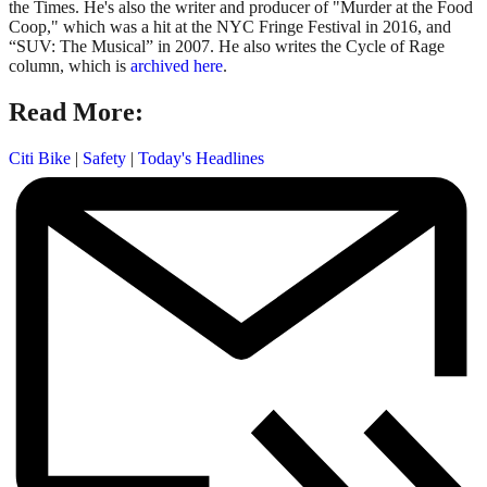
the Times. He's also the writer and producer of "Murder at the Food
Coop," which was a hit at the NYC Fringe Festival in 2016, and
“SUV: The Musical” in 2007. He also writes the Cycle of Rage
column, which is
archived here
.
Read More:
Citi Bike
|
Safety
|
Today's Headlines