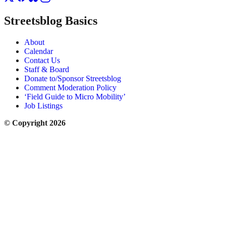
Streetsblog Basics
About
Calendar
Contact Us
Staff & Board
Donate to/Sponsor Streetsblog
Comment Moderation Policy
‘Field Guide to Micro Mobility’
Job Listings
© Copyright 2026