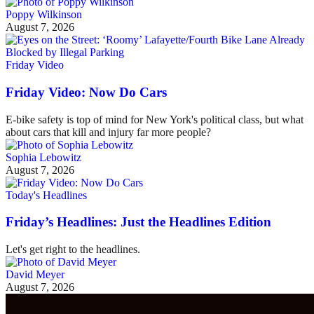
Poppy Wilkinson
August 7, 2026
Friday Video
Friday Video: Now Do Cars
E-bike safety is top of mind for New York's political class, but what
about cars that kill and injury far more people?
Sophia Lebowitz
August 7, 2026
Today's Headlines
Friday’s Headlines: Just the Headlines Edition
Let's get right to the headlines.
David Meyer
August 7, 2026