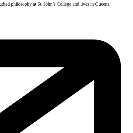
tudied philosophy at St. John’s College and lives in Queens.