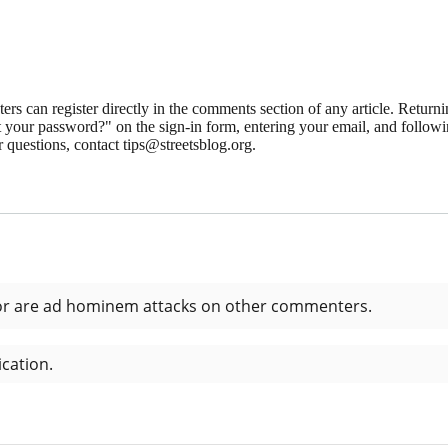
 can register directly in the comments section of any article. Retu
 your password?" on the sign-in form, entering your email, and followin
 questions, contact tips@streetsblog.org.