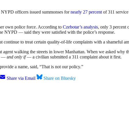
ar, NYPD officers issued summonses for
nearly 27 percent
of 311 service 
 her own police force. According to
Czebotar’s analysis
, only 3 percent
the NYPD — said they were satisfied with the police’s response.
at continue to treat certain quality-of-life complaints with a shameful 
ent agent walking the streets in lower Manhattan. When we asked why the
if — a
nd only if
— a civilian submitted a 311 complaint about it first.
rovide a name, said, “That is not our policy.”
Share via Email
Share on Bluesky