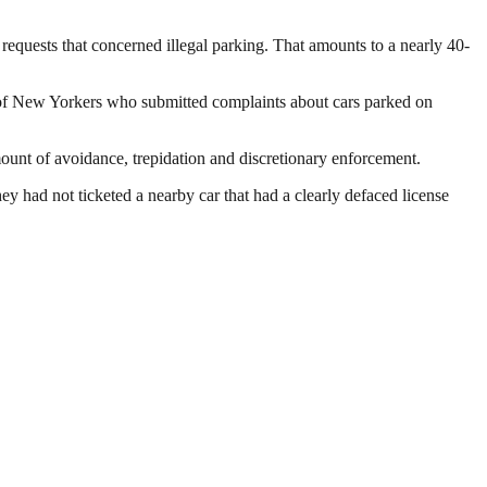
requests that concerned illegal parking. That amounts to a nearly 40-
 of New Yorkers who submitted complaints about cars parked on
amount of avoidance, trepidation and discretionary enforcement.
y had not ticketed a nearby car that had a clearly defaced license