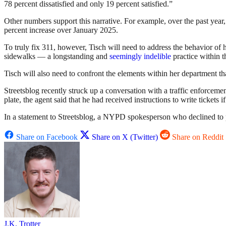
78 percent dissatisfied and only 19 percent satisfied.”
Other numbers support this narrative. For example, over the past ye
percent increase over January 2025.
To truly fix 311, however, Tisch will need to address the behavior of
sidewalks — a longstanding and
seemingly indelible
practice within 
Tisch will also need to confront the elements within her department th
Streetsblog recently struck up a conversation with a traffic enforcem
plate, the agent said that he had received instructions to write tickets 
In a statement to Streetsblog, a NYPD spokesperson who declined to p
Share on Facebook
Share on X (Twitter)
Share on Reddit
J.K. Trotter