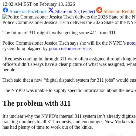
12:02 AM EST on February 13, 2026
Share on Facebook
Share on X (Twitter)
Share on Reddit
Police Commissioner Jessica Tisch delivers the 2026 State of the N
The future of 311 might involve getting some 411 from 911.
Police Commissioner Jessica Tisch says she will fix the NYPD’s
noto
system long plagued by
poor
customer service
.
“Requests coming in through 311 were often assigned through long te
officers didn’t always have a clear picture of what was assigned, wha
people.”
Tisch said that a new “digital dispatch system for 311 jobs” would ensu
The NYPD was unable to supply specific information about the new syste
The problem with 311
It’s unclear why the NYPD’s internal 311 system isn’t already digitized
tracking numbers to all 311 requests, and encourages New Yorkers to a
has had plenty of time to work out of the kinks.