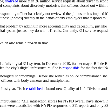
log
analyzed
more than 26 million service requests about driver miscond
mplaints about disorderly motorists that officers closed out within f
sponding officer has clearly not reviewed the photos or has implied it’
et those [photos] directly in the hands of city employees that respond to
problem by adding in more accountability and traceability, just like 
igital system just as they do with 911 calls. Currently, 311 service reques
which also remain frozen in time.
n of a fully digital 311 system. In December 2019, former mayor Bill de
he city’s digital infrastructure. She is
responsible
for the fact that 
echnological shortcomings. Before she served as police commissioner, sh
all officers with body cameras and smartphones.
. Last year, Tisch
established
a brand-new Quality of Life Division and
 improvement. “311 satisfaction scores for NYPD overall have shown imp
percent were dissatisfied with NYPD responses to 311 reports and only 