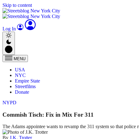
Skip to content
Log In
MENU
USA
NYC
Empire State
Streetfilms
Donate
NYPD
Commish Tisch: Fix in Mix For 311
The Adams appointee wants to revamp the 311 system so that police r
By
J.K. Trotter