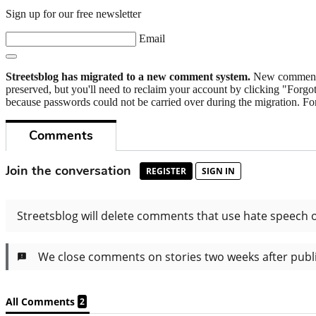
Sign up for our free newsletter
Email
Streetsblog has migrated to a new comment system.
New commenters
preserved, but you'll need to reclaim your account by clicking "Forgot
because passwords could not be carried over during the migration. For