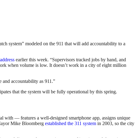
atch system” modeled on the 911 that will add accountability to a
address
earlier this week. “Supervisors tracked jobs by hand, and
rk when volume is low. It doesn’t work in a city of eight million
re and accountability as 911.”
tes that the system will be fully operational by this spring.
al with — features a well-designed smartphone app, assigns unique
Mayor Mike Bloomberg
established the 311 system
in 2003, so the city