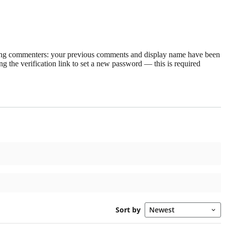
rning commenters: your previous comments and display name have been
g the verification link to set a new password — this is required