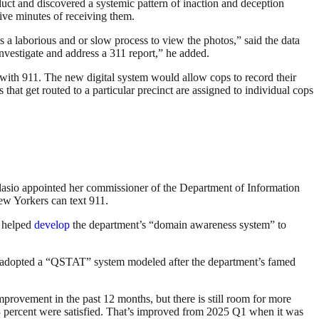
uct and discovered a systemic pattern of inaction and deception
ive minutes of receiving them.
s a laborious and or slow process to view the photos,” said the data
 investigate and address a 311 report,” he added.
with 911. The new digital system would allow cops to record their
ts that get routed to a particular precinct are assigned to individual cops
 Blasio appointed her commissioner of the Department of Information
New Yorkers can text 911.
e helped
develop
the department’s “domain awareness system” to
 adopted a “QSTAT” system modeled after the department’s famed
rovement in the past 12 months, but there is still room for more
33 percent were satisfied. That’s improved from 2025 Q1 when it was