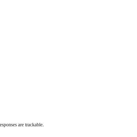
esponses are trackable.