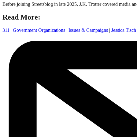
Before joining Streetsblog in late 2025, J.K. Trotter covered media an
Read More:
311
|
Government Organizations
|
Issues & Campaigns
|
Jessica Tisch