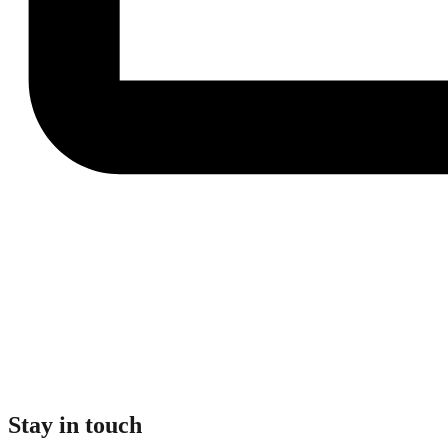
Stay in touch