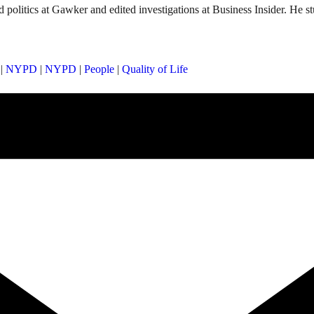
d politics at Gawker and edited investigations at Business Insider. He s
|
NYPD
|
NYPD
|
People
|
Quality of Life