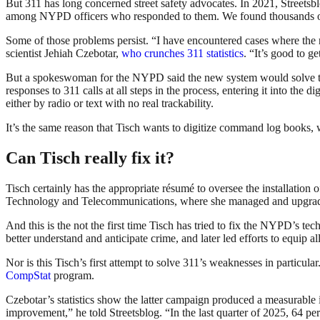
But 311 has long concerned street safety advocates. In 2021, Streetsb
among NYPD officers who responded to them. We found thousands of co
Some of those problems persist. “I have encountered cases where the re
scientist Jehiah Czebotar,
who crunches 311 statistics
. “It’s good to g
But a spokeswoman for the NYPD said the new system would solve that 
responses to 311 calls at all steps in the process, entering it into the d
either by radio or text with no real trackability.
It’s the same reason that Tisch wants to digitize command log books, 
Can Tisch really fix it?
Tisch certainly has the appropriate résumé to oversee the installatio
Technology and Telecommunications, where she managed and upgraded t
And this is the not the first time Tisch has tried to fix the NYPD’s t
better understand and anticipate crime, and later led efforts to equip 
Nor is this Tisch’s first attempt to solve 311’s weaknesses in particular
CompStat
program.
Czebotar’s statistics show the latter campaign produced a measurable
improvement,” he told Streetsblog. “In the last quarter of 2025, 64 