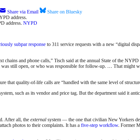
Share via Email
Share on Bluesky
YPD address.
NYPD
riously subpar response
to 311 service requests with a new “digital disp
xt chains and phone calls,” Tisch said at the annual State of the NYPD
t was still open, or who was responsible for follow-up. … That might wo
re that quality-of-life calls are “handled with the same level of structu
m, such as its vendor and price tag. But the department said it anticipa
. After all, the
external
system — the one that civilian New Yorkers de
ttach photos to their complaints. It has a
five-step workflow
. Former 