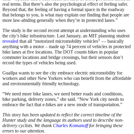
real terms. But there’s also the psychological effect of feeling safer.
Beyond that, the feeling of having a formal space in the roadway
that belongs to you, is what may explain our finding that people are
more law-abiding generally when they’re in protected lanes.”
The study is the second recent attempt at understanding who uses
the city’s bike infrastructure. Last January, an MIT planning student
revealed
that all “motorized micromobility vehicles” — basically
anything with a motor – made up 74 percent of vehicles in protected
bike lanes at five locations. The DOT counts bikes in popular
commuter locations and bridge crossings, but their sensors don’t
record the types of vehicles being used.
Guallpa wants to see the city embrace electric micromobility for
workers and other New Yorkers who can benefit from the affordable
and environmentally friendly technology.
“We need more bike lanes, we need better roads and conditions,
bike parking, delivery zones,” she said. “New York city needs to
embrace the fact that e-bikes are a new mode of transportation.”
This story has been updated to reflect the correct timeline of the
Hunter study and the language its authors used to describe non-
delivery cyclists. We thank
Charles Komanoff
for bringing these
errors to our attention.