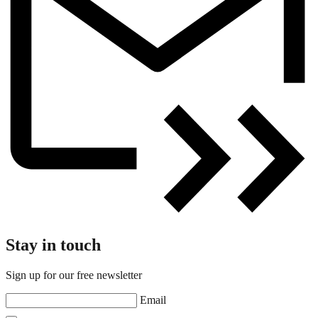
Stay in touch
Sign up for our free newsletter
Email