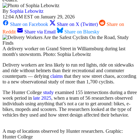
By
Sophia Lebowitz
12:04 AM EST on January 29, 2026
Share on Facebook
Share on X (Twitter)
Share on
Reddit
Share via Email
Share on Bluesky
A delivery worker on Grand Street in Williamsburg during last
month's snowstorm. Photo: Sophia Lebowitz
Delivery workers are less likely to run red lights, ride on sidewalks
and ride without helmets than their recreational and commuter
counterparts — defying
claims
that they sow street chaos, according
to a new observational study of more than 1,700 cyclists.
The Hunter College
study
examined 155 intersections during a three
week period in
late 2025
, when a team of 56 researchers observed
individuals using anything that’s not a car to get around: bikes, e-
bikes, mopeds and scooters. The researchers looked at the type of
vehicles they used and how street design affected their behavior.
A map of locations observed by Hunter researchers.
Graphic:
Hunter College