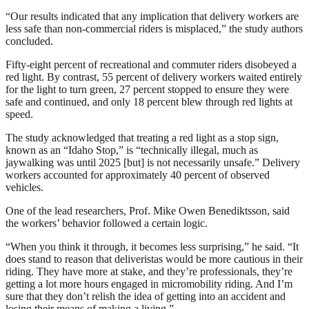
“Our results indicated that any implication that delivery workers are
less safe than non-commercial riders is misplaced,” the study authors
concluded.
Fifty-eight percent of recreational and commuter riders disobeyed a
red light. By contrast, 55 percent of delivery workers waited entirely
for the light to turn green, 27 percent stopped to ensure they were
safe and continued, and only 18 percent blew through red lights at
speed.
The study acknowledged that treating a red light as a stop sign,
known as an “Idaho Stop,” is “technically illegal, much as
jaywalking was until 2025 [but] is not necessarily unsafe.” Delivery
workers accounted for approximately 40 percent of observed
vehicles.
One of the lead researchers, Prof. Mike Owen Benediktsson, said
the workers’ behavior followed a certain logic.
“When you think it through, it becomes less surprising,” he said. “It
does stand to reason that deliveristas would be more cautious in their
riding. They have more at stake, and they’re professionals, they’re
getting a lot more hours engaged in micromobility riding. And I’m
sure that they don’t relish the idea of getting into an accident and
losing their means of making a living.”