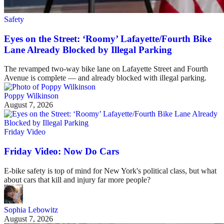
Safety
Eyes on the Street: ‘Roomy’ Lafayette/Fourth Bike
Lane Already Blocked by Illegal Parking
The revamped two-way bike lane on Lafayette Street and Fourth
Avenue is complete — and already blocked with illegal parking.
Poppy Wilkinson
August 7, 2026
Friday Video
Friday Video: Now Do Cars
E-bike safety is top of mind for New York's political class, but what
about cars that kill and injury far more people?
Sophia Lebowitz
August 7, 2026