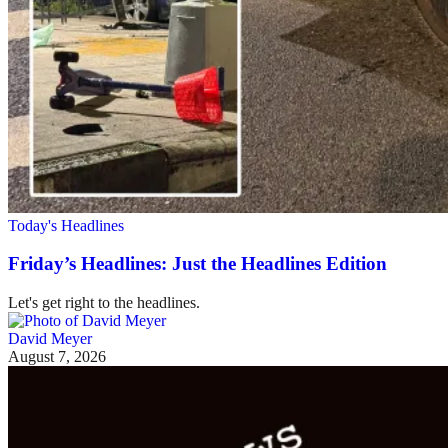
Today's Headlines
Friday’s Headlines: Just the Headlines Edition
Let's get right to the headlines.
David Meyer
August 7, 2026