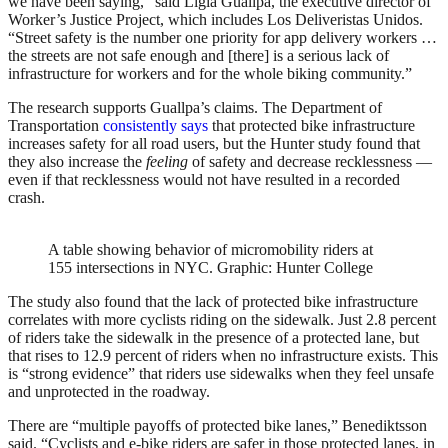
we have been saying,” said Ligia Guallpa, the executive director of
Worker’s Justice Project, which includes Los Deliveristas Unidos.
“Street safety is the number one priority for app delivery workers …
the streets are not safe enough and [there] is a serious lack of
infrastructure for workers and for the whole biking community.”
The research supports Guallpa’s claims. The Department of
Transportation
consistently says
that protected bike infrastructure
increases safety for all road users, but the Hunter study found that
they also increase the
feeling
of safety and decrease recklessness —
even if that recklessness would not have resulted in a recorded
crash.
A table showing behavior of micromobility riders at
155 intersections in NYC.
Graphic: Hunter College
The study also found that the lack of protected bike infrastructure
correlates with more cyclists riding on the sidewalk. Just 2.8 percent
of riders take the sidewalk in the presence of a protected lane, but
that rises to 12.9 percent of riders when no infrastructure exists. This
is “strong evidence” that riders use sidewalks when they feel unsafe
and unprotected in the roadway.
There are “multiple payoffs of protected bike lanes,” Benediktsson
said. “Cyclists and e-bike riders are safer in those protected lanes, in