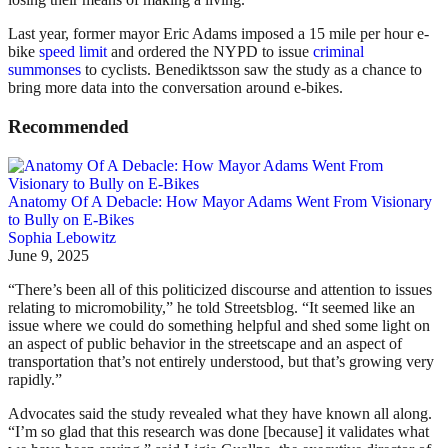
Last year, former mayor Eric Adams imposed a 15 mile per hour e-
bike
speed limit
and ordered the NYPD to issue
criminal
summonses
to cyclists. Benediktsson saw the study as a chance to
bring more data into the conversation around e-bikes.
Recommended
Anatomy Of A Debacle: How Mayor Adams Went From Visionary
to Bully on E-Bikes
Sophia Lebowitz
June 9, 2025
“There’s been all of this politicized discourse and attention to issues
relating to micromobility,” he told Streetsblog. “It seemed like an
issue where we could do something helpful and shed some light on
an aspect of public behavior in the streetscape and an aspect of
transportation that’s not entirely understood, but that’s growing very
rapidly.”
Advocates said the study revealed what they have known all along.
“I’m so glad that this research was done [because] it validates what