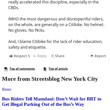
More from Streetsblog New York City
Buses
Bus Riders Tell Mamdani: Don’t Wait for BRT to
Get Illegal Parking Out of the Bus’s Way