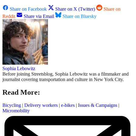
Share on Facebook
Share on X (Twitter)
Share on
Reddit
Share via Email
Share on Bluesky
Sophia Lebowitz
Before joining Streetsblog, Sophia Lebowitz was a filmmaker and
journalist covering transportation and culture in New York City.
Read More:
Bicycling
|
Delivery workers
|
e-bikes
|
Issues & Campaigns
|
Micromobility