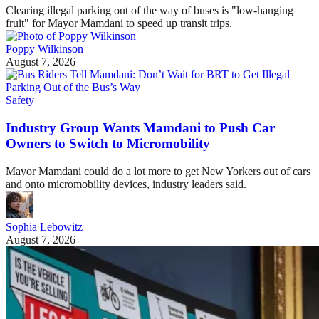
Clearing illegal parking out of the way of buses is "low-hanging
fruit" for Mayor Mamdani to speed up transit trips.
Poppy Wilkinson
August 7, 2026
Safety
Industry Group Wants Mamdani to Push Car
Owners to Switch to Micromobility
Mayor Mamdani could do a lot more to get New Yorkers out of cars
and onto micromobility devices, industry leaders said.
Sophia Lebowitz
August 7, 2026