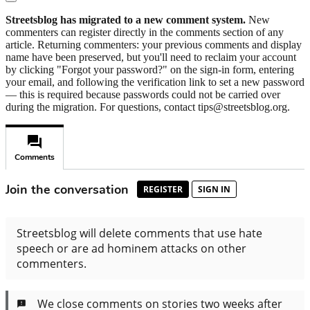
Streetsblog has migrated to a new comment system.
New
commenters can register directly in the comments section of any
article. Returning commenters: your previous comments and display
name have been preserved, but you'll need to reclaim your account
by clicking "Forgot your password?" on the sign-in form, entering
your email, and following the verification link to set a new password
— this is required because passwords could not be carried over
during the migration. For questions, contact tips@streetsblog.org.