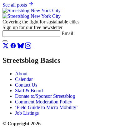
See all posts
Covering the fight for sustainable cities
Sign up for our free newsletter
Email
Streetsblog Basics
About
Calendar
Contact Us
Staff & Board
Donate to/Sponsor Streetsblog
Comment Moderation Policy
‘Field Guide to Micro Mobility’
Job Listings
© Copyright 2026