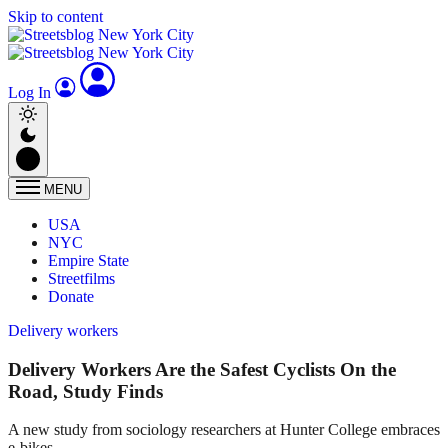
Skip to content
Log In
MENU
USA
NYC
Empire State
Streetfilms
Donate
Delivery workers
Delivery Workers Are the Safest Cyclists On the
Road, Study Finds
A new study from sociology researchers at Hunter College embraces
e-bikes.