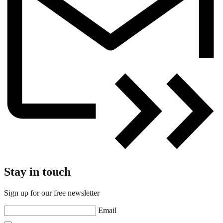
Stay in touch
Sign up for our free newsletter
Email