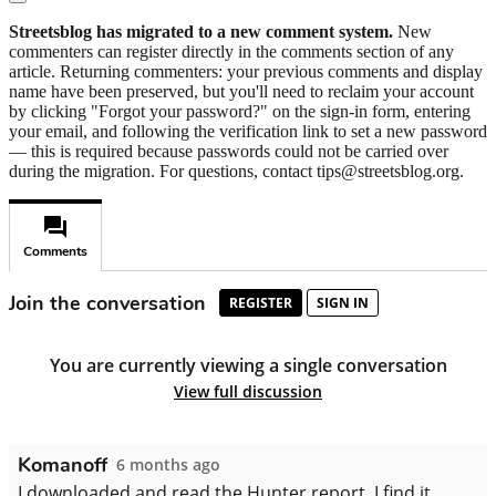
Streetsblog has migrated to a new comment system.
New
commenters can register directly in the comments section of any
article. Returning commenters: your previous comments and display
name have been preserved, but you'll need to reclaim your account
by clicking "Forgot your password?" on the sign-in form, entering
your email, and following the verification link to set a new password
— this is required because passwords could not be carried over
during the migration. For questions, contact tips@streetsblog.org.