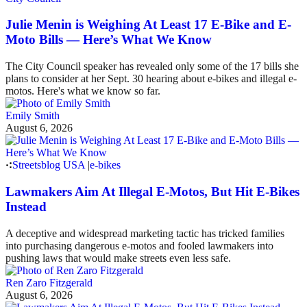
Julie Menin is Weighing At Least 17 E-Bike and E-
Moto Bills — Here’s What We Know
The City Council speaker has revealed only some of the 17 bills she
plans to consider at her Sept. 30 hearing about e-bikes and illegal e-
motos. Here's what we know so far.
Emily Smith
August 6, 2026
Streetsblog USA
|
e-bikes
Lawmakers Aim At Illegal E-Motos, But Hit E-Bikes
Instead
A deceptive and widespread marketing tactic has tricked families
into purchasing dangerous e-motos and fooled lawmakers into
pushing laws that would make streets even less safe.
Ren Zaro Fitzgerald
August 6, 2026