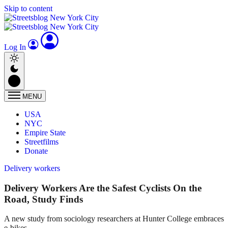
Skip to content
Log In
MENU
USA
NYC
Empire State
Streetfilms
Donate
Delivery workers
Delivery Workers Are the Safest Cyclists On the
Road, Study Finds
A new study from sociology researchers at Hunter College embraces
e-bikes.