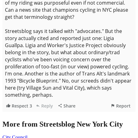
More from Streetsblog New York City
City Council