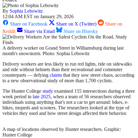
By
Sophia Lebowitz
12:04 AM EST on January 29, 2026
Share on Facebook
Share on X (Twitter)
Share on
Reddit
Share via Email
Share on Bluesky
A delivery worker on Grand Street in Williamsburg during last
month's snowstorm. Photo: Sophia Lebowitz
Delivery workers are less likely to run red lights, ride on sidewalks
and ride without helmets than their recreational and commuter
counterparts — defying
claims
that they sow street chaos, according
to a new observational study of more than 1,700 cyclists.
The Hunter College
study
examined 155 intersections during a three
week period in
late 2025
, when a team of 56 researchers observed
individuals using anything that’s not a car to get around: bikes, e-
bikes, mopeds and scooters. The researchers looked at the type of
vehicles they used and how street design affected their behavior.
A map of locations observed by Hunter researchers.
Graphic:
Hunter College