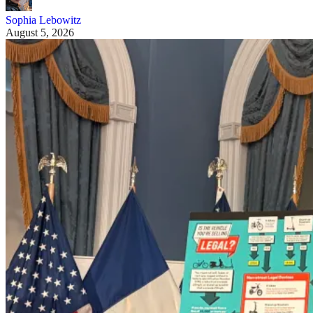
Sophia Lebowitz
August 5, 2026