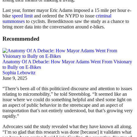
Last year, former mayor Eric Adams imposed a 15 mile per hour e-
bike
speed limit
and ordered the NYPD to issue
criminal
summonses
to cyclists. Benediktsson saw the study as a chance to
bring more data into the conversation around e-bikes.
Recommended
Anatomy Of A Debacle: How Mayor Adams Went From Visionary
to Bully on E-Bikes
Sophia Lebowitz
June 9, 2025
“There’s been all of this politicized discourse and attention to issues
relating to micromobility,” he told Streetsblog. “It seemed like an
issue where we could do something helpful and shed some light on
an aspect of public behavior in the streetscape and an aspect of
transportation that’s not entirely understood, but that’s growing very
rapidly.”
Advocates said the study revealed what they have known all along.
“I’m so glad that this research was done [because] it validates what