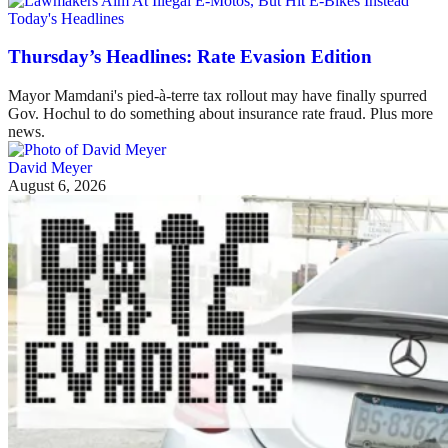
Today's Headlines
Thursday’s Headlines: Rate Evasion Edition
Mayor Mamdani's pied-à-terre tax rollout may have finally spurred
Gov. Hochul to do something about insurance rate fraud. Plus more
news.
David Meyer
August 6, 2026