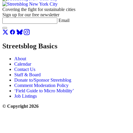
Covering the fight for sustainable cities
Sign up for our free newsletter
Email
Streetsblog Basics
About
Calendar
Contact Us
Staff & Board
Donate to/Sponsor Streetsblog
Comment Moderation Policy
‘Field Guide to Micro Mobility’
Job Listings
© Copyright 2026