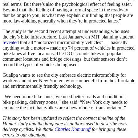
real terms. But there’s also the psychological effect of feeling safer.
Beyond that, the feeling of having a formal space in the roadway
that belongs to you, is what may explain our finding that people are
more law-abiding generally when they’re in protected lanes.”
The study is the second recent attempt at understanding who uses
the city’s bike infrastructure. Last January, an MIT planning student
revealed
that all “motorized micromobility vehicles” — basically
anything with a motor – made up 74 percent of vehicles in protected
bike lanes at five locations. The DOT counts bikes in popular
commuter locations and bridge crossings, but their sensors don’t
record the types of vehicles being used.
Guallpa wants to see the city embrace electric micromobility for
workers and other New Yorkers who can benefit from the affordable
and environmentally friendly technology.
“We need more bike lanes, we need better roads and conditions,
bike parking, delivery zones,” she said. “New York city needs to
embrace the fact that e-bikes are a new mode of transportation.”
This story has been updated to reflect the correct timeline of the
Hunter study and the language its authors used to describe non-
delivery cyclists. We thank
Charles Komanoff
for bringing these
errors to our attention.