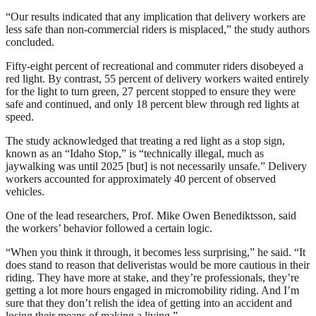
“Our results indicated that any implication that delivery workers are
less safe than non-commercial riders is misplaced,” the study authors
concluded.
Fifty-eight percent of recreational and commuter riders disobeyed a
red light. By contrast, 55 percent of delivery workers waited entirely
for the light to turn green, 27 percent stopped to ensure they were
safe and continued, and only 18 percent blew through red lights at
speed.
The study acknowledged that treating a red light as a stop sign,
known as an “Idaho Stop,” is “technically illegal, much as
jaywalking was until 2025 [but] is not necessarily unsafe.” Delivery
workers accounted for approximately 40 percent of observed
vehicles.
One of the lead researchers, Prof. Mike Owen Benediktsson, said
the workers’ behavior followed a certain logic.
“When you think it through, it becomes less surprising,” he said. “It
does stand to reason that deliveristas would be more cautious in their
riding. They have more at stake, and they’re professionals, they’re
getting a lot more hours engaged in micromobility riding. And I’m
sure that they don’t relish the idea of getting into an accident and
losing their means of making a living.”