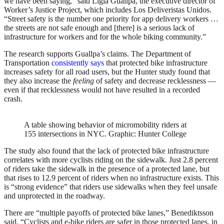
we have been saying,” said Ligia Guallpa, the executive director of
Worker’s Justice Project, which includes Los Deliveristas Unidos.
“Street safety is the number one priority for app delivery workers …
the streets are not safe enough and [there] is a serious lack of
infrastructure for workers and for the whole biking community.”
The research supports Guallpa’s claims. The Department of
Transportation
consistently says
that protected bike infrastructure
increases safety for all road users, but the Hunter study found that
they also increase the
feeling
of safety and decrease recklessness —
even if that recklessness would not have resulted in a recorded
crash.
A table showing behavior of micromobility riders at
155 intersections in NYC.
Graphic: Hunter College
The study also found that the lack of protected bike infrastructure
correlates with more cyclists riding on the sidewalk. Just 2.8 percent
of riders take the sidewalk in the presence of a protected lane, but
that rises to 12.9 percent of riders when no infrastructure exists. This
is “strong evidence” that riders use sidewalks when they feel unsafe
and unprotected in the roadway.
There are “multiple payoffs of protected bike lanes,” Benediktsson
said. “Cyclists and e-bike riders are safer in those protected lanes, in