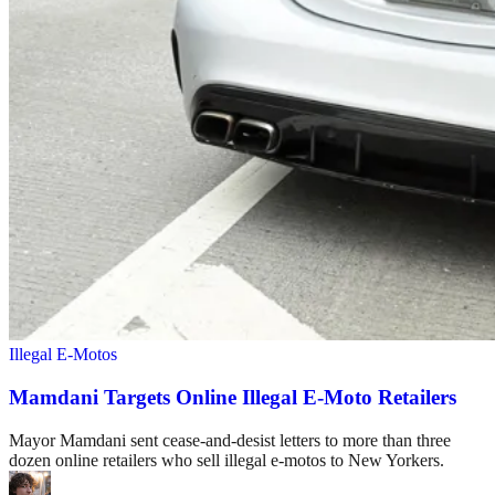
Illegal E-Motos
Mamdani Targets Online Illegal E-Moto Retailers
Mayor Mamdani sent cease-and-desist letters to more than three
dozen online retailers who sell illegal e-motos to New Yorkers.