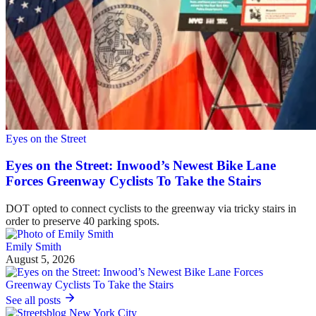
Eyes on the Street
Eyes on the Street: Inwood’s Newest Bike Lane
Forces Greenway Cyclists To Take the Stairs
DOT opted to connect cyclists to the greenway via tricky stairs in
order to preserve 40 parking spots.
Emily Smith
August 5, 2026
See all posts