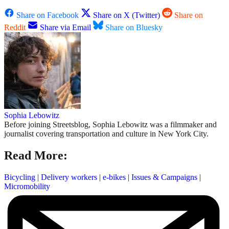
Share on Facebook
Share on X (Twitter)
Share on
Reddit
Share via Email
Share on Bluesky
Sophia Lebowitz
Before joining Streetsblog, Sophia Lebowitz was a filmmaker and
journalist covering transportation and culture in New York City.
Read More:
Bicycling
|
Delivery workers
|
e-bikes
|
Issues & Campaigns
|
Micromobility