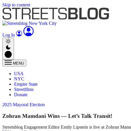
Skip to content
Log In
MENU
USA
NYC
Empire State
Streetfilms
Donate
2025 Mayoral Election
Zohran Mamdani Wins — Let’s Talk Transit!
Streetsblog Engagement Editor Emily Lipstein is live at Zohran Mamdani