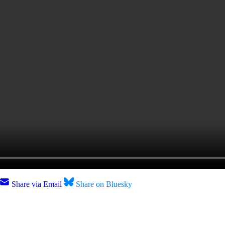
Share via Email
Share on Bluesky