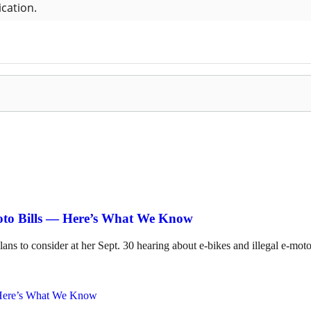
Moto Bills — Here’s What We Know
lans to consider at her Sept. 30 hearing about e-bikes and illegal e-mot