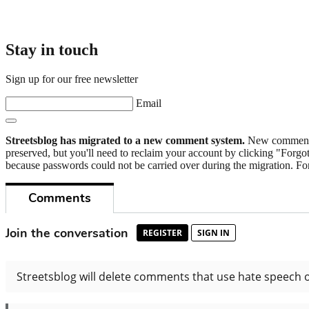
Stay in touch
Sign up for our free newsletter
Email
Streetsblog has migrated to a new comment system.
New commenters
preserved, but you'll need to reclaim your account by clicking "Forgot
because passwords could not be carried over during the migration. For