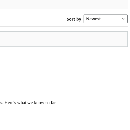
os. Here's what we know so far.