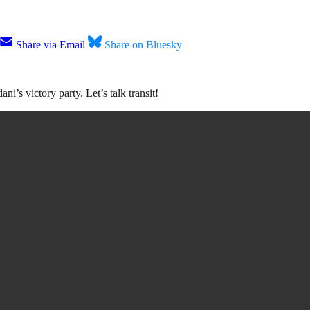
Share via Email
Share on Bluesky
’s victory party. Let’s talk transit!