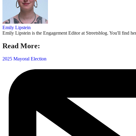
Emily Lipstein
Emily Lipstein is the Engagement Editor at Streetsblog. You'll find h
Read More:
2025 Mayoral Election