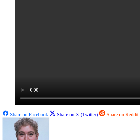
Share on Facebook
Share on X (Twitter)
Share on Reddit