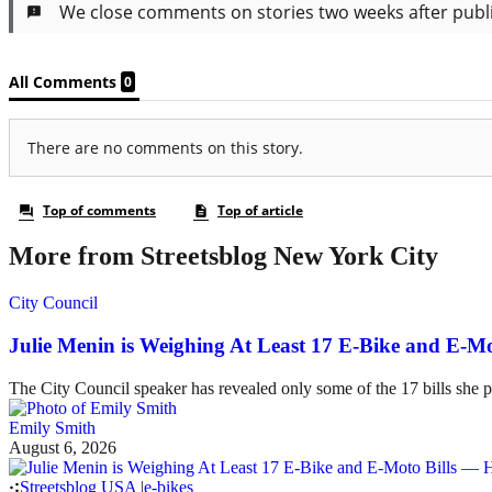
More from Streetsblog New York City
City Council
Julie Menin is Weighing At Least 17 E-Bike and E-
The City Council speaker has revealed only some of the 17 bills she p
Emily Smith
August 6, 2026
Streetsblog USA
|
e-bikes