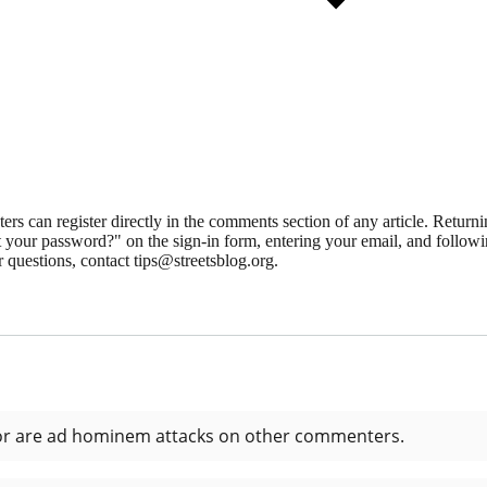
 can register directly in the comments section of any article. Retu
 your password?" on the sign-in form, entering your email, and followin
 questions, contact tips@streetsblog.org.