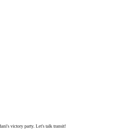
's victory party. Let's talk transit!