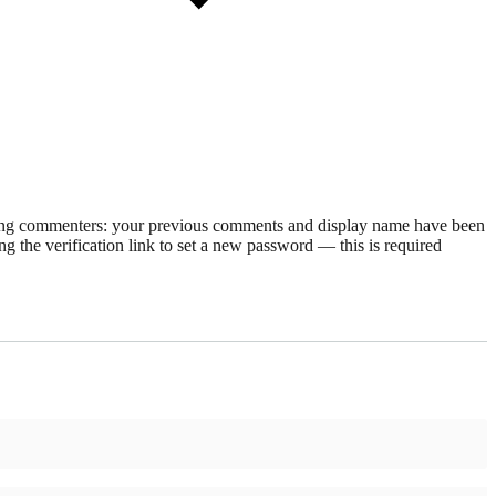
rning commenters: your previous comments and display name have been
g the verification link to set a new password — this is required