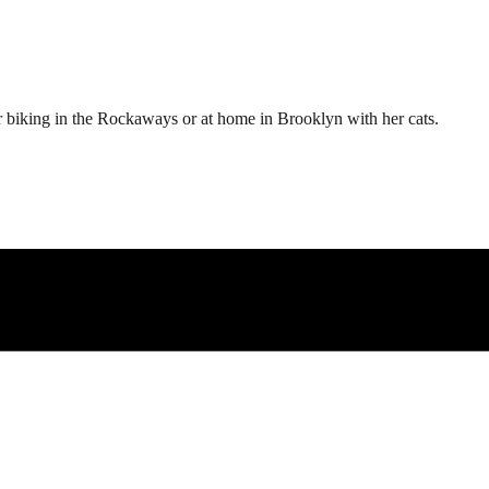
er biking in the Rockaways or at home in Brooklyn with her cats.