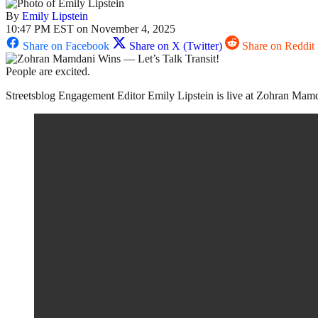
By
Emily Lipstein
10:47 PM EST on November 4, 2025
Share on Facebook
Share on X (Twitter)
Share on Reddit
People are excited.
Streetsblog Engagement Editor Emily Lipstein is live at Zohran Mamdani