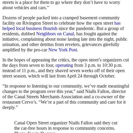
streets is a place for them to go where they don’t have to worry
about vehicles and cars.”
Dozens of people packed into a cramped basement community
facility on Rivington Street to celebrate how the open street
has
helped local business flourish
since the pandemic. But a group of
residents, dubbed
Neighbors on Canal
, has fought against the
initiative, complaining about noise lasting late into the night, public
urination, and other detritus from revelers, grievances gleefully
amplified by the pro-car
New York Post
.
In the hopes of appeasing the critics, the open street’s organizers cut
the days from seven to four,
operating
from 3 p.m. to 10:30 p.m.
instead of 11 p.m., and they shaved seven weeks off of their open
street season, which will last from April 24 through October.
“In response to listening to our community, we’ve made meaningful
changes to the program over this year,” said Nialls Fallon, director
of the Canal Streets Merchants Association and a co-owner of the
restaurant Cervo’s. “We’re a part of this community and care for it
deeply.”
Canal Open Street organizer Nialls Fallon said they cut
the car-free hours in response to community concerns.