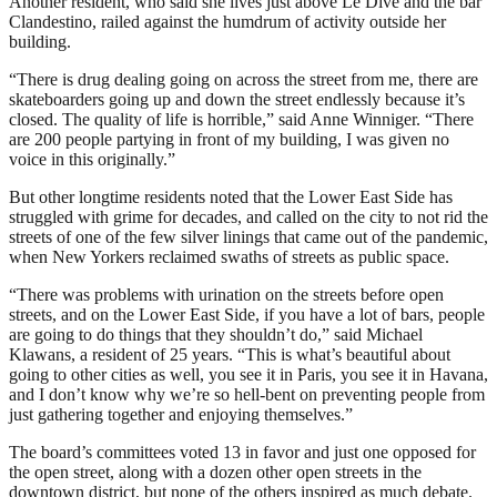
Another resident, who said she lives just above Le Dive and the bar
Clandestino, railed against the humdrum of activity outside her
building.
“There is drug dealing going on across the street from me, there are
skateboarders going up and down the street endlessly because it’s
closed. The quality of life is horrible,” said Anne Winniger. “There
are 200 people partying in front of my building, I was given no
voice in this originally.”
But other longtime residents noted that the Lower East Side has
struggled with grime for decades, and called on the city to not rid the
streets of one of the few silver linings that came out of the pandemic,
when New Yorkers reclaimed swaths of streets as public space.
“There was problems with urination on the streets before open
streets, and on the Lower East Side, if you have a lot of bars, people
are going to do things that they shouldn’t do,” said Michael
Klawans, a resident of 25 years. “This is what’s beautiful about
going to other cities as well, you see it in Paris, you see it in Havana,
and I don’t know why we’re so hell-bent on preventing people from
just gathering together and enjoying themselves.”
The board’s committees voted 13 in favor and just one opposed for
the open street, along with a dozen other open streets in the
downtown district, but none of the others inspired as much debate.