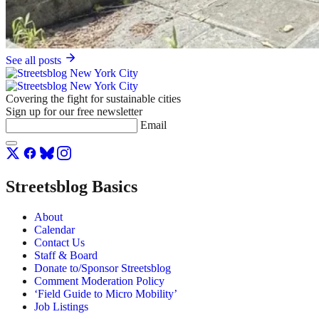
See all posts
Covering the fight for sustainable cities
Sign up for our free newsletter
Email
Streetsblog Basics
About
Calendar
Contact Us
Staff & Board
Donate to/Sponsor Streetsblog
Comment Moderation Policy
‘Field Guide to Micro Mobility’
Job Listings