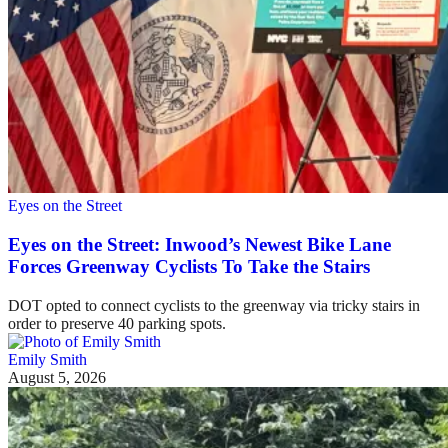
Eyes on the Street
Eyes on the Street: Inwood’s Newest Bike Lane
Forces Greenway Cyclists To Take the Stairs
DOT opted to connect cyclists to the greenway via tricky stairs in
order to preserve 40 parking spots.
Emily Smith
August 5, 2026