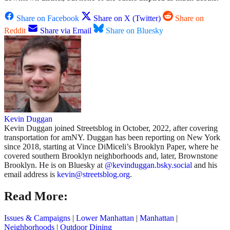
Share on Facebook
Share on X (Twitter)
Share on
Reddit
Share via Email
Share on Bluesky
Kevin Duggan
Kevin Duggan joined Streetsblog in October, 2022, after covering
transportation for amNY. Duggan has been reporting on New York
since 2018, starting at Vince DiMiceli’s Brooklyn Paper, where he
covered southern Brooklyn neighborhoods and, later, Brownstone
Brooklyn. He is on Bluesky at
@kevinduggan.bsky.social
and his
email address is
kevin@streetsblog.org
.
Read More:
Issues & Campaigns
|
Lower Manhattan
|
Manhattan
|
Neighborhoods
|
Outdoor Dining