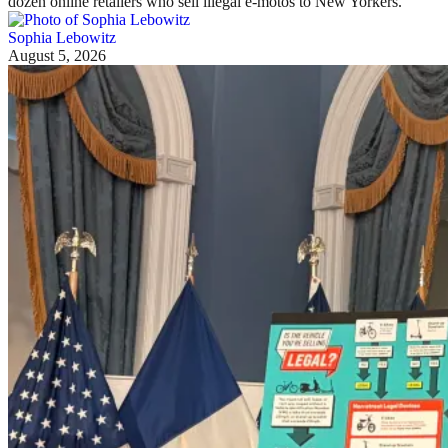
dozen online retailers who sell illegal e-motos to New Yorkers.
Sophia Lebowitz
August 5, 2026