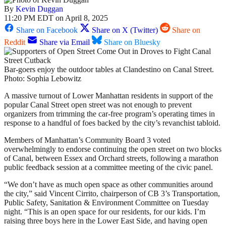
By
Kevin Duggan
11:20 PM EDT on April 8, 2025
Share on Facebook
Share on X (Twitter)
Share on
Reddit
Share via Email
Share on Bluesky
Bar-goers enjoy the outdoor tables at Clandestino on Canal Street.
Photo: Sophia Lebowitz
A massive turnout of Lower Manhattan residents in support of the
popular Canal Street open street was not enough to prevent
organizers from trimming the car-free program’s operating times in
response to a handful of foes backed by the city’s revanchist tabloid.
Members of Manhattan’s Community Board 3 voted
overwhelmingly to endorse continuing the open street on two blocks
of Canal, between Essex and Orchard streets, following a marathon
public feedback session at a committee meeting of the civic panel.
“We don’t have as much open space as other communities around
the city,” said Vincent Cirrito, chairperson of CB 3’s Transportation,
Public Safety, Sanitation & Environment Committee on Tuesday
night. “This is an open space for our residents, for our kids. I’m
raising three boys here in the Lower East Side, and having open