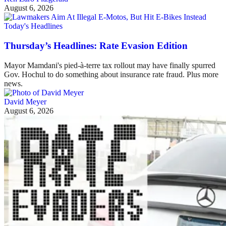
August 6, 2026
Today's Headlines
Thursday’s Headlines: Rate Evasion Edition
Mayor Mamdani's pied-à-terre tax rollout may have finally spurred
Gov. Hochul to do something about insurance rate fraud. Plus more
news.
David Meyer
August 6, 2026