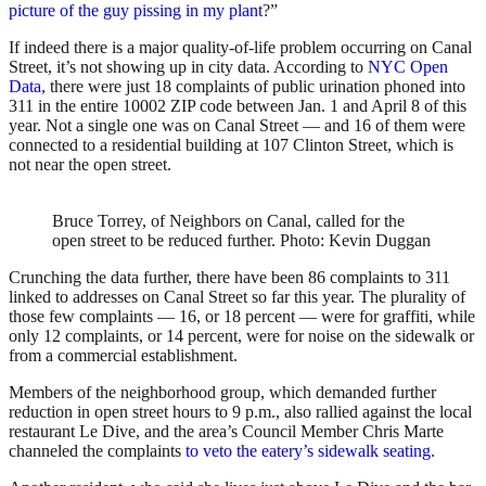
picture of the guy pissing in my plant
?”
If indeed there is a major quality-of-life problem occurring on Canal
Street, it’s not showing up in city data. According to
NYC Open
Data
, there were just 18 complaints of public urination phoned into
311 in the entire 10002 ZIP code between Jan. 1 and April 8 of this
year. Not a single one was on Canal Street — and 16 of them were
connected to a residential building at 107 Clinton Street, which is
not near the open street.
Bruce Torrey, of Neighbors on Canal, called for the
open street to be reduced further.
Photo: Kevin Duggan
Crunching the data further, there have been 86 complaints to 311
linked to addresses on Canal Street so far this year. The plurality of
those few complaints — 16, or 18 percent — were for graffiti, while
only 12 complaints, or 14 percent, were for noise on the sidewalk or
from a commercial establishment.
Members of the neighborhood group, which demanded further
reduction in open street hours to 9 p.m., also rallied against the local
restaurant Le Dive, and the area’s Council Member Chris Marte
channeled the complaints
to veto the eatery’s sidewalk seating
.