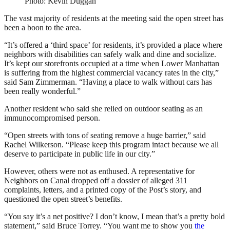
Photo: Kevin Duggan
The vast majority of residents at the meeting said the open street has
been a boon to the area.
“It’s offered a ‘third space’ for residents, it’s provided a place where
neighbors with disabilities can safely walk and dine and socialize.
It’s kept our storefronts occupied at a time when Lower Manhattan
is suffering from the highest commercial vacancy rates in the city,”
said Sam Zimmerman. “Having a place to walk without cars has
been really wonderful.”
Another resident who said she relied on outdoor seating as an
immunocompromised person.
“Open streets with tons of seating remove a huge barrier,” said
Rachel Wilkerson. “Please keep this program intact because we all
deserve to participate in public life in our city.”
However, others were not as enthused. A representative for
Neighbors on Canal dropped off a dossier of alleged 311
complaints, letters, and a printed copy of the Post’s story, and
questioned the open street’s benefits.
“You say it’s a net positive? I don’t know, I mean that’s a pretty bold
statement,” said Bruce Torrey. “You want me to show you
the