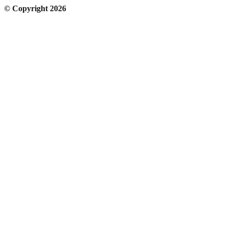
© Copyright 2026