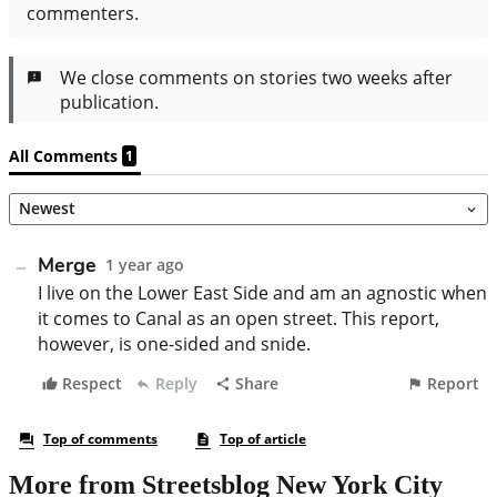
More from Streetsblog New York City