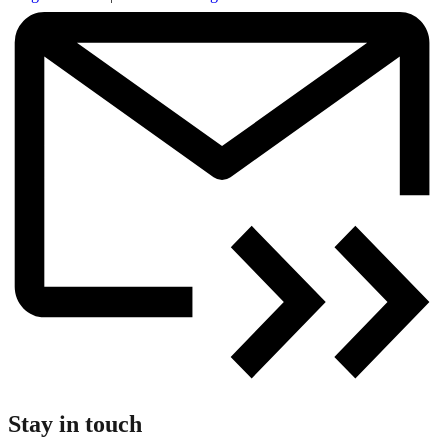
Stay in touch