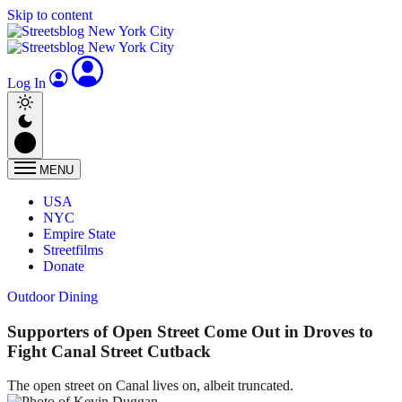
Skip to content
Log In
MENU
USA
NYC
Empire State
Streetfilms
Donate
Outdoor Dining
Supporters of Open Street Come Out in Droves to
Fight Canal Street Cutback
The open street on Canal lives on, albeit truncated.