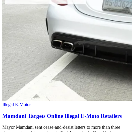
Illegal E-Motos
Mamdani Targets Online Illegal E-Moto Retailers
Mayor Mamdani sent cease-and-desist letters to more than three