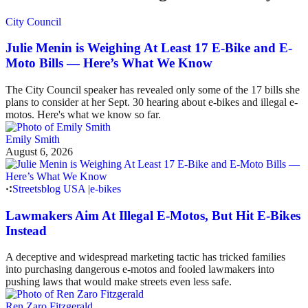
City Council
Julie Menin is Weighing At Least 17 E-Bike and E-
Moto Bills — Here’s What We Know
The City Council speaker has revealed only some of the 17 bills she
plans to consider at her Sept. 30 hearing about e-bikes and illegal e-
motos. Here's what we know so far.
Emily Smith
August 6, 2026
Streetsblog USA
|
e-bikes
Lawmakers Aim At Illegal E-Motos, But Hit E-Bikes
Instead
A deceptive and widespread marketing tactic has tricked families
into purchasing dangerous e-motos and fooled lawmakers into
pushing laws that would make streets even less safe.
Ren Zaro Fitzgerald