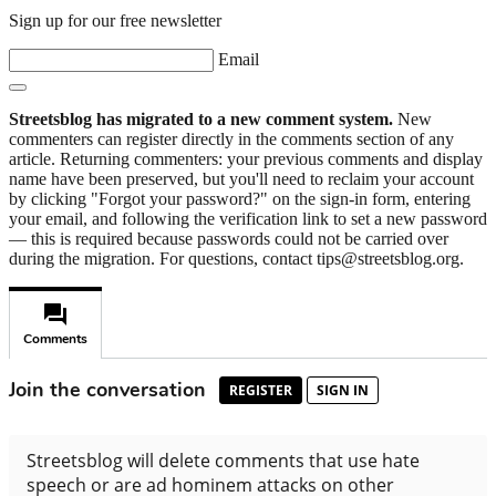
Sign up for our free newsletter
Email
Streetsblog has migrated to a new comment system.
New
commenters can register directly in the comments section of any
article. Returning commenters: your previous comments and display
name have been preserved, but you'll need to reclaim your account
by clicking "Forgot your password?" on the sign-in form, entering
your email, and following the verification link to set a new password
— this is required because passwords could not be carried over
during the migration. For questions, contact tips@streetsblog.org.