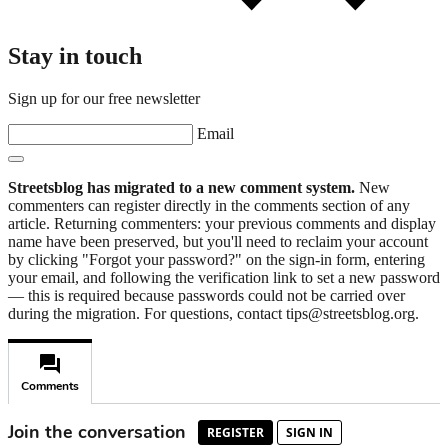
Stay in touch
Sign up for our free newsletter
Email
Streetsblog has migrated to a new comment system.
New
commenters can register directly in the comments section of any
article. Returning commenters: your previous comments and display
name have been preserved, but you'll need to reclaim your account
by clicking "Forgot your password?" on the sign-in form, entering
your email, and following the verification link to set a new password
— this is required because passwords could not be carried over
during the migration. For questions, contact tips@streetsblog.org.