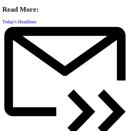
Read More:
Today's Headlines