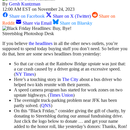
By
Gersh Kuntzman
12:00 AM EST on November 24, 2023
Share on Facebook
Share on X (Twitter)
Share on
Reddit
Share via Email
Share on Bluesky
Streetsblog Photoshop Desk
If you believe
the headlines
in all the other news outlets, you’re
supposed to spend today buying stuff you don’t need. So before you
do that, here are some news headlines from yesterday:
So that car crash at the Rainbow Bridge upstate was just that:
a car crash caused by a driver going at an excessive speed.
(
NY Times
)
Here’s a touching story in
The City
about a bus driver who
helped two kids reunite with their parents.
A speed camera program has started for work zones on two
upstate highways. (
Times Union
)
The overnight truck-parking problem near JFK has been
partly solved. (
QNS
)
On this “Black Friday,” consider giving the gift of charity, by
donating to Streetsblog during our annual fundraising drive.
Just click the logo below to donate … and get your name
added to the honor roll, like yesterday’s donors: Thanks, Ron!