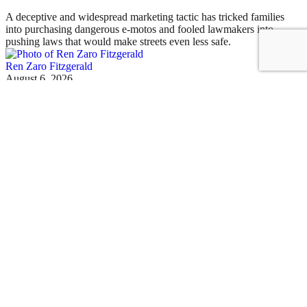
A deceptive and widespread marketing tactic has tricked families
into purchasing dangerous e-motos and fooled lawmakers into
pushing laws that would make streets even less safe.
Ren Zaro Fitzgerald
August 6, 2026
Today's Headlines
Thursday’s Headlines: Rate Evasion Edition
Mayor Mamdani's pied-à-terre tax rollout may have finally spurred
Gov. Hochul to do something about insurance rate fraud. Plus more
news.
David Meyer
August 6, 2026
Illegal E-Motos
Mamdani Targets Online Illegal E-Moto Retailers
Mayor Mamdani sent cease-and-desist letters to more than three