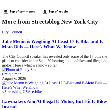
More from Streetsblog New York City
City Council
Julie Menin is Weighing At Least 17 E-Bike and E-
Moto Bills — Here’s What We Know
The City Council speaker has revealed only some of the 17 bills she
plans to consider at her Sept. 30 hearing about e-bikes and illegal e-
motos. Here's what we know so far.
Emily Smith
August 6, 2026
Streetsblog USA
|
e-bikes
Lawmakers Aim At Illegal E-Motos, But Hit E-Bikes
Instead