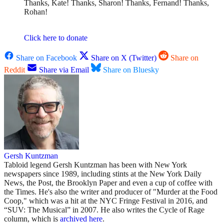
Thanks, Kate! Thanks, Sharon! Thanks, Fernand! Thanks,
Rohan!
Click here to donate
Share on Facebook
Share on X (Twitter)
Share on
Reddit
Share via Email
Share on Bluesky
Gersh Kuntzman
Tabloid legend Gersh Kuntzman has been with New York
newspapers since 1989, including stints at the New York Daily
News, the Post, the Brooklyn Paper and even a cup of coffee with
the Times. He's also the writer and producer of "Murder at the Food
Coop," which was a hit at the NYC Fringe Festival in 2016, and
“SUV: The Musical” in 2007. He also writes the Cycle of Rage
column, which is
archived here
.