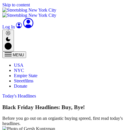
Skip to content
Log In
MENU
USA
NYC
Empire State
Streetfilms
Donate
Today's Headlines
Black Friday Headlines: Buy, Bye!
Before you go out on an orgiastic buying spreed, first read today's
headlines.