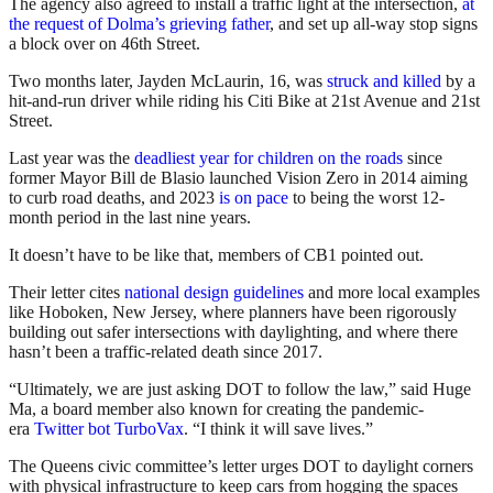
The agency also agreed to install a traffic light at the intersection,
at
the request of Dolma’s grieving father
, and set up all-way stop signs
a block over on 46th Street.
Two months later, Jayden McLaurin, 16, was
struck and killed
by a
hit-and-run driver while riding his Citi Bike at 21st Avenue and 21st
Street.
Last year was the
deadliest year for children on the roads
since
former Mayor Bill de Blasio launched Vision Zero in 2014 aiming
to curb road deaths, and 2023
is on pace
to being the worst 12-
month period in the last nine years.
It doesn’t have to be like that, members of CB1 pointed out.
Their letter cites
national design guidelines
and more local examples
like Hoboken, New Jersey, where planners have been rigorously
building out safer intersections with daylighting, and where there
hasn’t been a traffic-related death since 2017.
“Ultimately, we are just asking DOT to follow the law,” said Huge
Ma, a board member also known for creating the pandemic-
era
Twitter bot TurboVax
. “I think it will save lives.”
The Queens civic committee’s letter urges DOT to daylight corners
with physical infrastructure to keep cars from hogging the spaces