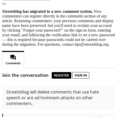
Streetsblog has migrated to a new comment system.
New
commenters can register directly in the comments section of any
article. Returning commenters: your previous comments and display
name have been preserved, but you'll need to reclaim your account
by clicking "Forgot your password?" on the sign-in form, entering
your email, and following the verification link to set a new password
— this is required because passwords could not be carried over
during the migration. For questions, contact tips@streetsblog.org.