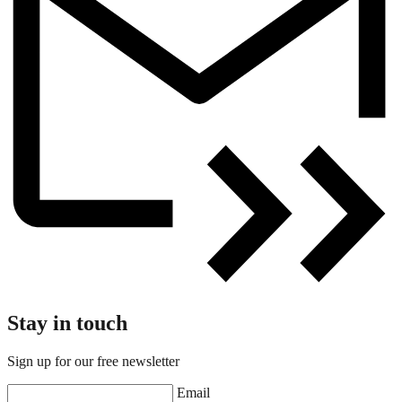
Stay in touch
Sign up for our free newsletter
Email