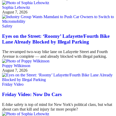
Sophia Lebowitz
August 7, 2026
Safety
Eyes on the Street: ‘Roomy’ Lafayette/Fourth Bike
Lane Already Blocked by Illegal Parking
The revamped two-way bike lane on Lafayette Street and Fourth
Avenue is complete — and already blocked with illegal parking.
Poppy Wilkinson
August 7, 2026
Friday Video
Friday Video: Now Do Cars
E-bike safety is top of mind for New York's political class, but what
about cars that kill and injury far more people?