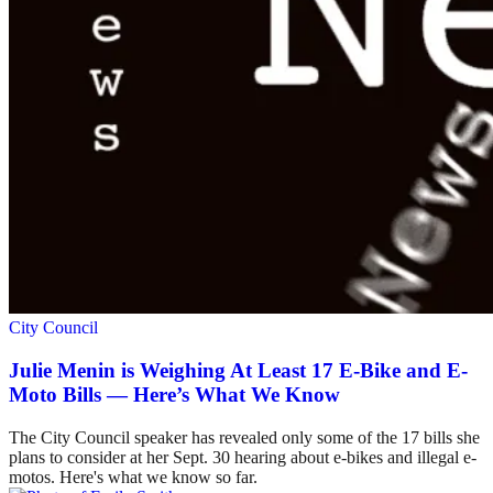
City Council
Julie Menin is Weighing At Least 17 E-Bike and E-
Moto Bills — Here’s What We Know
The City Council speaker has revealed only some of the 17 bills she
plans to consider at her Sept. 30 hearing about e-bikes and illegal e-
motos. Here's what we know so far.