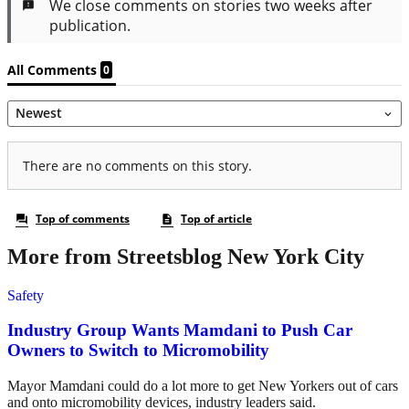
More from Streetsblog New York City
Safety
Industry Group Wants Mamdani to Push Car
Owners to Switch to Micromobility
Mayor Mamdani could do a lot more to get New Yorkers out of cars
and onto micromobility devices, industry leaders said.