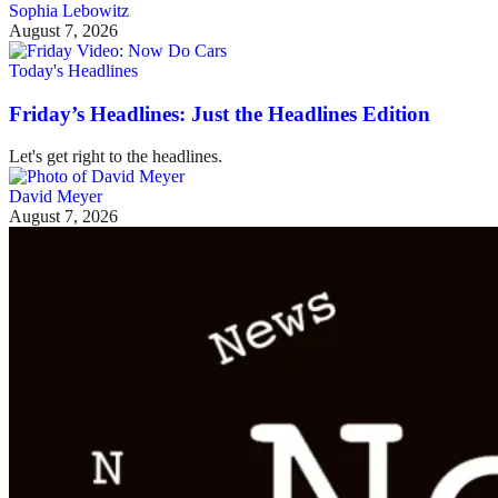
Sophia Lebowitz
August 7, 2026
Today's Headlines
Friday’s Headlines: Just the Headlines Edition
Let's get right to the headlines.
David Meyer
August 7, 2026