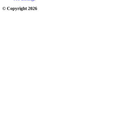
© Copyright 2026