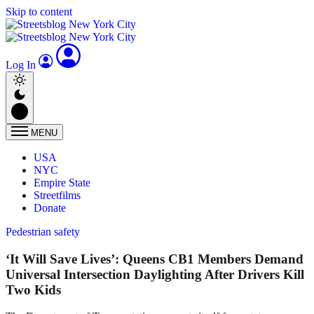
Skip to content
Log In
MENU
USA
NYC
Empire State
Streetfilms
Donate
Pedestrian safety
‘It Will Save Lives’: Queens CB1 Members Demand
Universal Intersection Daylighting After Drivers Kill
Two Kids