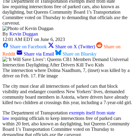
The Department of Transportation exempts itself from state
law requiring intersections free of parked cars, also known as
daylighting, but Queens Community Board 1's Transportation
Committee voted on Thursday to demanding that officials axe the
carveout.
By
Kevin Duggan
12:01 AM EDT on June 6, 2023
Share on Facebook
Share on X (Twitter)
Share on
Reddit
Share via Email
Share on Bluesky
The intersection where Dolma Naadhum, 7, (inset) was killed by a
driver on Feb. 17. File image
The city must clear all intersections of parked cars that block
visibility and endanger countless New Yorkers’ lives, demanded
community board members in Astoria, where drivers have already
killed two children at crossings this year, including a 7-year-old girl.
The Department of Transportation
exempts itself from state
law
requiring officials to keep intersections free of parked cars
within 20 feet, also known as daylighting, but Queens Community
Board 1’s Transportation Committee voted on Thursday to
demanding that officials axe the carveout.