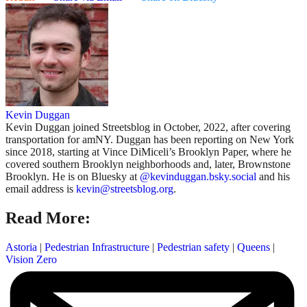
Kevin Duggan
Kevin Duggan joined Streetsblog in October, 2022, after covering
transportation for amNY. Duggan has been reporting on New York
since 2018, starting at Vince DiMiceli’s Brooklyn Paper, where he
covered southern Brooklyn neighborhoods and, later, Brownstone
Brooklyn. He is on Bluesky at
@kevinduggan.bsky.social
and his
email address is
kevin@streetsblog.org
.
Read More:
Astoria
|
Pedestrian Infrastructure
|
Pedestrian safety
|
Queens
|
Vision Zero