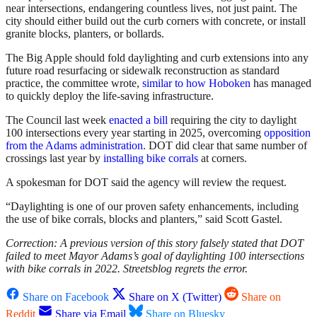
near intersections, endangering countless lives, not just paint. The
city should either build out the curb corners with concrete, or install
granite blocks, planters, or bollards.
The Big Apple should fold daylighting and curb extensions into any
future road resurfacing or sidewalk reconstruction as standard
practice, the committee wrote,
similar to how Hoboken
has managed
to quickly deploy the life-saving infrastructure.
The Council last week
enacted a bill
requiring the city to daylight
100 intersections every year starting in 2025, overcoming
opposition
from the Adams administration
. DOT did clear that same number of
crossings last year by
installing bike corrals
at corners.
A spokesman for DOT said the agency will review the request.
“Daylighting is one of our proven safety enhancements, including
the use of bike corrals, blocks and planters,” said Scott Gastel.
Correction: A previous version of this story falsely stated that DOT
failed to meet Mayor Adams’s goal of daylighting 100 intersections
with bike corrals in 2022. Streetsblog regrets the error.
Share on Facebook
Share on X (Twitter)
Share on
Reddit
Share via Email
Share on Bluesky