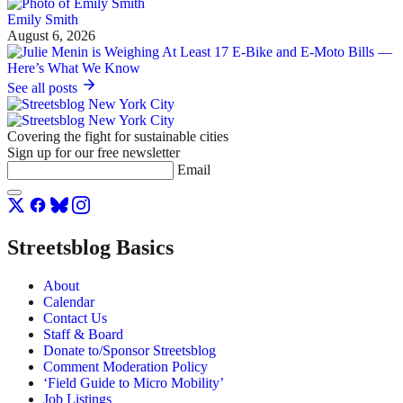
Emily Smith
August 6, 2026
See all posts
Covering the fight for sustainable cities
Sign up for our free newsletter
Email
Streetsblog Basics
About
Calendar
Contact Us
Staff & Board
Donate to/Sponsor Streetsblog
Comment Moderation Policy
‘Field Guide to Micro Mobility’
Job Listings