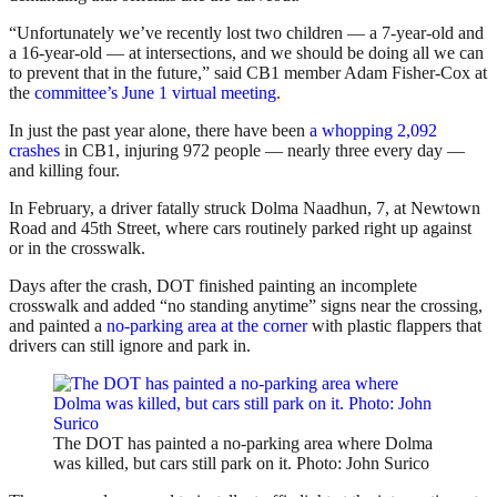
“Unfortunately we’ve recently lost two children — a 7-year-old and
a 16-year-old — at intersections, and we should be doing all we can
to prevent that in the future,” said CB1 member Adam Fisher-Cox at
the
committee’s June 1 virtual meeting
.
In just the past year alone, there have been
a whopping 2,092
crashes
in CB1, injuring 972 people — nearly three every day —
and killing four.
In February, a driver fatally struck Dolma Naadhun, 7, at Newtown
Road and 45th Street, where cars routinely parked right up against
or in the crosswalk.
Days after the crash, DOT finished painting an incomplete
crosswalk and added “no standing anytime” signs near the crossing,
and painted a
no-parking area at the corner
with plastic flappers that
drivers can still ignore and park in.
The DOT has painted a no-parking area where Dolma
was killed, but cars still park on it. Photo: John Surico