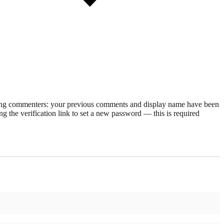
rning commenters: your previous comments and display name have been
g the verification link to set a new password — this is required