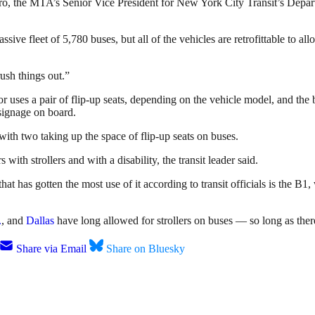
, the MTA’s Senior Vice President for New York City Transit’s Depart
ssive fleet of 5,780 buses, but all of the vehicles are retrofittable to 
rush things out.”
uses a pair of flip-up seats, depending on the vehicle model, and the bu
signage on board.
with two taking up the space of flip-up seats on buses.
 with strollers and with a disability, the transit leader said.
that has gotten the most use of it according to transit officials is the
.
, and
Dallas
have long allowed for strollers on buses — so long as there
Share via Email
Share on Bluesky