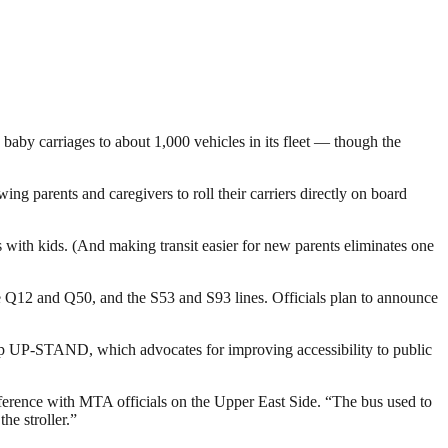
baby carriages to about 1,000 vehicles in its fleet — though the
ing parents and caregivers to roll their carriers directly on board
us with kids. (And making transit easier for new parents eliminates one
he Q12 and Q50, and the S53 and S93 lines. Officials plan to announce
oup UP-STAND, which advocates for improving accessibility to public
 conference with MTA officials on the Upper East Side. “The bus used to
he stroller.”