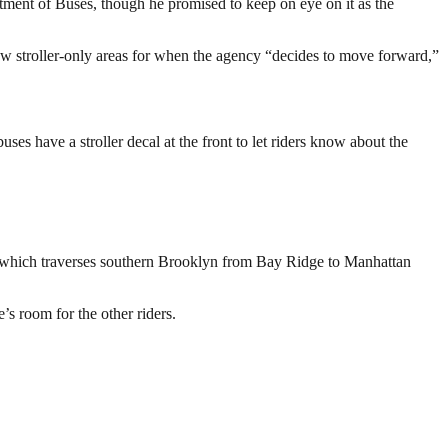
ment of Buses, though he promised to keep on eye on it as the
allow stroller-only areas for when the agency “decides to move forward,”
ses have a stroller decal at the front to let riders know about the
 B1, which traverses southern Brooklyn from Bay Ridge to Manhattan
’s room for the other riders.