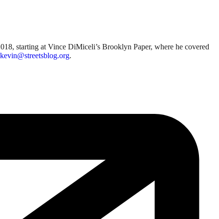
018, starting at Vince DiMiceli’s Brooklyn Paper, where he covered
kevin@streetsblog.org
.