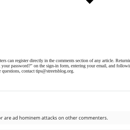
 can register directly in the comments section of any article. Retu
 your password?" on the sign-in form, entering your email, and followin
 questions, contact tips@streetsblog.org.