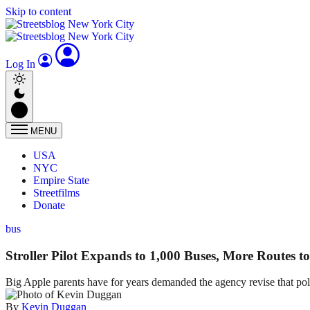
Skip to content
Log In
MENU
USA
NYC
Empire State
Streetfilms
Donate
bus
Stroller Pilot Expands to 1,000 Buses, More Routes 
Big Apple parents have for years demanded the agency revise that polic
By
Kevin Duggan