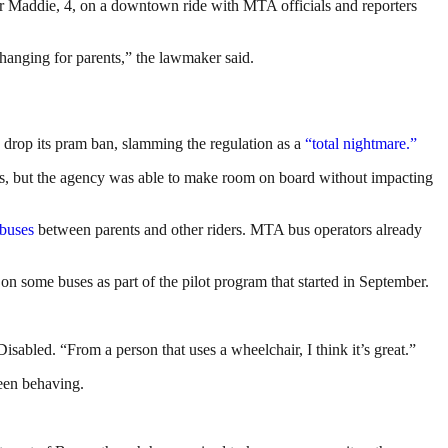
 Maddie, 4, on a downtown ride with MTA officials and reporters
 changing for parents,” the lawmaker said.
 drop its pram ban, slamming the regulation as a
“total nightmare.”
ces, but the agency was able to make room on board without impacting
 buses
between parents and other riders. MTA bus operators already
 on some buses as part of the pilot program that started in September.
sabled. “From a person that uses a wheelchair, I think it’s great.”
been behaving.