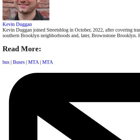
Kevin Duggan
Kevin Duggan joined Streetsblog in October, 2022, after covering tr
southern Brooklyn neighborhoods and, later, Brownstone Brooklyn. 
Read More:
bus
|
Buses
|
MTA
|
MTA