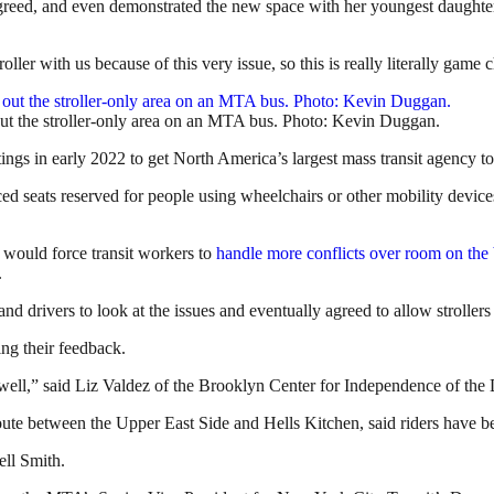
reed, and even demonstrated the new space with her youngest daughter
oller with us because of this very issue, so this is really literally game
ut the stroller-only area on an MTA bus. Photo: Kevin Duggan.
gs in early 2022 to get North America’s largest mass transit agency to
ed seats reserved for people using wheelchairs or other mobility devi
 would force transit workers to
handle more conflicts over room on the
.
d drivers to look at the issues and eventually agreed to allow strollers
ng their feedback.
well,” said Liz Valdez of the Brooklyn Center for Independence of the Di
route between the Upper East Side and Hells Kitchen, said riders have 
ell Smith.