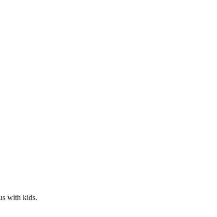
us with kids.