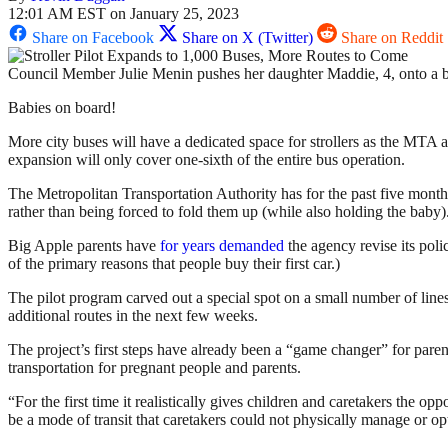
12:01 AM EST on January 25, 2023
Share on Facebook
Share on X (Twitter)
Share on Reddit
Council Member Julie Menin pushes her daughter Maddie, 4, onto a 
Babies on board!
More city buses will have a dedicated space for strollers as the MTA 
expansion will only cover one-sixth of the entire bus operation.
The Metropolitan Transportation Authority has for the past five months t
rather than being forced to fold them up (while also holding the baby)
Big Apple parents have
for years demanded
the agency revise its poli
of the primary reasons that people buy their first car.)
The pilot program carved out a special spot on a small number of line
additional routes in the next few weeks.
The project’s first steps have already been a “game changer” for pa
transportation for pregnant people and parents.
“For the first time it realistically gives children and caretakers the 
be a mode of transit that caretakers could not physically manage or opte