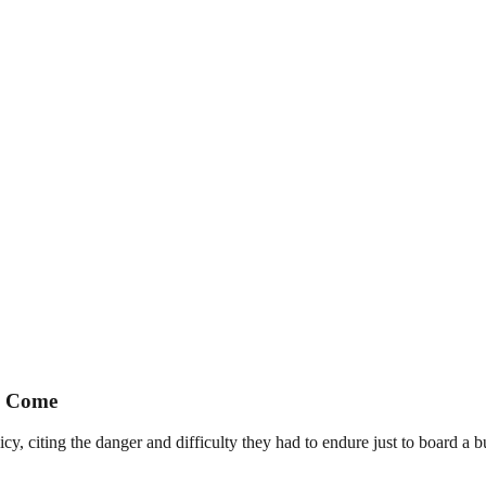
to Come
y, citing the danger and difficulty they had to endure just to board a b