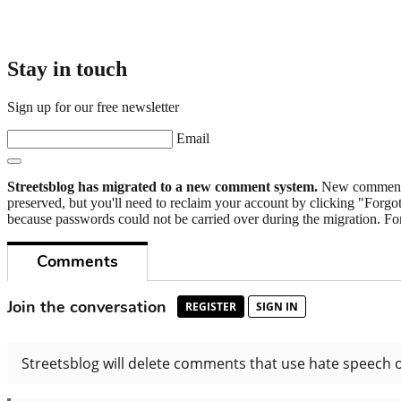
Stay in touch
Sign up for our free newsletter
Email
Streetsblog has migrated to a new comment system.
New commenters
preserved, but you'll need to reclaim your account by clicking "Forgot
because passwords could not be carried over during the migration. For