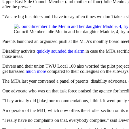
Upper East Side Council Member (and mother of four) Julie Menin ag
after the presser.
“We are big bus riders and I have to say often times we don’t take a str
Council Member Julie Menin and her daughter Maddie, 4, try o
Parents launched an organized push at the MTA’s monthly board meetin
Disability activists
quickly sounded the alarm
in case the MTA sacrific
those areas.
Drivers and their union TWU Local 100 also worried the pilot project
get harassed
much more
compared to their colleagues on the subways
The MTA last year convened a panel of parents, disability advocates, an
One advocate who was on that task force praised the agency for heedi
“They actually did [take] our recommendations, I think it went pretty 
An operator of the M31, which now offers the stroller section on its 
“I really have no complaints on that, everybody complies,” said Dewr