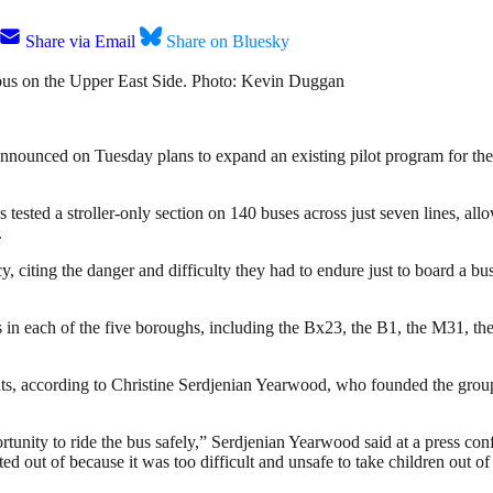
Share via Email
Share on Bluesky
bus on the Upper East Side. Photo: Kevin Duggan
announced on Tuesday plans to expand an existing pilot program for the 
ested a stroller-only section on 140 buses across just seven lines, allow
.
cy, citing the danger and difficulty they had to endure just to board a b
s in each of the five boroughs, including the Bx23, the B1, the M31, t
rents, according to Christine Serdjenian Yearwood, who founded the gr
opportunity to ride the bus safely,” Serdjenian Yearwood said at a press
d out of because it was too difficult and unsafe to take children out of t