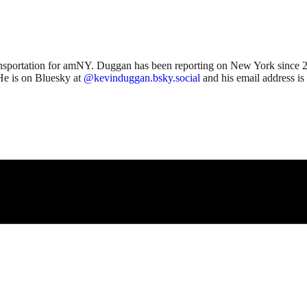
ansportation for amNY. Duggan has been reporting on New York since 2
He is on Bluesky at
@kevinduggan.bsky.social
and his email address is