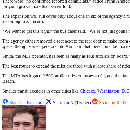
There were “no confirmed reported complaints,” added Frank Annicaro
program grows more than seven-fold.
The expansion will still cover only about one-in-six of the agency’s ma
according to Annicaro.
“We want to get this right,” the bus chief said. “We’re not just gonna 
The agency either removed a seat next to the rear door to make room or 
space, though some operators told Annicaro that there could be more 
Smith, the M31 operator, has seen as many as four strollers on board, 
The best routes to expand the pilot are those with a large share of riders
The MTA has logged 2,500 stroller rides on buses so far, and the line 
Beach.
Smaller transit agencies in other cities like
Chicago
,
Washington, D.C
Share on Facebook
Share on X (Twitter)
Share on Reddit