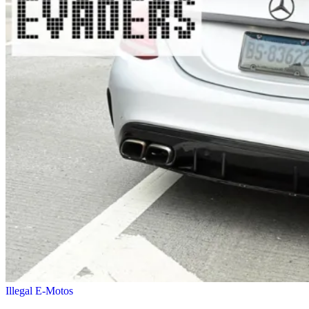
Illegal E-Motos