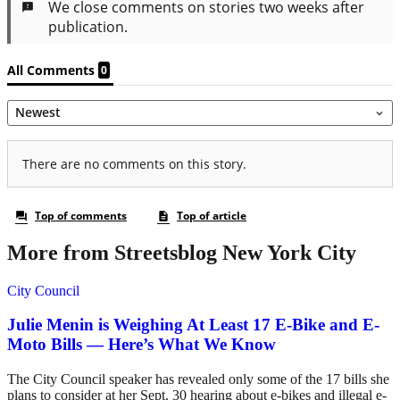
More from Streetsblog New York City
City Council
Julie Menin is Weighing At Least 17 E-Bike and E-
Moto Bills — Here’s What We Know
The City Council speaker has revealed only some of the 17 bills she
plans to consider at her Sept. 30 hearing about e-bikes and illegal e-