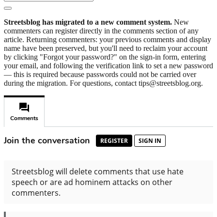
Streetsblog has migrated to a new comment system.
New
commenters can register directly in the comments section of any
article. Returning commenters: your previous comments and display
name have been preserved, but you'll need to reclaim your account
by clicking "Forgot your password?" on the sign-in form, entering
your email, and following the verification link to set a new password
— this is required because passwords could not be carried over
during the migration. For questions, contact tips@streetsblog.org.