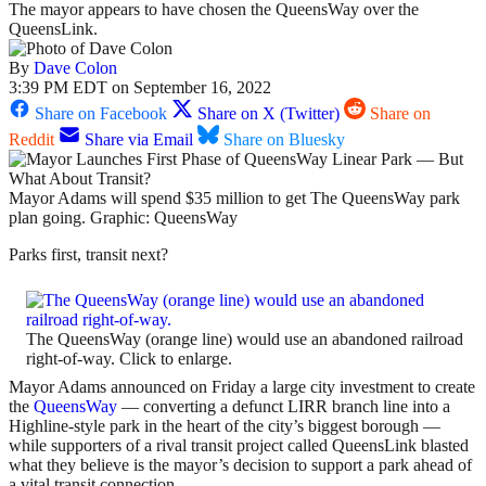
The mayor appears to have chosen the QueensWay over the
QueensLink.
By
Dave Colon
3:39 PM EDT on September 16, 2022
Share on Facebook
Share on X (Twitter)
Share on
Reddit
Share via Email
Share on Bluesky
Mayor Adams will spend $35 million to get The QueensWay park
plan going. Graphic: QueensWay
Parks first, transit next?
The QueensWay (orange line) would use an abandoned railroad
right-of-way. Click to enlarge.
Mayor Adams announced on Friday a large city investment to create
the
QueensWay
— converting a defunct LIRR branch line into a
Highline-style park in the heart of the city’s biggest borough —
while supporters of a rival transit project called QueensLink blasted
what they believe is the mayor’s decision to support a park ahead of
a vital transit connection.