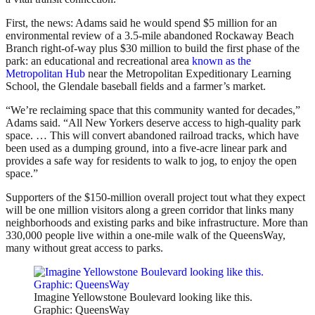
First, the news: Adams said he would spend $5 million for an
environmental review of a 3.5-mile abandoned Rockaway Beach
Branch right-of-way plus $30 million to build the first phase of the
park: an educational and recreational area
known as the
Metropolitan Hub
near the Metropolitan Expeditionary Learning
School, the Glendale baseball fields and a farmer’s market.
“We’re reclaiming space that this community wanted for decades,”
Adams said. “All New Yorkers deserve access to high-quality park
space. … This will convert abandoned railroad tracks, which have
been used as a dumping ground, into a five-acre linear park and
provides a safe way for residents to walk to jog, to enjoy the open
space.”
Supporters of the $150-million overall project tout what they expect
will be one million visitors along a green corridor that links many
neighborhoods and existing parks and bike infrastructure. More than
330,000 people live within a one-mile walk of the QueensWay,
many without great access to parks.
Imagine Yellowstone Boulevard looking like this.
Graphic: QueensWay