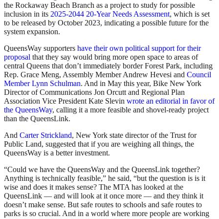
the Rockaway Beach Branch as a project to study for possible
inclusion in its
2025-2044 20-Year Needs Assessment
, which is set
to be released by October 2023, indicating a possible future for the
system expansion.
QueensWay supporters
have their own political support for their
proposal
that they say would bring more open space to areas of
central Queens that don’t immediately border Forest Park, including
Rep. Grace Meng, Assembly Member Andrew Hevesi and
Council
Member Lynn Schulman
. And in May this year, Bike New York
Director of Communications Jon Orcutt and Regional Plan
Association Vice President Kate Slevin
wrote an editorial in favor of
the QueensWay
, calling it a more feasible and shovel-ready project
than the QueensLink.
And
Carter Strickland
, New York state director of the Trust for
Public Land, suggested that if you are weighing all things, the
QueensWay is a better investment.
“Could we have the QueensWay and the QueensLink together?
Anything is technically feasible,” he said, “but the question is is it
wise and does it makes sense? The MTA has looked at the
QueensLink — and will look at it once more — and they think it
doesn’t make sense. But safe routes to schools and safe routes to
parks is so crucial. And in a world where more people are working