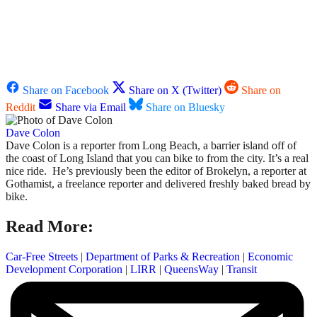
Share on Facebook
Share on X (Twitter)
Share on
Reddit
Share via Email
Share on Bluesky
Dave Colon
Dave Colon is a reporter from Long Beach, a barrier island off of
the coast of Long Island that you can bike to from the city. It’s a real
nice ride. He’s previously been the editor of Brokelyn, a reporter at
Gothamist, a freelance reporter and delivered freshly baked bread by
bike.
Read More:
Car-Free Streets
|
Department of Parks & Recreation
|
Economic
Development Corporation
|
LIRR
|
QueensWay
|
Transit