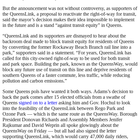
But the announcement was not without controversy, as supporters of
the QueensLink, a proposal to reactivate the right-of-way for transit,
said the mayor’s decision makes their idea impossible to implement
in the future and is a stand “against transit equity” in Queens.
“QueensLink and its supporters are dismayed to hear about the
backroom deal made to block transit equity for residents of Queens
by converting the former Rockaway Beach Branch rail line into a
park,” supporters said in a statement. “For years, QueensLink has
called for this city-owned right-of-way to be used for both transit
and park space. Building the park, known as the QueensWay, would
block any future use of transit on this line and deprive residents of
southern Queens of a faster commute, less traffic, while reducing
pollution and carbon emissions.”
Some Queens pols have wanted it both ways. Adams’s decision to
back the park comes after 15 elected officials from a swathe of
Queens
signed on to a letter
asking him and Gov. Hochul to look
into the feasibility of the QueensLink between Rego Park and
Ozone Park — which is the same route as the QueensWay. Borough
President Donovan Richards and Assembly Members Jenifer
Rajkumar and David Weprin all spoke glowingly about the
QueensWay on Friday — but all had also signed the letter
supporting QueensLink, which would carry 47,000 daily riders,