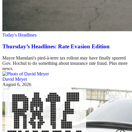
Today's Headlines
Thursday’s Headlines: Rate Evasion Edition
Mayor Mamdani's pied-à-terre tax rollout may have finally spurred
Gov. Hochul to do something about insurance rate fraud. Plus more
news.
David Meyer
August 6, 2026