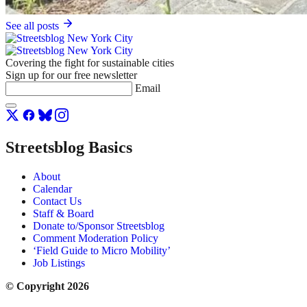
See all posts
Covering the fight for sustainable cities
Sign up for our free newsletter
Email
Streetsblog Basics
About
Calendar
Contact Us
Staff & Board
Donate to/Sponsor Streetsblog
Comment Moderation Policy
‘Field Guide to Micro Mobility’
Job Listings
© Copyright 2026