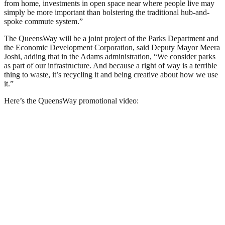
from home, investments in open space near where people live may
simply be more important than bolstering the traditional hub-and-
spoke commute system.”
The QueensWay will be a joint project of the Parks Department and
the Economic Development Corporation, said Deputy Mayor Meera
Joshi, adding that in the Adams administration, “We consider parks
as part of our infrastructure. And because a right of way is a terrible
thing to waste, it’s recycling it and being creative about how we use
it.”
Here’s the QueensWay promotional video: