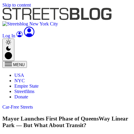
Skip to content
Log In
MENU
USA
NYC
Empire State
Streetfilms
Donate
Car-Free Streets
Mayor Launches First Phase of QueensWay Linear
Park — But What About Transit?