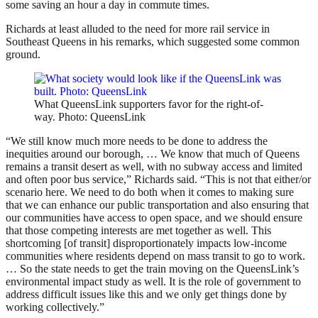
some saving an hour a day in commute times.
Richards at least alluded to the need for more rail service in
Southeast Queens in his remarks, which suggested some common
ground.
What QueensLink supporters favor for the right-of-
way. Photo: QueensLink
“We still know much more needs to be done to address the
inequities around our borough, … We know that much of Queens
remains a transit desert as well, with no subway access and limited
and often poor bus service,” Richards said. “This is not that either/or
scenario here. We need to do both when it comes to making sure
that we can enhance our public transportation and also ensuring that
our communities have access to open space, and we should ensure
that those competing interests are met together as well. This
shortcoming [of transit] disproportionately impacts low-income
communities where residents depend on mass transit to go to work.
… So the state needs to get the train moving on the QueensLink’s
environmental impact study as well. It is the role of government to
address difficult issues like this and we only get things done by
working collectively.”