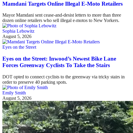
Mamdani Targets Online Illegal E-Moto Retailers
Mayor Mamdani sent cease-and-desist letters to more than three
dozen online retailers who sell illegal e-motos to New Yorkers.
Sophia Lebowitz
August 5, 2026
Eyes on the Street
Eyes on the Street: Inwood’s Newest Bike Lane
Forces Greenway Cyclists To Take the Stairs
DOT opted to connect cyclists to the greenway via tricky stairs in
order to preserve 40 parking spots.
Emily Smith
August 5, 2026