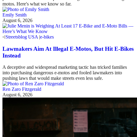
motos. Here's what we know so far.
Emily Smith
August 6, 2026
Streetsblog USA
|
e-bikes
Lawmakers Aim At Illegal E-Motos, But Hit E-Bikes
Instead
A deceptive and widespread marketing tactic has tricked families
into purchasing dangerous e-motos and fooled lawmakers into
pushing laws that would make streets even less safe.
Ren Zaro Fitzgerald
August 6, 2026