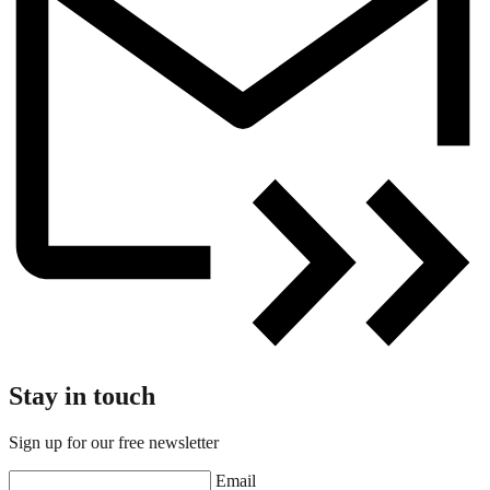
Stay in touch
Sign up for our free newsletter
Email