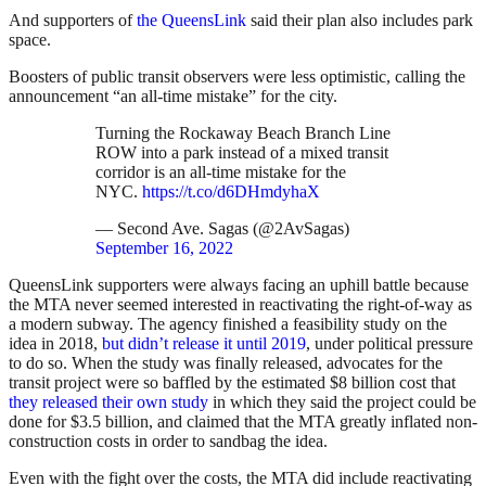
And supporters of
the QueensLink
said their plan also includes park
space.
Boosters of public transit observers were less optimistic, calling the
announcement “an all-time mistake” for the city.
Turning the Rockaway Beach Branch Line
ROW into a park instead of a mixed transit
corridor is an all-time mistake for the
NYC.
https://t.co/d6DHmdyhaX
— Second Ave. Sagas (@2AvSagas)
September 16, 2022
QueensLink supporters were always facing an uphill battle because
the MTA never seemed interested in reactivating the right-of-way as
a modern subway. The agency finished a feasibility study on the
idea in 2018,
but didn’t release it until 2019
, under political pressure
to do so. When the study was finally released, advocates for the
transit project were so baffled by the estimated $8 billion cost that
they released their own study
in which they said the project could be
done for $3.5 billion, and claimed that the MTA greatly inflated non-
construction costs in order to sandbag the idea.
Even with the fight over the costs, the MTA did include reactivating