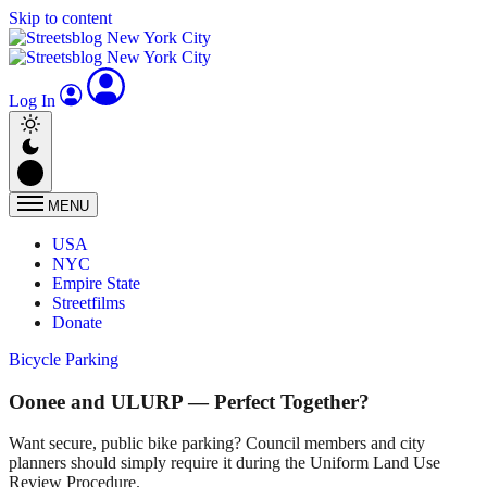
Skip to content
Log In
MENU
USA
NYC
Empire State
Streetfilms
Donate
Bicycle Parking
Oonee and ULURP — Perfect Together?
Want secure, public bike parking? Council members and city
planners should simply require it during the Uniform Land Use
Review Procedure.