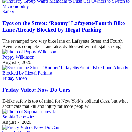
Safety
Eyes on the Street: ‘Roomy’ Lafayette/Fourth Bike
Lane Already Blocked by Illegal Parking
The revamped two-way bike lane on Lafayette Street and Fourth
Avenue is complete — and already blocked with illegal parking.
Poppy Wilkinson
August 7, 2026
Friday Video
Friday Video: Now Do Cars
E-bike safety is top of mind for New York's political class, but what
about cars that kill and injury far more people?
Sophia Lebowitz
August 7, 2026