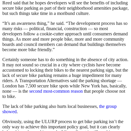
Reed said that he hopes developers will see the benefits of including
secure bike parking as part of their neighborhood amenities package,
but such things take time in a moribund culture.
“It’s an awareness thing,” he said. “The development process has so
many risks — political, financial, construction — so most
developers follow a cookie-cutter approach until consumers demand
things. As more and more people bike, more and more community
boards and council members can demand that buildings themselves
become more bike friendly.”
Certainly someone has to do something in the absence of city action.
It may not sound so crucial in a city where cyclists have become
accustomed to locking their bikes to the nearest parking sign, but the
lack of secure bike parking remains a huge impediment for many
riders. A Transportation Alternatives said the parking shortage —
London has 7,500 secure bike spots while New York has, basically,
none — is the
second most-common reason
that people choose not
to bike.
The lack of bike parking also hurts local businesses,
the group
showed
.
Obviously, using the ULURP process to get bike parking isn’t the
only way to achieve this important policy goal, but it can clearly