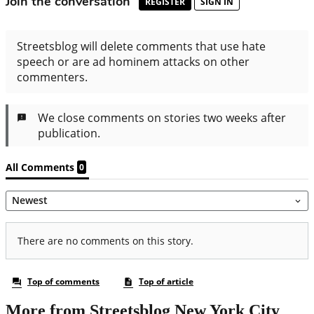
More from Streetsblog New York City