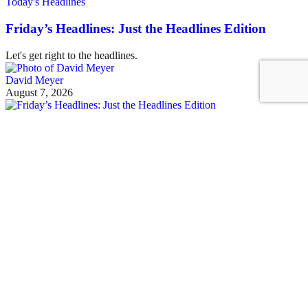
Today's Headlines
Friday’s Headlines: Just the Headlines Edition
Let's get right to the headlines.
David Meyer
August 7, 2026
See all posts
Covering the fight for sustainable cities
Sign up for our free newsletter
Email
Streetsblog Basics
About
Calendar
Contact Us