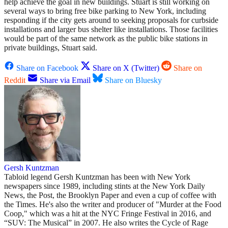
help achieve the goal in new buildings. Stuart is still working on
several ways to bring free bike parking to New York, including
responding if the city gets around to seeking proposals for curbside
installations and larger bus shelter like installations. Those facilities
would be part of the same network as the public bike stations in
private buildings, Stuart said.
Share on Facebook
Share on X (Twitter)
Share on
Reddit
Share via Email
Share on Bluesky
Gersh Kuntzman
Tabloid legend Gersh Kuntzman has been with New York
newspapers since 1989, including stints at the New York Daily
News, the Post, the Brooklyn Paper and even a cup of coffee with
the Times. He's also the writer and producer of "Murder at the Food
Coop," which was a hit at the NYC Fringe Festival in 2016, and
“SUV: The Musical” in 2007. He also writes the Cycle of Rage