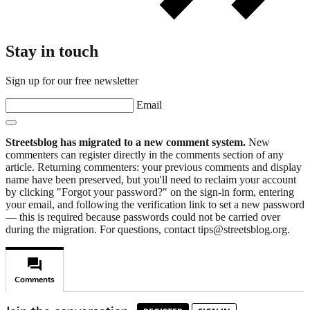
Stay in touch
Sign up for our free newsletter
Email
Streetsblog has migrated to a new comment system.
New
commenters can register directly in the comments section of any
article. Returning commenters: your previous comments and display
name have been preserved, but you'll need to reclaim your account
by clicking "Forgot your password?" on the sign-in form, entering
your email, and following the verification link to set a new password
— this is required because passwords could not be carried over
during the migration. For questions, contact tips@streetsblog.org.