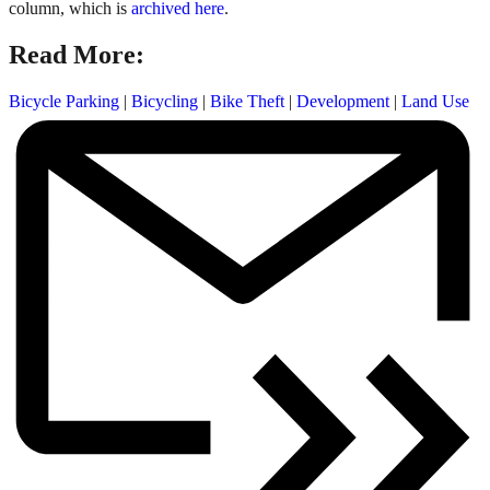
column, which is
archived here
.
Read More:
Bicycle Parking
|
Bicycling
|
Bike Theft
|
Development
|
Land Use