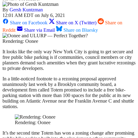
By
Gersh Kuntzman
12:01 AM EDT on July 6, 2021
Share on Facebook
Share on X (Twitter)
Share on
Reddit
Share via Email
Share on Bluesky
Rendering: Oonee
It looks like the only way New York City is going to get secure and
free public bike parking is if communities, council members or city
planners demand such amenities when they grant lucrative rezonings
to private developers.
In a little-noticed footnote to a rezoning proposal approved
unanimously last week by a Brooklyn community board, a
development firm called Totem promised to include a free bike-
parking station with more than 100 spaces for the public at its new
building on Atlantic Avenue near the Franklin Avenue C and shuttle
stations.
Rendering: Oonee
It’s the second time Totem has won a zoning change after promising