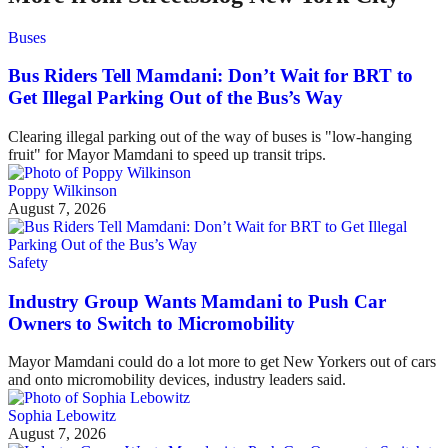
Buses
Bus Riders Tell Mamdani: Don’t Wait for BRT to
Get Illegal Parking Out of the Bus’s Way
Clearing illegal parking out of the way of buses is "low-hanging
fruit" for Mayor Mamdani to speed up transit trips.
Poppy Wilkinson
August 7, 2026
Safety
Industry Group Wants Mamdani to Push Car
Owners to Switch to Micromobility
Mayor Mamdani could do a lot more to get New Yorkers out of cars
and onto micromobility devices, industry leaders said.
Sophia Lebowitz
August 7, 2026