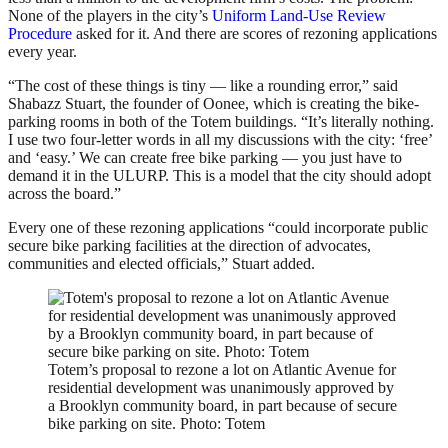
None of the players in the city’s
Uniform Land-Use Review
Procedure
asked for it. And there are scores of rezoning applications
every year.
“The cost of these things is tiny — like a rounding error,” said
Shabazz Stuart, the founder of Oonee, which is creating the bike-
parking rooms in both of the Totem buildings. “It’s literally nothing.
I use two four-letter words in all my discussions with the city: ‘free’
and ‘easy.’ We can create free bike parking — you just have to
demand it in the ULURP. This is a model that the city should adopt
across the board.”
Every one of these rezoning applications “could incorporate public
secure bike parking facilities at the direction of advocates,
communities and elected officials,” Stuart added.
Totem’s proposal to rezone a lot on Atlantic Avenue for
residential development was unanimously approved by
a Brooklyn community board, in part because of secure
bike parking on site. Photo: Totem