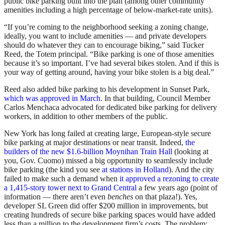
public bike parking built into the plan (among other community
amenities including a high percentage of below-market-rate units).
“If you’re coming to the neighborhood seeking a zoning change,
ideally, you want to include amenities — and private developers
should do whatever they can to encourage biking,” said Tucker
Reed, the Totem principal. “Bike parking is one of those amenities
because it’s so important. I’ve had several bikes stolen. And if this is
your way of getting around, having your bike stolen is a big deal.”
Reed also added bike parking to his development in Sunset Park,
which was approved in March
. In that building, Council Member
Carlos Menchaca advocated for dedicated bike parking for delivery
workers, in addition to other members of the public.
New York has long failed at creating large, European-style secure
bike parking at major destinations or near transit. Indeed,
the
builders of the new $1.6-billion Moynihan Train Hall
(looking at
you, Gov. Cuomo) missed a big opportunity to seamlessly include
bike parking (the kind you see
at stations in Holland
). And the city
failed to make such a demand when
it approved a rezoning to create
a 1,415-story tower next to Grand Central
a few years ago (point of
information — there aren’t even
benches
on that plaza!). Yes,
developer SL Green did offer $200 million in improvements, but
creating hundreds of secure bike parking spaces would have added
less than a million to the development firm’s costs. The problem: