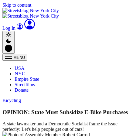
Skip to content
Log In
MENU
USA
NYC
Empire State
Streetfilms
Donate
Bicycling
OPINION: State Must Subsidize E-Bike Purchases
A state lawmaker and a Democratic Socialist frame the issue
perfectly: Let's help people get out of cars!