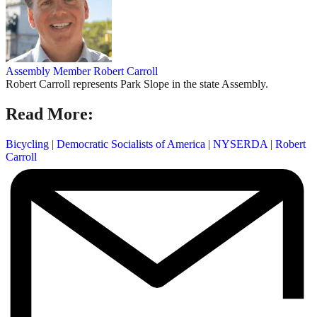
Assembly Member Robert Carroll
Robert Carroll represents Park Slope in the state Assembly.
Read More:
Bicycling
|
Democratic Socialists of America
|
NYSERDA
|
Robert
Carroll