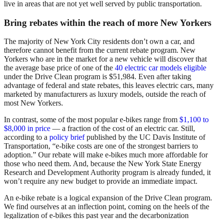
live in areas that are not yet well served by public transportation.
Bring rebates within the reach of more New Yorkers
The majority of New York City residents don’t own a car, and
therefore cannot benefit from the current rebate program. New
Yorkers who are in the market for a new vehicle will discover that
the average base price of one of the
40 electric car models eligible
under the Drive Clean program is $51,984. Even after taking
advantage of federal and state rebates, this leaves electric cars, many
marketed by manufacturers as luxury models, outside the reach of
most New Yorkers.
In contrast, some of the most popular e-bikes range from
$1,100 to
$8,000 in price
— a fraction of the cost of an electric car. Still,
according to a
policy brief
published by the UC Davis Institute of
Transportation, “e-bike costs are one of the strongest barriers to
adoption.” Our rebate will make e-bikes much more affordable for
those who need them. And, because the New York State Energy
Research and Development Authority program is already funded, it
won’t require any new budget to provide an immediate impact.
An e-bike rebate is a logical expansion of the Drive Clean program.
We find ourselves at an inflection point, coming on the heels of the
legalization of e-bikes this past year and the decarbonization