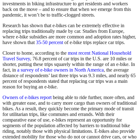
investments in biking infrastructure to get residents and workers
back on the move – and to ensure that when we emerge from this
pandemic, it won’t be to traffic-clogged streets.
Research has shown that e-bikes can be extremely effective in
replacing trips traditionally made by car. Studies from Europe,
where e-bike subsidies are more common and adoption rates higher,
have shown that
35-50 percent
of e-bike trips replace car trips.
Closer to home, according to the
most recent National Household
Travel Survey
, 76.8 percent of car trips in the U.S. are 10 miles or
shorter, putting these trips squarely within the range of an e-bike. In
fact, in
a survey of e-bike owners in North America
, the average
distance of respondents’ last three trips was 9.3 miles, and nearly 65
percent of respondents stated that replacing car trips was a main
reason for buying an e-bike.
Owners of e-bikes report
being able to ride further, more often, and
with greater ease, and to carry more cargo than owners of traditional
bikes. As a result, they quickly become the primary mode of transit
for utilitarian trips, like commutes and errands. With their
comparative ease of use, e-bikes represent an opportunity for
segments of the population affected by barriers to traditional bike
riding, notably those with physical limitations. E-bikes also provide
extended mobility for those who do not or cannot drive cars, or who