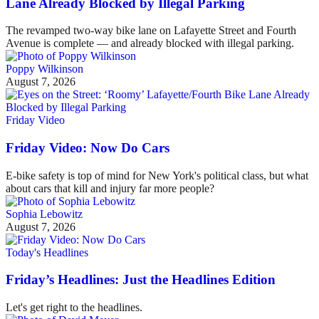
Lane Already Blocked by Illegal Parking
The revamped two-way bike lane on Lafayette Street and Fourth
Avenue is complete — and already blocked with illegal parking.
Poppy Wilkinson
August 7, 2026
Friday Video
Friday Video: Now Do Cars
E-bike safety is top of mind for New York's political class, but what
about cars that kill and injury far more people?
Sophia Lebowitz
August 7, 2026
Today's Headlines
Friday’s Headlines: Just the Headlines Edition
Let's get right to the headlines.