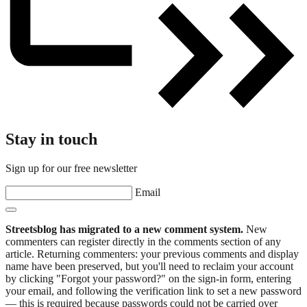
Stay in touch
Sign up for our free newsletter
Email
Streetsblog has migrated to a new comment system.
New
commenters can register directly in the comments section of any
article. Returning commenters: your previous comments and display
name have been preserved, but you'll need to reclaim your account
by clicking "Forgot your password?" on the sign-in form, entering
your email, and following the verification link to set a new password
— this is required because passwords could not be carried over