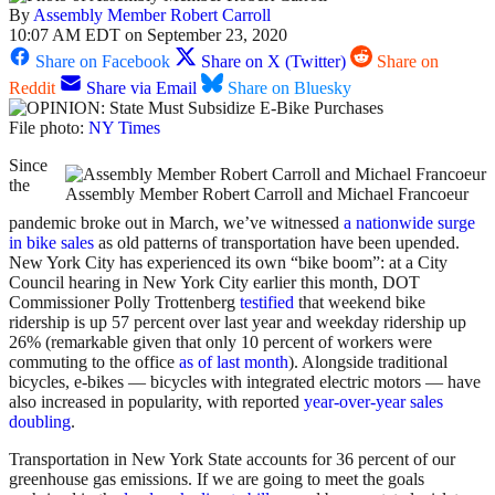
By
Assembly Member Robert Carroll
10:07 AM EDT on September 23, 2020
Share on Facebook
Share on X (Twitter)
Share on
Reddit
Share via Email
Share on Bluesky
File photo:
NY Times
Since
the
Assembly Member Robert Carroll and Michael Francoeur
pandemic broke out in March, we’ve witnessed
a nationwide surge
in bike sales
as old patterns of transportation have been upended.
New York City has experienced its own “bike boom”: at a City
Council hearing in New York City earlier this month, DOT
Commissioner Polly Trottenberg
testified
that weekend bike
ridership is up 57 percent over last year and weekday ridership up
26% (remarkable given that only 10 percent of workers were
commuting to the office
as of last month
). Alongside traditional
bicycles, e-bikes — bicycles with integrated electric motors — have
also increased in popularity, with reported
year-over-year sales
doubling
.
Transportation in New York State accounts for 36 percent of our
greenhouse gas emissions. If we are going to meet the goals