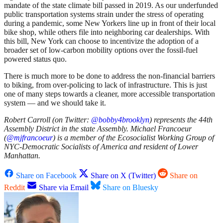
mandate of the state climate bill passed in 2019. As our underfunded
public transportation systems strain under the stress of operating
during a pandemic, some New Yorkers line up in front of their local
bike shop, while others file into neighboring car dealerships. With
this bill, New York can choose to incentivize the adoption of a
broader set of low-carbon mobility options over the fossil-fuel
powered status quo.
There is much more to be done to address the non-financial barriers
to biking, from over-policing to lack of infrastructure. This is just
one of many steps towards a cleaner, more accessible transportation
system — and we should take it.
Robert Carroll (on Twitter:
@bobby4brooklyn
) represents the 44th
Assembly District in the state Assembly. Michael Francoeur
(
@mjfrancoeur
) is a member of the Ecosocialist Working Group of
NYC-Democratic Socialists of America and resident of Lower
Manhattan.
Share on Facebook
Share on X (Twitter)
Share on
Reddit
Share via Email
Share on Bluesky