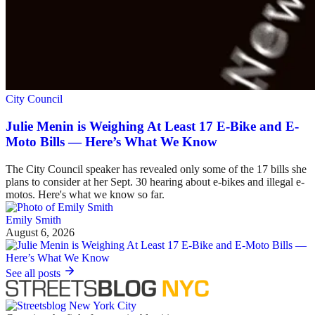
City Council
Julie Menin is Weighing At Least 17 E-Bike and E-
Moto Bills — Here’s What We Know
The City Council speaker has revealed only some of the 17 bills she
plans to consider at her Sept. 30 hearing about e-bikes and illegal e-
motos. Here's what we know so far.
Emily Smith
August 6, 2026
See all posts