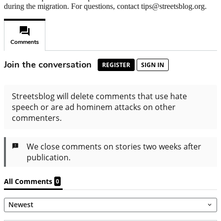
during the migration. For questions, contact tips@streetsblog.org.