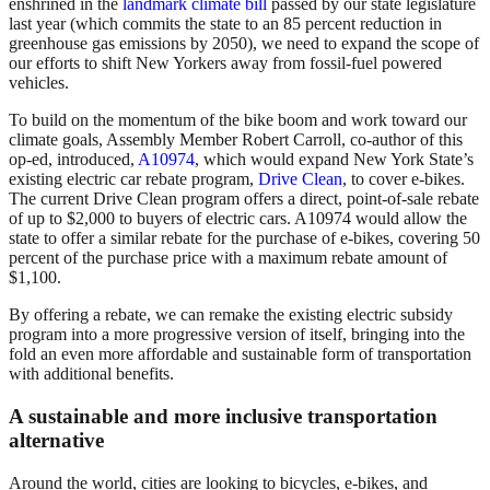
enshrined in the
landmark climate bill
passed by our state legislature
last year (which commits the state to an 85 percent reduction in
greenhouse gas emissions by 2050), we need to expand the scope of
our efforts to shift New Yorkers away from fossil-fuel powered
vehicles.
To build on the momentum of the bike boom and work toward our
climate goals, Assembly Member Robert Carroll, co-author of this
op-ed, introduced,
A10974
, which would expand New York State’s
existing electric car rebate program,
Drive Clean
, to cover e-bikes.
The current Drive Clean program offers a direct, point-of-sale rebate
of up to $2,000 to buyers of electric cars. A10974 would allow the
state to offer a similar rebate for the purchase of e-bikes, covering 50
percent of the purchase price with a maximum rebate amount of
$1,100.
By offering a rebate, we can remake the existing electric subsidy
program into a more progressive version of itself, bringing into the
fold an even more affordable and sustainable form of transportation
with additional benefits.
A sustainable and more inclusive transportation
alternative
Around the world, cities are looking to bicycles, e-bikes, and