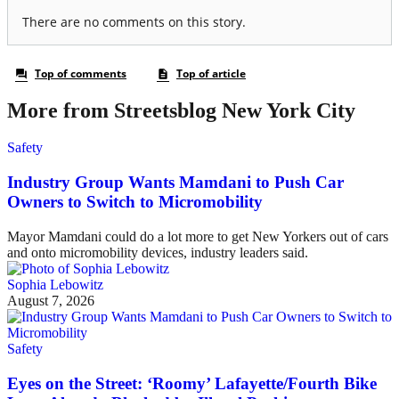
More from Streetsblog New York City
Safety
Industry Group Wants Mamdani to Push Car
Owners to Switch to Micromobility
Mayor Mamdani could do a lot more to get New Yorkers out of cars
and onto micromobility devices, industry leaders said.
Sophia Lebowitz
August 7, 2026
Safety
Eyes on the Street: ‘Roomy’ Lafayette/Fourth Bike