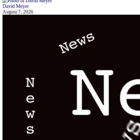
David Meyer
August 7, 2026