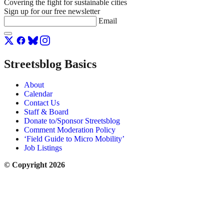
Covering the fight for sustainable cities
Sign up for our free newsletter
Email
Streetsblog Basics
About
Calendar
Contact Us
Staff & Board
Donate to/Sponsor Streetsblog
Comment Moderation Policy
‘Field Guide to Micro Mobility’
Job Listings
© Copyright 2026