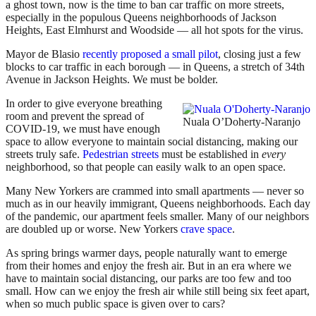
a ghost town, now is the time to ban car traffic on more streets,
especially in the populous Queens neighborhoods of Jackson
Heights, East Elmhurst and Woodside — all hot spots for the virus.
Mayor de Blasio
recently proposed a small pilot
, closing just a few
blocks to car traffic in each borough — in Queens, a stretch of 34th
Avenue in Jackson Heights. We must be bolder.
In order to give everyone breathing
room and prevent the spread of
Nuala O’Doherty-Naranjo
COVID-19, we must have enough
space to allow everyone to maintain social distancing, making our
streets truly safe.
Pedestrian streets
must be established in
every
neighborhood, so that people can easily walk to an open space.
Many New Yorkers are crammed into small apartments — never so
much as in our heavily immigrant, Queens neighborhoods. Each day
of the pandemic, our apartment feels smaller. Many of our neighbors
are doubled up or worse. New Yorkers
crave space
.
As spring brings warmer days, people naturally want to emerge
from their homes and enjoy the fresh air. But in an era where we
have to maintain social distancing, our parks are too few and too
small. How can we enjoy the fresh air while still being six feet apart,
when so much public space is given over to cars?