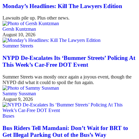
Monday’s Headlines: Kill The Lawyers Edition
Lawsuits pile up. Plus other news.
Gersh Kuntzman
August 10, 2026
Summer Streets
NYPD De-Escalates Its ‘Bummer Streets’ Policing At
This Week’s Car-Free DOT Event
Summer Streets was mostly once again a joyous event, though the
NYPD did what it could to spoil the fun again.
Sammy Sussman
August 9, 2026
Buses
Bus Riders Tell Mamdani: Don’t Wait for BRT to
Get Illegal Parking Out of the Bus’s Way