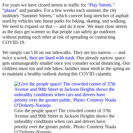
For years we have closed streets to traffic for “
Play Streets
,”
“
plazas
” and parades. For a few weeks each summer, the city
institutes “Summer Streets,” which convert long stretches of asphalt
used by vehicles into linear parks for biking, skating, and walking.
We need to expand on that — and do it
now
. We must close streets
as the days get warmer so that people can safely go outdoors
without putting each other at risk of spreading or contracting
COVID-19.
We simply can’t fit on our sidewalks. They are too narrow — and
twice a week,
they are lined with trash
. Our already narrow space
gets unmanageably smaller once you consider social distancing. Our
children must run and ride bikes; families must stroll in the spring air
to maintain a healthy outlook during this COVID calamity.
Give the people space! The crowded corner of 37th
Avenue and 90th Street in Jackson Heights shows the
unhealthy conditions when cars and drivers have
priority over the greater public. Photo: Courtesy Nuala
O’Doherty-Naranjo