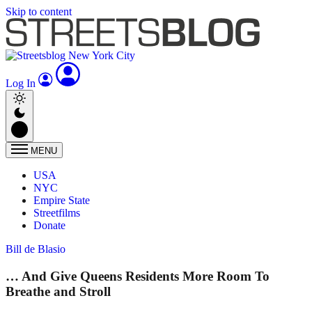
Skip to content
Log In
MENU
USA
NYC
Empire State
Streetfilms
Donate
Bill de Blasio
… And Give Queens Residents More Room To
Breathe and Stroll