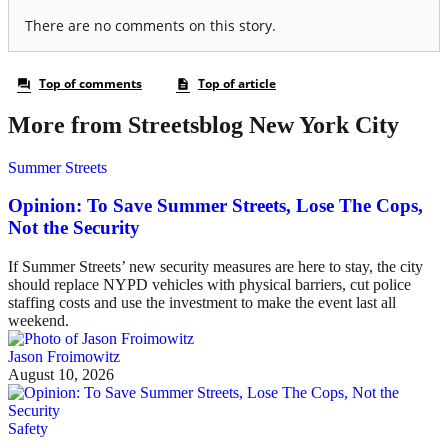
More from Streetsblog New York City
Summer Streets
Opinion: To Save Summer Streets, Lose The Cops,
Not the Security
If Summer Streets’ new security measures are here to stay, the city
should replace NYPD vehicles with physical barriers, cut police
staffing costs and use the investment to make the event last all
weekend.
Jason Froimowitz
August 10, 2026
Safety