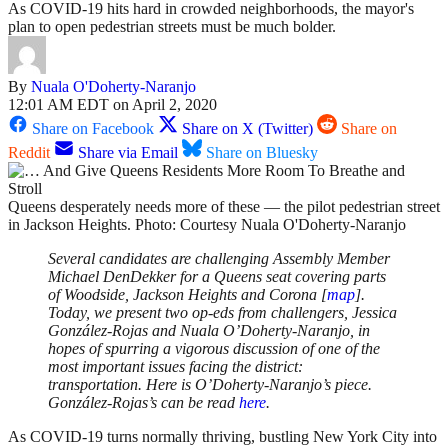
As COVID-19 hits hard in crowded neighborhoods, the mayor's
plan to open pedestrian streets must be much bolder.
By
Nuala O'Doherty-Naranjo
12:01 AM EDT on April 2, 2020
Share on Facebook
Share on X (Twitter)
Share on
Reddit
Share via Email
Share on Bluesky
Queens desperately needs more of these — the pilot pedestrian street
in Jackson Heights. Photo: Courtesy Nuala O'Doherty-Naranjo
Several candidates are challenging Assembly Member
Michael DenDekker for a Queens seat covering parts
of Woodside, Jackson Heights and Corona [
map
].
Today, we present two op-eds from challengers, Jessica
González-Rojas and Nuala O’Doherty-Naranjo, in
hopes of spurring a vigorous discussion of one of the
most important issues facing the district:
transportation. Here is O’Doherty-Naranjo’s piece.
González-Rojas’s can be read
here
.
As COVID-19 turns normally thriving, bustling New York City into