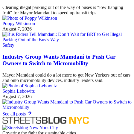
Clearing illegal parking out of the way of buses is "low-hanging
fruit" for Mayor Mamdani to speed up transit trips.
Poppy Wilkinson
August 7, 2026
Safety
Industry Group Wants Mamdani to Push Car
Owners to Switch to Micromobility
Mayor Mamdani could do a lot more to get New Yorkers out of cars
and onto micromobility devices, industry leaders said.
Sophia Lebowitz
August 7, 2026
See all posts
Covering the fight for sustainable cities