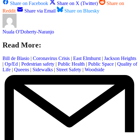
Share on Facebook
Share on X (Twitter)
Share on
Reddit
Share via Email
Share on Bluesky
Nuala O'Doherty-Naranjo
Read More:
Bill de Blasio
|
Coronavirus Crisis
|
East Elmhurst
|
Jackson Heights
|
Op/Ed
|
Pedestrian safety
|
Public Health
|
Public Space
|
Quality of
Life
|
Queens
|
Sidewalks
|
Street Safety
|
Woodside