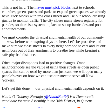
This is not hard. The
mayor must pick blocks
next to schools,
churches, green spaces and parks to expand green spaces we already
have. Pick blocks with few cross streets and use our school crossing
guards to monitor traffic. The city closes many streets regularly for
parades, so there is a system in place to set up barricades and post
announcements.
We must consider the physical and mental health of our community
—
now
, before warm spring days are here. Let’s be proactive and
make sure we close streets in every neighborhood to cars and let our
neighbors out of their apartments to breathe free while keeping a
safe physical distance.
Often major disruptions lead to positive changes. Once
neighborhoods see the value of using their streets as open public
spaces that can be used by more than just cars, we will open many
people’s eyes on how we can use our street to serve all New
Yorkers.
Let’s get this done — our physical and mental health depends on it.
Nuala O’Doherty-Naranjo (
@NualaFor34
) is a Democratic
candidate for state Assembly in the 34th District, in Queens.