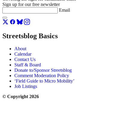
Sign up for our free newsletter
Email
Streetsblog Basics
About
Calendar
Contact Us
Staff & Board
Donate to/Sponsor Streetsblog
Comment Moderation Policy
‘Field Guide to Micro Mobility’
Job Listings
© Copyright 2026