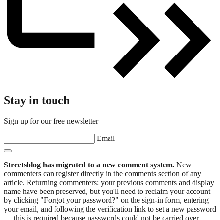
Stay in touch
Sign up for our free newsletter
Email
Streetsblog has migrated to a new comment system.
New
commenters can register directly in the comments section of any
article. Returning commenters: your previous comments and display
name have been preserved, but you'll need to reclaim your account
by clicking "Forgot your password?" on the sign-in form, entering
your email, and following the verification link to set a new password
— this is required because passwords could not be carried over