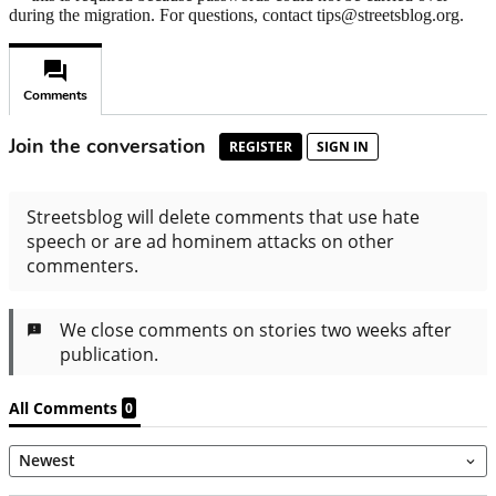
during the migration. For questions, contact tips@streetsblog.org.