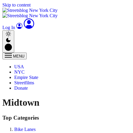
Skip to content
Log In
MENU
USA
NYC
Empire State
Streetfilms
Donate
Midtown
Top Categories
Bike Lanes