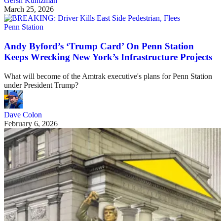
Gersh Kuntzman
March 25, 2026
Penn Station
Andy Byford’s ‘Trump Card’ On Penn Station
Keeps Wrecking New York’s Infrastructure Projects
What will become of the Amtrak executive's plans for Penn Station
under President Trump?
Dave Colon
February 6, 2026