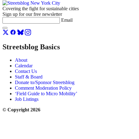
Covering the fight for sustainable cities
Sign up for our free newsletter
Email
Streetsblog Basics
About
Calendar
Contact Us
Staff & Board
Donate to/Sponsor Streetsblog
Comment Moderation Policy
‘Field Guide to Micro Mobility’
Job Listings
© Copyright 2026