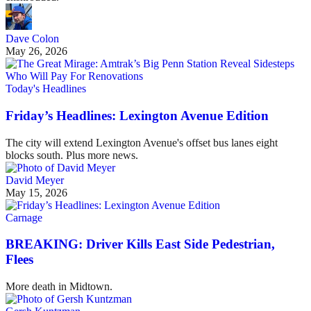
Dave Colon
May 26, 2026
Today's Headlines
Friday’s Headlines: Lexington Avenue Edition
The city will extend Lexington Avenue's offset bus lanes eight
blocks south. Plus more news.
David Meyer
May 15, 2026
Carnage
BREAKING: Driver Kills East Side Pedestrian,
Flees
More death in Midtown.