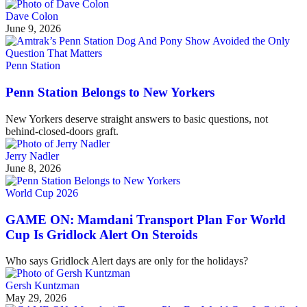
Dave Colon
June 9, 2026
Penn Station
Penn Station Belongs to New Yorkers
New Yorkers deserve straight answers to basic questions, not
behind-closed-doors graft.
Jerry Nadler
June 8, 2026
World Cup 2026
GAME ON: Mamdani Transport Plan For World
Cup Is Gridlock Alert On Steroids
Who says Gridlock Alert days are only for the holidays?
Gersh Kuntzman
May 29, 2026