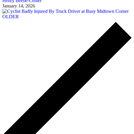
Henry Beebe-Center
January 14, 2026
OLDER