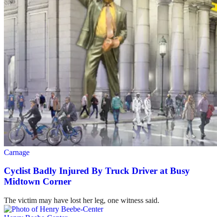
Carnage
Cyclist Badly Injured By Truck Driver at Busy
Midtown Corner
The victim may have lost her leg, one witness said.