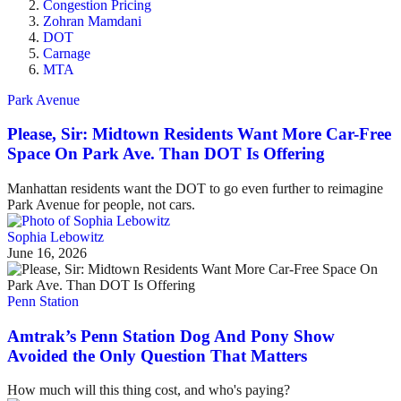
Congestion Pricing
Zohran Mamdani
DOT
Carnage
MTA
Park Avenue
Please, Sir: Midtown Residents Want More Car-Free
Space On Park Ave. Than DOT Is Offering
Manhattan residents want the DOT to go even further to reimagine
Park Avenue for people, not cars.
Sophia Lebowitz
June 16, 2026
Penn Station
Amtrak’s Penn Station Dog And Pony Show
Avoided the Only Question That Matters
How much will this thing cost, and who's paying?