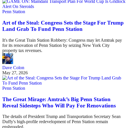
Penn Station
Art of the Steal: Congress Sets the Stage For Trump
Land Grab To Fund Penn Station
It's the Great Train Station Robbery: Congress may let Amtrak pay
for its renovation of Penn Station by seizing New York City
property tax revenues.
Dave Colon
May 27, 2026
Penn Station
The Great Mirage: Amtrak’s Big Penn Station
Reveal Sidesteps Who Will Pay For Renovations
The details of President Trump and Transportation Secretary Sean
Duffy's high-profile redevelopment of Penn Station remain
enshrouded.