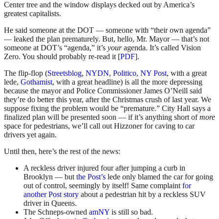
Center tree and the window displays decked out by America’s
greatest capitalists.
He said someone at the DOT — someone with “their own agenda”
— leaked the plan prematurely. But, hello, Mr. Mayor — that’s not
someone at DOT’s “agenda,” it’s
your
agenda. It’s called Vision
Zero. You should probably re-read it [
PDF
].
The flip-flop (
Streetsblog
,
NYDN
,
Politico
,
NY Post
, with a great
lede,
Gothamist
, with a great headline) is all the more depressing
because the mayor and Police Commissioner James O’Neill said
they’re do better this year, after the Christmas crush of last year. We
suppose fixing the problem would be “premature.” City Hall says a
finalized plan will be presented soon — if it’s anything short of
more
space for pedestrians, we’ll call out Hizzoner for caving to car
drivers yet again.
Until then, here’s the rest of the news:
A reckless driver injured four after jumping a curb in
Brooklyn — but
the Post’s
lede only blamed the car for going
out of control, seemingly by itself! Same complaint
for
another Post story
about a pedestrian hit by a reckless SUV
driver in Queens.
The Schneps-owned
amNY
is still so bad.