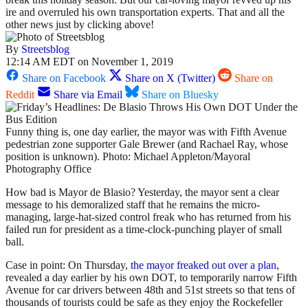
ire and overruled his own transportation experts. That and all the
other news just by clicking above!
By
Streetsblog
12:14 AM EDT on November 1, 2019
Share on Facebook
Share on X (Twitter)
Share on
Reddit
Share via Email
Share on Bluesky
Funny thing is, one day earlier, the mayor was with Fifth Avenue
pedestrian zone supporter Gale Brewer (and Rachael Ray, whose
position is unknown). Photo: Michael Appleton/Mayoral
Photography Office
How bad is Mayor de Blasio? Yesterday, the mayor sent a clear
message to his demoralized staff that he remains the micro-
managing, large-hat-sized control freak who has returned from his
failed run for president as a time-clock-punching player of small
ball.
Case in point: On Thursday,
the mayor freaked out over a plan
,
revealed a day earlier by his own DOT, to temporarily narrow Fifth
Avenue for car drivers between 48th and 51st streets so that tens of
thousands of tourists could be safe as they enjoy the Rockefeller