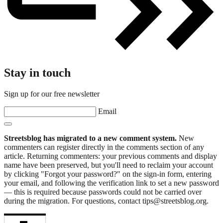
Stay in touch
Sign up for our free newsletter
Email
Streetsblog has migrated to a new comment system.
New
commenters can register directly in the comments section of any
article. Returning commenters: your previous comments and display
name have been preserved, but you'll need to reclaim your account
by clicking "Forgot your password?" on the sign-in form, entering
your email, and following the verification link to set a new password
— this is required because passwords could not be carried over
during the migration. For questions, contact tips@streetsblog.org.