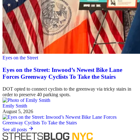
Eyes on the Street
Eyes on the Street: Inwood’s Newest Bike Lane
Forces Greenway Cyclists To Take the Stairs
DOT opted to connect cyclists to the greenway via tricky stairs in
order to preserve 40 parking spots.
Emily Smith
August 5, 2026
See all posts