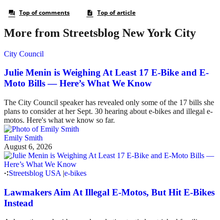
More from Streetsblog New York City
City Council
Julie Menin is Weighing At Least 17 E-Bike and E-
Moto Bills — Here’s What We Know
The City Council speaker has revealed only some of the 17 bills she
plans to consider at her Sept. 30 hearing about e-bikes and illegal e-
motos. Here's what we know so far.
Emily Smith
August 6, 2026
Streetsblog USA
|
e-bikes
Lawmakers Aim At Illegal E-Motos, But Hit E-Bikes
Instead