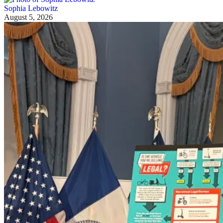
Sophia Lebowitz
August 5, 2026