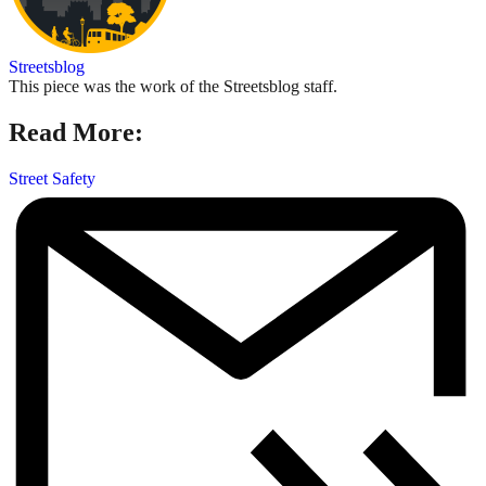
Streetsblog
This piece was the work of the Streetsblog staff.
Read More:
Street Safety