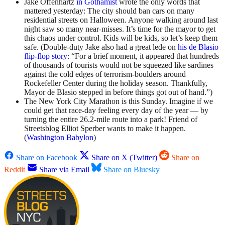
Jake Offenhartz
in Gothamist
wrote the only words that
mattered yesterday: The city should ban cars on many
residential streets on Halloween. Anyone walking around last
night saw so many near-misses. It’s time for the mayor to get
this chaos under control. Kids will be kids, so let’s keep them
safe. (Double-duty Jake also had a great lede on
his de Blasio
flip-flop story
: “For a brief moment, it appeared that hundreds
of thousands of tourists would not be squeezed like sardines
against the cold edges of terrorism-boulders around
Rockefeller Center during the holiday season. Thankfully,
Mayor de Blasio stepped in before things got out of hand.”)
The New York City Marathon is this Sunday. Imagine if we
could get that race-day feeling every day of the year — by
turning the entire 26.2-mile route into a park! Friend of
Streetsblog Elliot Sperber wants to make it happen.
(
Washington Babylon
)
Share on Facebook
Share on X (Twitter)
Share on
Reddit
Share via Email
Share on Bluesky