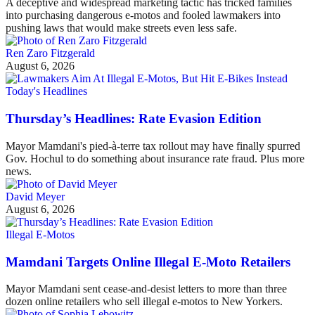
A deceptive and widespread marketing tactic has tricked families
into purchasing dangerous e-motos and fooled lawmakers into
pushing laws that would make streets even less safe.
Ren Zaro Fitzgerald
August 6, 2026
Today's Headlines
Thursday’s Headlines: Rate Evasion Edition
Mayor Mamdani's pied-à-terre tax rollout may have finally spurred
Gov. Hochul to do something about insurance rate fraud. Plus more
news.
David Meyer
August 6, 2026
Illegal E-Motos
Mamdani Targets Online Illegal E-Moto Retailers
Mayor Mamdani sent cease-and-desist letters to more than three
dozen online retailers who sell illegal e-motos to New Yorkers.