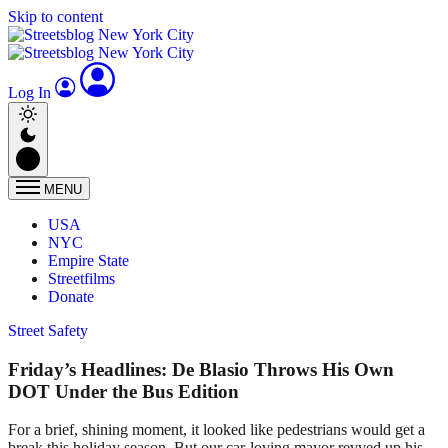
Skip to content
Log In
MENU
USA
NYC
Empire State
Streetfilms
Donate
Street Safety
Friday’s Headlines: De Blasio Throws His Own
DOT Under the Bus Edition
For a brief, shining moment, it looked like pedestrians would get a
break this holiday season. But our car-loving mayor revved up his