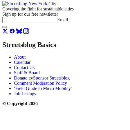
Covering the fight for sustainable cities
Sign up for our free newsletter
Email
Streetsblog Basics
About
Calendar
Contact Us
Staff & Board
Donate to/Sponsor Streetsblog
Comment Moderation Policy
‘Field Guide to Micro Mobility’
Job Listings
© Copyright 2026