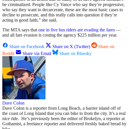
be criminalized. People like Cy Vance who say they’re progressive,
who say they want to decarcerate, these are the most basic cases to
decline to prosecute, and this really calls into question if they’re
acting in good faith,” she said.
The MTA says that
one in five bus riders are evading the fares
—
and all fare evasion is costing the agency $225 million per year.
Share on Facebook
Share on X (Twitter)
Share on
Reddit
Share via Email
Share on Bluesky
Dave Colon
Dave Colon is a reporter from Long Beach, a barrier island off of
the coast of Long Island that you can bike to from the city. It’s a real
nice ride. He’s previously been the editor of Brokelyn, a reporter at
Gothamist, a freelance reporter and delivered freshly baked bread by
bike.