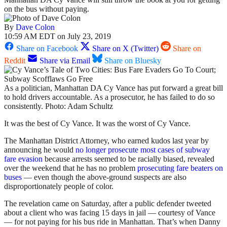
on the bus without paying.
By
Dave Colon
10:59 AM EDT on July 23, 2019
Share on Facebook
Share on X (Twitter)
Share on
Reddit
Share via Email
Share on Bluesky
As a politician, Manhattan DA Cy Vance has put forward a great bill
to hold drivers accountable. As a prosecutor, he has failed to do so
consistently. Photo: Adam Schultz
It was the best of Cy Vance. It was the worst of Cy Vance.
The Manhattan District Attorney, who earned kudos last year by
announcing he would
no longer prosecute most cases of subway
fare evasion
because arrests seemed to be racially biased, revealed
over the weekend that he has no problem
prosecuting fare beaters on
buses
— even though the above-ground suspects are also
disproportionately people of color.
The revelation came on Saturday, after a public defender tweeted
about a client who was facing 15 days in jail — courtesy of Vance
— for not paying for his bus ride in Manhattan. That’s when Danny