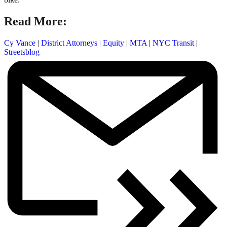
Read More:
Cy Vance
|
District Attorneys
|
Equity
|
MTA
|
NYC Transit
|
Streetsblog