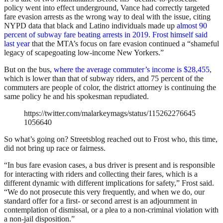
policy went into effect underground, Vance had correctly targeted
fare evasion arrests as the wrong way to deal with the issue, citing
NYPD data that black and Latino individuals made up
almost 90
percent of subway fare beating arrests in 2019
.
Frost himself said
last year
that the MTA’s focus on fare evasion continued a “shameful
legacy of scapegoating low-income New Yorkers.”
But on the bus,
where the average commuter’s income is $28,455
,
which is lower than that of subway riders, and 75 percent of the
commuters are people of color, the district attorney is continuing the
same policy he and his spokesman repudiated.
https://twitter.com/malarkeymags/status/115262276645
1056640
So what’s going on? Streetsblog reached out to Frost who, this time,
did not bring up race or fairness.
“In bus fare evasion cases, a bus driver is present and is responsible
for interacting with riders and collecting their fares, which is a
different dynamic with different implications for safety,” Frost said.
“We do not prosecute this very frequently, and when we do, our
standard offer for a first- or second arrest is an adjournment in
contemplation of dismissal, or a plea to a non-criminal violation with
a non-jail disposition.”