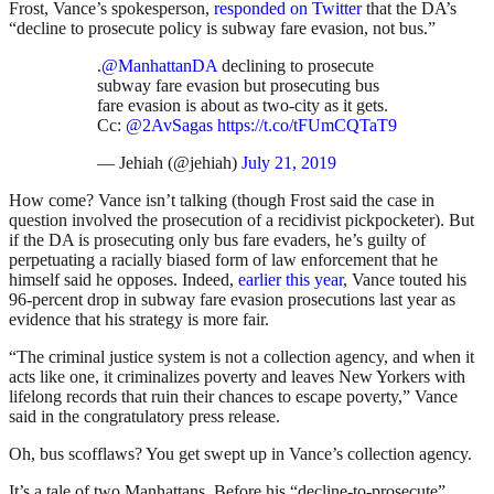
Frost, Vance’s spokesperson,
responded on Twitter
that the DA’s
“decline to prosecute policy is subway fare evasion, not bus.”
.
@ManhattanDA
declining to prosecute
subway fare evasion but prosecuting bus
fare evasion is about as two-city as it gets.
Cc:
@2AvSagas
https://t.co/tFUmCQTaT9
— Jehiah (@jehiah)
July 21, 2019
How come? Vance isn’t talking (though Frost said the case in
question involved the prosecution of a recidivist pickpocketer). But
if the DA is prosecuting only bus fare evaders, he’s guilty of
perpetuating a racially biased form of law enforcement that he
himself said he opposes. Indeed,
earlier this year
, Vance touted his
96-percent drop in subway fare evasion prosecutions last year as
evidence that his strategy is more fair.
“The criminal justice system is not a collection agency, and when it
acts like one, it criminalizes poverty and leaves New Yorkers with
lifelong records that ruin their chances to escape poverty,” Vance
said in the congratulatory press release.
Oh, bus scofflaws? You get swept up in Vance’s collection agency.
It’s a tale of two Manhattans. Before his “decline-to-prosecute”