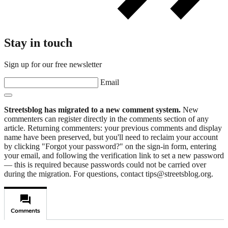
Stay in touch
Sign up for our free newsletter
Email
Streetsblog has migrated to a new comment system.
New
commenters can register directly in the comments section of any
article. Returning commenters: your previous comments and display
name have been preserved, but you'll need to reclaim your account
by clicking "Forgot your password?" on the sign-in form, entering
your email, and following the verification link to set a new password
— this is required because passwords could not be carried over
during the migration. For questions, contact tips@streetsblog.org.