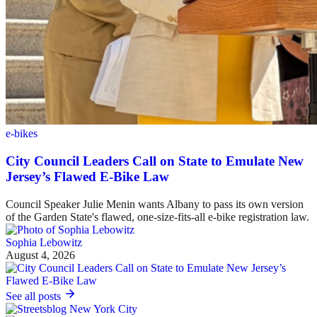
e-bikes
City Council Leaders Call on State to Emulate New
Jersey’s Flawed E-Bike Law
Council Speaker Julie Menin wants Albany to pass its own version
of the Garden State's flawed, one-size-fits-all e-bike registration law.
Sophia Lebowitz
August 4, 2026
See all posts