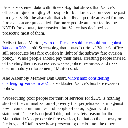
Frost also shared data with Streetsblog that shows that Vance’s
office arraigned roughly 70 people for bus fare evasion over the past
three years. But he also said that virtually all people arrested for bus
fare evasion are prosecuted. Far more people are arrested by the
NYPD for subway fare evasion, but Vance has declined to
prosecute most of them.
Activist Janos Marton,
who on Tuesday said he would run against
Vance in 2021
, told Streetsblog that it was “curious” Vance’s office
still prosecutes bus fare evasion in light of the subway fare evasion
policy. “While people should pay their fares, arresting people instead
of ticketing them is excessive, wastes police resources, and risks
discriminatory enforcement,” Marton said.
And Assembly Member Dan Quart,
who’s also considering
challenging Vance in 2021
, also blasted Vance’s bus fare evasion
policy.
“Prosecuting poor people for theft of services for $2.75 is nothing
short of the criminalization of poverty that perpetuates harm against
low income communities and people of color,” Quart said in a
statement. “There is no justifiable, public safety reason for the
Manhattan DA to prosecute fare evasion, be that on the subway or
the bus, and I fail to see how prosecuting one but not the other