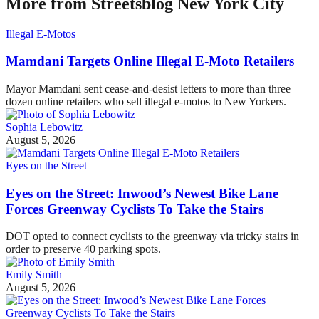
More from Streetsblog New York City
Illegal E-Motos
Mamdani Targets Online Illegal E-Moto Retailers
Mayor Mamdani sent cease-and-desist letters to more than three
dozen online retailers who sell illegal e-motos to New Yorkers.
Sophia Lebowitz
August 5, 2026
Eyes on the Street
Eyes on the Street: Inwood’s Newest Bike Lane
Forces Greenway Cyclists To Take the Stairs
DOT opted to connect cyclists to the greenway via tricky stairs in
order to preserve 40 parking spots.
Emily Smith
August 5, 2026