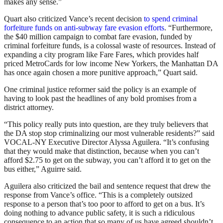
makes any sense.”
Quart also criticized Vance’s recent decision
to spend criminal
forfeiture funds on anti-subway fare evasion efforts
. “Furthermore,
the $40 million campaign to combat fare evasion, funded by
criminal forfeiture funds, is a colossal waste of resources. Instead of
expanding a city program like Fare Fares, which provides half
priced MetroCards for low income New Yorkers, the Manhattan DA
has once again chosen a more punitive approach,” Quart said.
One criminal justice reformer said the policy is an example of
having to look past the headlines of any bold promises from a
district attorney.
“This policy really puts into question, are they truly believers that
the DA stop stop criminalizing our most vulnerable residents?” said
VOCAL-NY Executive Director Alyssa Aguilera. “It’s confusing
that they would make that distinction, because when you can’t
afford $2.75 to get on the subway, you can’t afford it to get on the
bus either,” Aguirre said.
Aguilera also criticized the bail and sentence request that drew the
response from Vance’s office. “This is a completely outsized
response to a person that’s too poor to afford to get on a bus. It’s
doing nothing to advance public safety, it is such a ridiculous
consequence to an action that so many of us have agreed shouldn’t