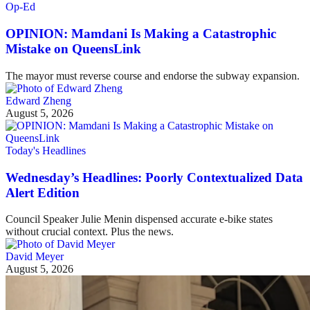
Op-Ed
OPINION: Mamdani Is Making a Catastrophic
Mistake on QueensLink
The mayor must reverse course and endorse the subway expansion.
Edward Zheng
August 5, 2026
Today's Headlines
Wednesday’s Headlines: Poorly Contextualized Data
Alert Edition
Council Speaker Julie Menin dispensed accurate e-bike states
without crucial context. Plus the news.
David Meyer
August 5, 2026