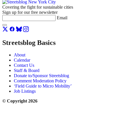
Covering the fight for sustainable cities
Sign up for our free newsletter
Email
Streetsblog Basics
About
Calendar
Contact Us
Staff & Board
Donate to/Sponsor Streetsblog
Comment Moderation Policy
‘Field Guide to Micro Mobility’
Job Listings
© Copyright 2026