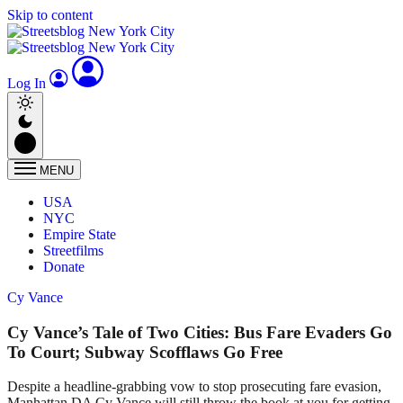
Skip to content
Log In
MENU
USA
NYC
Empire State
Streetfilms
Donate
Cy Vance
Cy Vance’s Tale of Two Cities: Bus Fare Evaders Go
To Court; Subway Scofflaws Go Free
Despite a headline-grabbing vow to stop prosecuting fare evasion,
Manhattan DA Cy Vance will still throw the book at you for getting