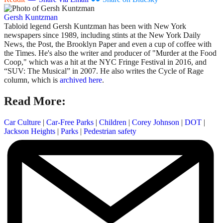
Gersh Kuntzman
Tabloid legend Gersh Kuntzman has been with New York
newspapers since 1989, including stints at the New York Daily
News, the Post, the Brooklyn Paper and even a cup of coffee with
the Times. He's also the writer and producer of "Murder at the Food
Coop," which was a hit at the NYC Fringe Festival in 2016, and
“SUV: The Musical” in 2007. He also writes the Cycle of Rage
column, which is
archived here
.
Read More:
Car Culture
|
Car-Free Parks
|
Children
|
Corey Johnson
|
DOT
|
Jackson Heights
|
Parks
|
Pedestrian safety