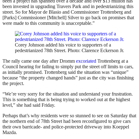
been a project has spanned over a decade and over $13 million has
been invested in upgrading Travers Park and in pedestrianizing this
street. So for Mayor de Blasio and Commissioner Trottenberg and
[Parks] Commissioner [Mitchell] Silver to go back on promises that
were made to this community is unacceptable.”
Corey Johnson added his voice to supporters of a
pedestrianized 78th Street. Photo: Clarence Eckerson Jr.
The rally came one day after Dromm
excoriated
Trottenberg at a
Council hearing for failing to simply put the street off limits to cars,
as initially promised. Trottenberg said the situation was “unique”
because “the property changed hands” just as the city was finishing
the project.
“We’re very sorry for the situation and understand your frustration.
This is something that is being trying to worked out at the highest
level,” she had said Friday.
Perhaps that’s why residents were so stunned to see on Saturday that
the northern end of 78th Street had been reconfigured to give cars
their own barricade- and police-protected driveway into Koeppel
Mazda.