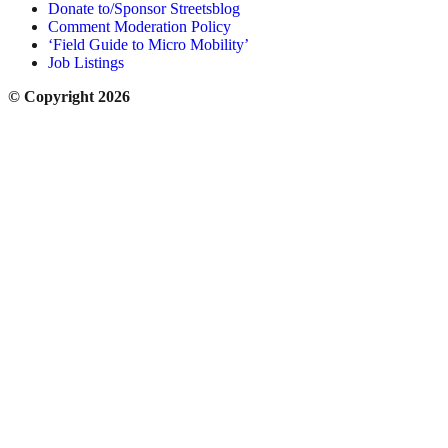
Donate to/Sponsor Streetsblog
Comment Moderation Policy
‘Field Guide to Micro Mobility’
Job Listings
© Copyright 2026