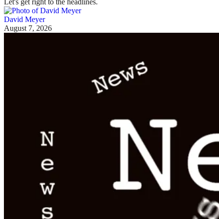
Let's get right to the headlines.
David Meyer
August 7, 2026