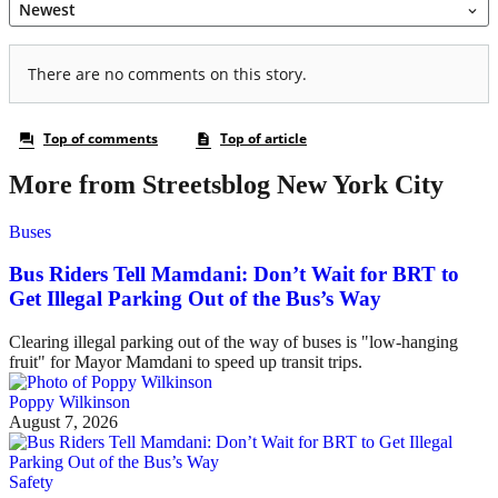
More from Streetsblog New York City
Buses
Bus Riders Tell Mamdani: Don’t Wait for BRT to
Get Illegal Parking Out of the Bus’s Way
Clearing illegal parking out of the way of buses is "low-hanging
fruit" for Mayor Mamdani to speed up transit trips.
Poppy Wilkinson
August 7, 2026
Safety