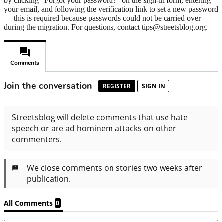
by clicking "Forgot your password?" on the sign-in form, entering
your email, and following the verification link to set a new password
— this is required because passwords could not be carried over
during the migration. For questions, contact tips@streetsblog.org.