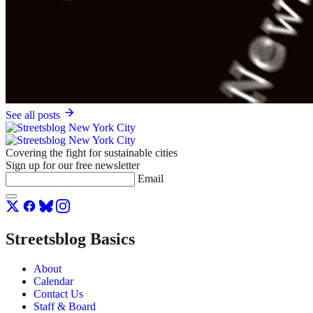
See all posts
Covering the fight for sustainable cities
Sign up for our free newsletter
Email
Streetsblog Basics
About
Calendar
Contact Us
Staff & Board