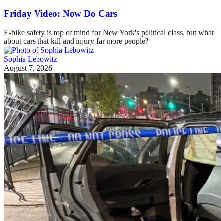
Friday Video: Now Do Cars
E-bike safety is top of mind for New York's political class, but what
about cars that kill and injury far more people?
Sophia Lebowitz
August 7, 2026