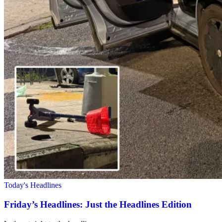
Today's Headlines
Friday’s Headlines: Just the Headlines Edition