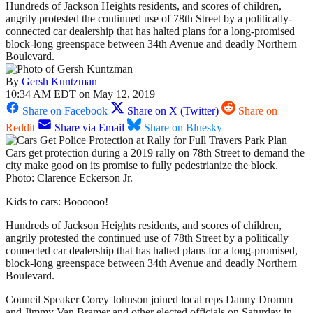
Hundreds of Jackson Heights residents, and scores of children,
angrily protested the continued use of 78th Street by a politically-
connected car dealership that has halted plans for a long-promised
block-long greenspace between 34th Avenue and deadly Northern
Boulevard.
By
Gersh Kuntzman
10:34 AM EDT on May 12, 2019
Share on Facebook
Share on X (Twitter)
Share on
Reddit
Share via Email
Share on Bluesky
Cars get protection during a 2019 rally on 78th Street to demand the
city make good on its promise to fully pedestrianize the block.
Photo: Clarence Eckerson Jr.
Kids to cars: Boooooo!
Hundreds of Jackson Heights residents, and scores of children,
angrily protested the continued use of 78th Street by a politically
connected car dealership that has halted plans for a long-promised,
block-long greenspace between 34th Avenue and deadly Northern
Boulevard.
Council Speaker Corey Johnson joined local reps Danny Dromm
and Jimmy Van Bramer and other elected officials on Saturday in