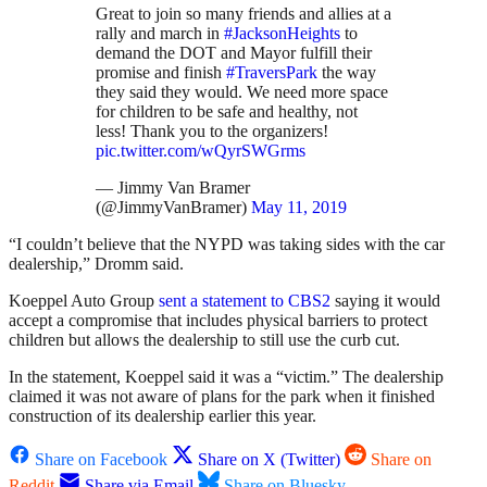
Great to join so many friends and allies at a
rally and march in
#JacksonHeights
to
demand the DOT and Mayor fulfill their
promise and finish
#TraversPark
the way
they said they would. We need more space
for children to be safe and healthy, not
less! Thank you to the organizers!
pic.twitter.com/wQyrSWGrms
— Jimmy Van Bramer
(@JimmyVanBramer)
May 11, 2019
“I couldn’t believe that the NYPD was taking sides with the car
dealership,” Dromm said.
Koeppel Auto Group
sent a statement to CBS2
saying it would
accept a compromise that includes physical barriers to protect
children but allows the dealership to still use the curb cut.
In the statement, Koeppel said it was a “victim.” The dealership
claimed it was not aware of plans for the park when it finished
construction of its dealership earlier this year.
Share on Facebook
Share on X (Twitter)
Share on
Reddit
Share via Email
Share on Bluesky