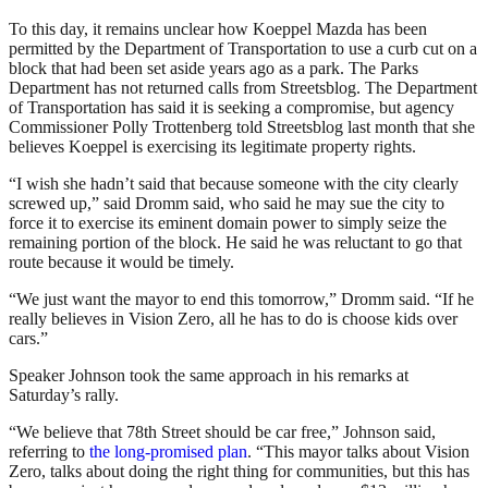
To this day, it remains unclear how Koeppel Mazda has been
permitted by the Department of Transportation to use a curb cut on a
block that had been set aside years ago as a park. The Parks
Department has not returned calls from Streetsblog. The Department
of Transportation has said it is seeking a compromise, but agency
Commissioner Polly Trottenberg told Streetsblog last month that she
believes Koeppel is exercising its legitimate property rights.
“I wish she hadn’t said that because someone with the city clearly
screwed up,” said Dromm said, who said he may sue the city to
force it to exercise its eminent domain power to simply seize the
remaining portion of the block. He said he was reluctant to go that
route because it would be timely.
“We just want the mayor to end this tomorrow,” Dromm said. “If he
really believes in Vision Zero, all he has to do is choose kids over
cars.”
Speaker Johnson took the same approach in his remarks at
Saturday’s rally.
“We believe that 78th Street should be car free,” Johnson said,
referring to
the long-promised plan
. “This mayor talks about Vision
Zero, talks about doing the right thing for communities, but this has