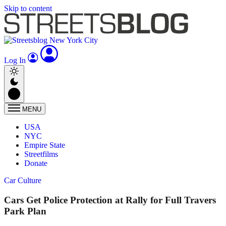
Skip to content
Log In
MENU
USA
NYC
Empire State
Streetfilms
Donate
Car Culture
Cars Get Police Protection at Rally for Full Travers
Park Plan