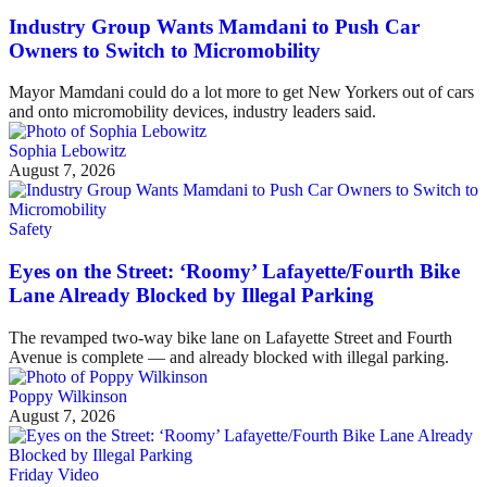
Industry Group Wants Mamdani to Push Car
Owners to Switch to Micromobility
Mayor Mamdani could do a lot more to get New Yorkers out of cars
and onto micromobility devices, industry leaders said.
Sophia Lebowitz
August 7, 2026
Safety
Eyes on the Street: ‘Roomy’ Lafayette/Fourth Bike
Lane Already Blocked by Illegal Parking
The revamped two-way bike lane on Lafayette Street and Fourth
Avenue is complete — and already blocked with illegal parking.
Poppy Wilkinson
August 7, 2026
Friday Video