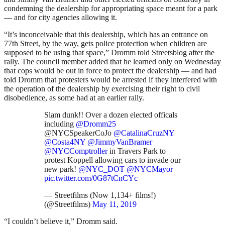
condemning the dealership for appropriating space meant for a park
— and for city agencies allowing it.
“It’s inconceivable that this dealership, which has an entrance on
77th Street, by the way, gets police protection when children are
supposed to be using that space,” Dromm told Streetsblog after the
rally. The council member added that he learned only on Wednesday
that cops would be out in force to protect the dealership — and had
told Dromm that protesters would be arrested if they interfered with
the operation of the dealership by exercising their right to civil
disobedience, as some had at an earlier rally.
Slam dunk!! Over a dozen elected officals
including
@Dromm25
@NYCSpeakerCoJo
@CatalinaCruzNY
@Costa4NY
@JimmyVanBramer
@NYCComptroller
in Travers Park to
protest Koppell allowing cars to invade our
new park!
@NYC_DOT
@NYCMayor
pic.twitter.com/0G87tCnCYc
— Streetfilms (Now 1,134+ films!)
(@Streetfilms)
May 11, 2019
“I couldn’t believe it,” Dromm said.