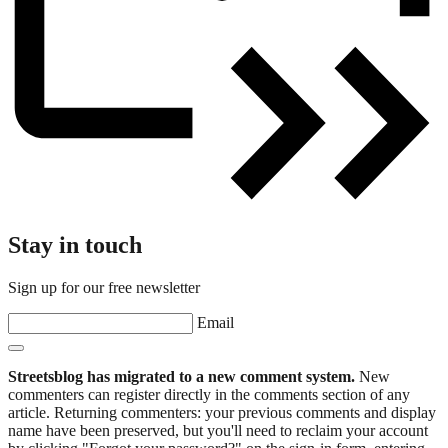
Stay in touch
Sign up for our free newsletter
Email
Streetsblog has migrated to a new comment system.
New
commenters can register directly in the comments section of any
article. Returning commenters: your previous comments and display
name have been preserved, but you'll need to reclaim your account