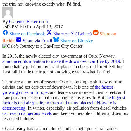
the trip, not knowing exactly what I'd find.
By
Clarence Eckerson Jr.
2:43 PM EDT on April 13, 2017
Share on Facebook
Share on X (Twitter)
Share on
Reddit
Share via Email
Share on Bluesky
In 2015, the newly elected city government of Oslo, Norway,
announced its intention to make the downtown car-free by 2019
. I
immediately put it on my list of places to check out for Streetfilms.
Last fall I made the trip, not knowing exactly what I’d find.
There are a number of reasons Oslo is looking to shift away from
driving and get cars out of downtown. It is one of
the fastest
growing cities in Europe
, and leaders see more efficient streets and
transportation as essential to managing this growth. But
the biggest
factor is that air quality in Oslo and many places in Norway is
deteriorating
. In winter, especially, air pollution from diesel vehicles
can reach dangerous levels
and keep vulnerable children and seniors
restricted indoors.
Oslo already has car-free blocks and car-light pedestrian zones