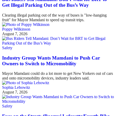
Get Illegal Parking Out of the Bus’s Way
Clearing illegal parking out of the way of buses is "low-hanging
fruit" for Mayor Mamdani to speed up transit trips.
Poppy Wilkinson
August 7, 2026
Safety
Industry Group Wants Mamdani to Push Car
Owners to Switch to Micromobility
Mayor Mamdani could do a lot more to get New Yorkers out of cars
and onto micromobility devices, industry leaders said.
Sophia Lebowitz
August 7, 2026
Safety