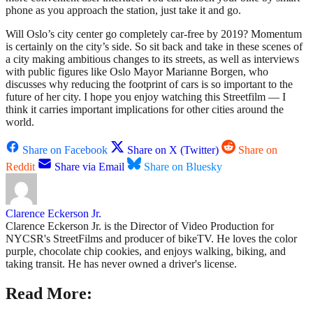
phone as you approach the station, just take it and go.
Will Oslo’s city center go completely car-free by 2019? Momentum
is certainly on the city’s side. So sit back and take in these scenes of
a city making ambitious changes to its streets, as well as interviews
with public figures like Oslo Mayor Marianne Borgen, who
discusses why reducing the footprint of cars is so important to the
future of her city. I hope you enjoy watching this Streetfilm — I
think it carries important implications for other cities around the
world.
Share on Facebook
Share on X (Twitter)
Share on
Reddit
Share via Email
Share on Bluesky
Clarence Eckerson Jr.
Clarence Eckerson Jr. is the Director of Video Production for
NYCSR's StreetFilms and producer of bikeTV. He loves the color
purple, chocolate chip cookies, and enjoys walking, biking, and
taking transit. He has never owned a driver's license.
Read More: