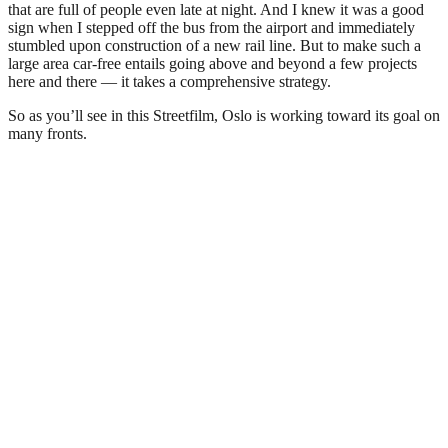
that are full of people even late at night. And I knew it was a good
sign when I stepped off the bus from the airport and immediately
stumbled upon construction of a new rail line. But to make such a
large area car-free entails going above and beyond a few projects
here and there — it takes a comprehensive strategy.
So as you’ll see in this Streetfilm, Oslo is working toward its goal on
many fronts.