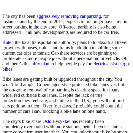
The city has been
aggressively removing car parking
, for
instance, and by the end of 2017, expects to no longer have any on-
street parking in the city core. Off-street parking is also being
addressed — all new developments are required to be car-free.
Ruter
, the local transportation authority, plans to to absorb all travel
growth with buses, trains, and trams in addition to shifting some
current car trips to transit. Car-share services are beginning to
proliferate as more people go without a personal motor vehicle. Oh,
and there’s this
nifty plan
to help people pay for
electric-assist cargo
bikes
!
Bike lanes are getting built or upgraded throughout the city. You
won’t find ample, Copenhagen-style protected bike lanes yet, but
the on-going removal of car parking is clearing space for many
wide, red curbside bike lanes. Despite the lack of true
protection they feel safe, and unlike in the U.S., you will not find
cars parking in them. Over four days, I probably could count the
number of cars I saw blocking a bike lane on one hand.
The city’s bike-share
Oslo Bysykkel
has recently been
completely overhauled with more stations, better bicycles, and a
more convenient user interface. You can unlock your bike by smart