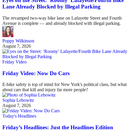
Eyes on the Street: ‘Roomy’ Lafayette/Fourth Bike
Lane Already Blocked by Illegal Parking
The revamped two-way bike lane on Lafayette Street and Fourth
Avenue is complete — and already blocked with illegal parking.
Poppy Wilkinson
August 7, 2026
Friday Video
Friday Video: Now Do Cars
E-bike safety is top of mind for New York's political class, but what
about cars that kill and injury far more people?
Sophia Lebowitz
August 7, 2026
Today's Headlines
Friday’s Headlines: Just the Headlines Edition