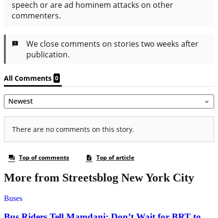
More from Streetsblog New York City
Buses
Bus Riders Tell Mamdani: Don’t Wait for BRT to