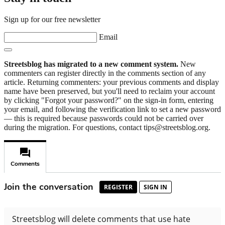
Sign up for our free newsletter
Email
Streetsblog has migrated to a new comment system.
New
commenters can register directly in the comments section of any
article. Returning commenters: your previous comments and display
name have been preserved, but you'll need to reclaim your account
by clicking "Forgot your password?" on the sign-in form, entering
your email, and following the verification link to set a new password
— this is required because passwords could not be carried over
during the migration. For questions, contact tips@streetsblog.org.