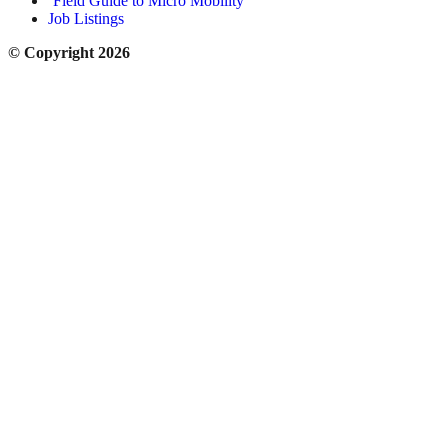
‘Field Guide to Micro Mobility’
Job Listings
© Copyright 2026