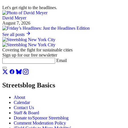
Let's get right to the headlines.
David Meyer
August 7, 2026
See all posts
Covering the fight for sustainable cities
Sign up for our free newsletter
Email
Streetsblog Basics
About
Calendar
Contact Us
Staff & Board
Donate to/Sponsor Streetsblog
Comment Moderation Policy