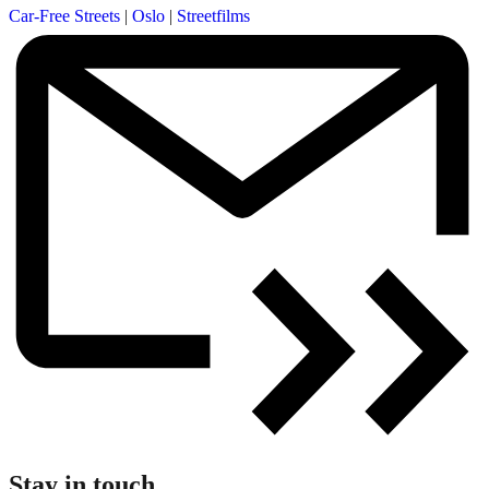
Car-Free Streets
|
Oslo
|
Streetfilms
Stay in touch