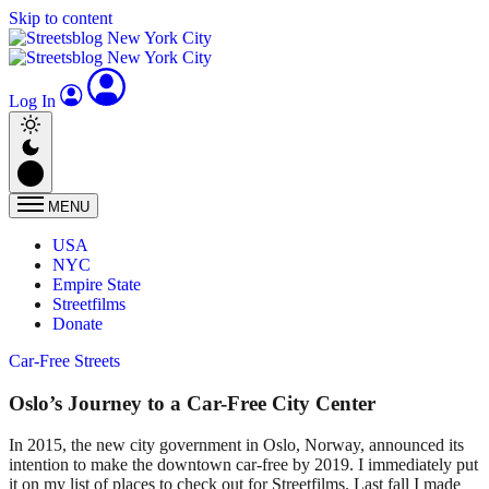
Skip to content
Log In
MENU
USA
NYC
Empire State
Streetfilms
Donate
Car-Free Streets
Oslo’s Journey to a Car-Free City Center
In 2015, the new city government in Oslo, Norway, announced its
intention to make the downtown car-free by 2019. I immediately put
it on my list of places to check out for Streetfilms. Last fall I made