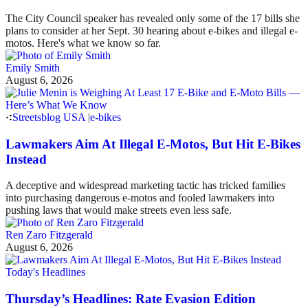
The City Council speaker has revealed only some of the 17 bills she
plans to consider at her Sept. 30 hearing about e-bikes and illegal e-
motos. Here's what we know so far.
Emily Smith
August 6, 2026
Streetsblog USA
|
e-bikes
Lawmakers Aim At Illegal E-Motos, But Hit E-Bikes
Instead
A deceptive and widespread marketing tactic has tricked families
into purchasing dangerous e-motos and fooled lawmakers into
pushing laws that would make streets even less safe.
Ren Zaro Fitzgerald
August 6, 2026
Today's Headlines
Thursday’s Headlines: Rate Evasion Edition