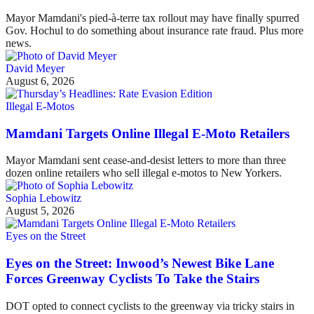
Mayor Mamdani's pied-à-terre tax rollout may have finally spurred
Gov. Hochul to do something about insurance rate fraud. Plus more
news.
David Meyer
August 6, 2026
Illegal E-Motos
Mamdani Targets Online Illegal E-Moto Retailers
Mayor Mamdani sent cease-and-desist letters to more than three
dozen online retailers who sell illegal e-motos to New Yorkers.
Sophia Lebowitz
August 5, 2026
Eyes on the Street
Eyes on the Street: Inwood’s Newest Bike Lane
Forces Greenway Cyclists To Take the Stairs
DOT opted to connect cyclists to the greenway via tricky stairs in