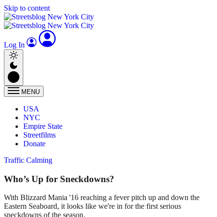
Skip to content
Log In
MENU
USA
NYC
Empire State
Streetfilms
Donate
Traffic Calming
Who’s Up for Sneckdowns?
With Blizzard Mania '16 reaching a fever pitch up and down the
Eastern Seaboard, it looks like we're in for the first serious
sneckdowns of the season.