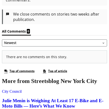
More from Streetsblog New York City
City Council
Julie Menin is Weighing At Least 17 E-Bike and E-
Moto Bills — Here’s What We Know