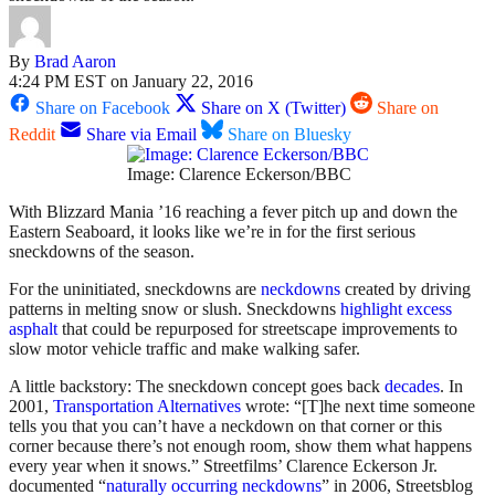
By
Brad Aaron
4:24 PM EST on January 22, 2016
Share on Facebook
Share on X (Twitter)
Share on
Reddit
Share via Email
Share on Bluesky
Image: Clarence Eckerson/BBC
With Blizzard Mania ’16 reaching a fever pitch up and down the
Eastern Seaboard, it looks like we’re in for the first serious
sneckdowns of the season.
For the uninitiated, sneckdowns are
neckdowns
created by driving
patterns in melting snow or slush. Sneckdowns
highlight excess
asphalt
that could be repurposed for streetscape improvements to
slow motor vehicle traffic and make walking safer.
A little backstory:
The sneckdown concept goes back
decades
.
In
2001,
Transportation Alternatives
wrote: “[T]he next time someone
tells you that you can’t have a neckdown on that corner or this
corner because there’s not enough room, show them what happens
every year when it snows.” Streetfilms’ Clarence Eckerson Jr.
documented “
naturally occurring neckdowns
” in 2006, Streetsblog