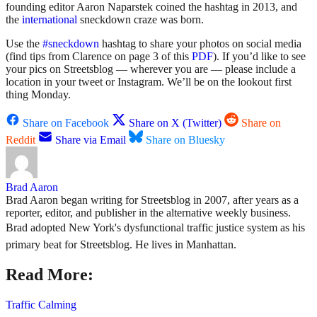
founding editor Aaron Naparstek coined the hashtag in 2013, and
the
international
sneckdown craze was born.
Use the
#sneckdown
hashtag to share your photos on social media
(find tips from Clarence on page 3 of this
PDF
). If you’d like to see
your pics on Streetsblog — wherever you are — please include a
location in your tweet or Instagram. We’ll be on the lookout first
thing Monday.
Share on Facebook
Share on X (Twitter)
Share on
Reddit
Share via Email
Share on Bluesky
Brad Aaron
Brad Aaron began writing for Streetsblog in 2007, after years as a
reporter, editor, and publisher in the alternative weekly business.
Brad adopted New York's dysfunctional traffic justice system as his
primary beat for Streetsblog. He lives in Manhattan.
Read More:
Traffic Calming