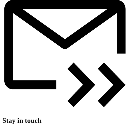
Stay in touch