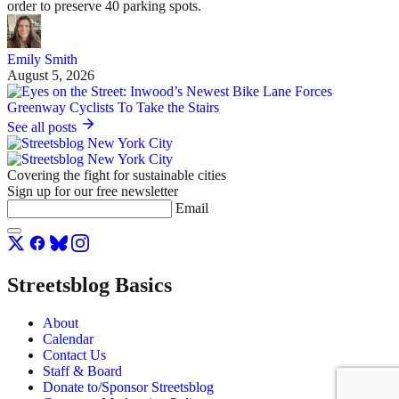
order to preserve 40 parking spots.
Emily Smith
August 5, 2026
See all posts
Covering the fight for sustainable cities
Sign up for our free newsletter
Email
Streetsblog Basics
About
Calendar
Contact Us
Staff & Board
Donate to/Sponsor Streetsblog