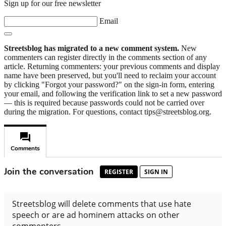
Sign up for our free newsletter
Email
Streetsblog has migrated to a new comment system.
New
commenters can register directly in the comments section of any
article. Returning commenters: your previous comments and display
name have been preserved, but you'll need to reclaim your account
by clicking "Forgot your password?" on the sign-in form, entering
your email, and following the verification link to set a new password
— this is required because passwords could not be carried over
during the migration. For questions, contact tips@streetsblog.org.