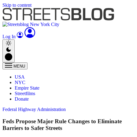
Skip to content
Log In
MENU
USA
NYC
Empire State
Streetfilms
Donate
Federal Highway Administration
Feds Propose Major Rule Changes to Eliminate
Barriers to Safer Streets