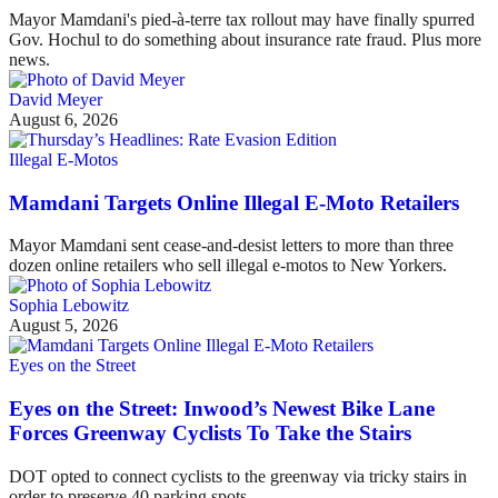
Mayor Mamdani's pied-à-terre tax rollout may have finally spurred
Gov. Hochul to do something about insurance rate fraud. Plus more
news.
David Meyer
August 6, 2026
Illegal E-Motos
Mamdani Targets Online Illegal E-Moto Retailers
Mayor Mamdani sent cease-and-desist letters to more than three
dozen online retailers who sell illegal e-motos to New Yorkers.
Sophia Lebowitz
August 5, 2026
Eyes on the Street
Eyes on the Street: Inwood’s Newest Bike Lane
Forces Greenway Cyclists To Take the Stairs
DOT opted to connect cyclists to the greenway via tricky stairs in
order to preserve 40 parking spots.