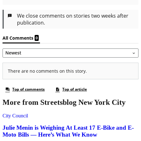
More from Streetsblog New York City
City Council
Julie Menin is Weighing At Least 17 E-Bike and E-
Moto Bills — Here’s What We Know