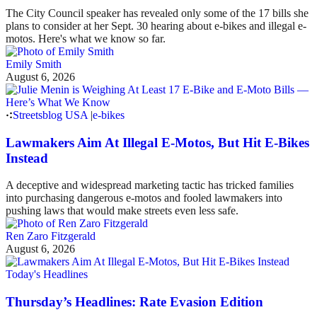
The City Council speaker has revealed only some of the 17 bills she
plans to consider at her Sept. 30 hearing about e-bikes and illegal e-
motos. Here's what we know so far.
Emily Smith
August 6, 2026
Streetsblog USA
|
e-bikes
Lawmakers Aim At Illegal E-Motos, But Hit E-Bikes
Instead
A deceptive and widespread marketing tactic has tricked families
into purchasing dangerous e-motos and fooled lawmakers into
pushing laws that would make streets even less safe.
Ren Zaro Fitzgerald
August 6, 2026
Today's Headlines
Thursday’s Headlines: Rate Evasion Edition