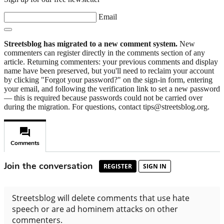
Email
Streetsblog has migrated to a new comment system.
New
commenters can register directly in the comments section of any
article. Returning commenters: your previous comments and display
name have been preserved, but you'll need to reclaim your account
by clicking "Forgot your password?" on the sign-in form, entering
your email, and following the verification link to set a new password
— this is required because passwords could not be carried over
during the migration. For questions, contact tips@streetsblog.org.