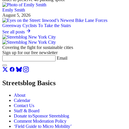
Emily Smith
August 5, 2026
See all posts
Covering the fight for sustainable cities
Sign up for our free newsletter
Email
Streetsblog Basics
About
Calendar
Contact Us
Staff & Board
Donate to/Sponsor Streetsblog
Comment Moderation Policy
‘Field Guide to Micro Mobility’