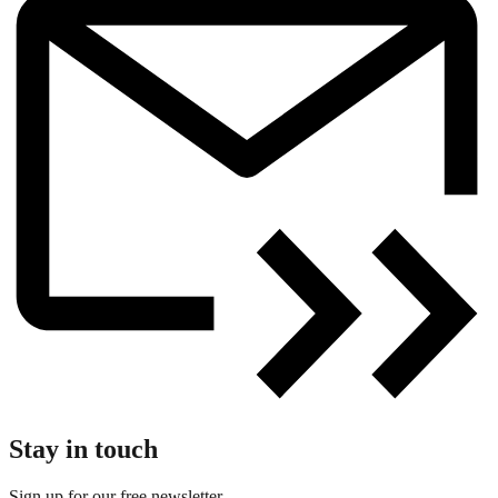
Stay in touch
Sign up for our free newsletter