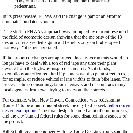
many of these roads are among the most unsafe for
pedestrians.
In its press release, FHWA said the change is part of an effort to
eliminate “outdated standards.”
“The shift in FHWA’s approach was prompted by current research in
the field of geometric design showing that the majority of the 13
design criteria yielded significant benefits only on higher speed
roadways,” the agency stated.
If the proposed changes are approved, local governments would no
longer have to deal with a ton of red tape any time their plans
deviate from the highway-inspired standards. As it stands,
exemptions are often required if planners want to plant street trees,
for example, or reduce vehicular lane widths to fit in bike lanes. The
process is time-consuming, labor-intensive, and discourages many
local agencies from even trying to redesign their streets.
For example, when New Haven, Connecticut, was redesigning
Route 34 to be a multi-modal street, the city had to seek
half a dozen
design exemptions
. The final design included a lot of compromises,
and the city blamed federal rules for some disappointing aspects of
the project.
Bill Schultheiss, an engineer with the Toole Design Group, said the