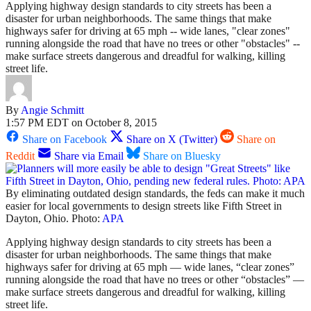
Applying highway design standards to city streets has been a
disaster for urban neighborhoods. The same things that make
highways safer for driving at 65 mph -- wide lanes, "clear zones"
running alongside the road that have no trees or other "obstacles" --
make surface streets dangerous and dreadful for walking, killing
street life.
By
Angie Schmitt
1:57 PM EDT on October 8, 2015
Share on Facebook
Share on X (Twitter)
Share on
Reddit
Share via Email
Share on Bluesky
By eliminating outdated design standards, the feds can make it much
easier for local governments to design streets like Fifth Street in
Dayton, Ohio. Photo:
APA
Applying highway design standards to city streets has been a
disaster for urban neighborhoods. The same things that make
highways safer for driving at 65 mph — wide lanes, “clear zones”
running alongside the road that have no trees or other “obstacles” —
make surface streets dangerous and dreadful for walking, killing
street life.