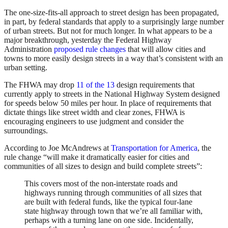
The one-size-fits-all approach to street design has been propagated,
in part, by federal standards that apply to a surprisingly large number
of urban streets. But not for much longer. In what appears to be a
major breakthrough, yesterday the Federal Highway
Administration
proposed rule changes
that will allow cities and
towns to more easily design streets in a way that’s consistent with an
urban setting.
The FHWA may drop
11 of the 13
design requirements that
currently apply to streets in the National Highway System designed
for speeds below 50 miles per hour. In place of requirements that
dictate things like street width and clear zones, FHWA is
encouraging engineers to use judgment and consider the
surroundings.
According to Joe McAndrews at
Transportation for America
, the
rule change “will make it dramatically easier for cities and
communities of all sizes to design and build complete streets”:
This covers most of the non-interstate roads and
highways running through communities of all sizes that
are built with federal funds, like the typical four-lane
state highway through town that we’re all familiar with,
perhaps with a turning lane on one side. Incidentally,