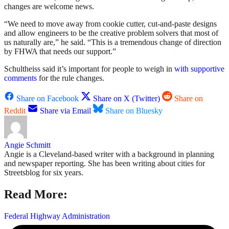
changes are welcome news.
“We need to move away from cookie cutter, cut-and-paste designs
and allow engineers to be the creative problem solvers that most of
us naturally are,” he said. “This is a tremendous change of direction
by FHWA that needs our support.”
Schultheiss said it’s important for people to weigh in
with supportive
comments
for the rule changes.
Share on Facebook
Share on X (Twitter)
Share on
Reddit
Share via Email
Share on Bluesky
Angie Schmitt
Angie is a Cleveland-based writer with a background in planning
and newspaper reporting. She has been writing about cities for
Streetsblog for six years.
Read More:
Federal Highway Administration