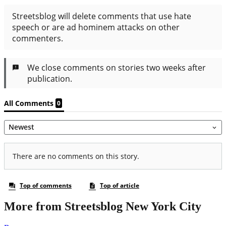
More from Streetsblog New York City