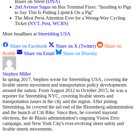
Buses on Street (
DNA
)
2nd Avenue Sagas
on Bus Terminal Fixes: “Insulting to Pigs
to Say This Is Putting Lipstick On a Pig”
The Most Press Attention Ever for a Wrong-Way Cycling
Ticket (
NYT
,
Post
,
WCBS
)
More headlines at
Streetsblog USA
Share on Facebook
Share on X (Twitter)
Share on
Reddit
Share via Email
Share on Bluesky
Stephen Miller
In spring 2017, Stephen wrote for Streetsblog USA, covering the
livable streets movement and transportation policy developments
around the nation. From August 2012 to October 2015, he was a
reporter for Streetsblog NYC, covering livable streets and
transportation issues in the city and the region. After joining
Streetsblog, he covered the tail end of the Bloomberg administration
and the launch of Citi Bike. Since then, he covered mayoral
elections, the de Blasio administration's ongoing Vision Zero
campaign, and New York City's ever-evolving street safety and
livable streets movements.