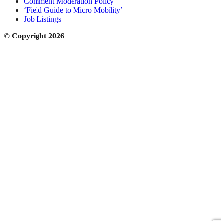
Comment Moderation Policy
‘Field Guide to Micro Mobility’
Job Listings
© Copyright 2026