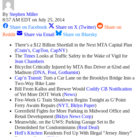
By
Stephen Miller
8:57 AM EDT on July 25, 2014
Share on Facebook
Share on X (Twitter)
Share on
Reddit
Share via Email
Share on Bluesky
There’s a $12 Billion Shortfall in the Next MTA Capital Plan
(
Crain’s
,
CapTon
,
CapNY
)
The
Times
Looks at Traffic Safety in the Wake of Vigil for
Jean Chambers
Bicyclist Critically Injured by MTA Bus Driver at 62nd and
Madison (
DNA
,
Post
,
Gothamist
)
Cap’n Transit
: Turn a Car Lane on the Brooklyn Bridge Into a
Two-Way Bike Lane
Bill From Kallos and Brewer Would
Codify CB Notification
of Yet More DOT Work (
News
)
Five-Week G Train Shutdown Begins Tonight as G’Point
Ferry Awaits Repairs (
NYT
,
Bklyn Paper
)
Greenfield Fights for More Parking in Midwood Office and
Retail Development (
Bklyn News Corp
)
Meanwhile, on the UWS: Parking Garage Set to Be
Demolished for Condominiums (
Real Deal
)
Hell’s Kitchen
Residents Fed Up With Illegal “Jersey Jitney”