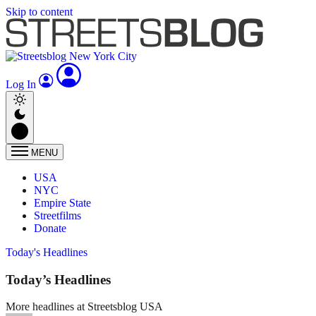
Skip to content
Log In
MENU
USA
NYC
Empire State
Streetfilms
Donate
Today's Headlines
Today’s Headlines
More headlines at Streetsblog USA