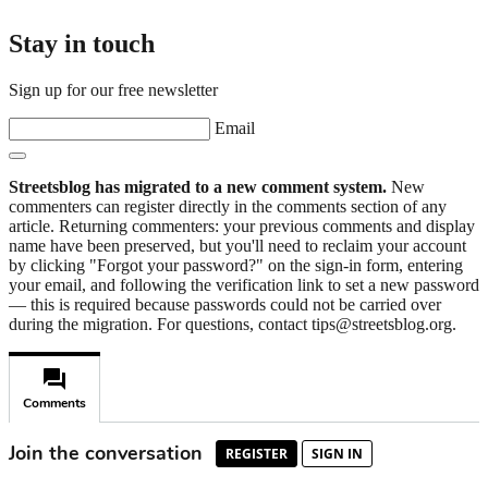
Stay in touch
Sign up for our free newsletter
Email
Streetsblog has migrated to a new comment system.
New
commenters can register directly in the comments section of any
article. Returning commenters: your previous comments and display
name have been preserved, but you'll need to reclaim your account
by clicking "Forgot your password?" on the sign-in form, entering
your email, and following the verification link to set a new password
— this is required because passwords could not be carried over
during the migration. For questions, contact tips@streetsblog.org.