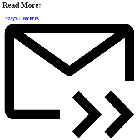
Read More:
Today's Headlines