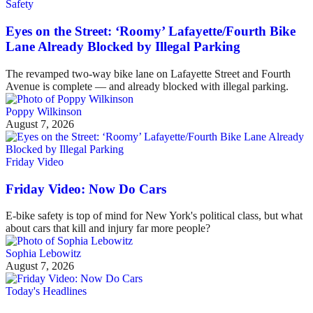
Safety
Eyes on the Street: ‘Roomy’ Lafayette/Fourth Bike
Lane Already Blocked by Illegal Parking
The revamped two-way bike lane on Lafayette Street and Fourth
Avenue is complete — and already blocked with illegal parking.
Poppy Wilkinson
August 7, 2026
Friday Video
Friday Video: Now Do Cars
E-bike safety is top of mind for New York's political class, but what
about cars that kill and injury far more people?
Sophia Lebowitz
August 7, 2026
Today's Headlines