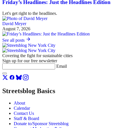
Friday’s Headlines: Just the Headlines Edition
Let's get right to the headlines.
David Meyer
August 7, 2026
See all posts
Covering the fight for sustainable cities
Sign up for our free newsletter
Email
Streetsblog Basics
About
Calendar
Contact Us
Staff & Board
Donate to/Sponsor Streetsblog