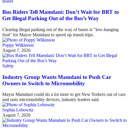
Buses
Bus Riders Tell Mamdani: Don’t Wait for BRT to
Get Illegal Parking Out of the Bus’s Way
Clearing illegal parking out of the way of buses is "low-hanging
fruit" for Mayor Mamdani to speed up transit trips.
Poppy Wilkinson
August 7, 2026
Safety
Industry Group Wants Mamdani to Push Car
Owners to Switch to Micromobility
Mayor Mamdani could do a lot more to get New Yorkers out of cars
and onto micromobility devices, industry leaders said.
Sophia Lebowitz
August 7, 2026