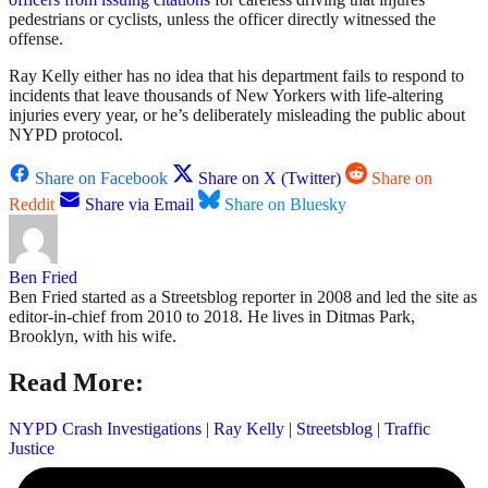
pedestrians or cyclists, unless the officer directly witnessed the
offense.
Ray Kelly either has no idea that his department fails to respond to
incidents that leave thousands of New Yorkers with life-altering
injuries every year, or he’s deliberately misleading the public about
NYPD protocol.
Share on Facebook
Share on X (Twitter)
Share on
Reddit
Share via Email
Share on Bluesky
Ben Fried
Ben Fried started as a Streetsblog reporter in 2008 and led the site as
editor-in-chief from 2010 to 2018. He lives in Ditmas Park,
Brooklyn, with his wife.
Read More:
NYPD Crash Investigations
|
Ray Kelly
|
Streetsblog
|
Traffic
Justice