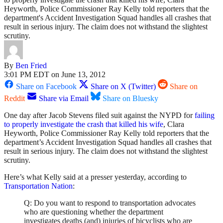
Heyworth, Police Commissioner Ray Kelly told reporters that the
department's Accident Investigation Squad handles all crashes that
result in serious injury. The claim does not withstand the slightest
scrutiny.
By
Ben Fried
3:01 PM EDT on June 13, 2012
Share on Facebook
Share on X (Twitter)
Share on
Reddit
Share via Email
Share on Bluesky
One day after Jacob Stevens filed suit against the NYPD for
failing
to properly investigate the crash that killed his wife
, Clara
Heyworth, Police Commissioner Ray Kelly told reporters that the
department’s Accident Investigation Squad handles all crashes that
result in serious injury. The claim does not withstand the slightest
scrutiny.
Here’s what Kelly said at a presser yesterday, according to
Transportation Nation
:
Q: Do you want to respond to transportation advocates
who are questioning whether the department
investigates deaths (and) injuries of bicyclists who are