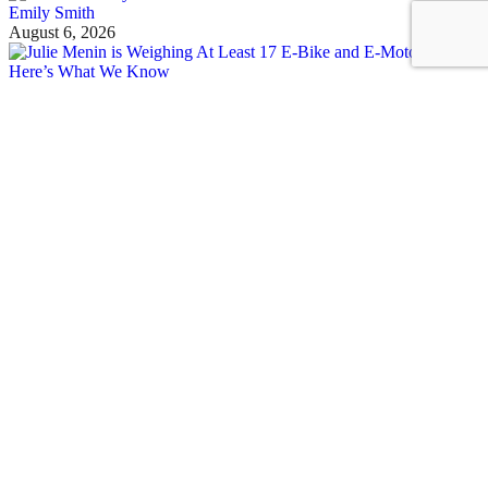
Emily Smith
August 6, 2026
See all posts
Covering the fight for sustainable cities
Sign up for our free newsletter
Email
Streetsblog Basics
About
Calendar
Contact Us
Staff & Board
Donate to/Sponsor Streetsblog
Comment Moderation Policy
‘Field Guide to Micro Mobility’
Job Listings