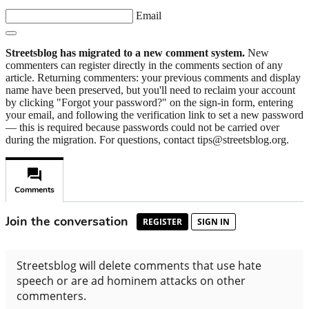
Email
Streetsblog has migrated to a new comment system.
New
commenters can register directly in the comments section of any
article. Returning commenters: your previous comments and display
name have been preserved, but you'll need to reclaim your account
by clicking "Forgot your password?" on the sign-in form, entering
your email, and following the verification link to set a new password
— this is required because passwords could not be carried over
during the migration. For questions, contact tips@streetsblog.org.