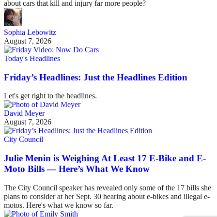
about cars that kill and injury far more people?
Sophia Lebowitz
August 7, 2026
Today's Headlines
Friday’s Headlines: Just the Headlines Edition
Let's get right to the headlines.
David Meyer
August 7, 2026
City Council
Julie Menin is Weighing At Least 17 E-Bike and E-
Moto Bills — Here’s What We Know
The City Council speaker has revealed only some of the 17 bills she
plans to consider at her Sept. 30 hearing about e-bikes and illegal e-
motos. Here's what we know so far.