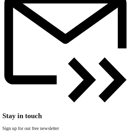
Stay in touch
Sign up for our free newsletter