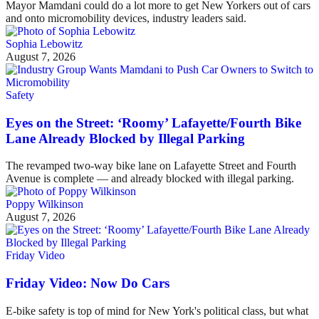
Mayor Mamdani could do a lot more to get New Yorkers out of cars
and onto micromobility devices, industry leaders said.
Sophia Lebowitz
August 7, 2026
Safety
Eyes on the Street: ‘Roomy’ Lafayette/Fourth Bike
Lane Already Blocked by Illegal Parking
The revamped two-way bike lane on Lafayette Street and Fourth
Avenue is complete — and already blocked with illegal parking.
Poppy Wilkinson
August 7, 2026
Friday Video
Friday Video: Now Do Cars
E-bike safety is top of mind for New York's political class, but what