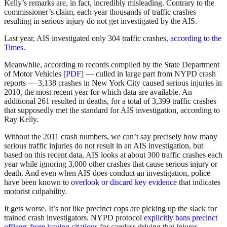
Kelly’s remarks are, in fact, incredibly misleading. Contrary to the
commissioner’s claim, each year thousands of traffic crashes
resulting in serious injury do not get investigated by the AIS.
Last year, AIS investigated only 304 traffic crashes,
according to the
Times
.
Meanwhile, according to records compiled by the State Department
of Motor Vehicles [
PDF
] — culled in large part from NYPD crash
reports — 3,138 crashes in New York City caused serious injuries in
2010, the most recent year for which data are available. An
additional 261 resulted in deaths, for a total of 3,399 traffic crashes
that supposedly met the standard for AIS investigation, according to
Ray Kelly.
Without the 2011 crash numbers, we can’t say precisely how many
serious traffic injuries do not result in an AIS investigation, but
based on this recent data, AIS looks at about 300 traffic crashes each
year while ignoring 3,000 other crashes that cause serious injury or
death. And even when AIS does conduct an investigation, police
have been known to
overlook or discard key evidence
that indicates
motorist culpability.
It gets worse. It’s not like precinct cops are picking up the slack for
trained crash investigators. NYPD protocol
explicitly bans precinct
officers from issuing citations
for careless driving that injures