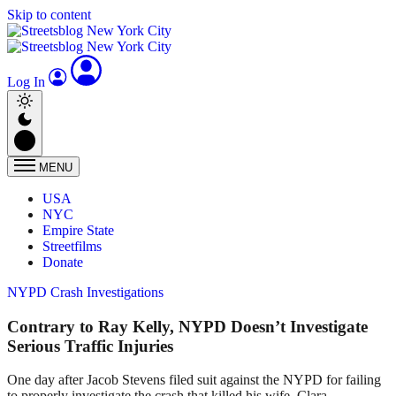
Skip to content
Log In
MENU
USA
NYC
Empire State
Streetfilms
Donate
NYPD Crash Investigations
Contrary to Ray Kelly, NYPD Doesn’t Investigate
Serious Traffic Injuries
One day after Jacob Stevens filed suit against the NYPD for failing
to properly investigate the crash that killed his wife, Clara