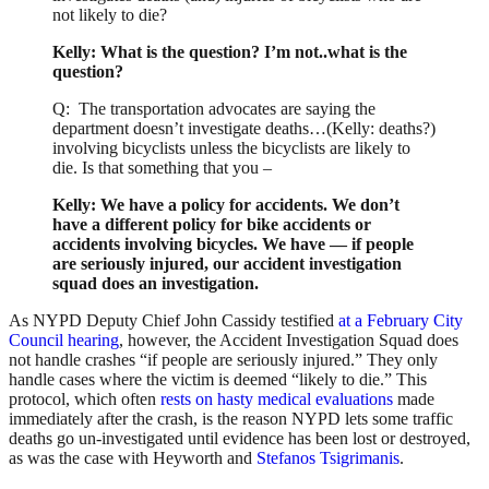
not likely to die?
Kelly: What is the question? I’m not..what is the
question?
Q: The transportation advocates are saying the
department doesn’t investigate deaths…(Kelly: deaths?)
involving bicyclists unless the bicyclists are likely to
die. Is that something that you –
Kelly: We have a policy for accidents. We don’t
have a different policy for bike accidents or
accidents involving bicycles. We have — if people
are seriously injured, our accident investigation
squad does an investigation.
As NYPD Deputy Chief John Cassidy testified
at a February City
Council hearing
, however, the Accident Investigation Squad does
not handle crashes “if people are seriously injured.” They only
handle cases where the victim is deemed “likely to die.” This
protocol, which often
rests on hasty medical evaluations
made
immediately after the crash, is the reason NYPD lets some traffic
deaths go un-investigated until evidence has been lost or destroyed,
as was the case with Heyworth and
Stefanos Tsigrimanis
.