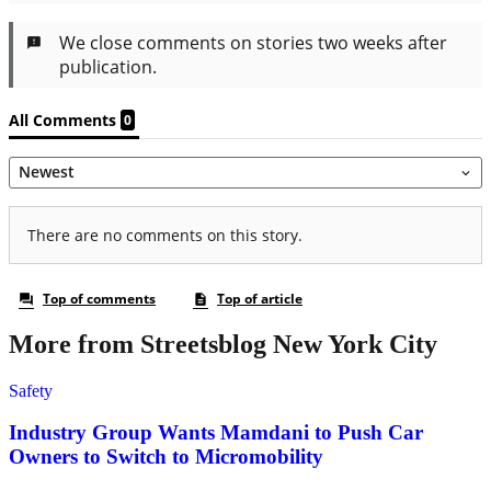
More from Streetsblog New York City
Safety
Industry Group Wants Mamdani to Push Car
Owners to Switch to Micromobility