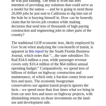
he was just kidding. The truth is Scott has zero
intention of providing any solutions that could serve as
a model for the nation — and he is going to need those
20,000 jobs he just sent to California to dig him out of
the hole he is burying himself in. How can he honestly
claim that he favors job creation while making
decisions that send tens of thousands of high paying
construction and engineering jobs to other parts of the
country?
The traditional GOP economic lens, likely employed by
Gov Scott when analyzing the cost-benefit of transit, is
apparent in
this report
by the South Florida Business
Journal, which notes that “…the state subsidizes Tri-
Rail $34.6 million a year, while passenger revenue
covers only $10.4 million of the $64 million annual
operating budget.” Comparatively, we spend tens of
billions of dollars on highway construction and
maintenance, of which only a fraction comes from user
fees and taxes. The economic boogeyman
conservatives use against transit projects ignores the
facts – we spend more than four times what we bring in
from car user fees and taxes on highway projects, with
diminishing returns on those investments on the land-
use and development side.