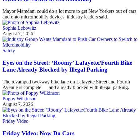
Mayor Mamdani could do a lot more to get New Yorkers out of cars
and onto micromobility devices, industry leaders said.
Sophia Lebowitz
August 7, 2026
Safety
Eyes on the Street: ‘Roomy’ Lafayette/Fourth Bike
Lane Already Blocked by Illegal Parking
The revamped two-way bike lane on Lafayette Street and Fourth
Avenue is complete — and already blocked with illegal parking.
Poppy Wilkinson
August 7, 2026
Friday Video
Friday Video: Now Do Cars