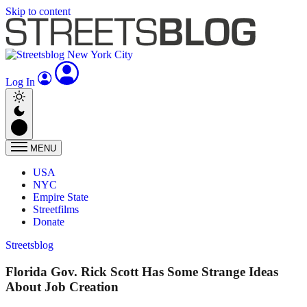
Skip to content
Log In
MENU
USA
NYC
Empire State
Streetfilms
Donate
Streetsblog
Florida Gov. Rick Scott Has Some Strange Ideas
About Job Creation