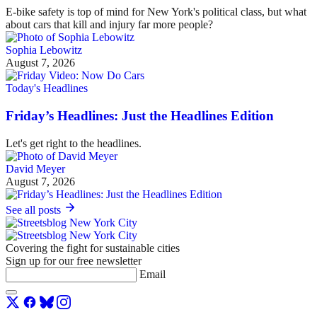
E-bike safety is top of mind for New York's political class, but what
about cars that kill and injury far more people?
Sophia Lebowitz
August 7, 2026
Today's Headlines
Friday’s Headlines: Just the Headlines Edition
Let's get right to the headlines.
David Meyer
August 7, 2026
See all posts
Covering the fight for sustainable cities
Sign up for our free newsletter
Email