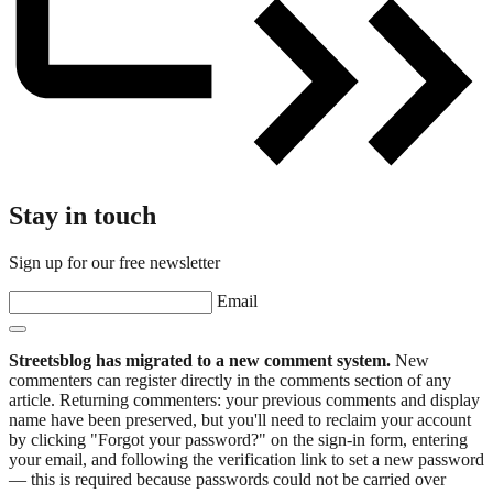
Stay in touch
Sign up for our free newsletter
Email
Streetsblog has migrated to a new comment system.
New
commenters can register directly in the comments section of any
article. Returning commenters: your previous comments and display
name have been preserved, but you'll need to reclaim your account
by clicking "Forgot your password?" on the sign-in form, entering
your email, and following the verification link to set a new password
— this is required because passwords could not be carried over