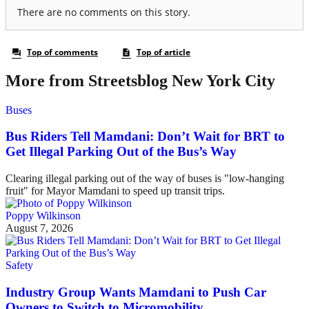
More from Streetsblog New York City
Buses
Bus Riders Tell Mamdani: Don’t Wait for BRT to
Get Illegal Parking Out of the Bus’s Way
Clearing illegal parking out of the way of buses is "low-hanging
fruit" for Mayor Mamdani to speed up transit trips.
Poppy Wilkinson
August 7, 2026
Safety
Industry Group Wants Mamdani to Push Car
Owners to Switch to Micromobility