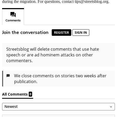
during the migration. For questions, contact tips@streetsblog.org.