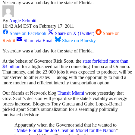
Yesterday was a bad day for the state of Florida.
By
Angie Schmitt
10:42 AM EST on February 17, 2011
Share on Facebook
Share on X (Twitter)
Share on
Reddit
Share via Email
Share on Bluesky
Yesterday was a bad day for the state of Florida.
At the behest of Governor Rick Scott, the
state forfeited more than
$3 billion
for a high-speed rail line connecting Tampa and Orlando.
That money, and the 23,000 jobs it was expected to produce, will be
transferred to other states — along with the opportunity to build a
more modern and efficient intercity transportation option.
Our friends at Network blog
Transit Miami
wrote yesterday that
Gov. Scott’s decision will jeopardize the state’s viability as energy
prices increase. Bloggers Tony Garcia and Gabe Lopez-Bernal
picked apart Scott’s rationalization for a seemingly politically-
motivated decision:
Apparently when the Governor said that he wanted to
“Make Florida the Job Creation Model for the Nation
”