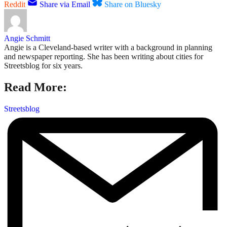
Reddit
Share via Email
Share on Bluesky
Angie Schmitt
Angie is a Cleveland-based writer with a background in planning
and newspaper reporting. She has been writing about cities for
Streetsblog for six years.
Read More:
Streetsblog