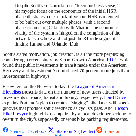
Despite Scott’s self-proclaimed “keen business sense,”
his myopic focus on the economics of the initial HSR
phase illustrates a clear lack of vision. HSR is intended
to be built out over multiple phases, with a second
phase connecting Orlando with Miami. The economic
vitality of the system is hinged on the completion of the
network as a whole and not just the 84-mile segment
linking Tampa and Orlando. Duh.
Scott’s stated motivation, job creation, is all the more perplexing
considering a recent study by Smart Growth America [
PDF
], which
found that public investments in transit made under the American
Recovery and Investment Act produced 70 percent more jobs than
investments in highways.
Elsewhere on the Network today: the
League of American
Bicyclists
presents data on the number of new users attracted by
investments in roads, transit and biking, respectively.
Hard Drive
explains Portland’s plan to create a “singing” bike lane, with special
grooves that produce sonic feedback as cyclists pass. And
Tucson
Bike Lawyer
highlights a campaign by a local developer seeking to
overturn the city’s supposedly onerous bike parking requirements.
Share on Facebook
Share on X (Twitter)
Share on