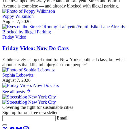
The revamped two-way bike lane on Lafayette Street and Fourth
Avenue is complete — and already blocked with illegal parking.
Poppy Wilkinson
August 7, 2026
Friday Video
Friday Video: Now Do Cars
E-bike safety is top of mind for New York's political class, but what
about cars that kill and injury far more people?
Sophia Lebowitz
August 7, 2026
See all posts
Covering the fight for sustainable cities
Sign up for our free newsletter
Email