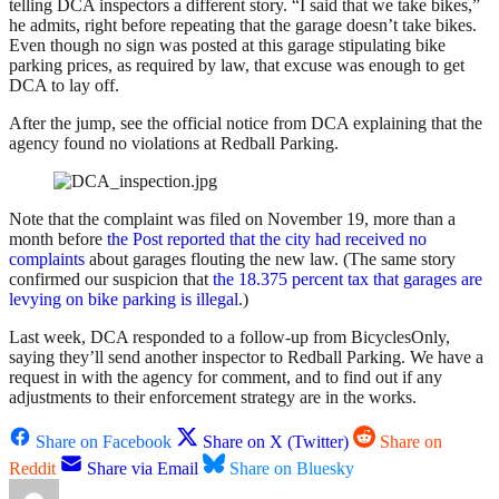
telling DCA inspectors a different story. “I said that we take bikes,”
he admits, right before repeating that the garage doesn’t take bikes.
Even though no sign was posted at this garage stipulating bike
parking prices, as required by law, that excuse was enough to get
DCA to lay off.
After the jump, see the official notice from DCA explaining that the
agency found no violations at Redball Parking.
Note that the complaint was filed on November 19, more than a
month before
the Post reported that the city had received no
complaints
about garages flouting the new law. (The same story
confirmed our suspicion that
the 18.375 percent tax that garages are
levying on bike parking is illegal
.)
Last week, DCA responded to a follow-up from BicyclesOnly,
saying they’ll send another inspector to Redball Parking. We have a
request in with the agency for comment, and to find out if any
adjustments to their enforcement strategy are in the works.
Share on Facebook
Share on X (Twitter)
Share on
Reddit
Share via Email
Share on Bluesky