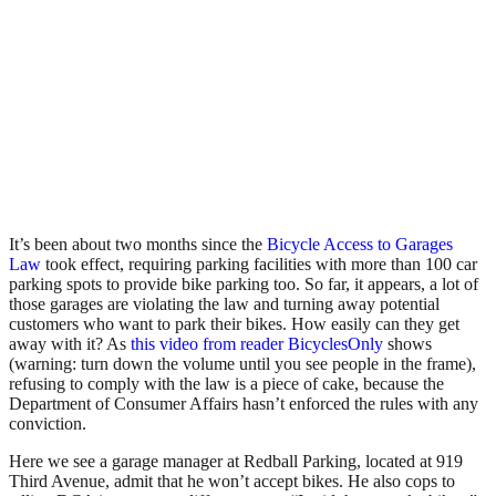
It’s been about two months since the
Bicycle Access to Garages
Law
took effect, requiring parking facilities with more than 100 car
parking spots to provide bike parking too. So far, it appears, a lot of
those garages are violating the law and turning away potential
customers who want to park their bikes. How easily can they get
away with it? As
this video from reader BicyclesOnly
shows
(warning: turn down the volume until you see people in the frame),
refusing to comply with the law is a piece of cake, because the
Department of Consumer Affairs hasn’t enforced the rules with any
conviction.
Here we see a garage manager at Redball Parking, located at 919
Third Avenue, admit that he won’t accept bikes. He also cops to