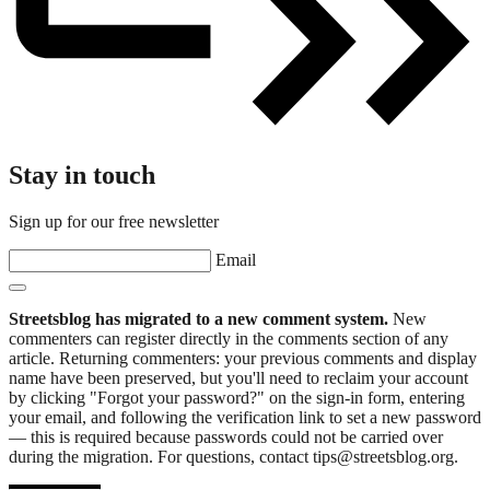
Stay in touch
Sign up for our free newsletter
Email
Streetsblog has migrated to a new comment system.
New
commenters can register directly in the comments section of any
article. Returning commenters: your previous comments and display
name have been preserved, but you'll need to reclaim your account
by clicking "Forgot your password?" on the sign-in form, entering
your email, and following the verification link to set a new password
— this is required because passwords could not be carried over
during the migration. For questions, contact tips@streetsblog.org.