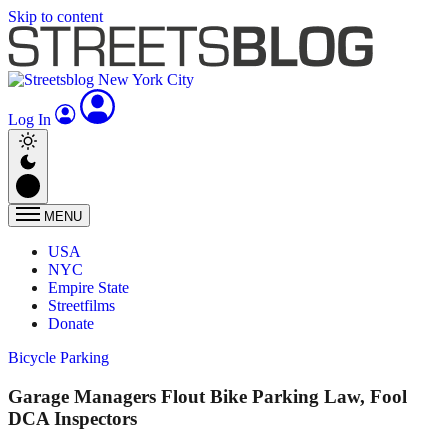
Skip to content
Log In
MENU
USA
NYC
Empire State
Streetfilms
Donate
Bicycle Parking
Garage Managers Flout Bike Parking Law, Fool
DCA Inspectors