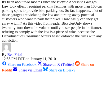
It's been about two months since the Bicycle Access to Garages
Law took effect, requiring parking facilities with more than 100 car
parking spots to provide bike parking too. So far, it appears, a lot of
those garages are violating the law and turning away potential
customers who want to park their bikes. How easily can they get
away with it? As this video from reader BicyclesOnly shows
(warning: turn down the volume until you see people in the frame),
refusing to comply with the law is a piece of cake, because the
Department of Consumer Affairs hasn't enforced the rules with any
conviction.
By
Ben Fried
12:55 PM EST on January 11, 2010
Share on Facebook
Share on X (Twitter)
Share on
Reddit
Share via Email
Share on Bluesky