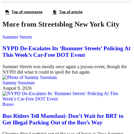
More from Streetsblog New York City
Summer Streets
NYPD De-Escalates Its ‘Bummer Streets’ Policing At
This Week’s Car-Free DOT Event
Summer Streets was mostly once again a joyous event, though the
NYPD did what it could to spoil the fun again.
Sammy Sussman
August 9, 2026
Buses
Bus Riders Tell Mamdani: Don’t Wait for BRT to
Get Illegal Parking Out of the Bus’s Way
Clearing illegal parking out of the way of buses is "low-hanging