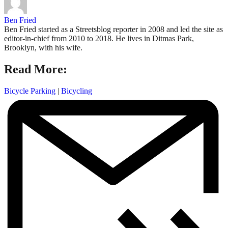
Ben Fried
Ben Fried started as a Streetsblog reporter in 2008 and led the site as
editor-in-chief from 2010 to 2018. He lives in Ditmas Park,
Brooklyn, with his wife.
Read More:
Bicycle Parking
|
Bicycling