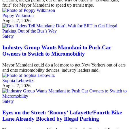
fruit" for Mayor Mamdani to speed up transit trips.
Poppy Wilkinson
August 7, 2026
Safety
Industry Group Wants Mamdani to Push Car
Owners to Switch to Micromobility
Mayor Mamdani could do a lot more to get New Yorkers out of cars
and onto micromobility devices, industry leaders said.
Sophia Lebowitz
August 7, 2026
Safety
Eyes on the Street: ‘Roomy’ Lafayette/Fourth Bike
Lane Already Blocked by Illegal Parking