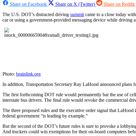
Share on Facebook
Share on X (Twitter)
Share on Reddit
The U.S. DOT’s distracted driving
summit
came to a close today with
car or using a government-provided messaging device while driving a
Photo:
brainlink.org
In addition, Transportation Secretary Ray LaHood announced plans for 
The first forthcoming DOT rule would permanently bar the use of cell 
interstate bus drivers. The final rule would revoke the commercial dri
The three proposed rules and the executive order signal that LaHood i
federal government “is leading by example.”
But the second of the DOT’s future rules is sure to provoke a lobbyin
And truckers could win exemptions for their on-board computers before