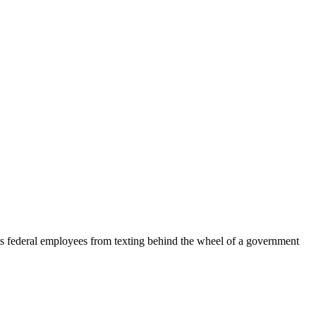
ts federal employees from texting behind the wheel of a government