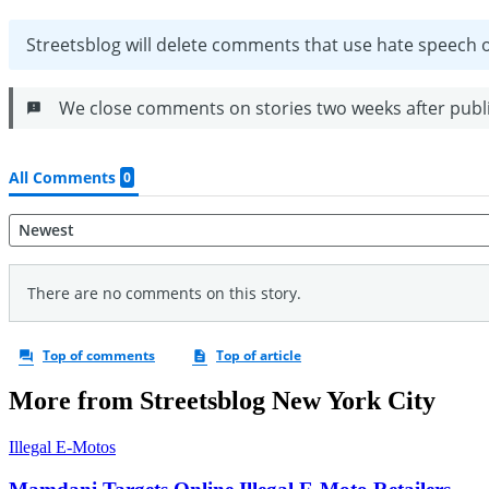
More from Streetsblog New York City
Illegal E-Motos