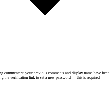
rning commenters: your previous comments and display name have been
g the verification link to set a new password — this is required