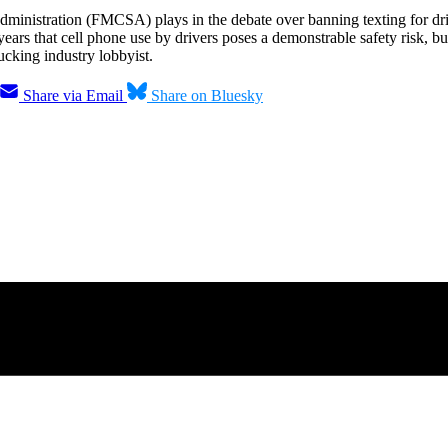
dministration (FMCSA) plays in the debate over banning texting for dri
years that cell phone use by drivers poses a demonstrable safety risk, b
ucking industry lobbyist.
Share via Email
Share on Bluesky