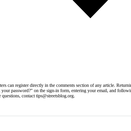
 can register directly in the comments section of any article. Retu
 your password?" on the sign-in form, entering your email, and followin
 questions, contact tips@streetsblog.org.