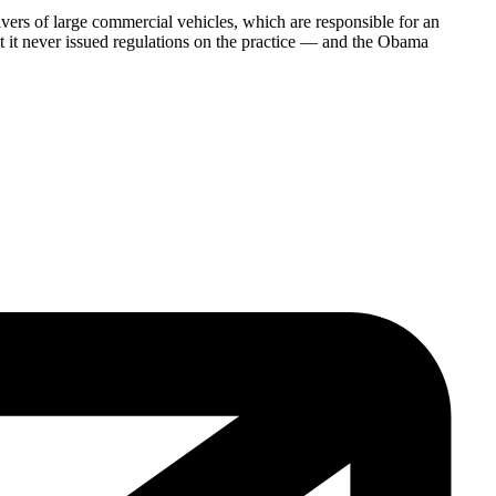
vers of large commercial vehicles, which are responsible for an
ut it never issued regulations on the practice — and the Obama