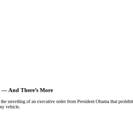
s — And There’s More
the unveiling of an executive order from President Obama that prohibi
ny vehicle.