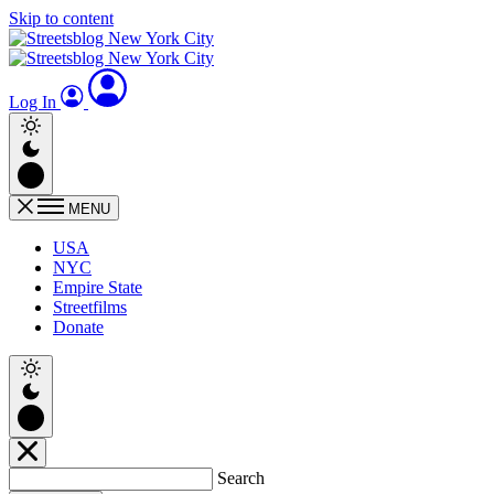
Skip to content
Log In
MENU
USA
NYC
Empire State
Streetfilms
Donate
Search