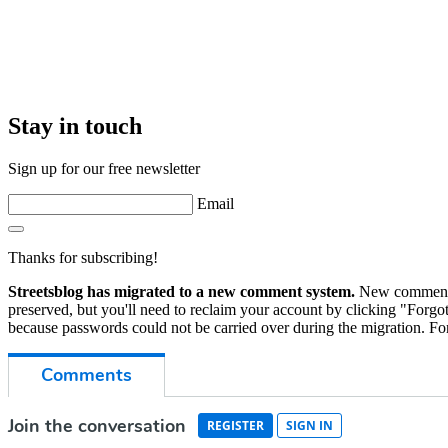
Stay in touch
Sign up for our free newsletter
Email
Thanks for subscribing!
Streetsblog has migrated to a new comment system.
New commenters
preserved, but you'll need to reclaim your account by clicking "Forgot
because passwords could not be carried over during the migration. For