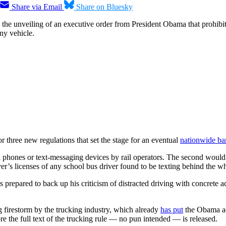
Share via Email
Share on Bluesky
 the unveiling of an executive order from President Obama that prohibi
ny vehicle.
three new regulations that set the stage for an eventual
nationwide ba
phones or text-messaging devices by rail operators. The second would b
ver’s licenses of any school bus driver found to be texting behind the w
s prepared to back up his criticism of distracted driving with concrete 
g firestorm by the trucking industry, which already
has put
the Obama adm
 the full text of the trucking rule — no pun intended — is released.