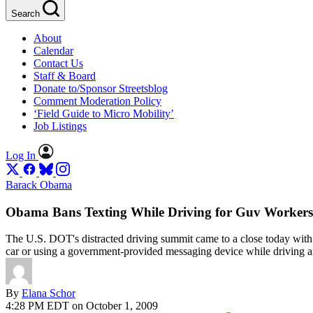
Search
About
Calendar
Contact Us
Staff & Board
Donate to/Sponsor Streetsblog
Comment Moderation Policy
‘Field Guide to Micro Mobility’
Job Listings
Log In
Barack Obama
Obama Bans Texting While Driving for Guv Worker
The U.S. DOT's distracted driving summit came to a close today with 
car or using a government-provided messaging device while driving a
By
Elana Schor
4:28 PM EDT on October 1, 2009