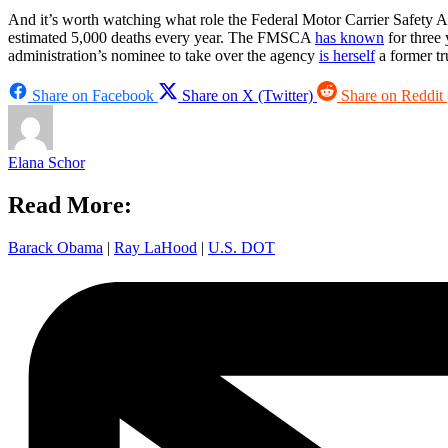
And it’s worth watching what role the Federal Motor Carrier Safety A
estimated 5,000 deaths every year. The FMSCA
has known
for three 
administration’s nominee to take over the agency
is herself
a former tr
Share on Facebook
Share on X (Twitter)
Share on Reddit
Elana Schor
Read More:
Barack Obama
|
Ray LaHood
|
U.S. DOT