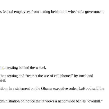
ts federal employees from texting behind the wheel of a government
n
on texting behind the wheel.
an texting and “restrict the use of cell phones” by truck and
heel.
action. In a statement on the Obama executive order, LaHood said the
inistration on notice that it views a nationwide ban as “overkill.”