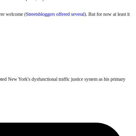
were welcome (
Streetsbloggers offered several
). But for now at least it
ted New York's dysfunctional traffic justice system as his primary