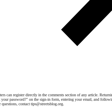
 can register directly in the comments section of any article. Retu
 your password?" on the sign-in form, entering your email, and followin
 questions, contact tips@streetsblog.org.