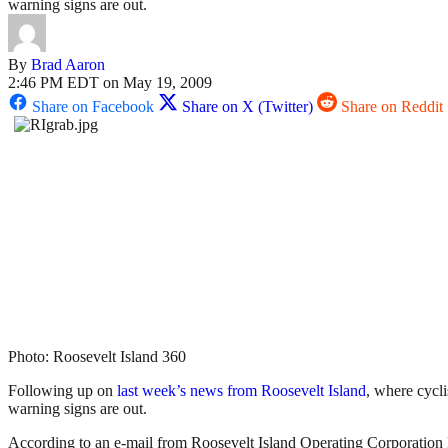
warning signs are out.
By
Brad Aaron
2:46 PM EDT on May 19, 2009
Share on Facebook
Share on X (Twitter)
Share on Reddit
Photo: Roosevelt Island 360
Following up on
last week’s news from Roosevelt Island
, where cycl
warning signs are out.
According to an e-mail from Roosevelt Island Operating Corporation P