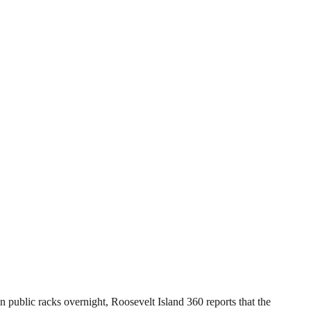
 public racks overnight, Roosevelt Island 360 reports that the