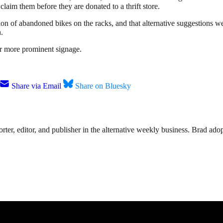
laim them before they are donated to a thrift store.
tion of abandoned bikes on the racks, and that alternative suggestions 
.
or more prominent signage.
Share via Email
Share on Bluesky
rter, editor, and publisher in the alternative weekly business. Brad adop