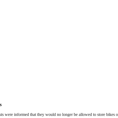
s
s were informed that they would no longer be allowed to store bikes on