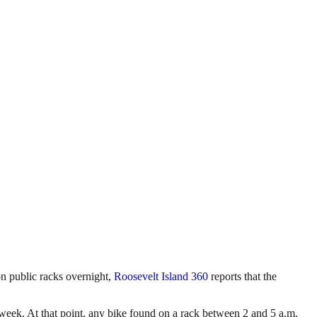
on public racks overnight,
Roosevelt Island 360
reports that the
week. At that point, any bike found on a rack between 2 and 5 a.m.