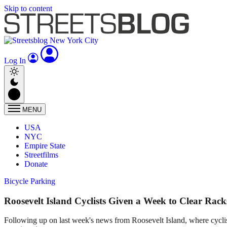
Skip to content
Log In
MENU
USA
NYC
Empire State
Streetfilms
Donate
Bicycle Parking
Roosevelt Island Cyclists Given a Week to Clear Rack
Following up on last week's news from Roosevelt Island, where cyclist