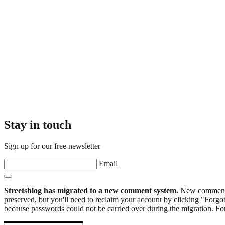
Stay in touch
Sign up for our free newsletter
Email
Streetsblog has migrated to a new comment system.
New commenters
preserved, but you'll need to reclaim your account by clicking "Forgot
because passwords could not be carried over during the migration. For