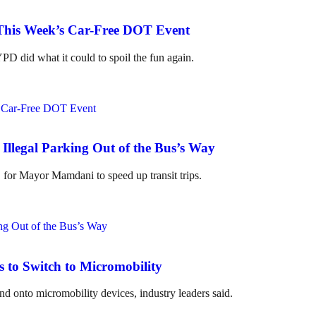
 This Week’s Car-Free DOT Event
D did what it could to spoil the fun again.
Illegal Parking Out of the Bus’s Way
" for Mayor Mamdani to speed up transit trips.
to Switch to Micromobility
 onto micromobility devices, industry leaders said.