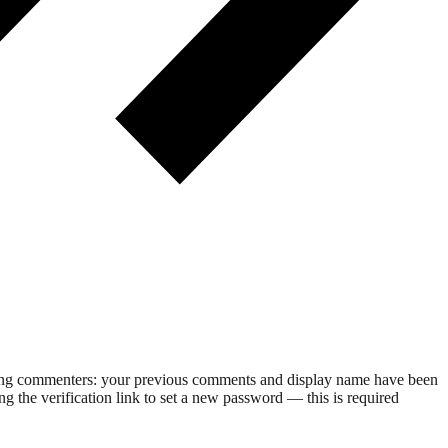
rning commenters: your previous comments and display name have been
g the verification link to set a new password — this is required