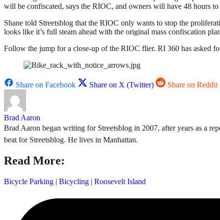
will be confiscated, says the RIOC, and owners will have 48 hours to c
Shane told Streetsblog that the RIOC only wants to stop the prolifera
looks like it’s full steam ahead with the original mass confiscation plan
Follow the jump for a close-up of the RIOC flier. RI 360 has asked f
Share on Facebook
Share on X (Twitter)
Share on Reddit
Brad Aaron
Brad Aaron began writing for Streetsblog in 2007, after years as a repo
beat for Streetsblog. He lives in Manhattan.
Read More:
Bicycle Parking
|
Bicycling
|
Roosevelt Island