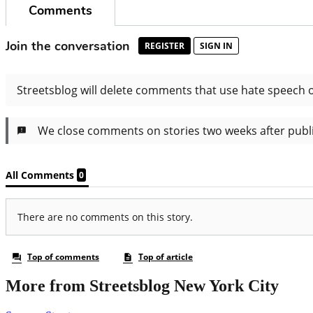
More from Streetsblog New York City