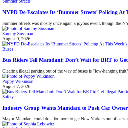
Summer Streets
NYPD De-Escalates Its ‘Bummer Streets’ Policing At
Summer Streets was mostly once again a joyous event, though the NYP
Sammy Sussman
August 9, 2026
Buses
Bus Riders Tell Mamdani: Don’t Wait for BRT to Get 
Clearing illegal parking out of the way of buses is "low-hanging fruit
Poppy Wilkinson
August 7, 2026
Safety
Industry Group Wants Mamdani to Push Car Owners 
Mayor Mamdani could do a lot more to get New Yorkers out of cars and