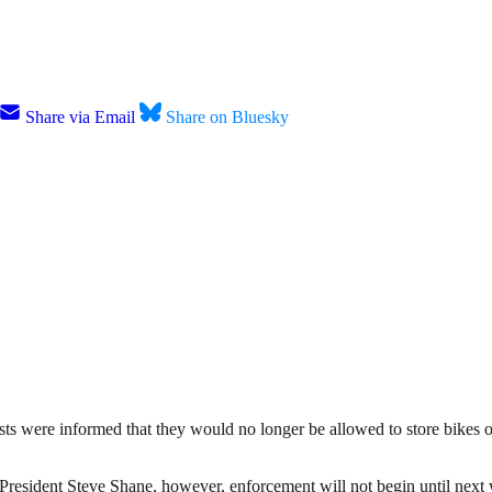
Share via Email
Share on Bluesky
ists were informed that they would no longer be allowed to store bikes 
resident Steve Shane, however, enforcement will not begin until next 