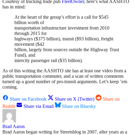
Courtesy of trucking trade pub
FleetOwner
, here’s what AASHTO
has in mind:
At the heart of the group’s effort is a call for $545
billion worth of
transportation infrastructure investment from 2010
through 2015 for
highways ($375 billion), transit ($93 billion), freight
movement ($42
billion, largely from sources outside the Highway Trust
Fund), and
intercity passenger rail ($35 billion).
As of this writing the AASHTO site has at least one video from a
public transportation commuter, and a scan of written comments
turned up a good number of pro-transit arguments. Let’s keep ’em
coming.
Share on Facebook
Share on X (Twitter)
Share on
Reddit
Share via Email
Share on Bluesky
Brad Aaron
Brad Aaron began writing for Streetsblog in 2007, after years as a