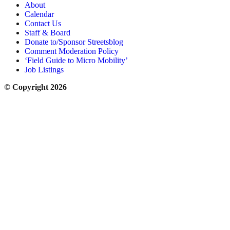
About
Calendar
Contact Us
Staff & Board
Donate to/Sponsor Streetsblog
Comment Moderation Policy
‘Field Guide to Micro Mobility’
Job Listings
© Copyright 2026