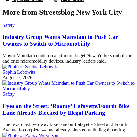
More from Streetsblog New York City
Safety
Industry Group Wants Mamdani to Push Car
Owners to Switch to Micromobility
Mayor Mamdani could do a lot more to get New Yorkers out of cars
and onto micromobility devices, industry leaders said.
Sophia Lebowitz
August 7, 2026
Safety
Eyes on the Street: ‘Roomy’ Lafayette/Fourth Bike
Lane Already Blocked by Illegal Parking
The revamped two-way bike lane on Lafayette Street and Fourth
Avenue is complete — and already blocked with illegal parking.