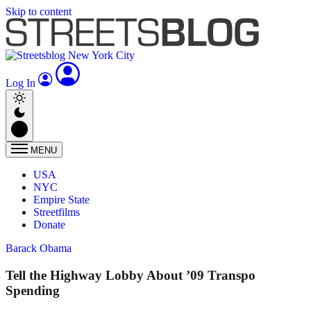
Skip to content
Log In
MENU
USA
NYC
Empire State
Streetfilms
Donate
Barack Obama
Tell the Highway Lobby About ’09 Transpo
Spending