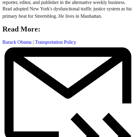
reporter, editor, and publisher in the alternative weekly business.
Brad adopted New York's dysfunctional traffic justice system as his
primary beat for Streetsblog. He lives in Manhattan.
Read More:
Barack Obama
|
Transportation Policy