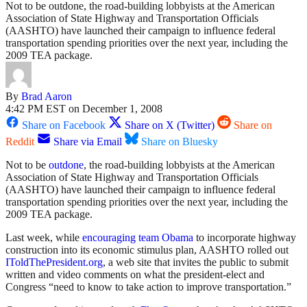
Not to be outdone, the road-building lobbyists at the American
Association of State Highway and Transportation Officials
(AASHTO) have launched their campaign to influence federal
transportation spending priorities over the next year, including the
2009 TEA package.
By
Brad Aaron
4:42 PM EST on December 1, 2008
Share on Facebook
Share on X (Twitter)
Share on
Reddit
Share via Email
Share on Bluesky
Not to be
outdone
, the road-building lobbyists at the American
Association of State Highway and Transportation Officials
(AASHTO) have launched their campaign to influence federal
transportation spending priorities over the next year, including the
2009 TEA package.
Last week, while
encouraging team Obama
to incorporate highway
construction into its economic stimulus plan, AASHTO rolled out
IToldThePresident.org
, a web site that invites the public to submit
written and video comments on what the president-elect and
Congress “need to know to take action to improve transportation.”