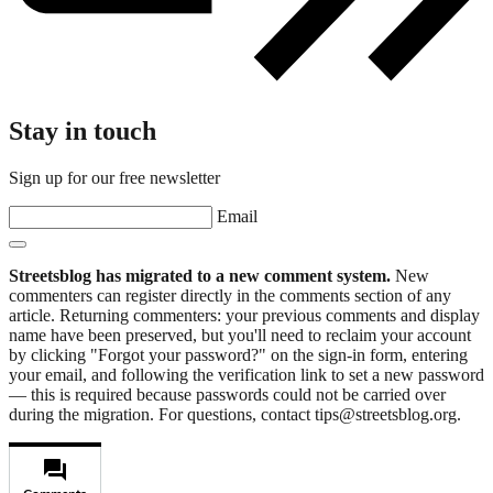
Stay in touch
Sign up for our free newsletter
Email
Streetsblog has migrated to a new comment system.
New
commenters can register directly in the comments section of any
article. Returning commenters: your previous comments and display
name have been preserved, but you'll need to reclaim your account
by clicking "Forgot your password?" on the sign-in form, entering
your email, and following the verification link to set a new password
— this is required because passwords could not be carried over
during the migration. For questions, contact tips@streetsblog.org.