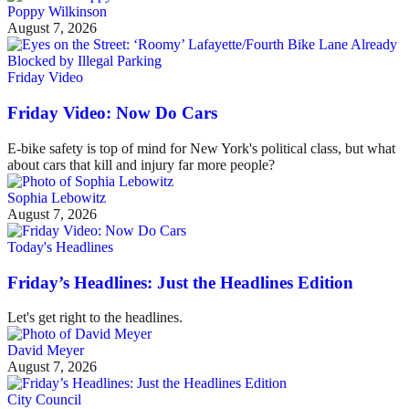
Poppy Wilkinson
August 7, 2026
Friday Video
Friday Video: Now Do Cars
E-bike safety is top of mind for New York's political class, but what
about cars that kill and injury far more people?
Sophia Lebowitz
August 7, 2026
Today's Headlines
Friday’s Headlines: Just the Headlines Edition
Let's get right to the headlines.
David Meyer
August 7, 2026
City Council