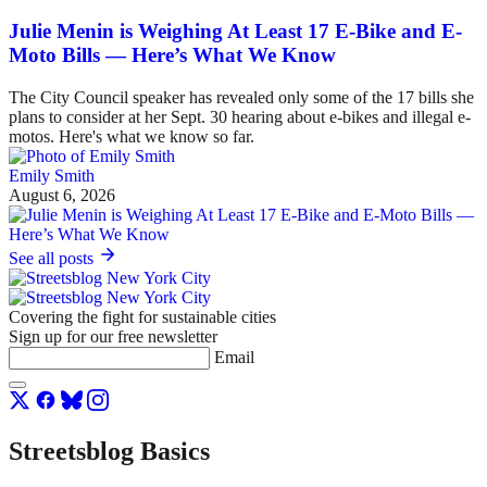
Julie Menin is Weighing At Least 17 E-Bike and E-
Moto Bills — Here’s What We Know
The City Council speaker has revealed only some of the 17 bills she
plans to consider at her Sept. 30 hearing about e-bikes and illegal e-
motos. Here's what we know so far.
Emily Smith
August 6, 2026
See all posts
Covering the fight for sustainable cities
Sign up for our free newsletter
Email
Streetsblog Basics