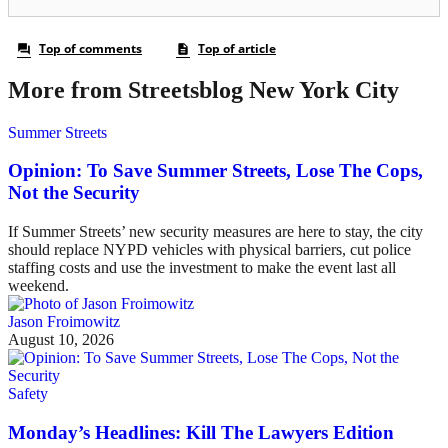
More from Streetsblog New York City
Summer Streets
Opinion: To Save Summer Streets, Lose The Cops,
Not the Security
If Summer Streets’ new security measures are here to stay, the city
should replace NYPD vehicles with physical barriers, cut police
staffing costs and use the investment to make the event last all
weekend.
Jason Froimowitz
August 10, 2026
Safety
Monday’s Headlines: Kill The Lawyers Edition