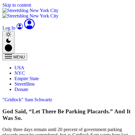
Skip to content
Log In
MENU
USA
NYC
Empire State
Streetfilms
Donate
"Gridlock" Sam Schwartz
God Said, “Let There Be Parking Placards.” And It
Was So.
Only three days remain until 20 percent of government parking
placards must be surrendered, but as Gridlock Sam wrote here last