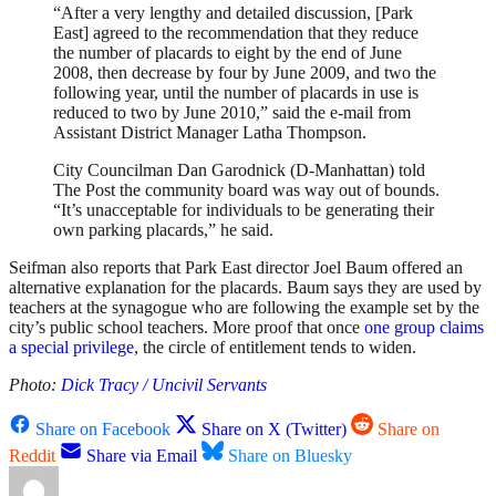
“After a very lengthy and detailed discussion, [Park
East] agreed to the recommendation that they reduce
the number of placards to eight by the end of June
2008, then decrease by four by June 2009, and two the
following year, until the number of placards in use is
reduced to two by June 2010,” said the e-mail from
Assistant District Manager Latha Thompson.
City Councilman Dan Garodnick (D-Manhattan) told
The Post the community board was way out of bounds.
“It’s unacceptable for individuals to be generating their
own parking placards,” he said.
Seifman also reports that Park East director Joel Baum offered an
alternative explanation for the placards. Baum says they are used by
teachers at the synagogue who are following the example set by the
city’s public school teachers. More proof that once
one group claims
a special privilege
, the circle of entitlement tends to widen.
Photo:
Dick Tracy / Uncivil Servants
Share on Facebook
Share on X (Twitter)
Share on
Reddit
Share via Email
Share on Bluesky