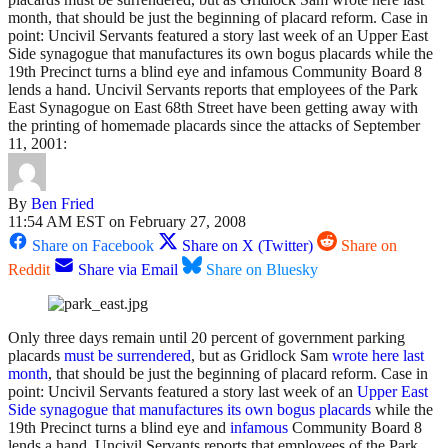
month, that should be just the beginning of placard reform. Case in
point: Uncivil Servants featured a story last week of an Upper East
Side synagogue that manufactures its own bogus placards while the
19th Precinct turns a blind eye and infamous Community Board 8
lends a hand. Uncivil Servants reports that employees of the Park
East Synagogue on East 68th Street have been getting away with
the printing of homemade placards since the attacks of September
11, 2001:
By
Ben Fried
11:54 AM EST on February 27, 2008
Share on Facebook
Share on X (Twitter)
Share on
Reddit
Share via Email
Share on Bluesky
Only three days remain until 20 percent of government parking
placards
must be surrendered
, but as Gridlock Sam
wrote here last
month
, that should be just the beginning of placard reform. Case in
point: Uncivil Servants featured a story last week of an
Upper East
Side synagogue that manufactures its own bogus placards
while the
19th Precinct turns a blind eye and
infamous
Community Board 8
lends a hand. Uncivil Servants reports that employees of the Park