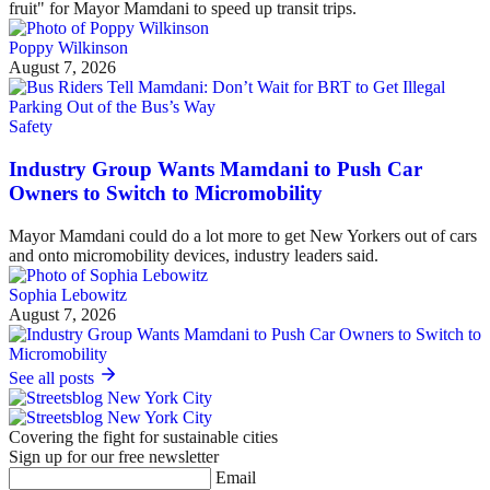
fruit" for Mayor Mamdani to speed up transit trips.
Poppy Wilkinson
August 7, 2026
Safety
Industry Group Wants Mamdani to Push Car
Owners to Switch to Micromobility
Mayor Mamdani could do a lot more to get New Yorkers out of cars
and onto micromobility devices, industry leaders said.
Sophia Lebowitz
August 7, 2026
See all posts
Covering the fight for sustainable cities
Sign up for our free newsletter
Email