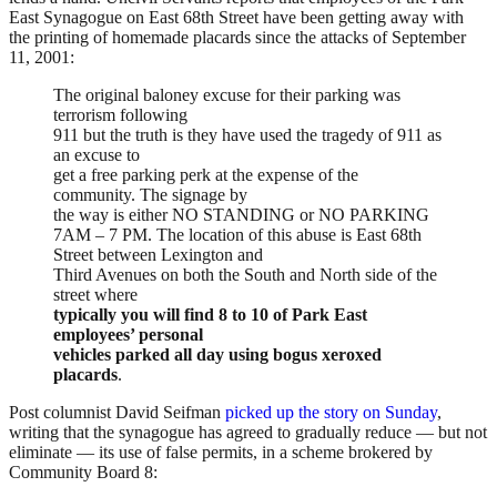
East Synagogue on East 68th Street have been getting away with
the printing of homemade placards since the attacks of September
11, 2001:
The original baloney excuse for their parking was
terrorism following
911 but the truth is they have used the tragedy of 911 as
an excuse to
get a free parking perk at the expense of the
community. The signage by
the way is either NO STANDING or NO PARKING
7AM – 7 PM. The location of this abuse is East 68th
Street between Lexington and
Third Avenues on both the South and North side of the
street where
typically you will find 8 to 10 of Park East
employees’ personal
vehicles parked all day using bogus xeroxed
placards
.
Post columnist David Seifman
picked up the story on Sunday
,
writing that the synagogue has agreed to gradually reduce — but not
eliminate — its use of false permits, in a scheme brokered by
Community Board 8: