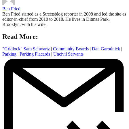
Ben Fried
Ben Fried started as a Streetsblog reporter in 2008 and led the site as
editor-in-chief from 2010 to 2018. He lives in Ditmas Park,
Brooklyn, with his wife.
Read More:
"Gridlock" Sam Schwartz
|
Community Boards
|
Dan Garodnick
|
Parking
|
Parking Placards
|
Uncivil Servants