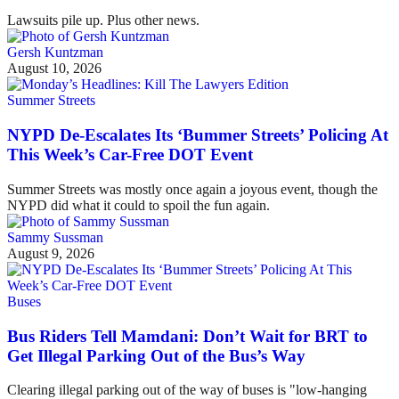
Lawsuits pile up. Plus other news.
Gersh Kuntzman
August 10, 2026
Summer Streets
NYPD De-Escalates Its ‘Bummer Streets’ Policing At
This Week’s Car-Free DOT Event
Summer Streets was mostly once again a joyous event, though the
NYPD did what it could to spoil the fun again.
Sammy Sussman
August 9, 2026
Buses
Bus Riders Tell Mamdani: Don’t Wait for BRT to
Get Illegal Parking Out of the Bus’s Way
Clearing illegal parking out of the way of buses is "low-hanging