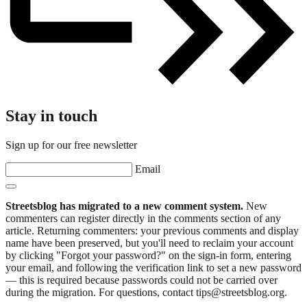
Stay in touch
Sign up for our free newsletter
Email
Streetsblog has migrated to a new comment system.
New
commenters can register directly in the comments section of any
article. Returning commenters: your previous comments and display
name have been preserved, but you'll need to reclaim your account
by clicking "Forgot your password?" on the sign-in form, entering
your email, and following the verification link to set a new password
— this is required because passwords could not be carried over
during the migration. For questions, contact tips@streetsblog.org.