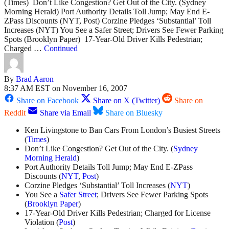
(Times) Don’t Like Congestion? Get Out of the City. (Sydney
Morning Herald) Port Authority Details Toll Jump; May End E-
ZPass Discounts (NYT, Post) Corzine Pledges ‘Substantial’ Toll
Increases (NYT) You See a Safer Street; Drivers See Fewer Parking
Spots (Brooklyn Paper) 17-Year-Old Driver Kills Pedestrian;
Charged …
Continued
By
Brad Aaron
8:37 AM EST on November 16, 2007
Share on Facebook
Share on X (Twitter)
Share on
Reddit
Share via Email
Share on Bluesky
Ken Livingstone to Ban Cars From London’s Busiest Streets
(
Times
)
Don’t Like Congestion? Get Out of the City. (
Sydney
Morning Herald
)
Port Authority Details Toll Jump; May End E-ZPass
Discounts (
NYT
,
Post
)
Corzine Pledges ‘Substantial’ Toll Increases (
NYT
)
You See a
Safer Street
; Drivers See Fewer Parking Spots
(
Brooklyn Paper
)
17-Year-Old Driver Kills Pedestrian; Charged for License
Violation (
Post
)