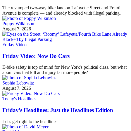
The revamped two-way bike lane on Lafayette Street and Fourth
Avenue is complete — and already blocked with illegal parking.
Poppy Wilkinson
August 7, 2026
Friday Video
Friday Video: Now Do Cars
E-bike safety is top of mind for New York's political class, but what
about cars that kill and injury far more people?
Sophia Lebowitz
August 7, 2026
Today's Headlines
Friday’s Headlines: Just the Headlines Edition
Let's get right to the headlines.