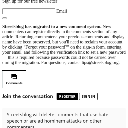
Sign up for our free newsletter
Email
Streetsblog has migrated to a new comment system.
New
commenters can register directly in the comments section of any
article. Returning commenters: your previous comments and display
name have been preserved, but you'll need to reclaim your account
by clicking "Forgot your password?" on the sign-in form, entering
your email, and following the verification link to set a new password
— this is required because passwords could not be carried over
during the migration. For questions, contact tips@streetsblog.org.