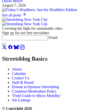
David Meyer
August 7, 2026
See all posts
Covering the fight for sustainable cities
Sign up for our free newsletter
Email
Streetsblog Basics
About
Calendar
Contact Us
Staff & Board
Donate to/Sponsor Streetsblog
Comment Moderation Policy
‘Field Guide to Micro Mobility’
Job Listings
© Copyright 2026