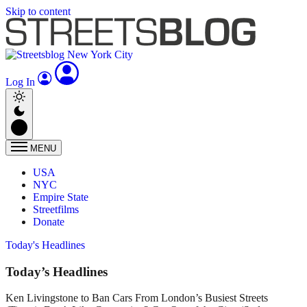
Skip to content
Log In
MENU
USA
NYC
Empire State
Streetfilms
Donate
Today's Headlines
Today’s Headlines
Ken Livingstone to Ban Cars From London’s Busiest Streets