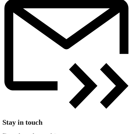
Stay in touch