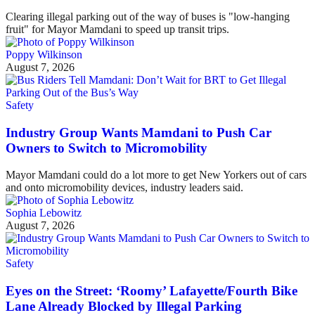
Clearing illegal parking out of the way of buses is "low-hanging
fruit" for Mayor Mamdani to speed up transit trips.
Poppy Wilkinson
August 7, 2026
Safety
Industry Group Wants Mamdani to Push Car
Owners to Switch to Micromobility
Mayor Mamdani could do a lot more to get New Yorkers out of cars
and onto micromobility devices, industry leaders said.
Sophia Lebowitz
August 7, 2026
Safety
Eyes on the Street: ‘Roomy’ Lafayette/Fourth Bike
Lane Already Blocked by Illegal Parking