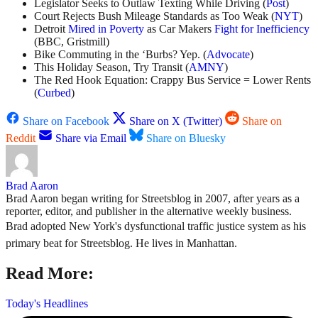
Legislator Seeks to Outlaw Texting While Driving (
Post
)
Court Rejects Bush Mileage Standards as Too Weak (
NYT
)
Detroit
Mired in Poverty
as Car Makers
Fight for Inefficiency
(BBC, Gristmill)
Bike Commuting in the ‘Burbs? Yep. (
Advocate
)
This Holiday Season, Try Transit (
AMNY
)
The Red Hook Equation: Crappy Bus Service = Lower Rents
(
Curbed
)
Share on Facebook
Share on X (Twitter)
Share on
Reddit
Share via Email
Share on Bluesky
Brad Aaron
Brad Aaron began writing for Streetsblog in 2007, after years as a
reporter, editor, and publisher in the alternative weekly business.
Brad adopted New York's dysfunctional traffic justice system as his
primary beat for Streetsblog. He lives in Manhattan.
Read More:
Today's Headlines