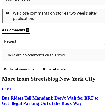
More from Streetsblog New York City
Buses
Bus Riders Tell Mamdani: Don’t Wait for BRT to
Get Illegal Parking Out of the Bus’s Way