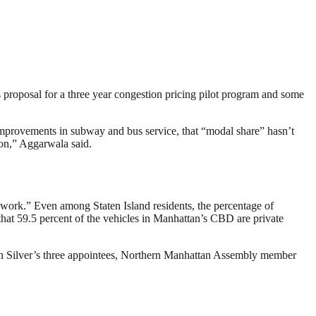
proposal for a three year congestion pricing pilot program and some
t improvements in subway and bus service, that “modal share” hasn’t
ion,” Aggarwala said.
o work.” Even among Staten Island residents, the percentage of
that 59.5 percent of the vehicles in Manhattan’s CBD are private
on Silver’s three appointees, Northern Manhattan Assembly member