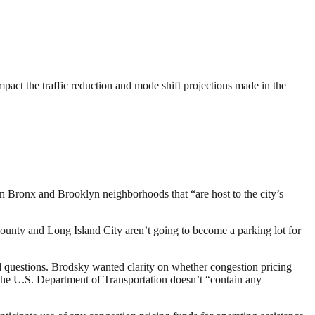
act the traffic reduction and mode shift projections made in the
 Bronx and Brooklyn neighborhoods that “are host to the city’s
unty and Long Island City aren’t going to become a parking lot for
questions. Brodsky wanted clarity on whether congestion pricing
he U.S. Department of Transportation doesn’t “contain any