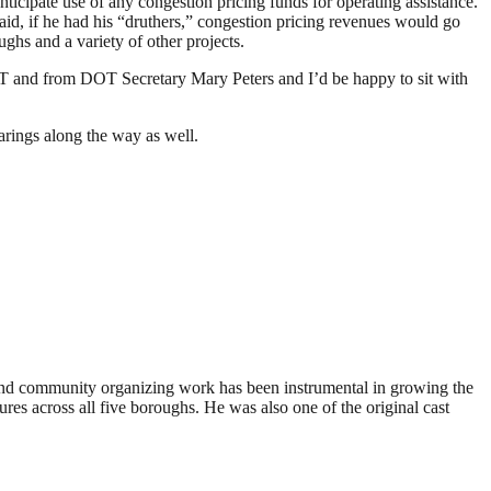
nticipate use of any congestion pricing funds for operating assistance.
said, if he had his “druthers,” congestion pricing revenues would go
ghs and a variety of other projects.
 and from DOT Secretary Mary Peters and I’d be happy to sit with
rings along the way as well.
 and community organizing work has been instrumental in growing the
res across all five boroughs. He was also one of the original cast