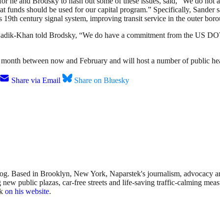
 for he and Brodsky to hash out some of these issues, said, “We do not a
hat funds should be used for our capital program.” Specifically, Sander 
9th century signal system, improving transit service in the outer borou
 Sadik-Khan told Brodsky, “We do have a commitment from the US DOT
 month between now and February and will host a number of public hea
Share via Email
Share on Bluesky
sblog. Based in Brooklyn, New York, Naparstek's journalism, advocacy
w public plazas, car-free streets and life-saving traffic-calming measu
rk
on his website
.