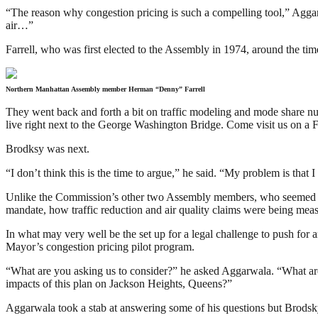
“The reason why congestion pricing is such a compelling tool,” Aggarwala
air…”
Farrell, who was first elected to the Assembly in 1974, around the tim
Northern Manhattan Assembly member Herman “Denny” Farrell
They went back and forth a bit on traffic modeling and mode share num
live right next to the George Washington Bridge. Come visit us on a Fr
Brodksy was next.
“I don’t think this is the time to argue,” he said. “My problem is tha
Unlike the Commission’s other two Assembly members, who seemed mos
mandate, how traffic reduction and air quality claims were being mea
In what may very well be the set up for a legal challenge to push fo
Mayor’s congestion pricing pilot program.
“What are you asking us to consider?” he asked Aggarwala. “What are
impacts of this plan on Jackson Heights, Queens?”
Aggarwala took a stab at answering some of his questions but Brodsky 