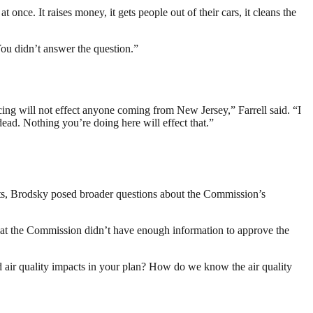
 once. It raises money, it gets people out of their cars, it cleans the
You didn’t answer the question.”
ing will not effect anyone coming from New Jersey,” Farrell said. “I
ead. Nothing you’re doing here will effect that.”
ts, Brodsky posed broader questions about the Commission’s
that the Commission didn’t have enough information to approve the
 air quality impacts in your plan? How do we know the air quality