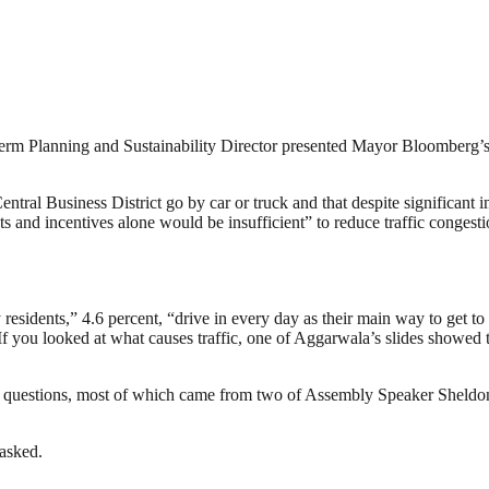
rm Planning and Sustainability Director presented Mayor Bloomberg’s 
entral Business District go by car or truck and that despite significan
s and incentives alone would be insufficient” to reduce traffic congest
esidents,” 4.6 percent, “drive in every day as their main way to get t
f you looked at what causes traffic, one of Aggarwala’s slides showed 
or questions, most of which came from two of Assembly Speaker Sheld
 asked.