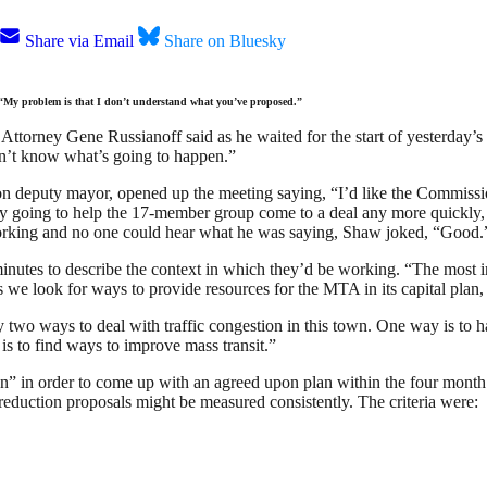
Share via Email
Share on Bluesky
“My problem is that I don’t understand what you’ve proposed.”
 Attorney Gene Russianoff said as he waited for the start of yesterday
 don’t know what’s going to happen.”
puty mayor, opened up the meeting saying, “I’d like the Commission t
ily going to help the 17-member group come to a deal any more quickly, 
rking and no one could hear what he was saying, Shaw joked, “Good.
inutes to describe the context in which they’d be working. “The most 
we look for ways to provide resources for the MTA in its capital plan, 
nly two ways to deal with traffic congestion in this town. One way is t
is to find ways to improve mass transit.”
n” in order to come up with an agreed upon plan within the four month
 reduction proposals might be measured consistently. The criteria were: