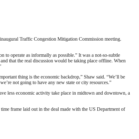
’s inaugural Traffic Congestion Mitigation Commission meeting.
o operate as informally as possible.” It was a not-so-subtle
and that the real discussion would be taking place offline. When
”
important thing is the economic backdrop,” Shaw said. “We’ll be
we’re not going to have any new state or city resources.”
o have less economic activity take place in midtown and downtown, a
 time frame laid out in the deal made with the US Department of