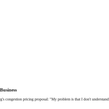
Business
congestion pricing proposal: "My problem is that I don't understand