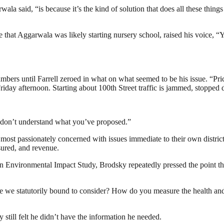
 said, “is because it’s the kind of solution that does all these things at
e that Aggarwala was likely starting nursery school, raised his voice, “
bers until Farrell zeroed in what on what seemed to be his issue. “Pric
iday afternoon. Starting about 100th Street traffic is jammed, stopped d
t I don’t understand what you’ve proposed.”
t passionately concerned with issues immediate to their own distric
sured, and revenue.
r an Environmental Impact Study, Brodsky repeatedly pressed the point 
 we statutorily bound to consider? How do you measure the health and
still felt he didn’t have the information he needed.