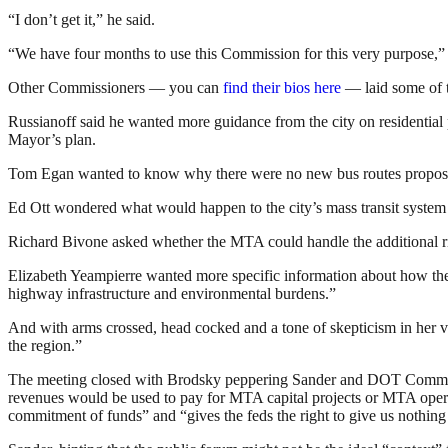
“I don’t get it,” he said.
“We have four months to use this Commission for this very purpose,”
Other Commissioners — you can
find their bios here
— laid some of th
Russianoff said he wanted more guidance from the city on residential
Mayor’s plan.
Tom Egan wanted to know why there were no new bus routes propose
Ed Ott wondered what would happen to the city’s mass transit system i
Richard Bivone asked whether the MTA could handle the additional r
Elizabeth Yeampierre wanted more specific information about how the
highway infrastructure and environmental burdens.”
And with arms crossed, head cocked and a tone of skepticism in her 
the region.”
The meeting closed with Brodsky peppering Sander and DOT Commissi
revenues would be used to pay for MTA capital projects or MTA opera
commitment of funds” and “gives the feds the right to give us nothing