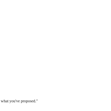
 what you've proposed."