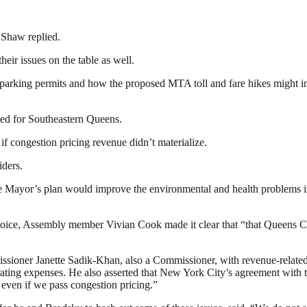
 Shaw replied.
eir issues on the table as well.
 parking permits and how the proposed MTA toll and fare hikes might imp
d for Southeastern Queens.
f congestion pricing revenue didn’t materialize.
iders.
 Mayor’s plan would improve the environmental and health problems in
voice, Assembly member Vivian Cook made it clear that “that Queens Co
oner Janette Sadik-Khan, also a Commissioner, with revenue-related 
ting expenses. He also asserted that New York City’s agreement with t
 even if we pass congestion pricing.”