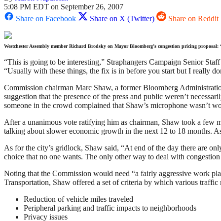
5:08 PM EDT on September 26, 2007
Share on Facebook
Share on X (Twitter)
Share on Reddit
Westchester Assembly member Richard Brodsky on Mayor Bloomberg’s congestion pricing proposal: 
“This is going to be interesting,” Straphangers Campaign Senior Staff
“Usually with these things, the fix is in before you start but I really
Commission chairman Marc Shaw, a former Bloomberg Administration de
suggestion that the presence of the press and public weren’t necessar
someone in the crowd complained that Shaw’s microphone wasn’t wo
After a unanimous vote ratifying him as chairman, Shaw took a few m
talking about slower economic growth in the next 12 to 18 months. As 
As for the city’s gridlock, Shaw said, “At end of the day there are o
choice that no one wants. The only other way to deal with congestion 
Noting that the Commission would need “a fairly aggressive work pla
Transportation, Shaw offered a set of criteria by which various traffic
Reduction of vehicle miles traveled
Peripheral parking and traffic impacts to neighborhoods
Privacy issues