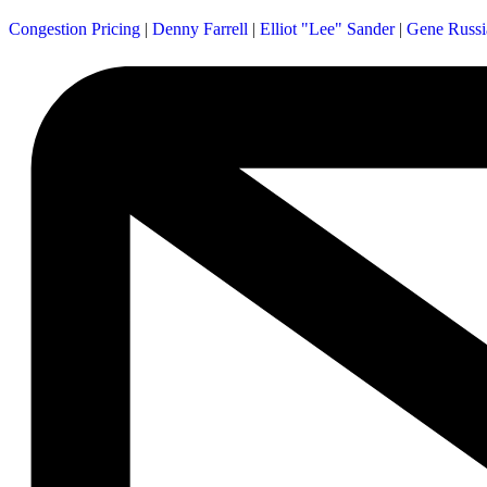
Congestion Pricing
|
Denny Farrell
|
Elliot "Lee" Sander
|
Gene Russi