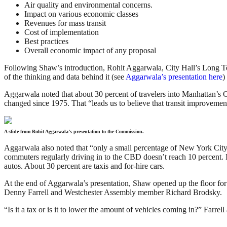
Air quality and environmental concerns.
Impact on various economic classes
Revenues for mass transit
Cost of implementation
Best practices
Overall economic impact of any proposal
Following Shaw’s introduction, Rohit Aggarwala, City Hall’s Long Te
of the thinking and data behind it (see
Aggarwala’s presentation here
)
Aggarwala noted that about 30 percent of travelers into Manhattan’s C
changed since 1975. That “leads us to believe that transit improvement
A slide from Rohit Aggarwala’s presentation to the Commission.
Aggarwala also noted that “only a small percentage of New York City r
commuters regularly driving in to the CBD doesn’t reach 10 percent. I
autos. About 30 percent are taxis and for-hire cars.
At the end of Aggarwala’s presentation, Shaw opened up the floor f
Denny Farrell and Westchester Assembly member Richard Brodsky.
“Is it a tax or is it to lower the amount of vehicles coming in?” Farrell