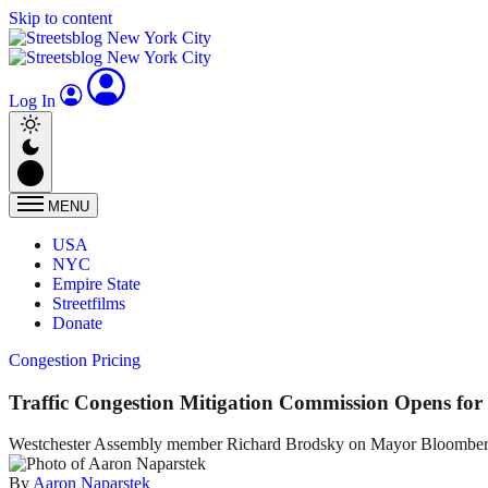
Skip to content
Log In
MENU
USA
NYC
Empire State
Streetfilms
Donate
Congestion Pricing
Traffic Congestion Mitigation Commission Opens for 
Westchester Assembly member Richard Brodsky on Mayor Bloomberg's 
By
Aaron Naparstek