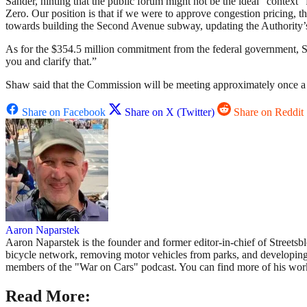
Sander, hinting that the public forum might not be the ideal “context”
Zero. Our position is that if we were to approve congestion pricing, t
towards building the Second Avenue subway, updating the Authority’s 1
As for the $354.5 million commitment from the federal government,
you and clarify that.”
Shaw said that the Commission will be meeting approximately once a
Share on Facebook
Share on X (Twitter)
Share on Reddit
Aaron Naparstek
Aaron Naparstek is the founder and former editor-in-chief of Street
bicycle network, removing motor vehicles from parks, and developing ne
members of the "War on Cars" podcast. You can find more of his wo
Read More: