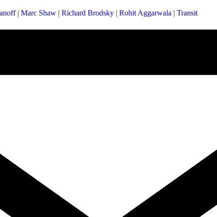
anoff
|
Marc Shaw
|
Richard Brodsky
|
Rohit Aggarwala
|
Transit